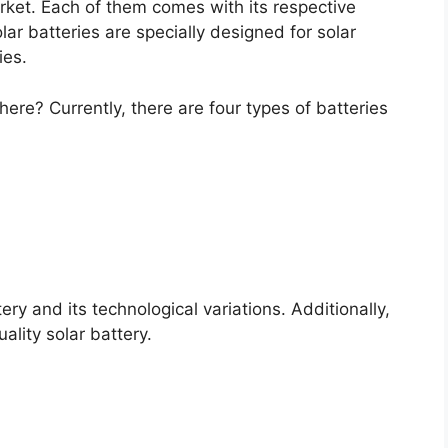
arket. Each of them comes with its respective
r batteries are specially designed for solar
ies.
here? Currently, there are four types of batteries
tery and its technological variations. Additionally,
lity solar battery.