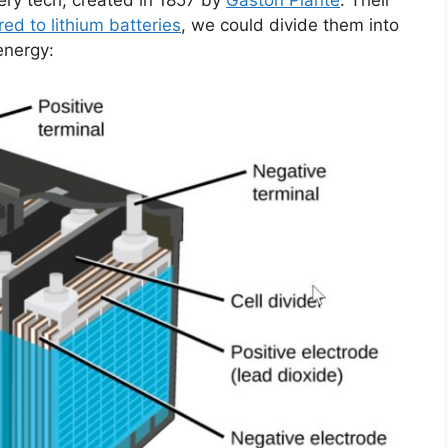
ery tech, created in 1857 by
Gaston Planté
. Their
ed to lithium batteries
, we could divide them into
energy: