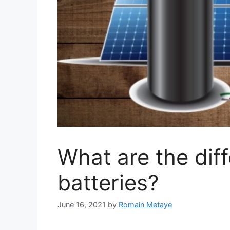
What are the diff
batteries?
June 16, 2021
by
Romain Metaye