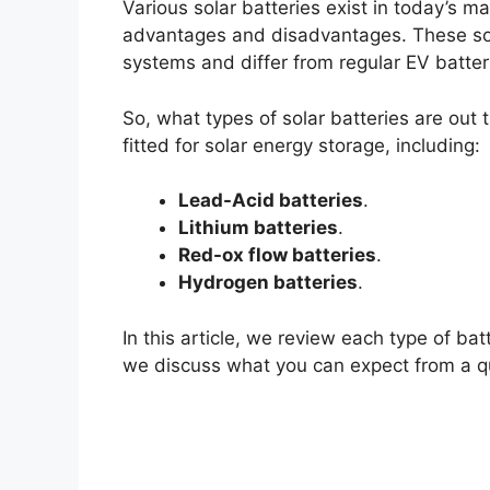
Various solar batteries exist in today’s m
advantages and disadvantages. These sola
systems and differ from regular EV batter
So, what types of solar batteries are out t
fitted for solar energy storage, including:
Lead-Acid batteries
.
Lithium batteries
.
Red-ox flow batteries
.
Hydrogen batteries
.
In this article, we review each type of bat
we discuss what you can expect from a qua