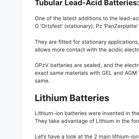
Tubular Lead-Acid Batteries
One of the latest additions to the lead-a
O ‘Ortsfest’ (stationary), Pz ‘PanZerplatte
They are fitted for stationary application
allows more contact with the acidic elec
OPzV batteries are sealed, and the electro
exact same materials with GEL and AGM typ
same.
Lithium Batteries
Lithium-ion batteries were invented in the
They take advantage of Lithium in the form 
Let’s have a look at the 2 main lithium-ion