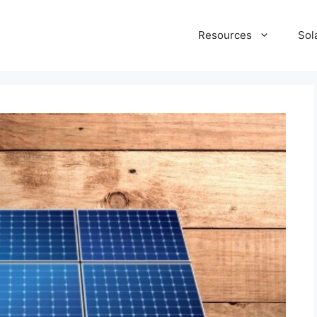
Resources
Sol