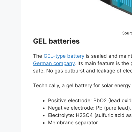
Sour
GEL batteries
The
GEL-type battery
is sealed and maint
German company
. Its main feature is the 
safe. No gas outburst and leakage of ele
Technically, a gel battery for solar energy
Positive electrode: PbO2 (lead oxid
Negative electrode: Pb (pure lead).
Electrolyte: H2SO4 (sulfuric acid as
Membrane separator.