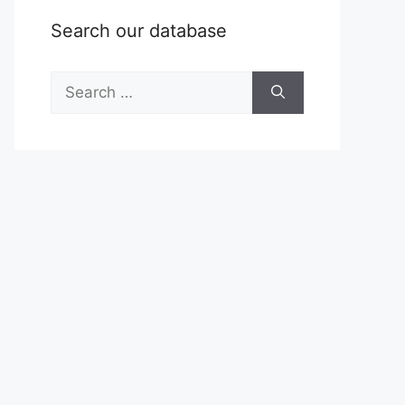
Search our database
Search
for: