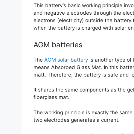
This battery’s basic working principle in
and negative electrodes through the elect
electrons (electricity) outside the batter
when the battery is charged with solar en
AGM batteries
The
AGM solar battery
is another type of 
means Absorbed Glass Mat. In this battery
matt. Therefore, the battery is safe and l
It shares the same components as the gel 
fiberglass mat.
The working principle is exactly the same
two electrodes generates a current.