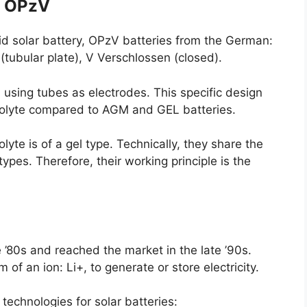
: OPzV
cid solar battery, OPzV batteries from the German:
’ (tubular plate), V Verschlossen (closed).
s, using tubes as electrodes. This specific design
trolyte compared to AGM and GEL batteries.
lyte is of a gel type. Technically, they share the
es. Therefore, their working principle is the
 ’80s and reached the market in the late ’90s.
of an ion: Li+, to generate or store electricity.
 technologies for solar batteries: