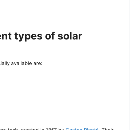
nt types of solar
ally available are: