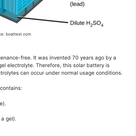
ce: boattest.com
enance-free. It was invented 70 years ago by a
gel electrolyte. Therefore, this solar battery is
ctrolytes can occur under normal usage conditions.
 contains:
e).
 a gel).