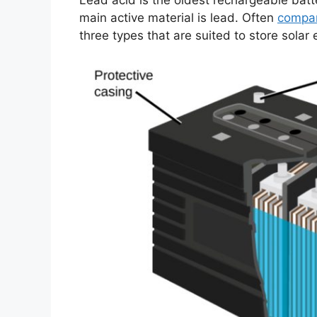
Lead acid is the oldest rechargeable batt
main active material is lead. Often
compar
three types that are suited to store solar 