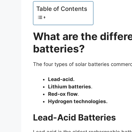
Table of Contents
What are the differe
batteries?
The four types of solar batteries commerci
Lead-acid.
Lithium batteries
.
Red-ox flow
.
Hydrogen technologies.
Lead-Acid Batteries