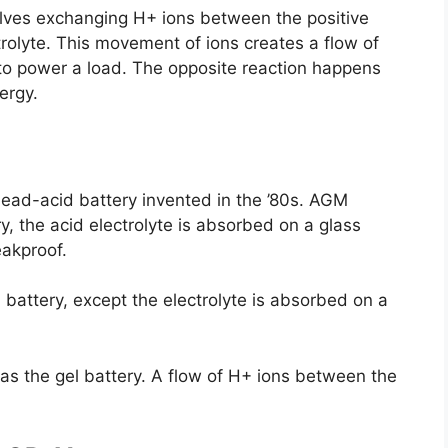
volves exchanging H+ ions between the positive
rolyte. This movement of ions creates a flow of
y to power a load. The opposite reaction happens
ergy.
lead-acid battery invented in the ’80s. AGM
, the acid electrolyte is absorbed on a glass
eakproof.
battery, except the electrolyte is absorbed on a
 as the gel battery. A flow of H+ ions between the