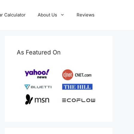
ar Calculator
About Us
Reviews
As Featured On