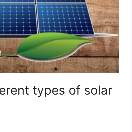
erent types of solar