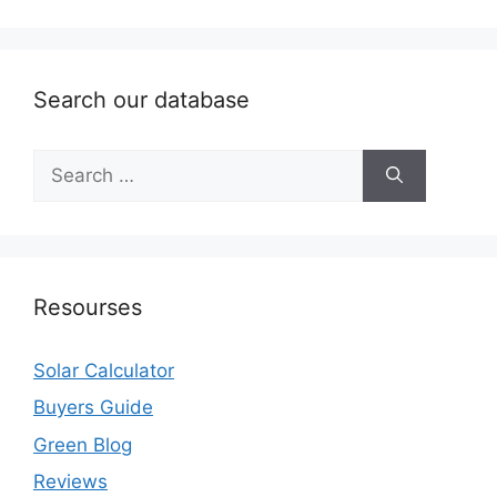
Search our database
Search
for:
Resourses
Solar Calculator
Buyers Guide
Green Blog
Reviews