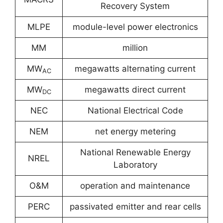
Recovery System
MLPE
module-level power electronics
MM
million
MW
megawatts alternating current
AC
MW
megawatts direct current
DC
NEC
National Electrical Code
NEM
net energy metering
National Renewable Energy
NREL
Laboratory
O&M
operation and maintenance
PERC
passivated emitter and rear cells