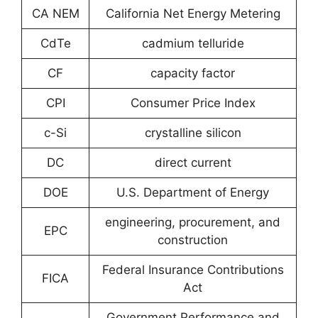
CA NEM
California Net Energy Metering
CdTe
cadmium telluride
CF
capacity factor
CPI
Consumer Price Index
c-Si
crystalline silicon
DC
direct current
DOE
U.S. Department of Energy
engineering, procurement, and
EPC
construction
Federal Insurance Contributions
FICA
Act
Government Performance and