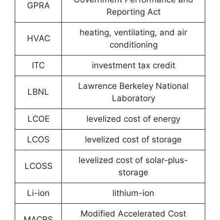
GPRA
Reporting Act
heating, ventilating, and air
HVAC
conditioning
ITC
investment tax credit
Lawrence Berkeley National
LBNL
Laboratory
LCOE
levelized cost of energy
LCOS
levelized cost of storage
levelized cost of solar-plus-
LCOSS
storage
Li-ion
lithium-ion
Modified Accelerated Cost
MACRS