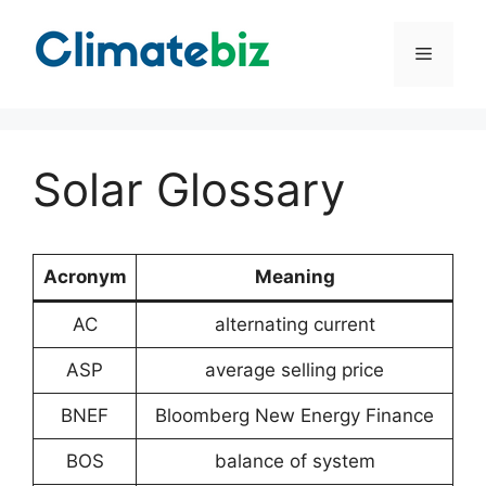
Skip
to
Menu
content
Solar Glossary
Acronym
Meaning
AC
alternating current
ASP
average selling price
BNEF
Bloomberg New Energy Finance
BOS
balance of system