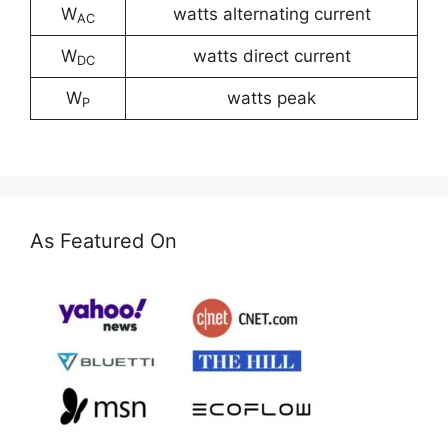
W
watts alternating current
AC
W
watts direct current
DC
W
watts peak
P
As Featured On