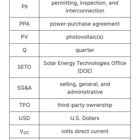
permitting, inspection, and
PII
interconnection
PPA
power-purchase agreement
PV
photovoltaic(s)
Q
quarter
Solar Energy Technologies Office
SETO
(DOE)
selling, general, and
SG&A
administrative
TPO
third-party ownership
USD
U.S. Dollars
V
volts direct current
DC