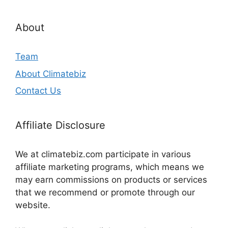
About
Team
About Climatebiz
Contact Us
Affiliate Disclosure
We at climatebiz.com participate in various
affiliate marketing programs, which means we
may earn commissions on products or services
that we recommend or promote through our
website.