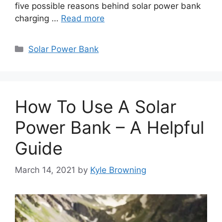
five possible reasons behind solar power bank
charging …
Read more
Categories
Solar Power Bank
How To Use A Solar
Power Bank – A Helpful
Guide
March 14, 2021
by
Kyle Browning