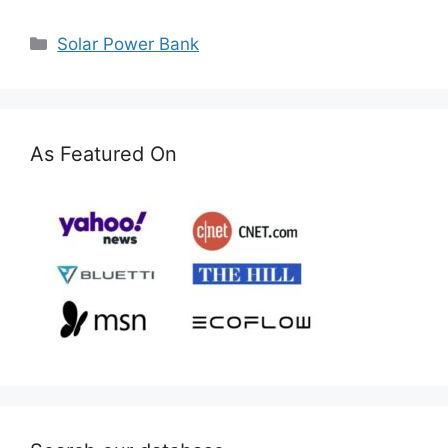
Categories
Solar Power Bank
As Featured On