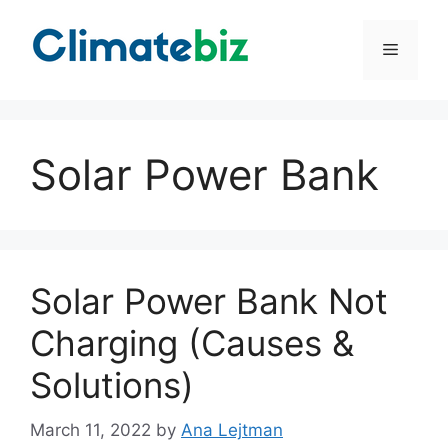
Skip
to
Menu
content
Solar Power Bank
Solar Power Bank Not
Charging (Causes &
Solutions)
March 11, 2022
by
Ana Lejtman