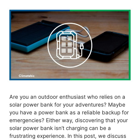
Are you an outdoor enthusiast who relies on a
solar power bank for your adventures? Maybe
you have a power bank as a reliable backup for
emergencies? Either way, discovering that your
solar power bank isn’t charging can be a
frustrating experience. In this post, we discuss