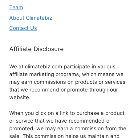
Team
About Climatebiz
Contact Us
Affiliate Disclosure
We at climatebiz.com participate in various
affiliate marketing programs, which means we
may earn commissions on products or services
that we recommend or promote through our
website.
When you click on a link to purchase a product
or service that we have recommended or
promoted, we may earn a commission from the
sale. This commission helps us maintain and