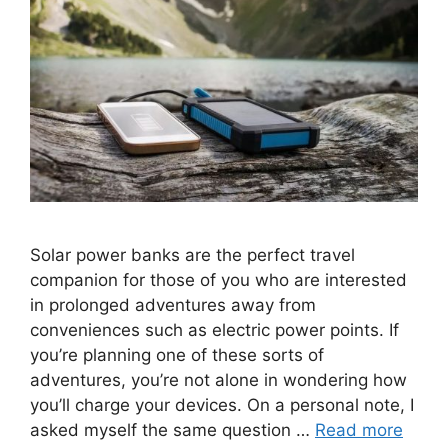
Solar power banks are the perfect travel
companion for those of you who are interested
in prolonged adventures away from
conveniences such as electric power points. If
you’re planning one of these sorts of
adventures, you’re not alone in wondering how
you’ll charge your devices. On a personal note, I
asked myself the same question …
Read more