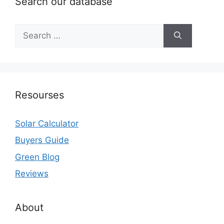
Search our database
Search
for:
Resourses
Solar Calculator
Buyers Guide
Green Blog
Reviews
About