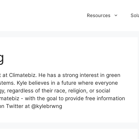
Resources
Sol
g
t at Climatebiz. He has a strong interest in green
ystems. Kyle believes in a future where everyone
 regardless of their race, religion, or social
imatebiz - with the goal to provide free information
 on Twitter at @kylebrwng