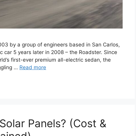
2003 by a group of engineers based in San Carlos,
ric car 5 years later in 2008 – the Roadster. Since
d’s first-ever premium all-electric sedan, the
ggling …
Read more
g Solar Panels? (Cost &
ained)