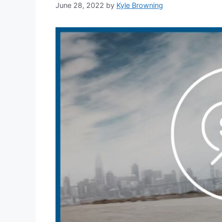
June 28, 2022
by
Kyle Browning