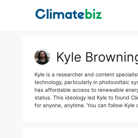
Skip
to
content
Kyle Brownin
Kyle is a researcher and content specialis
technology, particularly in photovoltaic s
has affordable access to renewable energy,
status. This ideology led Kyle to found Cl
for anyone, anytime. You can follow Kyle