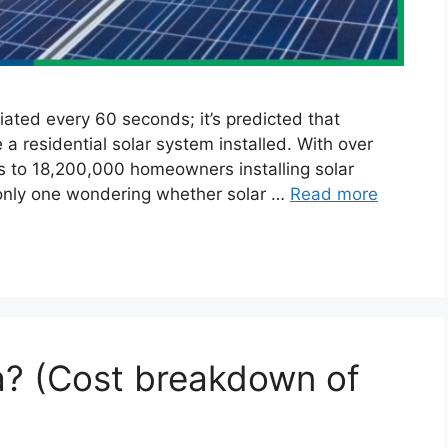
tiated every 60 seconds; it’s predicted that
a residential solar system installed. With over
es to 18,200,000 homeowners installing solar
 only one wondering whether solar …
Read more
a? (Cost breakdown of