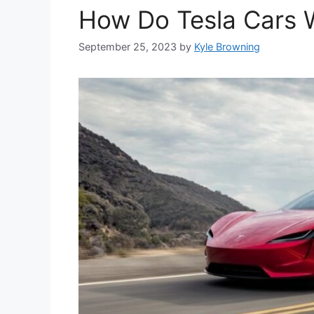
How Do Tesla Cars W
September 25, 2023
by
Kyle Browning