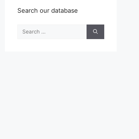
Search our database
Search
for: