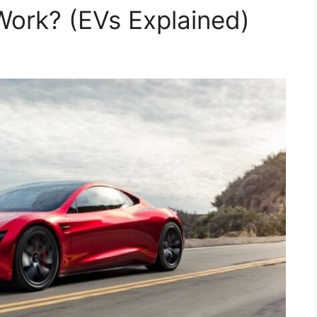
ork? (EVs Explained)