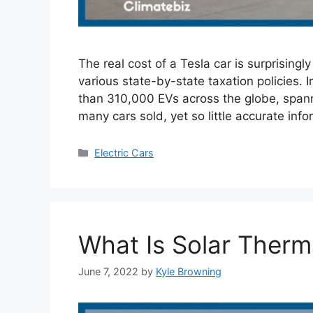
The real cost of a Tesla car is surprising
various state-by-state taxation policies. I
than 310,000 EVs across the globe, spann
many cars sold, yet so little accurate inf
Categories
Electric Cars
What Is Solar Therm
June 7, 2022
by
Kyle Browning