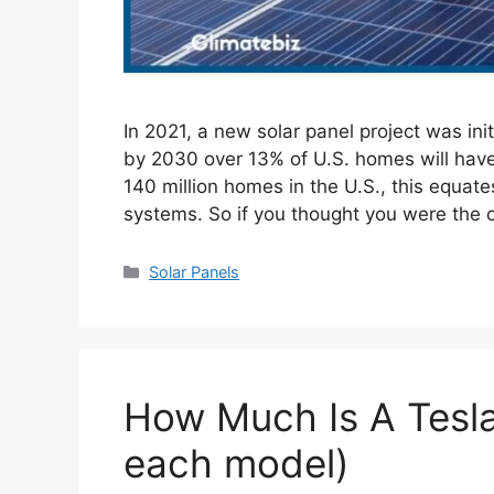
In 2021, a new solar panel project was ini
by 2030 over 13% of U.S. homes will have 
140 million homes in the U.S., this equat
systems. So if you thought you were the
Categories
Solar Panels
How Much Is A Tesl
each model)