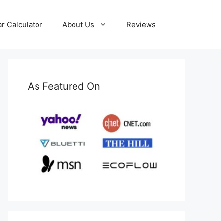
ar Calculator
About Us
Reviews
As Featured On