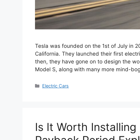
Tesla was founded on the 1st of July in 
California. They launched their first elect
then, they have gone on to design the worl
Model S, along with many more mind-bo
Categories
Electric Cars
Is It Worth Installin
Payback Period Expl