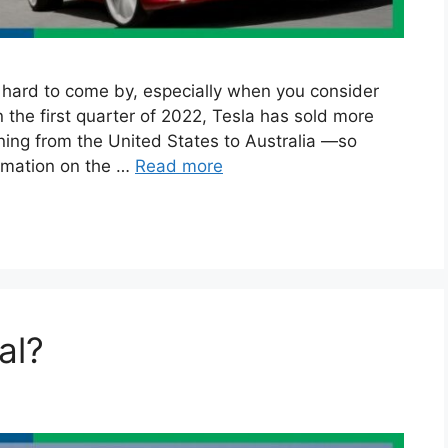
ly hard to come by, especially when you consider
n the first quarter of 2022, Tesla has sold more
ing from the United States to Australia —so
ormation on the …
Read more
al?