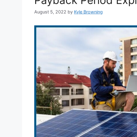
August 5, 2022
by
Kyle Browning