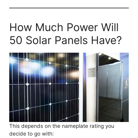
How Much Power Will
50 Solar Panels Have?
This depends on the nameplate rating you
decide to go with: