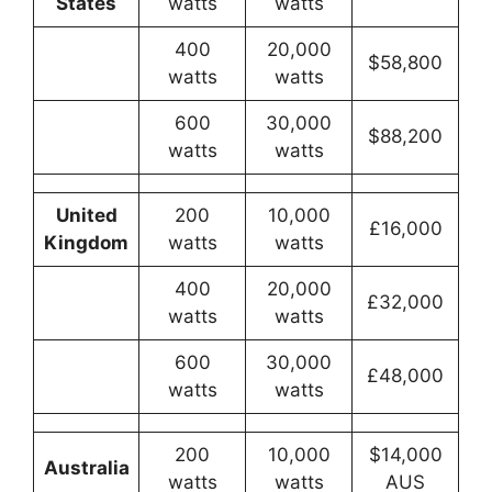
States
watts
watts
400
20,000
$58,800
watts
watts
600
30,000
$88,200
watts
watts
United
200
10,000
£16,000
Kingdom
watts
watts
400
20,000
£32,000
watts
watts
600
30,000
£48,000
watts
watts
200
10,000
$14,000
Australia
watts
watts
AUS