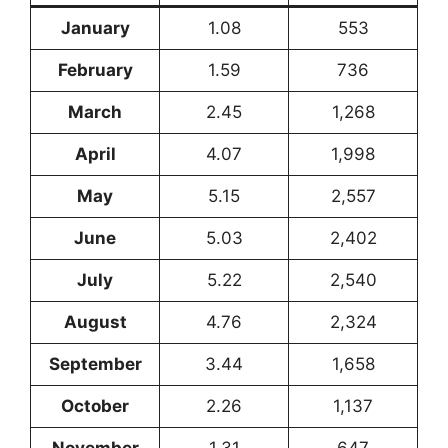
January
1.08
553
February
1.59
736
March
2.45
1,268
April
4.07
1,998
May
5.15
2,557
June
5.03
2,402
July
5.22
2,540
August
4.76
2,324
September
3.44
1,658
October
2.26
1,137