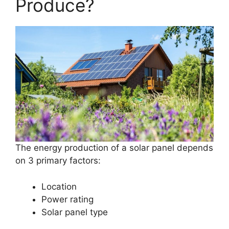
Produce?
The energy production of a solar panel depends
on 3 primary factors:
Location
Power rating
Solar panel type