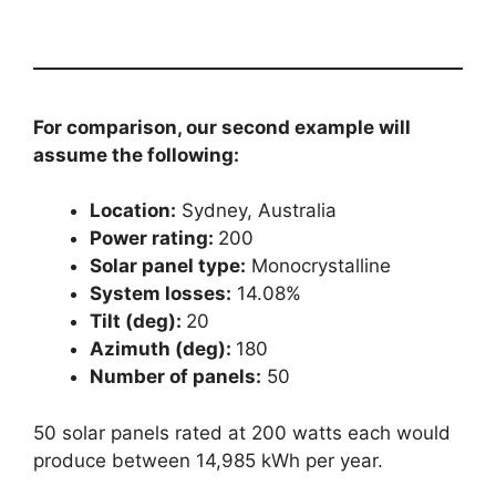
For comparison, our second example will
assume the following:
Location:
Sydney, Australia
Power rating:
200
Solar panel type:
Monocrystalline
System losses:
14.08%
Tilt (deg):
20
Azimuth (deg):
180
Number of panels:
50
50 solar panels rated at 200 watts each would
produce between 14,985 kWh per year.