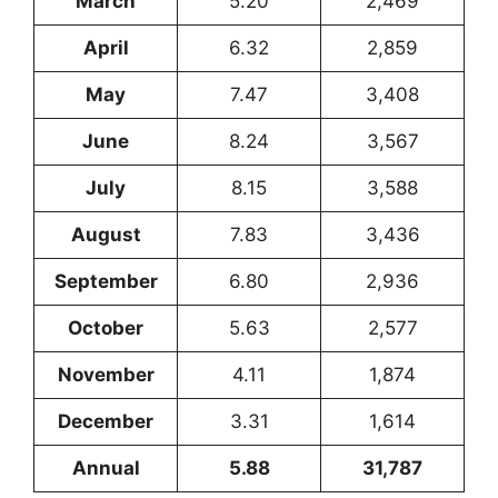
March
5.20
2,469
April
6.32
2,859
May
7.47
3,408
June
8.24
3,567
July
8.15
3,588
August
7.83
3,436
September
6.80
2,936
October
5.63
2,577
November
4.11
1,874
December
3.31
1,614
Annual
5.88
31,787