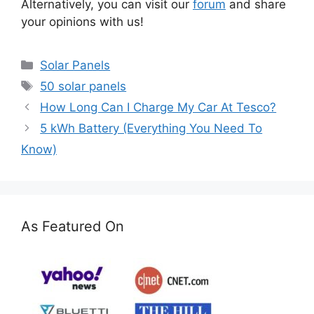
Alternatively, you can visit our
forum
and share
your opinions with us!
Categories
Solar Panels
Tags
50 solar panels
How Long Can I Charge My Car At Tesco?
5 kWh Battery (Everything You Need To
Know)
As Featured On