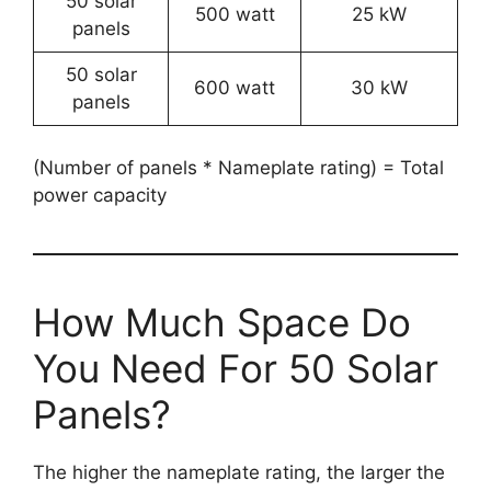
50 solar
500 watt
25 kW
panels
50 solar
600 watt
30 kW
panels
(Number of panels * Nameplate rating) = Total
power capacity
How Much Space Do
You Need For 50 Solar
Panels?
The higher the nameplate rating, the larger the