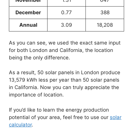
November
1.31
647
December
0.77
388
Annual
3.09
18,208
As you can see, we used the exact same input
for both London and California, the location
being the only difference.
As a result, 50 solar panels in London produce
13,579 kWh less per year than 50 solar panels
in California. Now you can truly appreciate the
importance of location.
If you’d like to learn the energy production
potential of your area, feel free to use our
solar
calculator
.