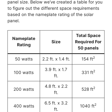
panel size. Below we’ve created a table for you
to figure out the different space requirements
based on the nameplate rating of the solar
panel.
Total Space
Nameplate
Size
Required For
Rating
50 panels
2
50 watts
2.2 ft. x 1.4 ft.
154 ft
3.9 ft. x 1.7
2
100 watts
331 ft
ft.
4.8 ft. x 2.2
2
200 watts
528 ft
ft.
6.5 ft. x 3.2
2
400 watts
1040 ft
ft.