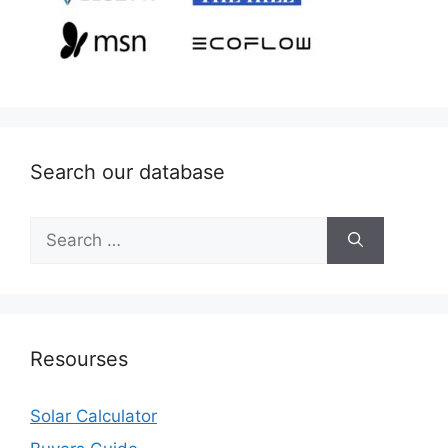
Search our database
Search
for:
Resourses
Solar Calculator