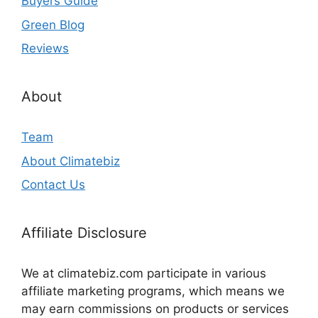
Buyers Guide
Green Blog
Reviews
About
Team
About Climatebiz
Contact Us
Affiliate Disclosure
We at climatebiz.com participate in various
affiliate marketing programs, which means we
may earn commissions on products or services