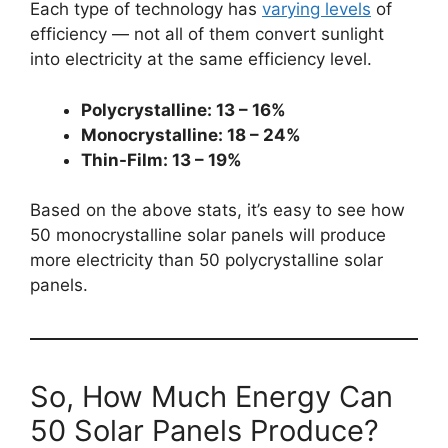
Each type of technology has
varying levels
of
efficiency — not all of them convert sunlight
into electricity at the same efficiency level.
Polycrystalline: 13 – 16%
Monocrystalline: 18 – 24%
Thin-Film: 13 – 19%
Based on the above stats, it’s easy to see how
50 monocrystalline solar panels will produce
more electricity than 50 polycrystalline solar
panels.
So, How Much Energy Can
50 Solar Panels Produce?