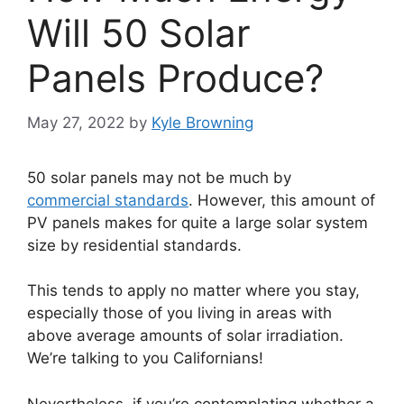
Will 50 Solar
Panels Produce?
May 27, 2022
by
Kyle Browning
50 solar panels may not be much by
commercial standards
. However, this amount of
PV panels makes for quite a large solar system
size by residential standards.
This tends to apply no matter where you stay,
especially those of you living in areas with
above average amounts of solar irradiation.
We’re talking to you Californians!
Nevertheless, if you’re contemplating whether a