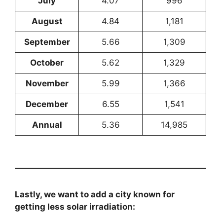
July
4.07
996
August
4.84
1,181
September
5.66
1,309
October
5.62
1,329
November
5.99
1,366
December
6.55
1,541
Annual
5.36
14,985
Lastly, we want to add a city known for
getting less solar irradiation: