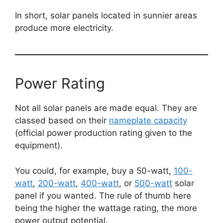
In short, solar panels located in sunnier areas
produce more electricity.
Power Rating
Not all solar panels are made equal. They are
classed based on their
nameplate capacity
(official power production rating given to the
equipment).
You could, for example, buy a 50-watt,
100-
watt
,
200-watt
,
400-watt
, or
500-watt
solar
panel if you wanted. The rule of thumb here
being the higher the wattage rating, the more
power output potential.