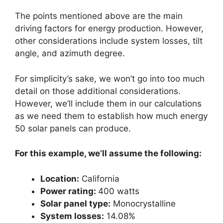
The points mentioned above are the main
driving factors for energy production. However,
other considerations include system losses, tilt
angle, and azimuth degree.
For simplicity’s sake, we won’t go into too much
detail on those additional considerations.
However, we’ll include them in our calculations
as we need them to establish how much energy
50 solar panels can produce.
For this example, we’ll assume the following:
Location:
California
Power rating:
400 watts
Solar panel type:
Monocrystalline
System losses:
14.08%