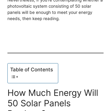
photovoltaic system consisting of 50 solar
panels will be enough to meet your energy
needs, then keep reading.
Table of Contents
How Much Energy Will
50 Solar Panels