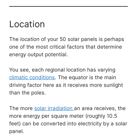
Location
The
location
of your 50 solar panels is perhaps
one of the most critical factors that determine
energy output potential.
You see, each regional location has varying
climatic conditions
. The equator is the main
driving factor here as it receives more sunlight
than the poles.
The more
solar irradiation
an area receives, the
more energy per square meter (roughly 10.5
feet) can be converted into electricity by a solar
panel.