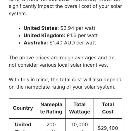
significantly impact the overall cost of your solar
system.
United States:
$2.94 per watt
United Kingdom:
£1.6 per watt
Australia:
$1.40 AUD per watt
The above prices are rough averages and do
not consider various local solar incentives.
With this in mind, the total cost will also depend
on the nameplate rating of your solar system.
Namepla
Total
Total
Country
te Rating
Wattage
Cost
United
200
10,000
$29,400