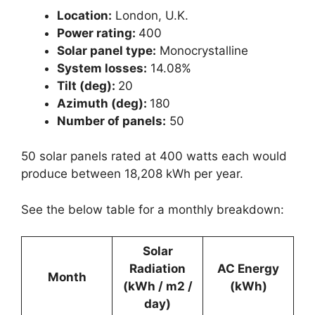
Location:
London, U.K.
Power rating:
400
Solar panel type:
Monocrystalline
System losses:
14.08%
Tilt (deg):
20
Azimuth (deg):
180
Number of panels:
50
50 solar panels rated at 400 watts each would
produce between 18,208 kWh per year.
See the below table for a monthly breakdown:
Solar
Radiation
AC Energy
Month
(kWh / m2 /
(kWh)
day)