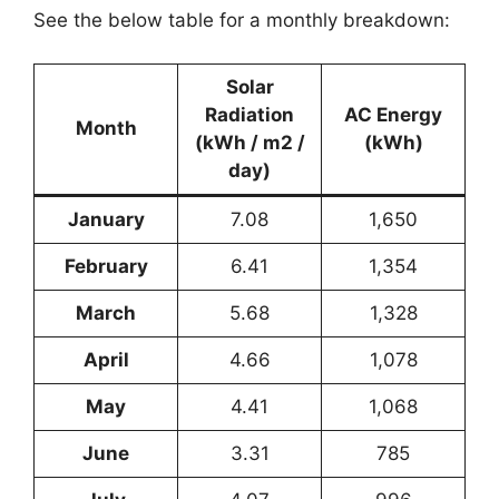
See the below table for a monthly breakdown:
Solar
Radiation
AC Energy
Month
(kWh / m2 /
(kWh)
day)
January
7.08
1,650
February
6.41
1,354
March
5.68
1,328
April
4.66
1,078
May
4.41
1,068
June
3.31
785