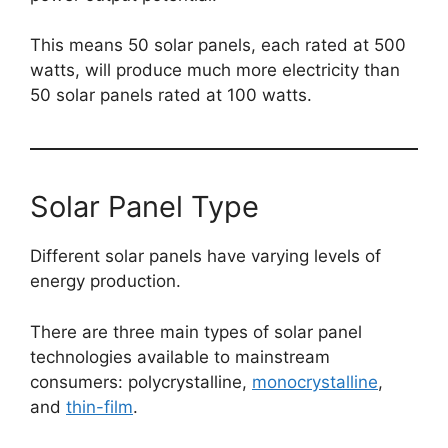
This means 50 solar panels, each rated at 500
watts, will produce much more electricity than
50 solar panels rated at 100 watts.
Solar Panel Type
Different solar panels have varying levels of
energy production.
There are three main types of solar panel
technologies available to mainstream
consumers: polycrystalline,
monocrystalline
,
and
thin-film
.