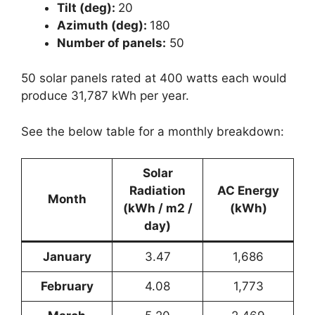
Tilt (deg):
20
Azimuth (deg):
180
Number of panels:
50
50 solar panels rated at 400 watts each would
produce 31,787 kWh per year.
See the below table for a monthly breakdown:
Solar
Radiation
AC Energy
Month
(kWh / m2 /
(kWh)
day)
January
3.47
1,686
February
4.08
1,773