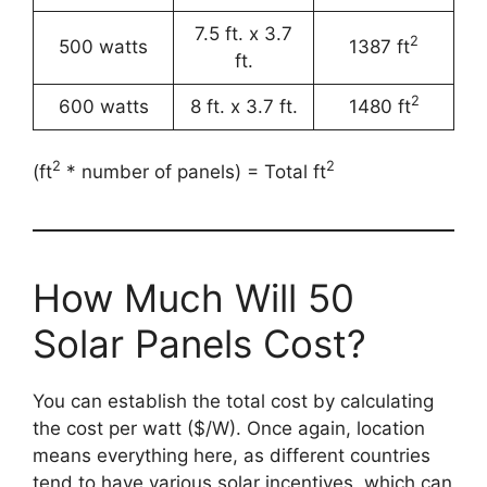
7.5 ft. x 3.7
2
500 watts
1387 ft
ft.
2
600 watts
8 ft. x 3.7 ft.
1480 ft
2
2
(ft
* number of panels) = Total ft
How Much Will 50
Solar Panels Cost?
You can establish the total cost by calculating
the cost per watt ($/W). Once again, location
means everything here, as different countries
tend to have various solar incentives, which can