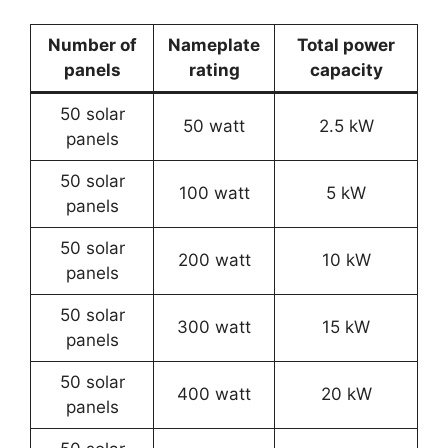
Number of
Nameplate
Total power
panels
rating
capacity
50 solar
50 watt
2.5 kW
panels
50 solar
100 watt
5 kW
panels
50 solar
200 watt
10 kW
panels
50 solar
300 watt
15 kW
panels
50 solar
400 watt
20 kW
panels