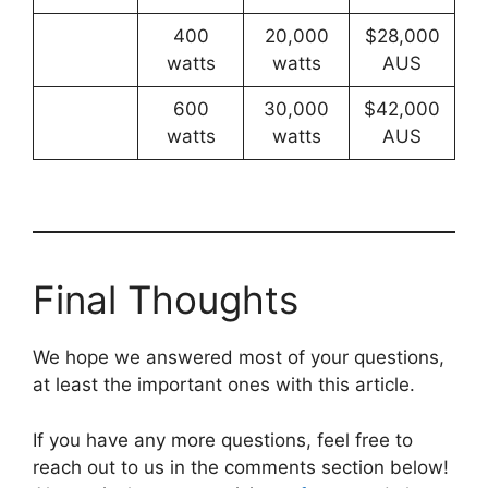
400
20,000
$28,000
watts
watts
AUS
600
30,000
$42,000
watts
watts
AUS
Final Thoughts
We hope we answered most of your questions,
at least the important ones with this article.
If you have any more questions, feel free to
reach out to us in the comments section below!