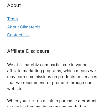
About
Team
About Climatebiz
Contact Us
Affiliate Disclosure
We at climatebiz.com participate in various
affiliate marketing programs, which means we
may earn commissions on products or services
that we recommend or promote through our
website.
When you click on a link to purchase a product
or service that we have recommended or