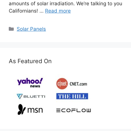
amounts of solar irradiation. We’re talking to you
Californians! …
Read more
Categories
Solar Panels
As Featured On