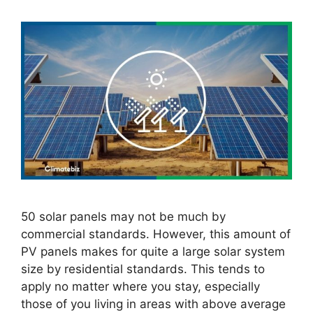
50 solar panels may not be much by
commercial standards. However, this amount of
PV panels makes for quite a large solar system
size by residential standards. This tends to
apply no matter where you stay, especially
those of you living in areas with above average