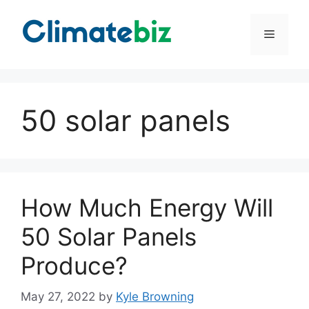
Skip
to
Menu
content
50 solar panels
How Much Energy Will
50 Solar Panels
Produce?
May 27, 2022
by
Kyle Browning