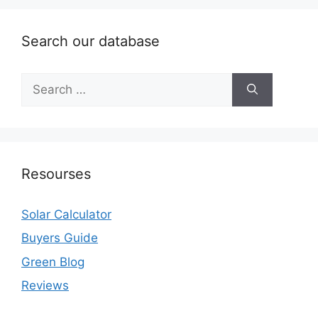
Search our database
Search
for:
Resourses
Solar Calculator
Buyers Guide
Green Blog
Reviews