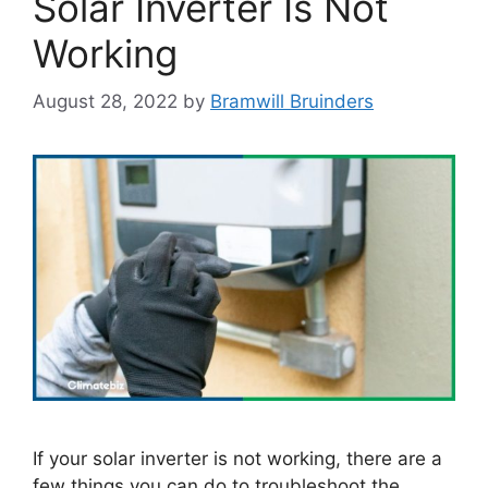
Solar Inverter Is Not
Working
August 28, 2022
by
Bramwill Bruinders
If your solar inverter is not working, there are a
few things you can do to troubleshoot the