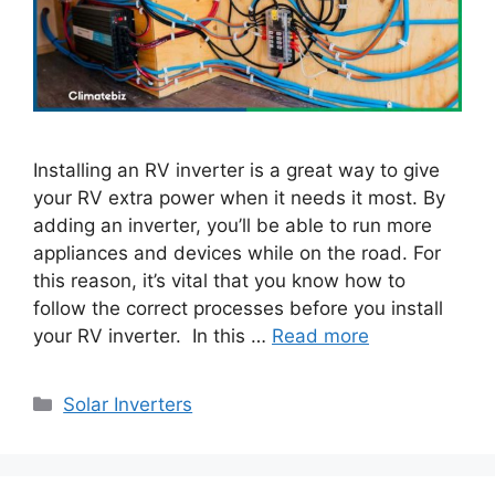
Installing an RV inverter is a great way to give
your RV extra power when it needs it most. By
adding an inverter, you’ll be able to run more
appliances and devices while on the road. For
this reason, it’s vital that you know how to
follow the correct processes before you install
your RV inverter. In this …
Read more
Categories
Solar Inverters