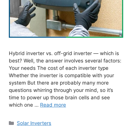
Hybrid inverter vs. off-grid inverter — which is
best? Well, the answer involves several factors:
Your needs The cost of each inverter type
Whether the inverter is compatible with your
system But there are probably many more
questions whirring through your mind, so it’s
time to power up those brain cells and see
which one …
Read more
Categories
Solar Inverters