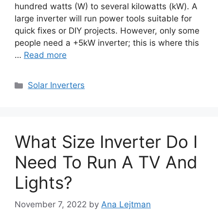
hundred watts (W) to several kilowatts (kW). A
large inverter will run power tools suitable for
quick fixes or DIY projects. However, only some
people need a +5kW inverter; this is where this
…
Read more
Categories
Solar Inverters
What Size Inverter Do I
Need To Run A TV And
Lights?
November 7, 2022
by
Ana Lejtman