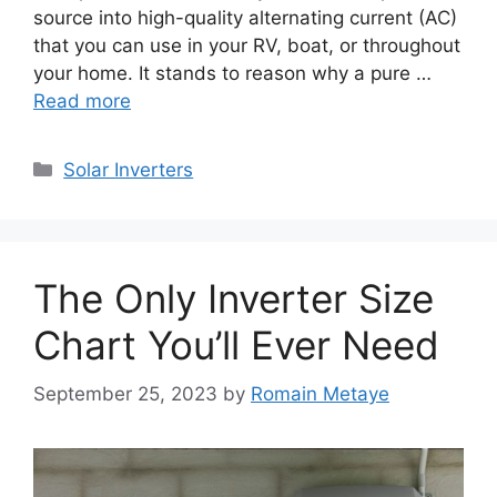
source into high-quality alternating current (AC)
that you can use in your RV, boat, or throughout
your home. It stands to reason why a pure …
Read more
Categories
Solar Inverters
The Only Inverter Size
Chart You’ll Ever Need
September 25, 2023
by
Romain Metaye