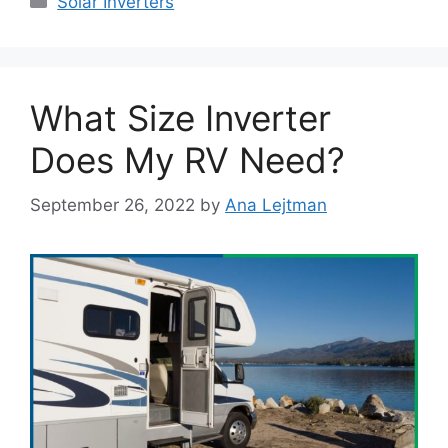
Solar Inverters
What Size Inverter
Does My RV Need?
September 26, 2022
by
Ana Lejtman