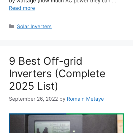
by wattage (how much AC power they can …
Read more
Categories
Solar Inverters
9 Best Off-grid
Inverters (Complete
2025 List)
September 26, 2022
by
Romain Metaye