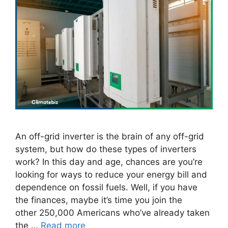
An off-grid inverter is the brain of any off-grid
system, but how do these types of inverters
work? In this day and age, chances are you’re
looking for ways to reduce your energy bill and
dependence on fossil fuels. Well, if you have
the finances, maybe it’s time you join the
other 250,000 Americans who’ve already taken
the …
Read more