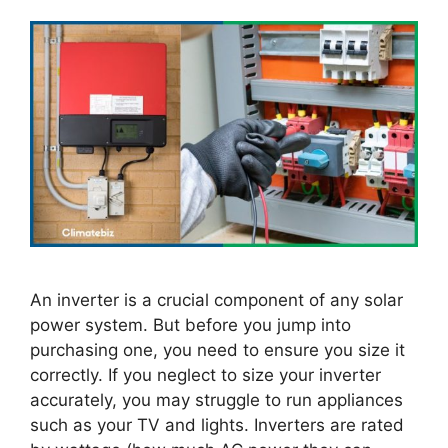
An inverter is a crucial component of any solar
power system. But before you jump into
purchasing one, you need to ensure you size it
correctly. If you neglect to size your inverter
accurately, you may struggle to run appliances
such as your TV and lights. Inverters are rated