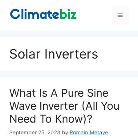
Skip
to
Menu
content
Solar Inverters
What Is A Pure Sine
Wave Inverter (All You
Need To Know)?
September 25, 2023
by
Romain Metaye