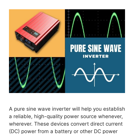
A pure sine wave inverter will help you establish
a reliable, high-quality power source whenever,
wherever. These devices convert direct current
(DC) power from a battery or other DC power