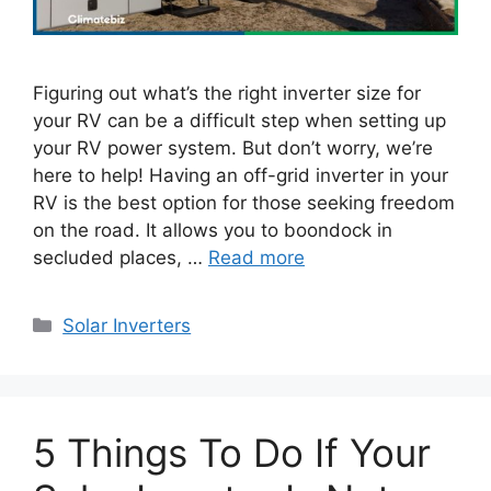
Figuring out what’s the right inverter size for
your RV can be a difficult step when setting up
your RV power system. But don’t worry, we’re
here to help! Having an off-grid inverter in your
RV is the best option for those seeking freedom
on the road. It allows you to boondock in
secluded places, …
Read more
Categories
Solar Inverters
5 Things To Do If Your