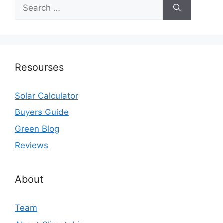
Search
for:
Resourses
Solar Calculator
Buyers Guide
Green Blog
Reviews
About
Team