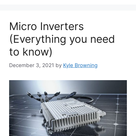
Micro Inverters
(Everything you need
to know)
December 3, 2021
by
Kyle Browning