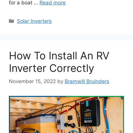
for a boat …
Read more
Categories
Solar Inverters
How To Install An RV
Inverter Correctly
November 15, 2022
by
Bramwill Bruinders