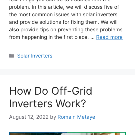
problem. In this article, we will discuss five of
the most common issues with solar inverters
and provide solutions for fixing them. We will
also provide tips on preventing these problems
from happening in the first place. …
Read more
Categories
Solar Inverters
How Do Off-Grid
Inverters Work?
August 12, 2022
by
Romain Metaye