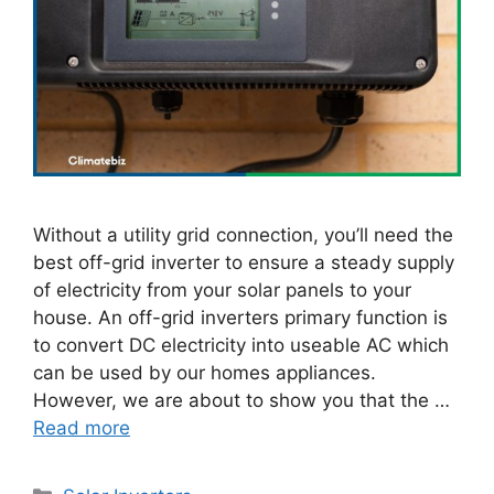
Without a utility grid connection, you’ll need the
best off-grid inverter to ensure a steady supply
of electricity from your solar panels to your
house. An off-grid inverters primary function is
to convert DC electricity into useable AC which
can be used by our homes appliances.
However, we are about to show you that the …
Read more
Categories