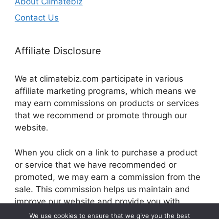
About Climatebiz
Contact Us
Affiliate Disclosure
We at climatebiz.com participate in various
affiliate marketing programs, which means we
may earn commissions on products or services
that we recommend or promote through our
website.
When you click on a link to purchase a product
or service that we have recommended or
promoted, we may earn a commission from the
sale. This commission helps us maintain and
improve our website and provide you with
valuable information and resources.
We use cookies to ensure that we give you the best