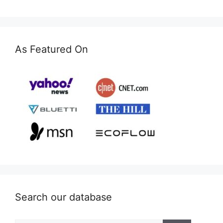
As Featured On
Search our database