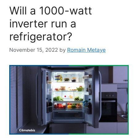
Will a 1000-watt
inverter run a
refrigerator?
November 15, 2022
by
Romain Metaye