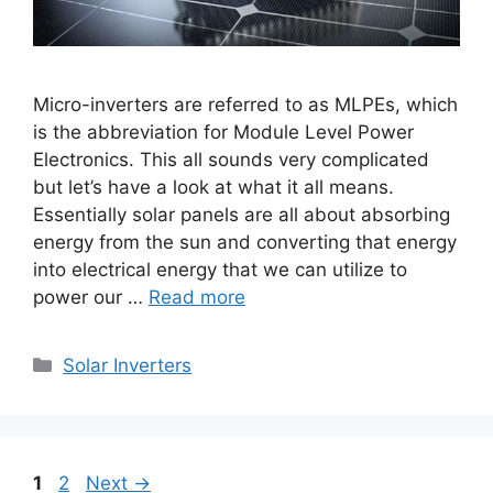
Micro-inverters are referred to as MLPEs, which
is the abbreviation for Module Level Power
Electronics. This all sounds very complicated
but let’s have a look at what it all means.
Essentially solar panels are all about absorbing
energy from the sun and converting that energy
into electrical energy that we can utilize to
power our …
Read more
Categories
Solar Inverters
Page
Page
1
2
Next
→