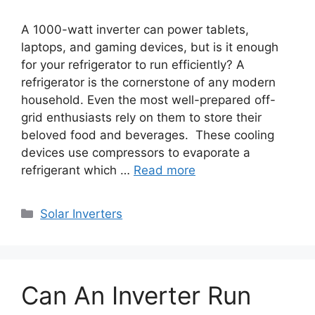
A 1000-watt inverter can power tablets,
laptops, and gaming devices, but is it enough
for your refrigerator to run efficiently? A
refrigerator is the cornerstone of any modern
household. Even the most well-prepared off-
grid enthusiasts rely on them to store their
beloved food and beverages. These cooling
devices use compressors to evaporate a
refrigerant which …
Read more
Categories
Solar Inverters
Can An Inverter Run