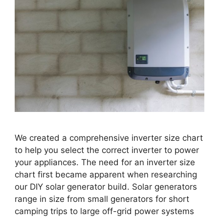
We created a comprehensive inverter size chart
to help you select the correct inverter to power
your appliances. The need for an inverter size
chart first became apparent when researching
our DIY solar generator build. Solar generators
range in size from small generators for short
camping trips to large off-grid power systems