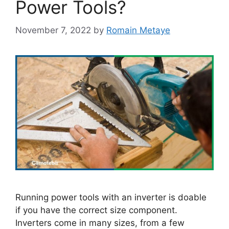
Power Tools?
November 7, 2022
by
Romain Metaye
Running power tools with an inverter is doable
if you have the correct size component.
Inverters come in many sizes, from a few