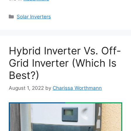
Categories
Solar Inverters
Hybrid Inverter Vs. Off-
Grid Inverter (Which Is
Best?)
August 1, 2022
by
Charissa Worthmann