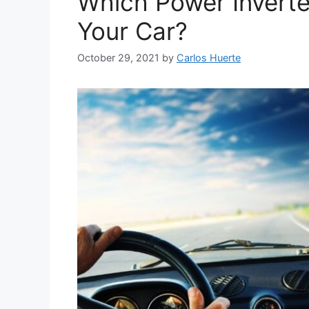
Which Power Inverte
Your Car?
October 29, 2021
by
Carlos Huerte