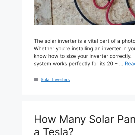
The solar inverter is a vital part of a ph
Whether you’re installing an inverter in y
know how to size your inverter correctly. I
system works perfectly for its 20 – …
Rea
Categories
Solar Inverters
How Many Solar Pan
a Tesla?