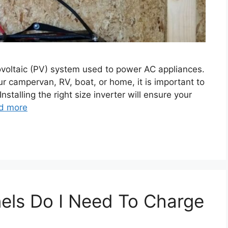
otovoltaic (PV) system used to power AC appliances.
our campervan, RV, boat, or home, it is important to
nstalling the right size inverter will ensure your
d more
els Do I Need To Charge