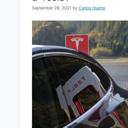
September 28, 2021
by
Carlos Huerte