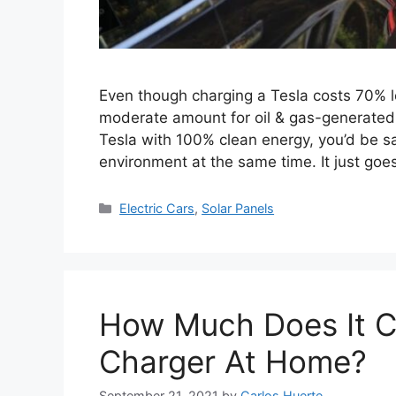
Even though charging a Tesla costs 70% les
moderate amount for oil & gas-generated e
Tesla with 100% clean energy, you’d be s
environment at the same time. It just go
Categories
Electric Cars
,
Solar Panels
How Much Does It Co
Charger At Home?
September 21, 2021
by
Carlos Huerte