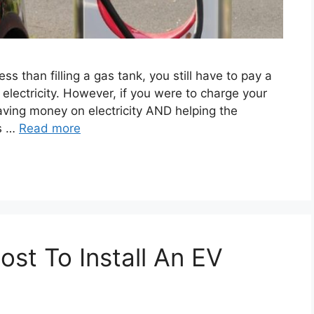
s than filling a gas tank, you still have to pay a
lectricity. However, if you were to charge your
aving money on electricity AND helping the
es …
Read more
st To Install An EV