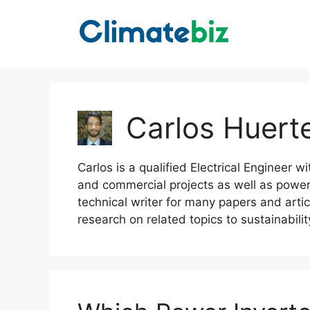
Skip
to
content
Carlos Huert
Carlos is a qualified Electrical Engineer w
and commercial projects as well as power
technical writer for many papers and artic
research on related topics to sustainabilit