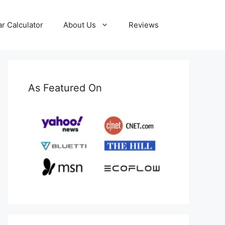
ar Calculator
About Us
Reviews
As Featured On