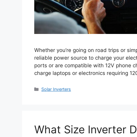
Whether you’re going on road trips or sim
reliable power source to charge your elec
ports or are compatible with 12V phone ch
charge laptops or electronics requiring 12
Categories
Solar Inverters
What Size Inverter 