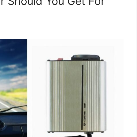
r Should You Get For