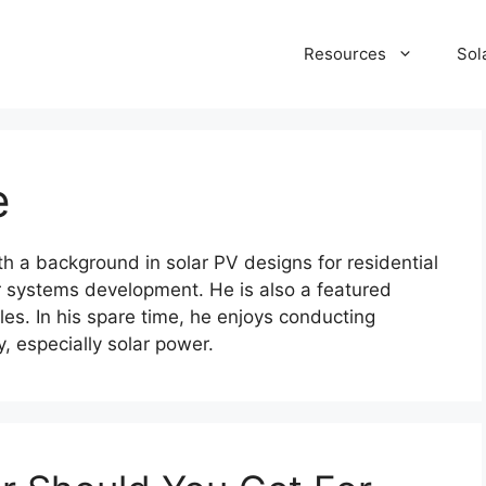
Resources
Sol
e
ith a background in solar PV designs for residential
 systems development. He is also a featured
les. In his spare time, he enjoys conducting
y, especially solar power.