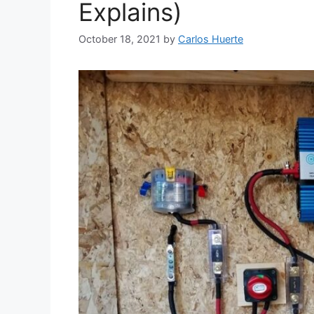
Explains)
October 18, 2021
by
Carlos Huerte