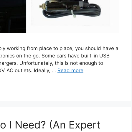
ply working from place to place, you should have a
tronics on the go. Some cars have built-in USB
argers. Unfortunately, this is not enough to
0V AC outlets. Ideally, …
Read more
Do I Need? (An Expert