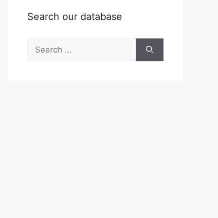
Search our database
Search
for: