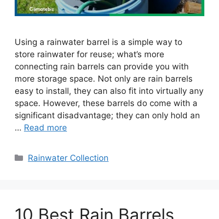
Using a rainwater barrel is a simple way to
store rainwater for reuse; what’s more
connecting rain barrels can provide you with
more storage space. Not only are rain barrels
easy to install, they can also fit into virtually any
space. However, these barrels do come with a
significant disadvantage; they can only hold an
…
Read more
Categories
Rainwater Collection
10 Best Rain Barrels