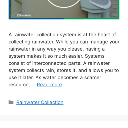
A rainwater collection system is at the heart of
collecting rainwater. While you can manage your
rainwater in any way you please, having a
system makes it so much easier. Systems
consist of interconnected parts. A rainwater
system collects rain, stores it, and allows you to
use it later. As water becomes a scarcer
resource, …
Read more
Categories
Rainwater Collection