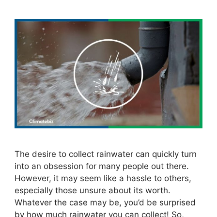
The desire to collect rainwater can quickly turn
into an obsession for many people out there.
However, it may seem like a hassle to others,
especially those unsure about its worth.
Whatever the case may be, you’d be surprised
by how much rainwater you can collect! So,