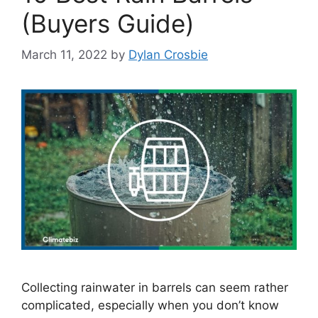
(Buyers Guide)
March 11, 2022
by
Dylan Crosbie
Collecting rainwater in barrels can seem rather
complicated, especially when you don’t know