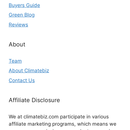
Buyers Guide
Green Blog
Reviews
About
Team
About Climatebiz
Contact Us
Affiliate Disclosure
We at climatebiz.com participate in various
affiliate marketing programs, which means we