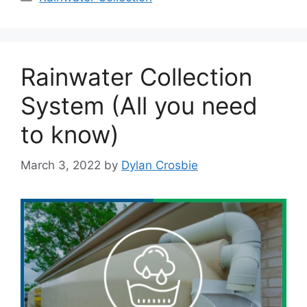
Rainwater Collection
System (All you need
to know)
March 3, 2022
by
Dylan Crosbie