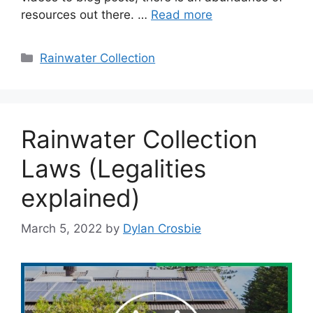
resources out there. …
Read more
Categories
Rainwater Collection
Rainwater Collection
Laws (Legalities
explained)
March 5, 2022
by
Dylan Crosbie