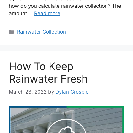
how do you calculate rainwater collection? The
amount …
Read more
Categories
Rainwater Collection
How To Keep
Rainwater Fresh
March 23, 2022
by
Dylan Crosbie