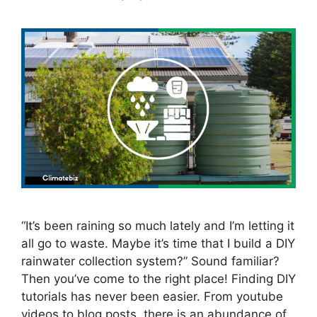
“It’s been raining so much lately and I’m letting it
all go to waste. Maybe it’s time that I build a DIY
rainwater collection system?” Sound familiar?
Then you’ve come to the right place! Finding DIY
tutorials has never been easier. From youtube
videos to blog posts, there is an abundance of