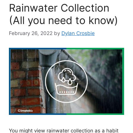
Rainwater Collection
(All you need to know)
February 26, 2022
by
Dylan Crosbie
You might view rainwater collection as a habit