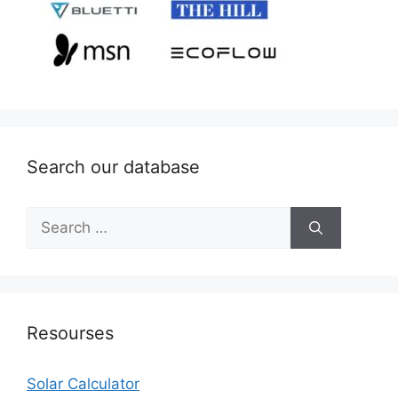
Search our database
Search
for:
Resourses
Solar Calculator