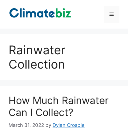
Skip
to
Menu
content
Rainwater
Collection
How Much Rainwater
Can I Collect?
March 31, 2022
by
Dylan Crosbie