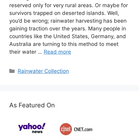
reserved only for very rural areas. Or maybe for
survivors trapped on deserted islands. Well,
you’d be wrong; rainwater harvesting has been
gaining traction over the years. Many people in
countries like the United States, Germany, and
Australia are turning to this method to meet
their water …
Read more
Categories
Rainwater Collection
As Featured On