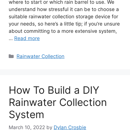
where to start or which rain barrel to use. We
understand how stressful it can be to choose a
suitable rainwater collection storage device for
your needs, so here’s a little tip; if you’re unsure
about committing to a more extensive system,
…
Read more
Categories
Rainwater Collection
How To Build a DIY
Rainwater Collection
System
March 10, 2022
by
Dylan Crosbie