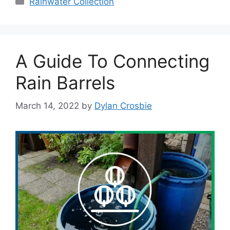
Rainwater Collection
A Guide To Connecting
Rain Barrels
March 14, 2022
by
Dylan Crosbie