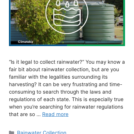
“Is it legal to collect rainwater?” You may know a
fair bit about rainwater collection, but are you
familiar with the legalities surrounding its
harvesting? It can be very frustrating and time-
consuming to search through the laws and
regulations of each state. This is especially true
when you’re searching for rainwater regulations
that are so …
Read more
Categories
Rainwater Collection