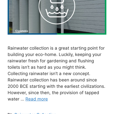
Rainwater collection is a great starting point for
building your eco-home. Luckily, keeping your
rainwater fresh for gardening and flushing
toilets isn’t as hard as you might think.
Collecting rainwater isn’t a new concept.
Rainwater collection has been around since
2000 BCE starting with the earliest civilizations.
However, since then, the provision of tapped
water …
Read more
Categories