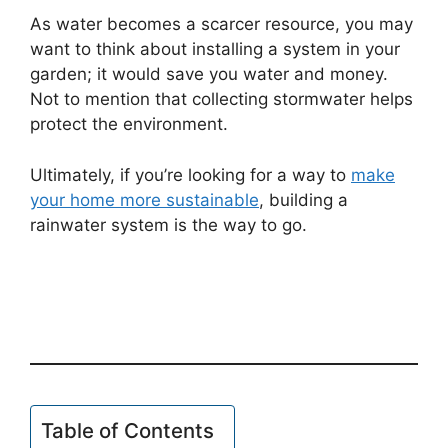
As water becomes a scarcer resource, you may
want to think about installing a system in your
garden; it would save you water and money.
Not to mention that collecting stormwater helps
protect the environment.
Ultimately, if you’re looking for a way to
make
your home more sustainable
, building a
rainwater system is the way to go.
Table of Contents