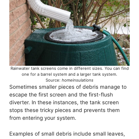
Rainwater tank screens come in different sizes. You can find
one for a barrel system and a larger tank system.
Source:
homeinsulations
Sometimes smaller pieces of debris manage to
escape the first screen and the first-flush
diverter. In these instances, the tank screen
stops these tricky pieces and prevents them
from entering your system.
Examples of small debris include small leaves,