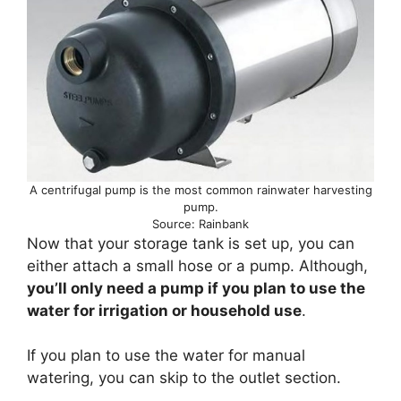
A centrifugal pump is the most common rainwater harvesting
pump.
Source: Rainbank
Now that your storage tank is set up, you can
either attach a small hose or a pump. Although,
you’ll only need a pump if you plan to use the
water for irrigation or household use
.
If you plan to use the water for manual
watering, you can skip to the outlet section.