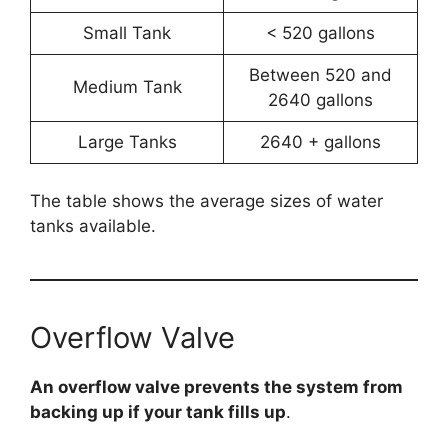
Small Tank
< 520 gallons
Between 520 and
Medium Tank
2640 gallons
Large Tanks
2640 + gallons
The table shows the average sizes of water
tanks available.
Overflow Valve
An overflow valve prevents the system from
backing up if your tank fills up
.