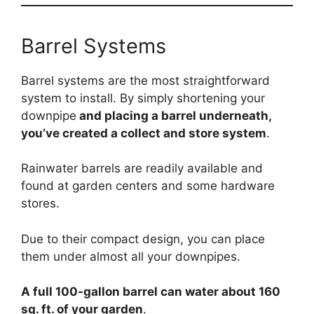
Barrel Systems
Barrel systems are the most straightforward
system to install. By simply shortening your
downpipe
and placing a barrel underneath,
you’ve created a collect and store system
.
Rainwater barrels are readily available and
found at garden centers and some hardware
stores.
Due to their compact design, you can place
them under almost all your downpipes.
A full 100-gallon barrel can water about 160
sq. ft. of your garden
.