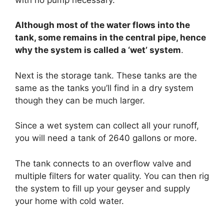
Although most of the water flows into the
tank, some remains in the central pipe, hence
why the system is called a ‘wet’ system
.
Next is the storage tank. These tanks are the
same as the tanks you’ll find in a dry system
though they can be much larger.
Since a wet system can collect all your runoff,
you will need a tank of 2640 gallons or more.
The tank connects to an overflow valve and
multiple filters for water quality. You can then rig
the system to fill up your geyser and supply
your home with cold water.