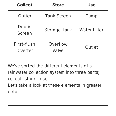
Collect
Store
Use
Gutter
Tank Screen
Pump
Debris
Storage Tank
Water Filter
Screen
First-flush
Overflow
Outlet
Diverter
Valve
We’ve sorted the different elements of a
rainwater collection system into three parts;
collect -store – use.
Let’s take a look at these elements in greater
detail: