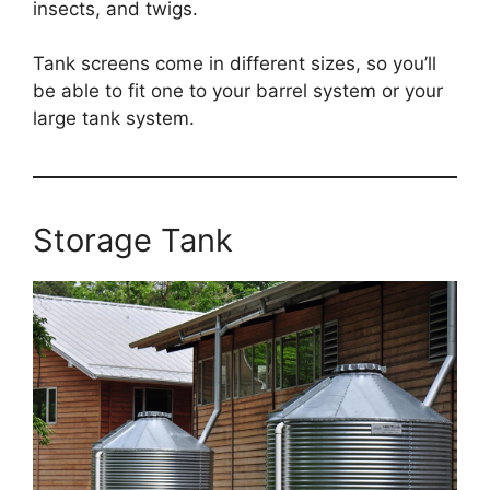
insects, and twigs.
Tank screens come in different sizes, so you’ll
be able to fit one to your barrel system or your
large tank system.
Storage Tank