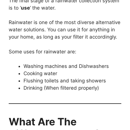
The final stage of a rainwater collection system
is to ‘
use
‘ the water.
Rainwater is one of the most diverse alternative
water solutions. You can use it for anything in
your home, as long as your filter it accordingly.
Some uses for rainwater are:
Washing machines and Dishwashers
Cooking water
Flushing toilets and taking showers
Drinking (When filtered properly)
What Are The