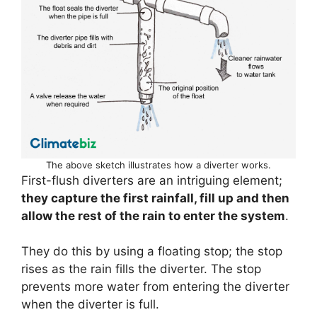
The above sketch illustrates how a diverter works.
First-flush diverters are an intriguing element;
they capture the first rainfall, fill up and then
allow the rest of the rain to enter the system
.
They do this by using a floating stop; the stop
rises as the rain fills the diverter. The stop
prevents more water from entering the diverter
when the diverter is full.