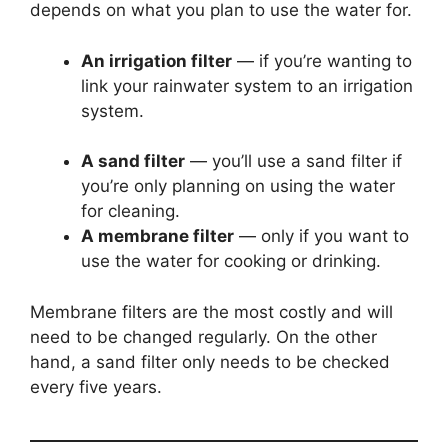
depends on what you plan to use the water for.
An irrigation filter
— if you’re wanting to
link your rainwater system to an irrigation
system.
A sand filter
— you’ll use a sand filter if
you’re only planning on using the water
for cleaning.
A membrane filter
— only if you want to
use the water for cooking or drinking.
Membrane filters are the most costly and will
need to be changed regularly. On the other
hand, a sand filter only needs to be checked
every five years.