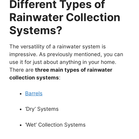
Different Types of
Rainwater Collection
Systems?
The versatility of a rainwater system is
impressive. As previously mentioned, you can
use it for just about anything in your home.
There are
three main types of rainwater
collection systems
:
Barrels
‘Dry’ Systems
‘Wet’ Collection Systems