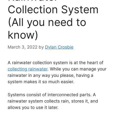
Collection System
(All you need to
know)
March 3, 2022
by
Dylan Crosbie
A rainwater collection system is at the heart of
collecting rainwater
. While you can manage your
rainwater in any way you please, having a
system makes it so much easier.
Systems consist of interconnected parts. A
rainwater system collects rain, stores it, and
allows you to use it later.