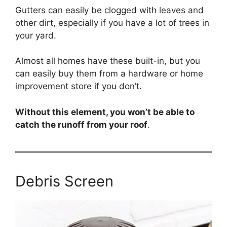
Gutters can easily be clogged with leaves and
other dirt, especially if you have a lot of trees in
your yard.
Almost all homes have these built-in, but you
can easily buy them from a hardware or home
improvement store if you don’t.
Without this element, you won’t be able to
catch the runoff from your roof
.
Debris Screen