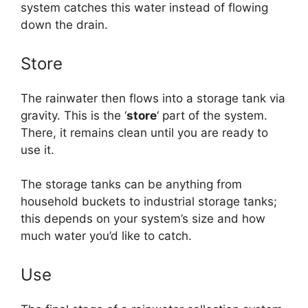
system catches this water instead of flowing
down the drain.
Store
The rainwater then flows into a storage tank via
gravity. This is the ‘
store
‘ part of the system.
There, it remains clean until you are ready to
use it.
The storage tanks can be anything from
household buckets to industrial storage tanks;
this depends on your system’s size and how
much water you’d like to catch.
Use