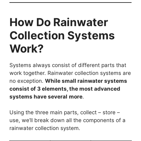
How Do Rainwater
Collection Systems
Work?
Systems always consist of different parts that
work together. Rainwater collection systems are
no exception.
While small rainwater systems
consist of 3 elements, the most advanced
systems have several
more
.
Using the three main parts, collect – store –
use, we’ll break down all the components of a
rainwater collection system.