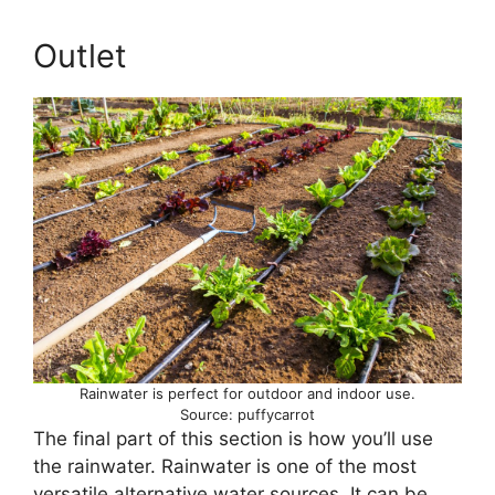
Outlet
Rainwater is perfect for outdoor and indoor use.
Source: puffycarrot
The final part of this section is how you’ll use
the rainwater. Rainwater is one of the most
versatile alternative water sources. It can be