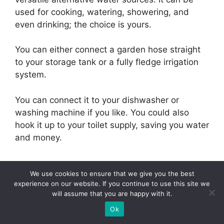
used for cooking, watering, showering, and
even drinking; the choice is yours.
You can either connect a garden hose straight
to your storage tank or a fully fledge irrigation
system.
You can connect it to your dishwasher or
washing machine if you like. You could also
hook it up to your toilet supply, saving you water
and money.
We use cookies to ensure that we give you the best
experience on our website. If you continue to use this site we
How Much Do
will assume that you are happy with it.
Ok
Rainwater Collection