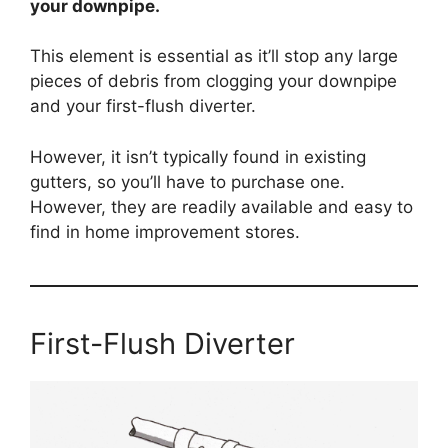
your downpipe.
This element is essential as it’ll stop any large
pieces of debris from clogging your downpipe
and your first-flush diverter.
However, it isn’t typically found in existing
gutters, so you’ll have to purchase one.
However, they are readily available and easy to
find in home improvement stores.
First-Flush Diverter