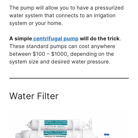
The pump will allow you to have a pressurized
water system that connects to an irrigation
system or your home.
A simple
centrifugal pump
will do the trick
.
These standard pumps can cost anywhere
between $100 – $1000, depending on the
system size and desired water pressure.
Water Filter