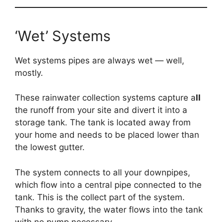
‘Wet’ Systems
Wet systems pipes are always wet — well,
mostly.
These rainwater collection systems capture a
ll
the runoff from your site and divert it into a
storage tank. The tank is located away from
your home and needs to be placed lower than
the lowest gutter.
The system connects to all your downpipes,
which flow into a central pipe connected to the
tank. This is the collect part of the system.
Thanks to gravity, the water flows into the tank
with no pump necessary.