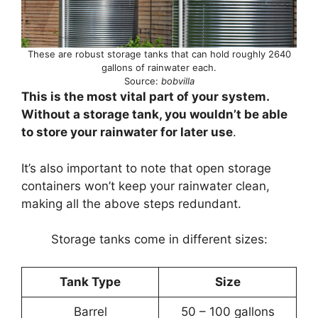
These are robust storage tanks that can hold roughly 2640
gallons of rainwater each.
Source:
bobvilla
This is the most vital part of your system.
Without a storage tank, you wouldn’t be able
to store your rainwater for later use
.
It’s also important to note that open storage
containers won’t keep your rainwater clean,
making all the above steps redundant.
Storage tanks come in different sizes:
Tank Type
Size
Barrel
50 – 100 gallons