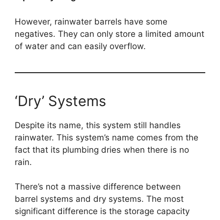
However, rainwater barrels have some
negatives. They can only store a limited amount
of water and can easily overflow.
‘Dry’ Systems
Despite its name, this system still handles
rainwater. This system’s name comes from the
fact that its plumbing dries when there is no
rain.
There’s not a massive difference between
barrel systems and dry systems. The most
significant difference is the storage capacity