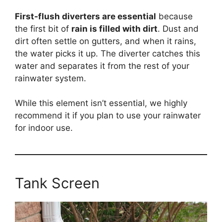
First-flush diverters are essential
because
the first bit of
rain is filled with dirt
. Dust and
dirt often settle on gutters, and when it rains,
the water picks it up. The diverter catches this
water and separates it from the rest of your
rainwater system.
While this element isn’t essential, we highly
recommend it if you plan to use your rainwater
for indoor use.
Tank Screen