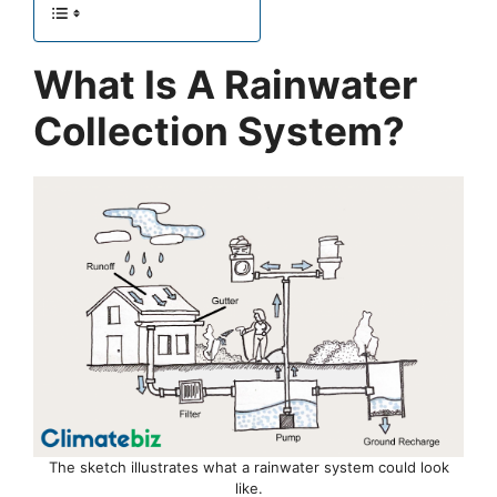
What Is A Rainwater
Collection System?
The sketch illustrates what a rainwater system could look
like.