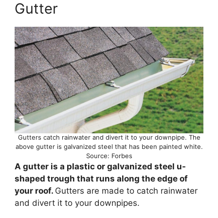
Gutter
Gutters catch rainwater and divert it to your downpipe. The
above gutter is galvanized steel that has been painted white.
Source: Forbes
A gutter is a plastic or galvanized steel u-
shaped trough that runs along the edge of
your roof.
Gutters are made to catch rainwater
and divert it to your downpipes.