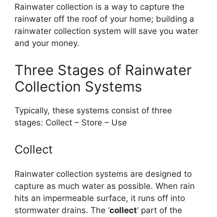
Rainwater collection is a way to capture the
rainwater off the roof of your home; building a
rainwater collection system will save you water
and your money.
Three Stages of Rainwater
Collection Systems
Typically, these systems consist of three
stages: Collect – Store – Use
Collect
Rainwater collection systems are designed to
capture as much water as possible. When rain
hits an impermeable surface, it runs off into
stormwater drains. The ‘
collect
‘ part of the