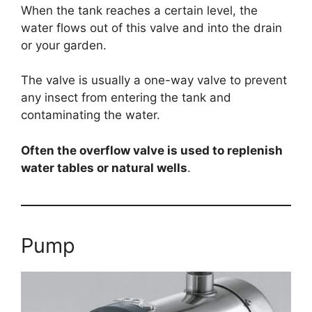
When the tank reaches a certain level, the
water flows out of this valve and into the drain
or your garden.
The valve is usually a one-way valve to prevent
any insect from entering the tank and
contaminating the water.
Often the overflow valve is used to replenish
water tables or natural wells
.
Pump