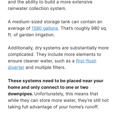
and the ability to build a more extensive
rainwater collection system.
A medium-sized storage tank can contain an
average of
1580 gallons
. That’s roughly 980 sq.
ft. of garden irrigation.
Additionally, dry systems are substantially more
complicated. They include more elements to
ensure cleaner water, such as a
first-flush
diverter
and multiple filters.
These systems need to be placed near your
home and only connect to one or two
downpipes.
Unfortunately, this means that
while they can store more water, they’re still not
taking full advantage of your home’s runoff.