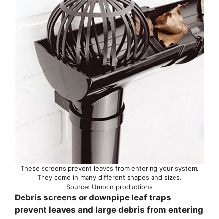
These screens prevent leaves from entering your system.
They come in many different shapes and sizes.
Source: Umoon productions
Debris screens or downpipe leaf traps
prevent leaves and large debris from entering