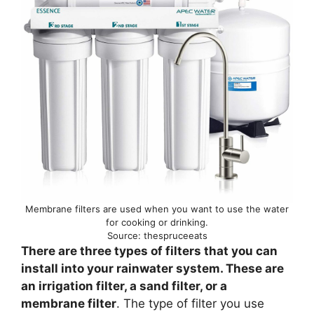
Membrane filters are used when you want to use the water
for cooking or drinking.
Source: thespruceeats
There are three types of filters that you can
install into your rainwater system. These are
an irrigation filter, a sand filter, or a
membrane filter
. The type of filter you use