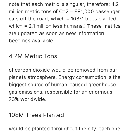
note that each metric is singular, therefore; 4.2
million metric tons of Co2 = 891,000 passenger
cars off the road, which = 108M trees planted,
which = 2.1 million less humans.) These metrics
are updated as soon as new information
becomes available.
4.2M Metric Tons
of carbon dioxide would be removed from our
planets atmosphere. Energy consumption is the
biggest source of human-caused greenhouse
gas emissions, responsible for an enormous
73% worldwide.
108M Trees Planted
would be planted throughout the city, each one