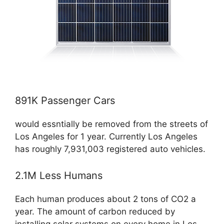
891K Passenger Cars
would essntially be removed from the streets of
Los Angeles for 1 year. Currently Los Angeles
has roughly 7,931,003 registered auto vehicles.
2.1M Less Humans
Each human produces about 2 tons of CO2 a
year. The amount of carbon reduced by