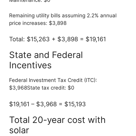
Maintenance: $0
Remaining utility bills assuming 2.2% annual
price increases: $3,898
Total: $15,263 + $3,898 = $19,161
State and Federal
Incentives
Federal Investment Tax Credit (ITC):
$3,968State tax credit: $0
$19,161 – $3,968 = $15,193
Total 20-year cost with
solar