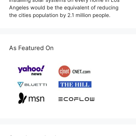
installing solar systems on every home in Los
Angeles would be the equivalent of reducing
the cities population by 2.1 million people.
As Featured On