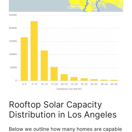
Rooftop Solar Capacity
Distribution in Los Angeles
Below we outline how many homes are capable