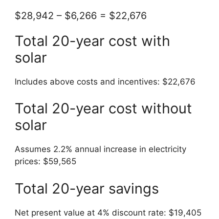
$28,942 – $6,266 = $22,676
Total 20-year cost with
solar
Includes above costs and incentives: $22,676
Total 20-year cost without
solar
Assumes 2.2% annual increase in electricity
prices: $59,565
Total 20-year savings
Net present value at 4% discount rate: $19,405