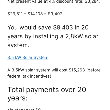
Net present value at 4% discount rate: $3,284.
$23,511 – $14,108 = $9,402
You would save $9,403 in 20
years by installing a 2,8kW solar
system.
3.5 kW Solar System
A 3.5kW solar system will cost $15,263 (before
federal tax incentives)
Total payments over 20
years: