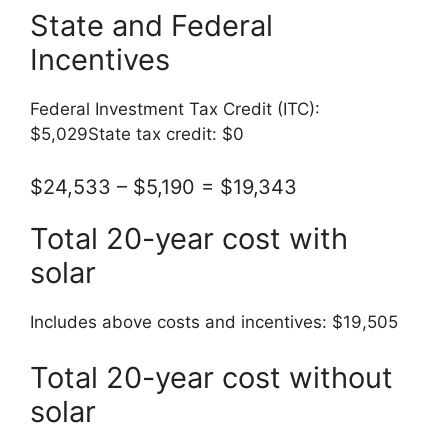
State and Federal
Incentives
Federal Investment Tax Credit (ITC):
$5,029State tax credit: $0
$24,533 – $5,190 = $19,343
Total 20-year cost with
solar
Includes above costs and incentives: $19,505
Total 20-year cost without
solar