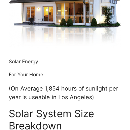
Solar Energy
For Your Home
(On Average 1,854 hours of sunlight per
year is useable in Los Angeles)
Solar System Size
Breakdown