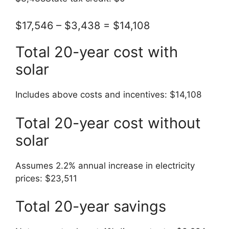
$17,546 – $3,438 = $14,108
Total 20-year cost with
solar
Includes above costs and incentives: $14,108
Total 20-year cost without
solar
Assumes 2.2% annual increase in electricity
prices: $23,511
Total 20-year savings