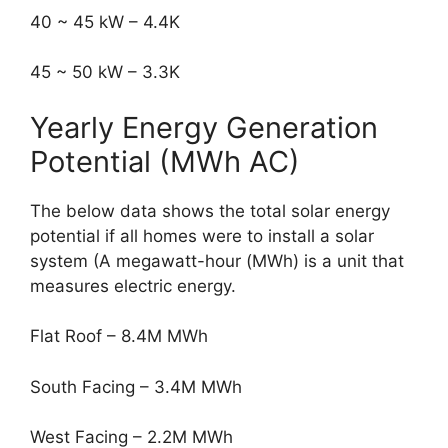
40 ~ 45 kW – 4.4K
45 ~ 50 kW – 3.3K
Yearly Energy Generation
Potential (MWh AC)
The below data shows the total solar energy
potential if all homes were to install a solar
system (A megawatt-hour (MWh) is a unit that
measures electric energy.
Flat Roof – 8.4M MWh
South Facing – 3.4M MWh
West Facing – 2.2M MWh