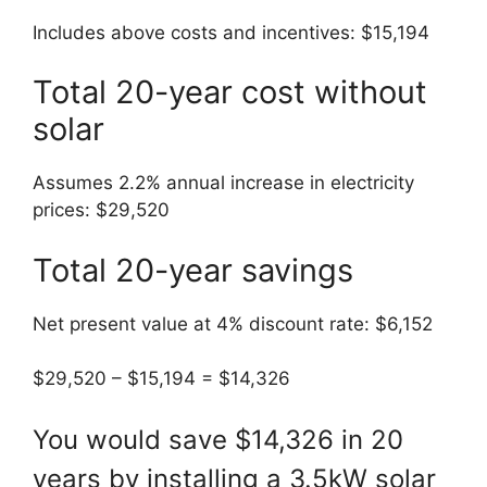
Includes above costs and incentives: $15,194
Total 20-year cost without
solar
Assumes 2.2% annual increase in electricity
prices: $29,520
Total 20-year savings
Net present value at 4% discount rate: $6,152
$29,520 – $15,194 = $14,326
You would save $14,326 in 20
years by installing a 3.5kW solar