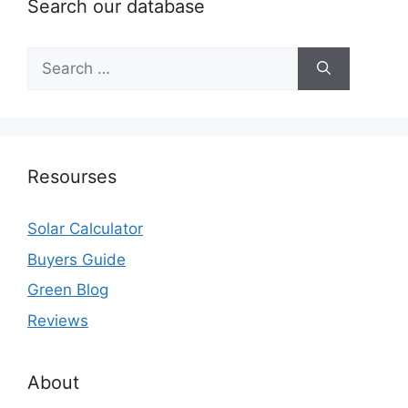
Search our database
Search
for:
Resourses
Solar Calculator
Buyers Guide
Green Blog
Reviews
About