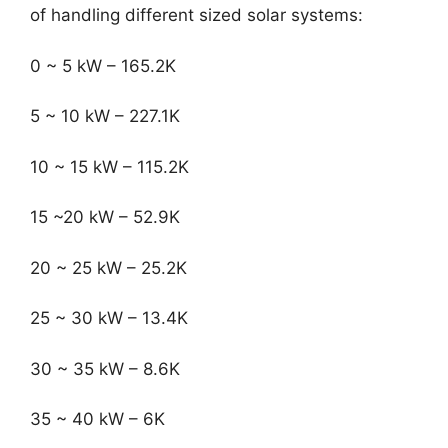
of handling different sized solar systems:
0 ~ 5 kW – 165.2K
5 ~ 10 kW – 227.1K
10 ~ 15 kW – 115.2K
15 ~20 kW – 52.9K
20 ~ 25 kW – 25.2K
25 ~ 30 kW – 13.4K
30 ~ 35 kW – 8.6K
35 ~ 40 kW – 6K