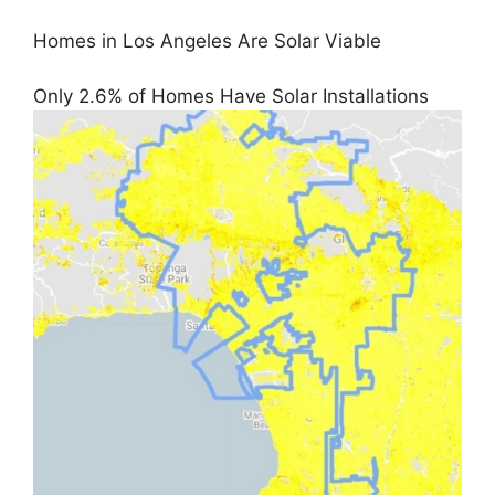
Homes in Los Angeles Are Solar Viable
Only 2.6% of Homes Have Solar Installations