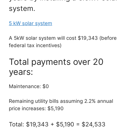
system.
5 kW solar system
A 5kW solar system will cost $19,343 (before
federal tax incentives)
Total payments over 20
years:
Maintenance: $0
Remaining utility bills assuming 2.2% annual
price increases: $5,190
Total: $19,343 + $5,190 = $24,533