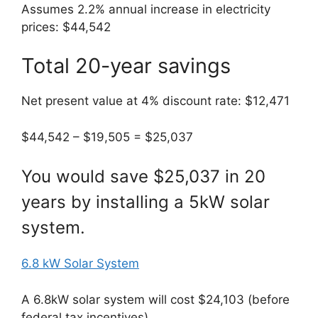
Assumes 2.2% annual increase in electricity
prices: $44,542
Total 20-year savings
Net present value at 4% discount rate: $12,471
$44,542 – $19,505 = $25,037
You would save $25,037 in 20
years by installing a 5kW solar
system.
6.8 kW Solar System
A 6.8kW solar system will cost $24,103 (before
federal tax incentives)