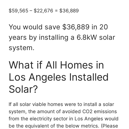
$59,565 – $22,676 = $36,889
You would save $36,889 in 20
years by installing a 6.8kW solar
system.
What if All Homes in
Los Angeles Installed
Solar?
If all solar viable homes were to install a solar
system, the amount of avoided CO2 emissions
from the electricity sector in Los Angeles would
be the equivalent of the below metrics. (Please