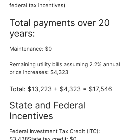
federal tax incentives)
Total payments over 20
years:
Maintenance: $0
Remaining utility bills assuming 2.2% annual
price increases: $4,323
Total: $13,223 + $4,323 = $17,546
State and Federal
Incentives
Federal Investment Tax Credit (ITC):
$3,438State tax credit: $0