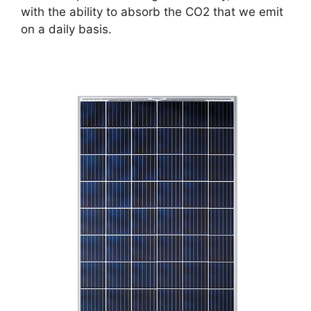
with the ability to absorb the CO2 that we emit
on a daily basis.