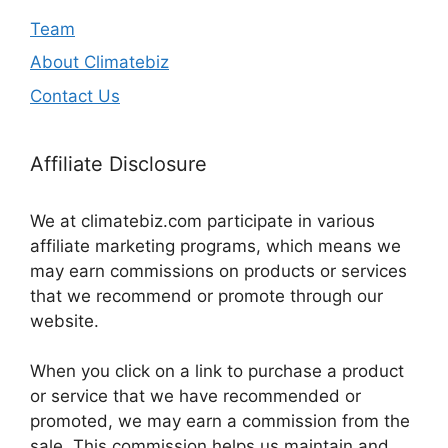
Team
About Climatebiz
Contact Us
Affiliate Disclosure
We at climatebiz.com participate in various
affiliate marketing programs, which means we
may earn commissions on products or services
that we recommend or promote through our
website.
When you click on a link to purchase a product
or service that we have recommended or
promoted, we may earn a commission from the
sale. This commission helps us maintain and