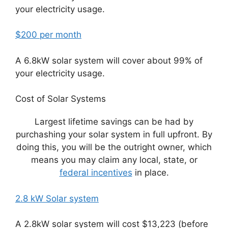
your electricity usage.
$200 per month
A 6.8kW solar system will cover about 99% of
your electricity usage.
Cost of Solar Systems
Largest lifetime savings can be had by
purchashing your solar system in full upfront. By
doing this, you will be the outright owner, which
means you may claim any local, state, or
federal incentives
in place.
2.8 kW Solar system
A 2.8kW solar system will cost $13,223 (before