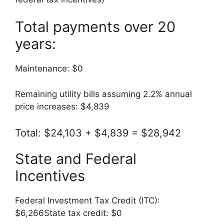
Total payments over 20
years:
Maintenance: $0
Remaining utility bills assuming 2.2% annual
price increases: $4,839
Total: $24,103 + $4,839 = $28,942
State and Federal
Incentives
Federal Investment Tax Credit (ITC):
$6,266State tax credit: $0