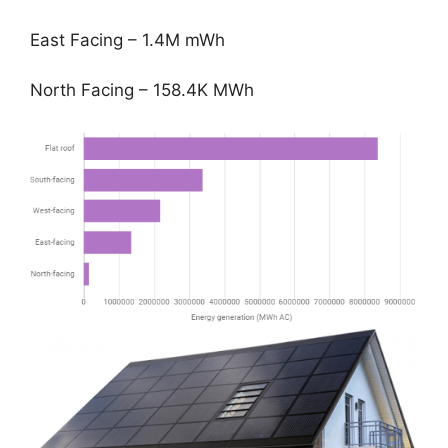
East Facing – 1.4M mWh
North Facing – 158.4K MWh