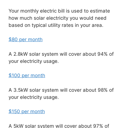
Your monthly electric bill is used to estimate
how much solar electricity you would need
based on typical utility rates in your area.
$80 per month
A 2.8kW solar system will cover about 94% of
your electricity usage.
$100 per month
A 3.5kW solar system will cover about 98% of
your electricity usage.
$150 per month
A 5kW solar system will cover about 97% of