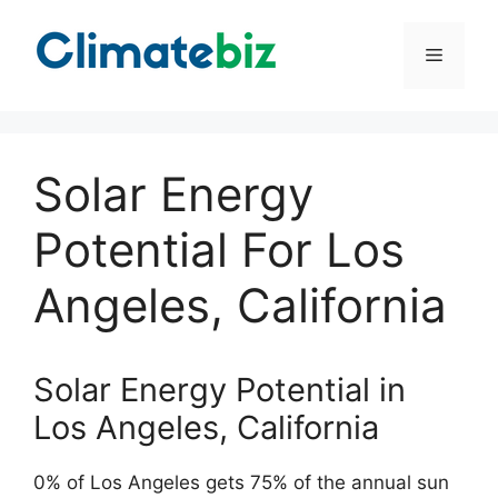
Skip
to
Menu
content
Solar Energy
Potential For Los
Angeles, California
Solar Energy Potential in
Los Angeles, California
0% of Los Angeles gets 75% of the annual sun