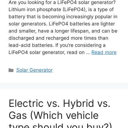
Are you looking for a LiFePO4 solar generator?
Lithium iron phosphate (LiFePO4), is a type of
battery that is becoming increasingly popular in
solar generators. LiFePO4 batteries are lighter
and smaller, have a longer lifespan, and can be
discharged and recharged more times than
lead-acid batteries. If you’re considering a
LiFePO4 solar generator, read on …
Read more
Categories
Solar Generator
Electric vs. Hybrid vs.
Gas (Which vehicle
type should you buy?)