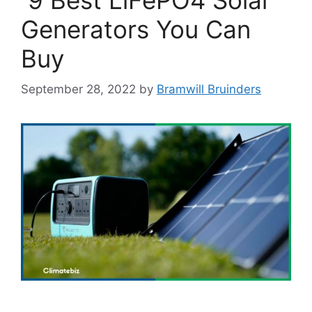
Generators You Can
Buy
September 28, 2022
by
Bramwill Bruinders