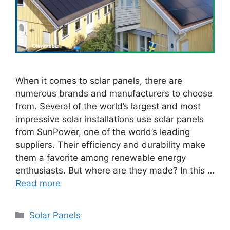
When it comes to solar panels, there are
numerous brands and manufacturers to choose
from. Several of the world’s largest and most
impressive solar installations use solar panels
from SunPower, one of the world’s leading
suppliers. Their efficiency and durability make
them a favorite among renewable energy
enthusiasts. But where are they made? In this …
Read more
Categories
Solar Panels