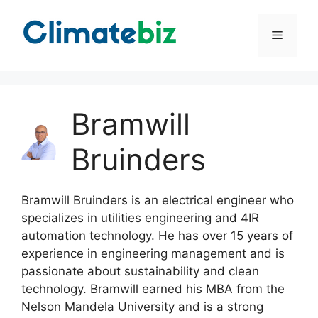
Skip
to
Menu
content
Bramwill
Bruinders
Bramwill Bruinders is an electrical engineer who
specializes in utilities engineering and 4IR
automation technology. He has over 15 years of
experience in engineering management and is
passionate about sustainability and clean
technology. Bramwill earned his MBA from the
Nelson Mandela University and is a strong