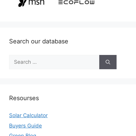
Search our database
Search
for:
Resourses
Solar Calculator
Buyers Guide
Green Blog