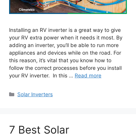
Installing an RV inverter is a great way to give
your RV extra power when it needs it most. By
adding an inverter, you’ll be able to run more
appliances and devices while on the road. For
this reason, it’s vital that you know how to
follow the correct processes before you install
your RV inverter. In this …
Read more
Categories
Solar Inverters
7 Best Solar