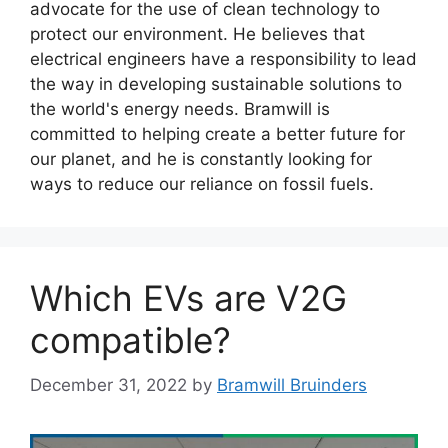
advocate for the use of clean technology to
protect our environment. He believes that
electrical engineers have a responsibility to lead
the way in developing sustainable solutions to
the world's energy needs. Bramwill is
committed to helping create a better future for
our planet, and he is constantly looking for
ways to reduce our reliance on fossil fuels.
Which EVs are V2G
compatible?
December 31, 2022
by
Bramwill Bruinders