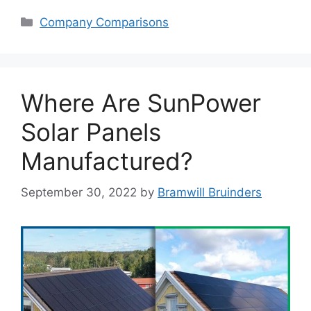
Categories
Company Comparisons
Where Are SunPower
Solar Panels
Manufactured?
September 30, 2022
by
Bramwill Bruinders