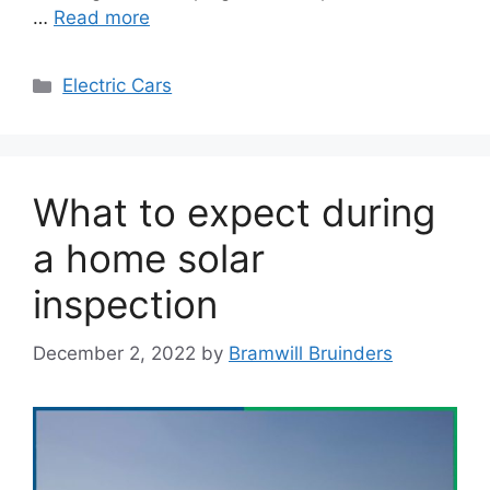
…
Read more
Categories
Electric Cars
What to expect during
a home solar
inspection
December 2, 2022
by
Bramwill Bruinders