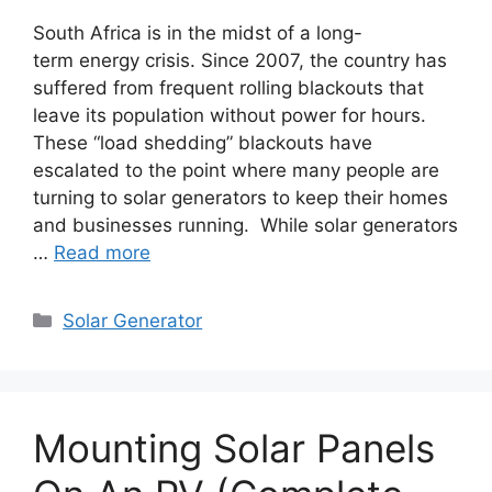
South Africa is in the midst of a long-
term energy crisis. Since 2007, the country has
suffered from frequent rolling blackouts that
leave its population without power for hours.
These “load shedding” blackouts have
escalated to the point where many people are
turning to solar generators to keep their homes
and businesses running. While solar generators
…
Read more
Categories
Solar Generator
Mounting Solar Panels