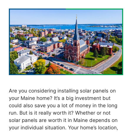
Are you considering installing solar panels on
your Maine home? It’s a big investment but
could also save you a lot of money in the long
run. But is it really worth it? Whether or not
solar panels are worth it in Maine depends on
your individual situation. Your home’s location,