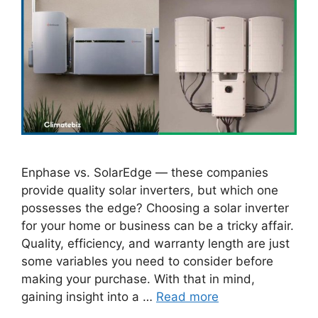
Enphase vs. SolarEdge — these companies
provide quality solar inverters, but which one
possesses the edge? Choosing a solar inverter
for your home or business can be a tricky affair.
Quality, efficiency, and warranty length are just
some variables you need to consider before
making your purchase. With that in mind,
gaining insight into a …
Read more