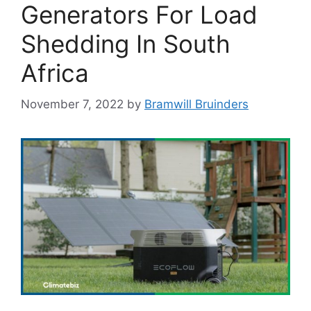
Generators For Load
Shedding In South
Africa
November 7, 2022
by
Bramwill Bruinders