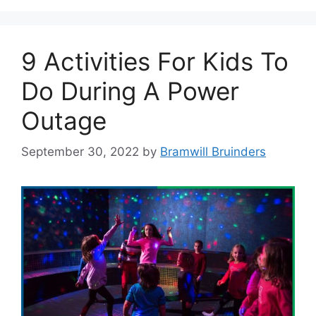
9 Activities For Kids To
Do During A Power
Outage
September 30, 2022
by
Bramwill Bruinders