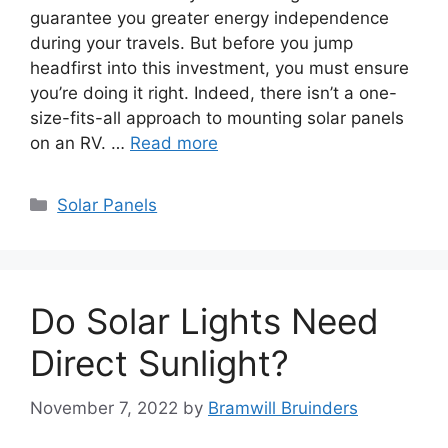
guarantee you greater energy independence
during your travels. But before you jump
headfirst into this investment, you must ensure
you’re doing it right. Indeed, there isn’t a one-
size-fits-all approach to mounting solar panels
on an RV. …
Read more
Categories
Solar Panels
Do Solar Lights Need
Direct Sunlight?
November 7, 2022
by
Bramwill Bruinders