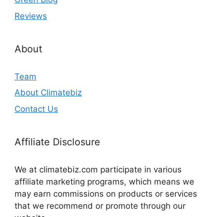
Reviews
About
Team
About Climatebiz
Contact Us
Affiliate Disclosure
We at climatebiz.com participate in various
affiliate marketing programs, which means we
may earn commissions on products or services
that we recommend or promote through our