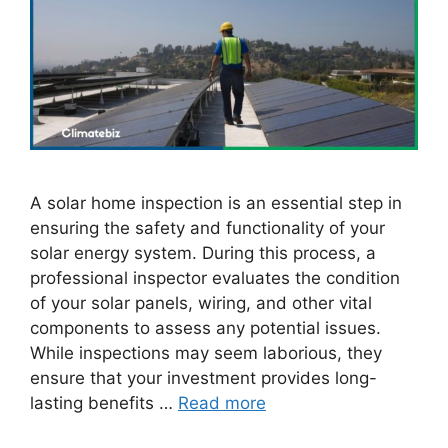
A solar home inspection is an essential step in
ensuring the safety and functionality of your
solar energy system. During this process, a
professional inspector evaluates the condition
of your solar panels, wiring, and other vital
components to assess any potential issues.
While inspections may seem laborious, they
ensure that your investment provides long-
lasting benefits …
Read more