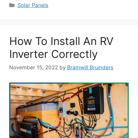
Categories
Solar Panels
How To Install An RV
Inverter Correctly
November 15, 2022
by
Bramwill Bruinders