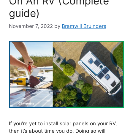
On An RV (Complete
guide)
November 7, 2022
by
Bramwill Bruinders
If you’re yet to install solar panels on your RV,
then it’s about time you do. Doing so will