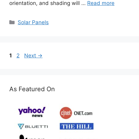
orientation, and shading will …
Read more
Categories
Solar Panels
Page
Page
1
2
Next
→
As Featured On