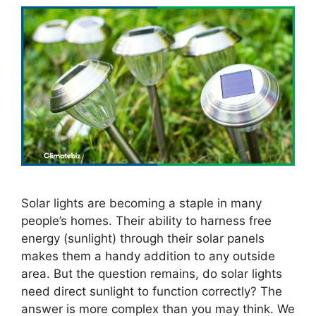
Solar lights are becoming a staple in many
people’s homes. Their ability to harness free
energy (sunlight) through their solar panels
makes them a handy addition to any outside
area. But the question remains, do solar lights
need direct sunlight to function correctly? The
answer is more complex than you may think. We