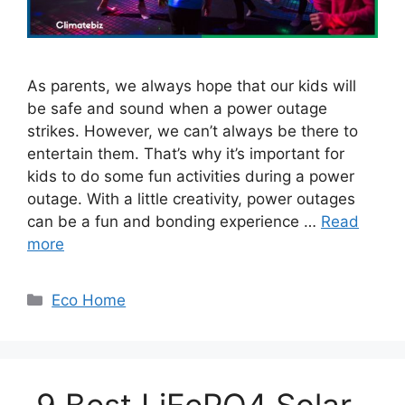
As parents, we always hope that our kids will
be safe and sound when a power outage
strikes. However, we can’t always be there to
entertain them. That’s why it’s important for
kids to do some fun activities during a power
outage. With a little creativity, power outages
can be a fun and bonding experience …
Read
more
Categories
Eco Home
9 Best LiFePO4 Solar