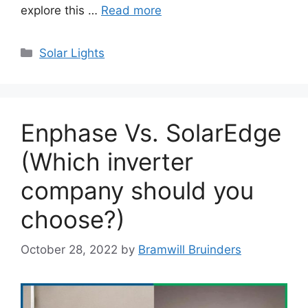
explore this …
Read more
Categories
Solar Lights
Enphase Vs. SolarEdge
(Which inverter
company should you
choose?)
October 28, 2022
by
Bramwill Bruinders