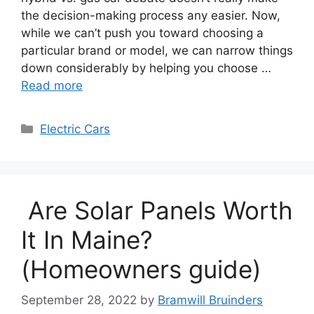
the decision-making process any easier. Now,
while we can’t push you toward choosing a
particular brand or model, we can narrow things
down considerably by helping you choose …
Read more
Categories
Electric Cars
Are Solar Panels Worth
It In Maine?
(Homeowners guide)
September 28, 2022
by
Bramwill Bruinders