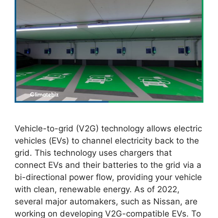
Vehicle-to-grid (V2G) technology allows electric
vehicles (EVs) to channel electricity back to the
grid. This technology uses chargers that
connect EVs and their batteries to the grid via a
bi-directional power flow, providing your vehicle
with clean, renewable energy. As of 2022,
several major automakers, such as Nissan, are
working on developing V2G-compatible EVs. To