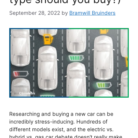
September 28, 2022
by
Bramwill Bruinders
Researching and buying a new car can be
incredibly stress-inducing. Hundreds of
different models exist, and the electric vs.
hybrid vs. gas car debate doesn’t really make