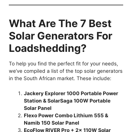
What Are The 7 Best
Solar Generators For
Loadshedding?
To help you find the perfect fit for your needs,
we’ve compiled a list of the top solar generators
in the South African market. These include:
Jackery Explorer 1000 Portable Power
Station & SolarSaga 100W Portable
Solar Panel
Flexo Power Combo Lithium 555 &
Namib 150 Solar Panel
EcoFlow RIVER Pro + 2x 110W Solar