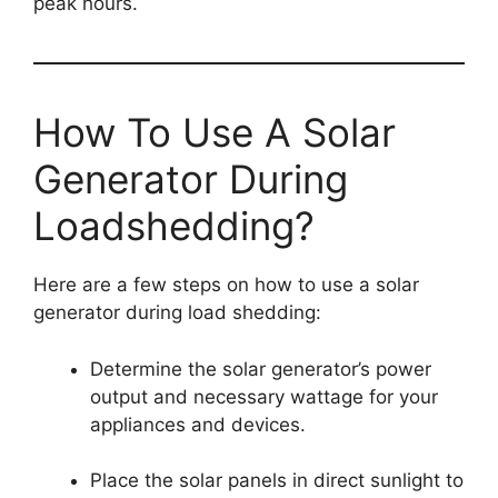
peak hours.
How To Use A Solar
Generator During
Loadshedding?
Here are a few steps on how to use a solar
generator during load shedding:
Determine the solar generator’s power
output and necessary wattage for your
appliances and devices.
Place the solar panels in direct sunlight to