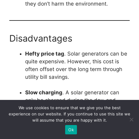
they don’t harm the environment.
Disadvantages
Hefty price tag
. Solar generators can be
quite expensive. However, this cost is
often offset over the long term through
utility bill savings.
Slow charging
. A solar generator can
only be charged during the day, and
unfortunately, they tend to charge rather
We use cookies to ensure that we give you the best
experience on our website. If you continue to use this site we
slowly.
will assume that you are happy with it.
Ok
Limited power supply
. While larger