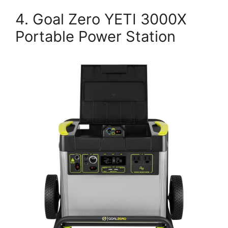
4. Goal Zero YETI 3000X
Portable Power Station