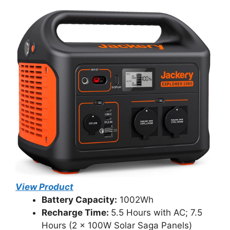
View Product
Battery Capacity:
1002Wh
Recharge Time:
5.5 Hours with AC; 7.5
Hours (2 x 100W Solar Saga Panels)