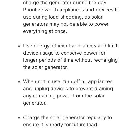
charge the generator during the day.
Prioritize which appliances and devices to
use during load shedding, as solar
generators may not be able to power
everything at once.
Use energy-efficient appliances and limit
device usage to conserve power for
longer periods of time without recharging
the solar generator.
When not in use, turn off all appliances
and unplug devices to prevent draining
any remaining power from the solar
generator.
Charge the solar generator regularly to
ensure it is ready for future load-