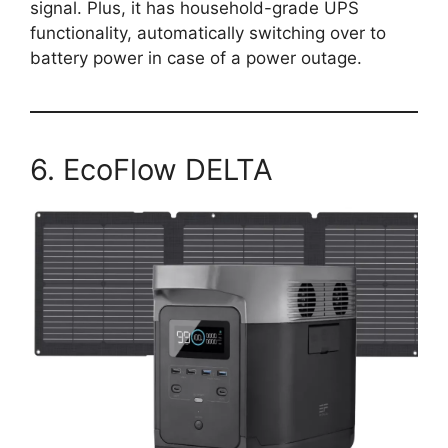
signal. Plus, it has household-grade UPS
functionality, automatically switching over to
battery power in case of a power outage.
6. EcoFlow DELTA