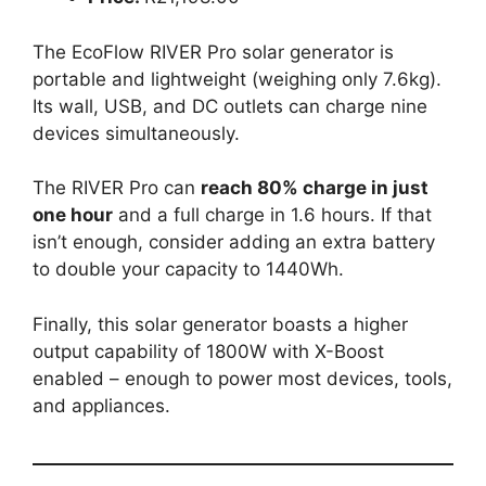
The EcoFlow RIVER Pro solar generator is
portable and lightweight (weighing only 7.6kg).
Its wall, USB, and DC outlets can charge nine
devices simultaneously.
The RIVER Pro can
reach 80% charge in just
one hour
and a full charge in 1.6 hours. If that
isn’t enough, consider adding an extra battery
to double your capacity to 1440Wh.
Finally, this solar generator boasts a higher
output capability of 1800W with X-Boost
enabled – enough to power most devices, tools,
and appliances.