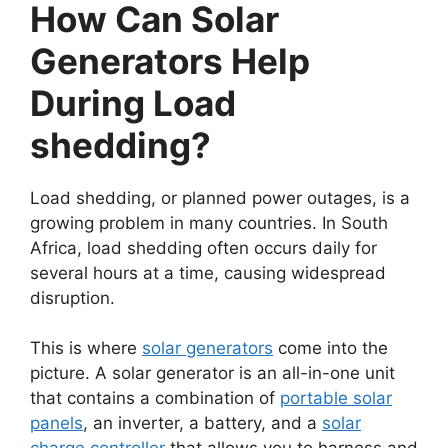
How Can Solar
Generators Help
During Load
shedding?
Load shedding, or planned power outages, is a
growing problem in many countries. In South
Africa, load shedding often occurs daily for
several hours at a time, causing widespread
disruption.
This is where
solar generators
come into the
picture. A solar generator is an all-in-one unit
that contains a combination of
portable solar
panels
, an inverter, a battery, and a
solar