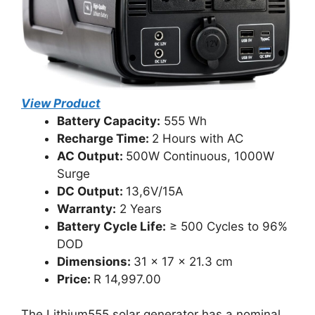
View Product
Battery Capacity:
555 Wh
Recharge Time:
2 Hours with AC
AC Output:
500W Continuous, 1000W
Surge
DC Output:
13,6V/15A
Warranty:
2 Years
Battery Cycle Life:
≥ 500 Cycles to 96%
DOD
Dimensions:
31 x 17 x 21.3 cm
Price:
R 14,997.00
The Lithium555 solar generator has a nominal