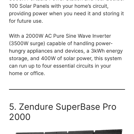
100 Solar Panels with your home’s circuit,
providing power when you need it and storing it
for future use.
With a 2000W AC Pure Sine Wave Inverter
(3500W surge) capable of handling power-
hungry appliances and devices, a 3kWh energy
storage, and 400W of solar power, this system
can run up to four essential circuits in your
home or office.
5. Zendure SuperBase Pro
2000