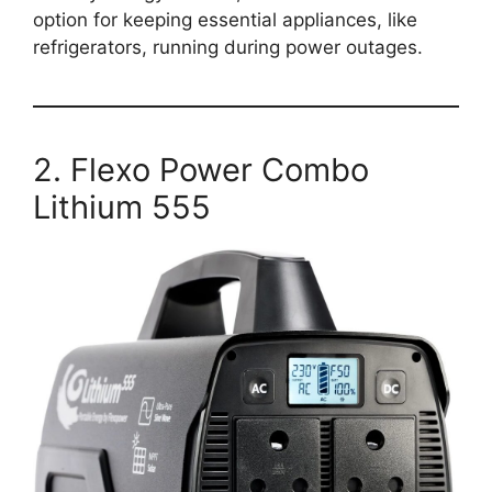
option for keeping essential appliances, like
refrigerators, running during power outages.
2. Flexo Power Combo
Lithium 555