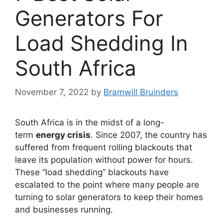
Generators For
Load Shedding In
South Africa
November 7, 2022
by
Bramwill Bruinders
South Africa is in the midst of a long-
term
energy crisis
. Since 2007, the country has
suffered from frequent rolling blackouts that
leave its population without power for hours.
These “load shedding” blackouts have
escalated to the point where many people are
turning to solar generators to keep their homes
and businesses running.