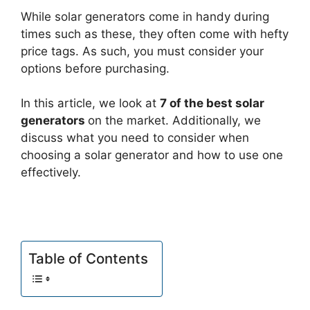
While solar generators come in handy during
times such as these, they often come with hefty
price tags. As such, you must consider your
options before purchasing.
In this article, we look at
7 of the best solar
generators
on the market. Additionally, we
discuss what you need to consider when
choosing a solar generator and how to use one
effectively.
Table of Contents