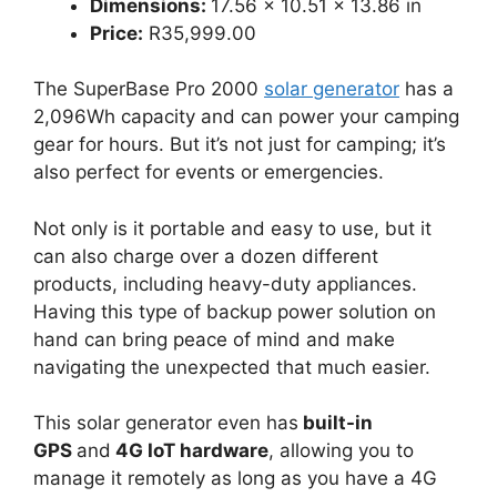
Dimensions:
17.56 × 10.51 × 13.86 in
Price:
R35,999.00
The SuperBase Pro 2000
solar generator
has a
2,096Wh capacity and can power your camping
gear for hours. But it’s not just for camping; it’s
also perfect for events or emergencies.
Not only is it portable and easy to use, but it
can also charge over a dozen different
products, including heavy-duty appliances.
Having this type of backup power solution on
hand can bring peace of mind and make
navigating the unexpected that much easier.
This solar generator even has
built-in
GPS
and
4G IoT hardware
, allowing you to
manage it remotely as long as you have a 4G