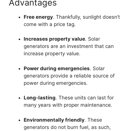
Advantages
Free energy
. Thankfully, sunlight doesn’t
come with a price tag.
Increases property value
. Solar
generators are an investment that can
increase property value.
Power during emergencies
. Solar
generators provide a reliable source of
power during emergencies.
Long-lasting
. These units can last for
many years with proper maintenance.
Environmentally friendly
. These
generators do not burn fuel, as such,