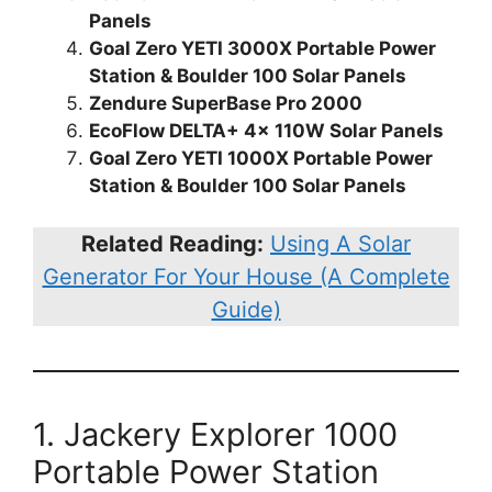
Panels
Goal Zero YETI 3000X Portable Power
Station & Boulder 100 Solar Panels
Zendure SuperBase Pro 2000
EcoFlow DELTA+ 4x 110W Solar Panels
Goal Zero YETI 1000X Portable Power
Station & Boulder 100 Solar Panels
Related Reading:
Using A Solar
Generator For Your House (A Complete
Guide)
1. Jackery Explorer 1000
Portable Power Station