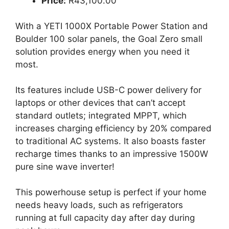
Price:
R43,100.00
With a YETI 1000X Portable Power Station and
Boulder 100 solar panels, the Goal Zero small
solution provides energy when you need it
most.
Its features include USB-C power delivery for
laptops or other devices that can’t accept
standard outlets; integrated MPPT, which
increases charging efficiency by 20% compared
to traditional AC systems. It also boasts faster
recharge times thanks to an impressive 1500W
pure sine wave inverter!
This powerhouse setup is perfect if your home
needs heavy loads, such as refrigerators
running at full capacity day after day during