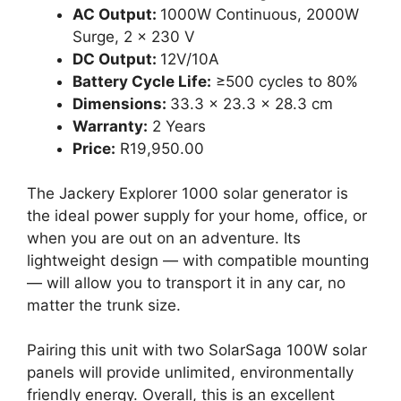
AC Output:
1000W Continuous, 2000W
Surge, 2 x 230 V
DC Output:
12V/10A
Battery Cycle Life:
≥500 cycles to 80%
Dimensions:
33.3 x 23.3 x 28.3 cm
Warranty:
2 Years
Price:
R19,950.00
The Jackery Explorer 1000 solar generator is
the ideal power supply for your home, office, or
when you are out on an adventure. Its
lightweight design — with compatible mounting
— will allow you to transport it in any car, no
matter the trunk size.
Pairing this unit with two SolarSaga 100W solar
panels will provide unlimited, environmentally
friendly energy. Overall, this is an excellent