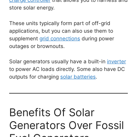
charge controller
that allows you to harness and
store solar energy.
These units typically form part of off-grid
applications, but you can also use them to
supplement
grid connections
during power
outages or brownouts.
Solar generators usually have a built-in
inverter
to power AC loads directly. Some also have DC
outputs for charging
solar batteries
.
Benefits Of Solar
Generators Over Fossil