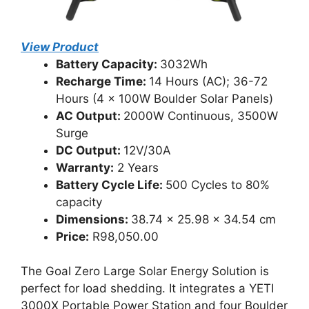
View Product
Battery Capacity:
3032Wh
Recharge Time:
14 Hours (AC); 36-72
Hours (4 x 100W Boulder Solar Panels)
AC Output:
2000W Continuous, 3500W
Surge
DC Output:
12V/30A
Warranty:
2 Years
Battery Cycle Life:
500 Cycles to 80%
capacity
Dimensions:
38.74 x 25.98 x 34.54 cm
Price:
R98,050.00
The Goal Zero Large Solar Energy Solution is
perfect for load shedding. It integrates a YETI
3000X Portable Power Station and four Boulder