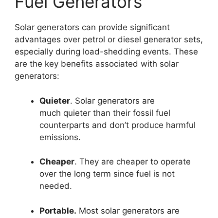
Fuel Generators
Solar generators can provide significant
advantages over petrol or diesel generator sets,
especially during load-shedding events. These
are the key benefits associated with solar
generators:
Quieter
. Solar generators are
much quieter than their fossil fuel
counterparts and don’t produce harmful
emissions.
Cheaper
. They are cheaper to operate
over the long term since fuel is not
needed.
Portable.
Most solar generators are