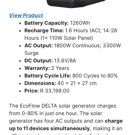
View Product
Battery Capacity:
1260Wh
Recharge Time:
1.6 Hours (AC); 14-28
Hours (1x 110W Solar Panel)
AC Output:
1800W Continuous; 3300W
Surge
DC Output:
13.6V/8A
Warranty:
2 Years
Battery Cycle Life:
800 Cycles to 80%
Dimensions:
40 x 21 x 27 cm
Price:
R 33,198.00
The EcoFlow DELTA solar generator charges
from 0-80% in just one hour. The solar
generator has four AC outputs and can
charge
up to 11 devices simultaneously
, making it an