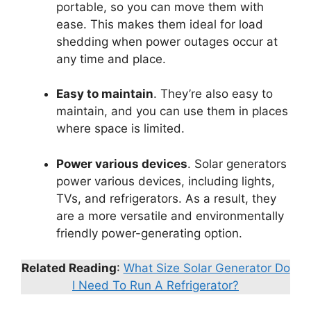
portable, so you can move them with
ease. This makes them ideal for load
shedding when power outages occur at
any time and place.
Easy to maintain
. They’re also easy to
maintain, and you can use them in places
where space is limited.
Power various devices
. Solar generators
power various devices, including lights,
TVs, and refrigerators. As a result, they
are a more versatile and environmentally
friendly power-generating option.
Related Reading
:
What Size Solar Generator Do
I Need To Run A Refrigerator?