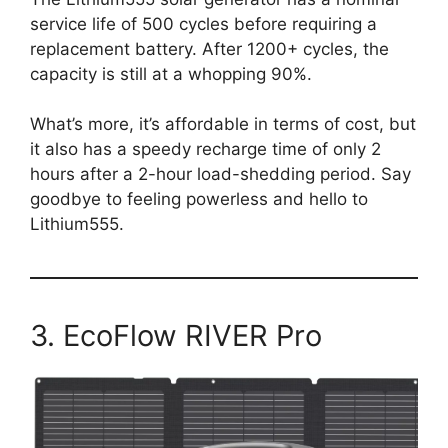
service life of 500 cycles before requiring a
replacement battery. After 1200+ cycles, the
capacity is still at a whopping 90%.
What’s more, it’s affordable in terms of cost, but
it also has a speedy recharge time of only 2
hours after a 2-hour load-shedding period. Say
goodbye to feeling powerless and hello to
Lithium555.
3. EcoFlow RIVER Pro