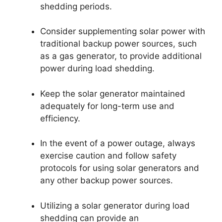
shedding periods.
Consider supplementing solar power with
traditional backup power sources, such
as a gas generator, to provide additional
power during load shedding.
Keep the solar generator maintained
adequately for long-term use and
efficiency.
In the event of a power outage, always
exercise caution and follow safety
protocols for using solar generators and
any other backup power sources.
Utilizing a solar generator during load
shedding can provide an