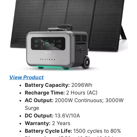
View Product
Battery Capacity:
2096Wh
Recharge Time:
2 Hours (AC)
AC Output:
2000W Continuous; 3000W
Surge
DC Output:
13.6V/10A
Warranty:
2 Years
Battery Cycle Life:
1500 cycles to 80%