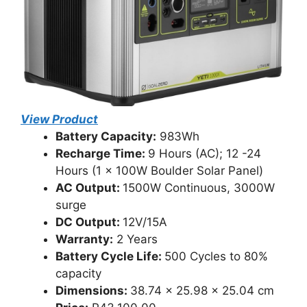
View Product
Battery Capacity:
983Wh
Recharge Time:
9 Hours (AC); 12 -24
Hours (1 x 100W Boulder Solar Panel)
AC Output:
1500W Continuous, 3000W
surge
DC Output:
12V/15A
Warranty:
2 Years
Battery Cycle Life:
500 Cycles to 80%
capacity
Dimensions:
38.74 x 25.98 x 25.04 cm