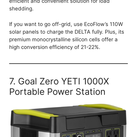
efficient and convenient solution for load
shedding.
If you want to go off-grid, use EcoFlow’s 110W
solar panels to charge the DELTA fully. Plus, its
premium monocrystalline silicon cells offer a
high conversion efficiency of 21-22%.
7. Goal Zero YETI 1000X
Portable Power Station