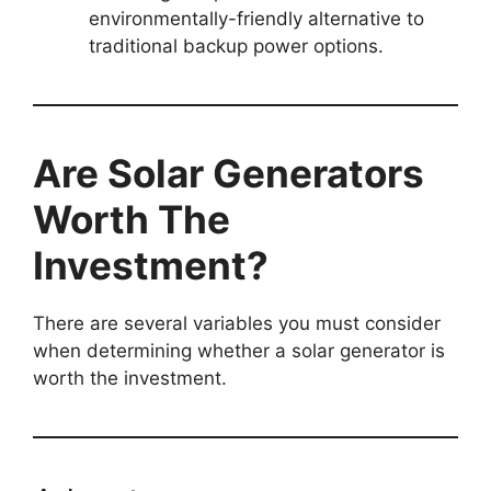
environmentally-friendly alternative to
traditional backup power options.
Are Solar Generators
Worth The
Investment?
There are several variables you must consider
when determining whether a solar generator is
worth the investment.