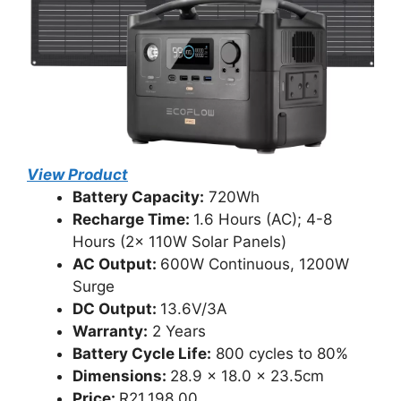
View Product
Battery Capacity:
720Wh
Recharge Time:
1.6 Hours (AC); 4-8
Hours (2x 110W Solar Panels)
AC Output:
600W Continuous, 1200W
Surge
DC Output:
13.6V/3A
Warranty:
2 Years
Battery Cycle Life:
800 cycles to 80%
Dimensions:
28.9 x 18.0 x 23.5cm
Price:
R21,198.00