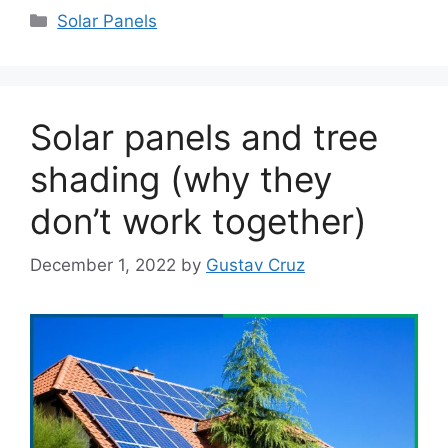
Categories
Solar Panels
Solar panels and tree
shading (why they
don’t work together)
December 1, 2022
by
Gustav Cruz