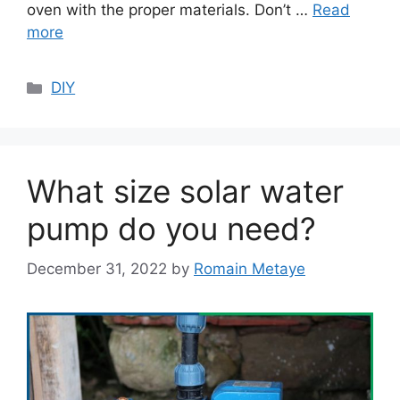
oven with the proper materials. Don’t …
Read
more
Categories
DIY
What size solar water
pump do you need?
December 31, 2022
by
Romain Metaye