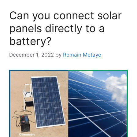
Can you connect solar
panels directly to a
battery?
December 1, 2022
by
Romain Metaye