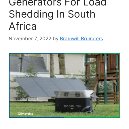
Generators For Load
Shedding In South
Africa
November 7, 2022
by
Bramwill Bruinders