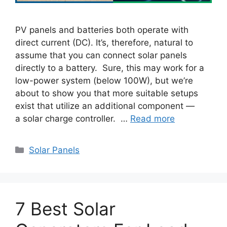
PV panels and batteries both operate with
direct current (DC). It’s, therefore, natural to
assume that you can connect solar panels
directly to a battery. Sure, this may work for a
low-power system (below 100W), but we’re
about to show you that more suitable setups
exist that utilize an additional component —
a solar charge controller. …
Read more
Categories
Solar Panels
7 Best Solar