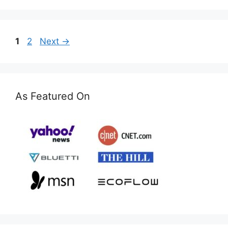
Page
Page
1
2
Next
→
As Featured On