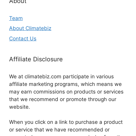
About
Team
About Climatebiz
Contact Us
Affiliate Disclosure
We at climatebiz.com participate in various
affiliate marketing programs, which means we
may earn commissions on products or services
that we recommend or promote through our
website.
When you click on a link to purchase a product
or service that we have recommended or