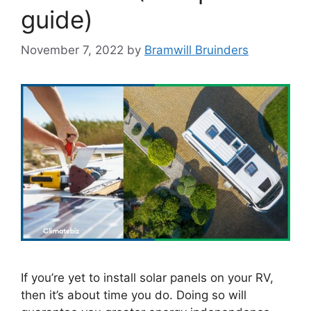
guide)
November 7, 2022
by
Bramwill Bruinders
If you’re yet to install solar panels on your RV,
then it’s about time you do. Doing so will