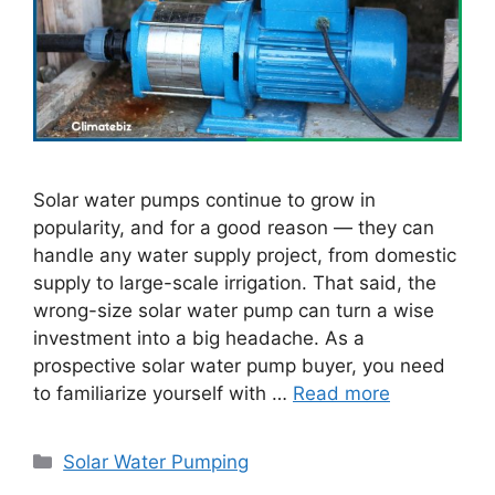
Solar water pumps continue to grow in
popularity, and for a good reason — they can
handle any water supply project, from domestic
supply to large-scale irrigation. That said, the
wrong-size solar water pump can turn a wise
investment into a big headache. As a
prospective solar water pump buyer, you need
to familiarize yourself with …
Read more
Categories
Solar Water Pumping