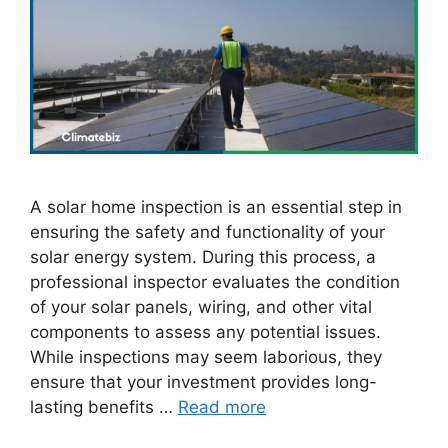
A solar home inspection is an essential step in
ensuring the safety and functionality of your
solar energy system. During this process, a
professional inspector evaluates the condition
of your solar panels, wiring, and other vital
components to assess any potential issues.
While inspections may seem laborious, they
ensure that your investment provides long-
lasting benefits …
Read more