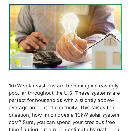
10kW solar systems are becoming increasingly
popular throughout the U.S. These systems are
perfect for households with a slightly above-
average amount of electricity. This raises the
question, how much does a 10kW solar system
cost? Sure, you can spend your precious free
time figuring out a rough estimate by gathering