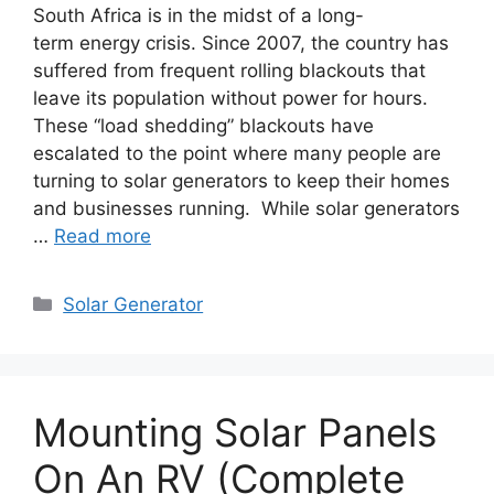
South Africa is in the midst of a long-
term energy crisis. Since 2007, the country has
suffered from frequent rolling blackouts that
leave its population without power for hours.
These “load shedding” blackouts have
escalated to the point where many people are
turning to solar generators to keep their homes
and businesses running. While solar generators
…
Read more
Categories
Solar Generator
Mounting Solar Panels
On An RV (Complete