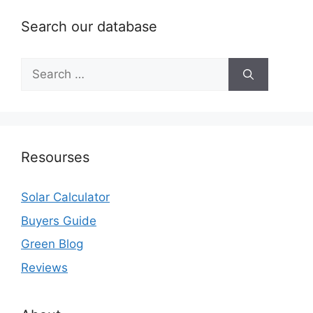
Search our database
Search
for:
Resourses
Solar Calculator
Buyers Guide
Green Blog
Reviews