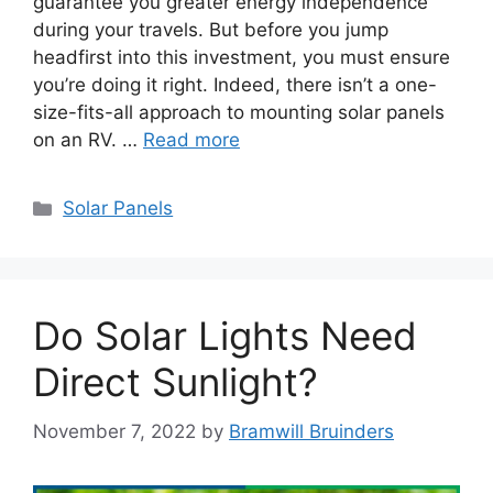
guarantee you greater energy independence
during your travels. But before you jump
headfirst into this investment, you must ensure
you’re doing it right. Indeed, there isn’t a one-
size-fits-all approach to mounting solar panels
on an RV. …
Read more
Categories
Solar Panels
Do Solar Lights Need
Direct Sunlight?
November 7, 2022
by
Bramwill Bruinders