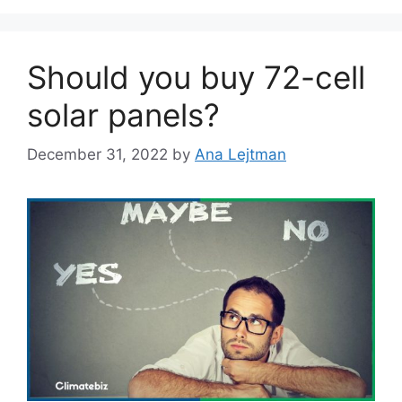
Should you buy 72-cell
solar panels?
December 31, 2022
by
Ana Lejtman