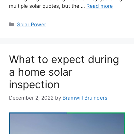
multiple solar quotes, but the …
Read more
Categories
Solar Power
What to expect during
a home solar
inspection
December 2, 2022
by
Bramwill Bruinders