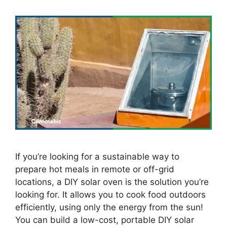
If you’re looking for a sustainable way to
prepare hot meals in remote or off-grid
locations, a DIY solar oven is the solution you’re
looking for. It allows you to cook food outdoors
efficiently, using only the energy from the sun!
You can build a low-cost, portable DIY solar