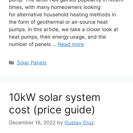
times, with many homeowners looking
for alternative household heating methods in
the form of geothermal or air-source heat
pumps. In this article, we take a closer look at
heat pumps, their energy usage, and the
number of panels …
Read more
Categories
Solar Panels
10kW solar system
cost (price guide)
December 16, 2022
by
Gustav Cruz