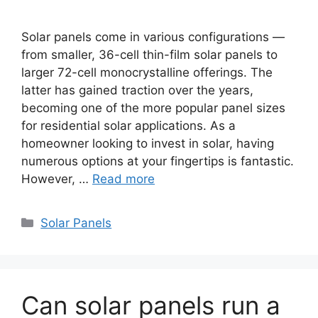
Solar panels come in various configurations —
from smaller, 36-cell thin-film solar panels to
larger 72-cell monocrystalline offerings. The
latter has gained traction over the years,
becoming one of the more popular panel sizes
for residential solar applications. As a
homeowner looking to invest in solar, having
numerous options at your fingertips is fantastic.
However, …
Read more
Categories
Solar Panels
Can solar panels run a