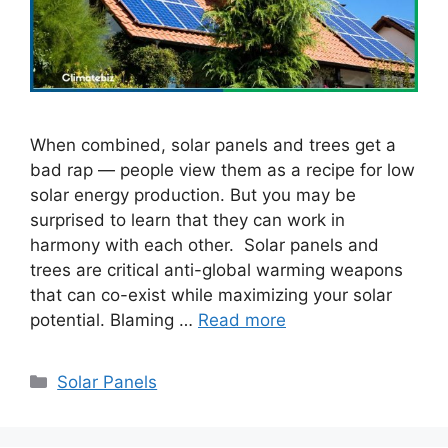
When combined, solar panels and trees get a
bad rap — people view them as a recipe for low
solar energy production. But you may be
surprised to learn that they can work in
harmony with each other. Solar panels and
trees are critical anti-global warming weapons
that can co-exist while maximizing your solar
potential. Blaming …
Read more
Categories
Solar Panels