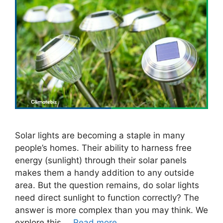
Solar lights are becoming a staple in many
people’s homes. Their ability to harness free
energy (sunlight) through their solar panels
makes them a handy addition to any outside
area. But the question remains, do solar lights
need direct sunlight to function correctly? The
answer is more complex than you may think. We
explore this …
Read more