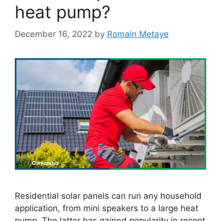
heat pump?
December 16, 2022
by
Romain Metaye
Residential solar panels can run any household
application, from mini speakers to a large heat
pump. The latter has gained popularity in recent