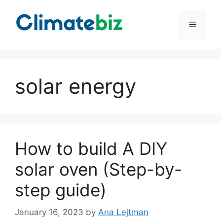
Skip
to
Menu
content
solar energy
How to build A DIY
solar oven (Step-by-
step guide)
January 16, 2023
by
Ana Lejtman