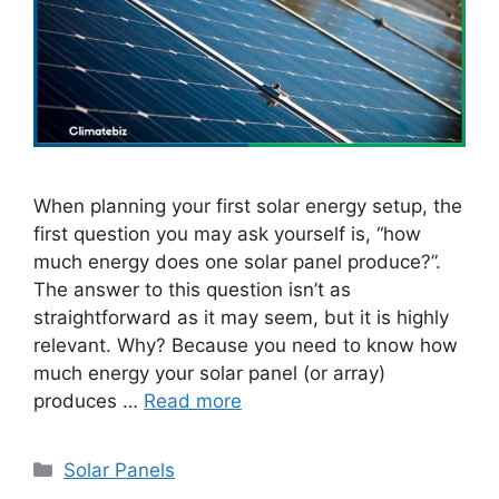
When planning your first solar energy setup, the
first question you may ask yourself is, “how
much energy does one solar panel produce?”.
The answer to this question isn’t as
straightforward as it may seem, but it is highly
relevant. Why? Because you need to know how
much energy your solar panel (or array)
produces …
Read more
Categories
Solar Panels