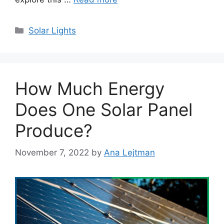
Categories
Solar Lights
How Much Energy
Does One Solar Panel
Produce?
November 7, 2022
by
Ana Lejtman