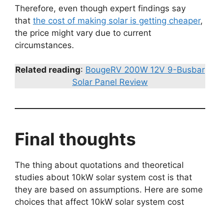
Therefore, even though expert findings say
that
the cost of making solar is getting cheaper
,
the price might vary due to current
circumstances.
Related reading
:
BougeRV 200W 12V 9-Busbar
Solar Panel Review
Final thoughts
The thing about quotations and theoretical
studies about 10kW solar system cost is that
they are based on assumptions. Here are some
choices that affect 10kW solar system cost