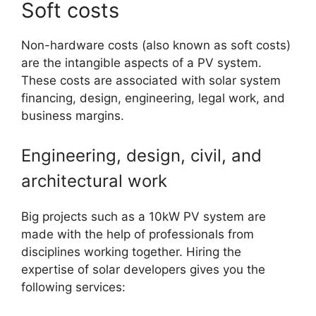
Soft costs
Non-hardware costs (also known as soft costs)
are the intangible aspects of a PV system.
These costs are associated with solar system
financing, design, engineering, legal work, and
business margins.
Engineering, design, civil, and
architectural work
Big projects such as a 10kW PV system are
made with the help of professionals from
disciplines working together. Hiring the
expertise of solar developers gives you the
following services: