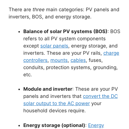
There are
three
main categories: PV panels and
inverters, BOS, and energy storage.
Balance of solar PV systems (BOS)
: BOS
refers to all PV system components
except
solar panels
, energy storage, and
inverters. These are your PV rails,
charge
controllers
,
mounts
,
cables
, fuses,
conduits, protection systems, grounding,
etc.
Module and inverter
: These are your PV
panels and inverters that
convert the DC
solar output to the AC power
your
household devices require.
Energy storage (optional)
:
Energy