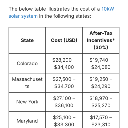
The below table illustrates the cost of a
10kW
solar system
in the following states:
After-Tax
State
Cost (USD)
Incentives*
(30%)
$28,200 –
$19,740 –
Colorado
$34,400
$24,080
Massachuset
$27,500 –
$19,250 –
ts
$34,700
$24,290
$27,100 –
$18,970 –
New York
$36,100
$25,270
$25,100 –
$17,570 –
Maryland
$33,300
$23,310