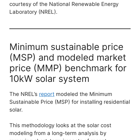
courtesy of the National Renewable Energy
Laboratory (NREL).
Minimum sustainable price
(MSP) and modeled market
price (MMP) benchmark for
10kW solar system
The NREL’s
report
modeled the Minimum
Sustainable Price (MSP) for installing residential
solar.
This methodology looks at the solar cost
modeling from a long-term analysis by