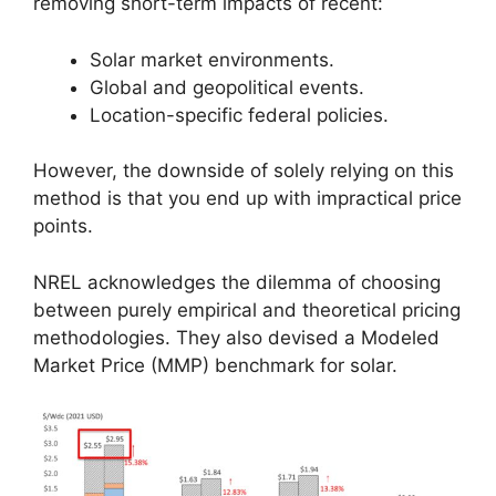
removing short-term impacts of recent:
Solar market environments.
Global and geopolitical events.
Location-specific federal policies.
However, the downside of solely relying on this
method is that you end up with impractical price
points.
NREL acknowledges the dilemma of choosing
between purely empirical and theoretical pricing
methodologies. They also devised a Modeled
Market Price (MMP) benchmark for solar.