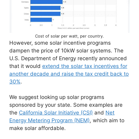
Cost of solar per watt, per country.
However, some solar incentive programs
dampen the price of 10kW solar systems. The
U.S. Department of Energy recently announced
that it would
extend the solar tax incentives for
another decade and raise the tax credit back to
30%
.
We suggest looking up solar programs
sponsored by your state. Some examples are
the
California Solar Initiative (CSI)
and
Net
Energy Metering Program (NEM)
, which aim to
make solar affordable.