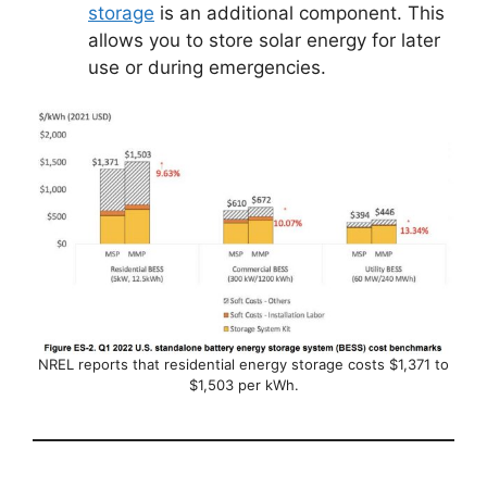
storage
is an additional component. This
allows you to store solar energy for later
use or during emergencies.
NREL reports that residential energy storage costs $1,371 to
$1,503 per kWh.