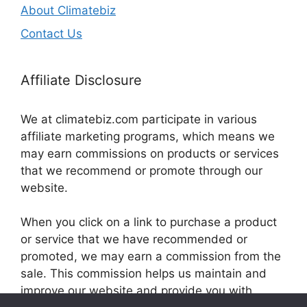
About Climatebiz
Contact Us
Affiliate Disclosure
We at climatebiz.com participate in various
affiliate marketing programs, which means we
may earn commissions on products or services
that we recommend or promote through our
website.
When you click on a link to purchase a product
or service that we have recommended or
promoted, we may earn a commission from the
sale. This commission helps us maintain and
improve our website and provide you with