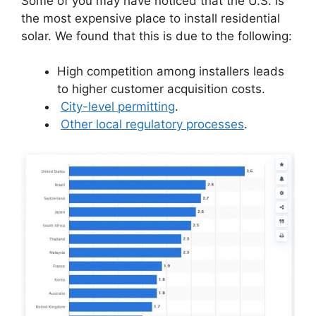
Some of you may have noticed that the U.S. is
the most expensive place to install residential
solar. We found that this is due to the following:
High competition among installers leads
to higher customer acquisition costs.
City-level permitting
.
Other local regulatory processes
.