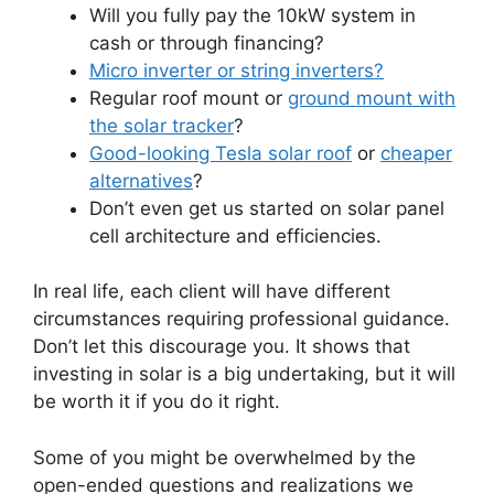
Will you fully pay the 10kW system in
cash or through financing?
Micro inverter or string inverters?
Regular roof mount or
ground mount with
the solar tracker
?
Good-looking Tesla solar roof
or
cheaper
alternatives
?
Don’t even get us started on solar panel
cell architecture and efficiencies.
In real life, each client will have different
circumstances requiring professional guidance.
Don’t let this discourage you. It shows that
investing in solar is a big undertaking, but it will
be worth it if you do it right.
Some of you might be overwhelmed by the
open-ended questions and realizations we