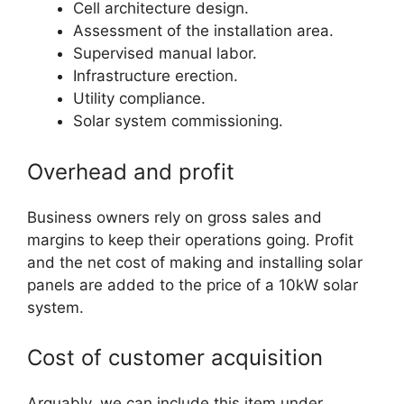
Cell architecture design.
Assessment of the installation area.
Supervised manual labor.
Infrastructure erection.
Utility compliance.
Solar system commissioning.
Overhead and profit
Business owners rely on gross sales and
margins to keep their operations going. Profit
and the net cost of making and installing solar
panels are added to the price of a 10kW solar
system.
Cost of customer acquisition
Arguably, we can include this item under