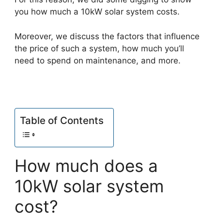
you how much a 10kW solar system costs.
Moreover, we discuss the factors that influence
the price of such a system, how much you’ll
need to spend on maintenance, and more.
Table of Contents
How much does a
10kW solar system
cost?