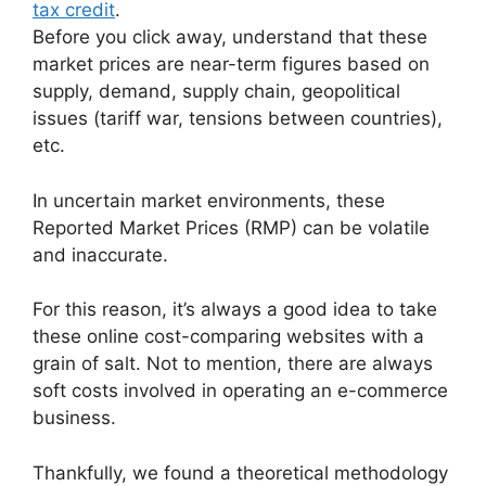
tax credit
.
Before you click away, understand that these
market prices are near-term figures
based on
supply, demand, supply chain, geopolitical
issues (tariff war, tensions between countries),
etc.
In uncertain market environments, these
Reported Market Prices (RMP) can be volatile
and inaccurate.
For this reason, it’s always a good idea to take
these online cost-comparing websites with a
grain of salt. Not to mention, there are always
soft costs involved in operating an e-commerce
business.
Thankfully, we found a theoretical methodology