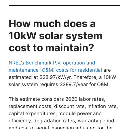
How much does a
10kW solar system
cost to maintain?
NREL’s Benchmark P.V. operation and
maintenance (O&M) costs for residential
are
estimated at $28.97/kW/yr. Therefore, a 10kW
solar system requires $289.7/year for O&M.
This estimate considers 2020 labor rates,
replacement costs, discount rate, inflation rate,
capital expenditures, module power and
efficiency, degradation rates, warranty period,
and cost of aerial inspection adjusted for the