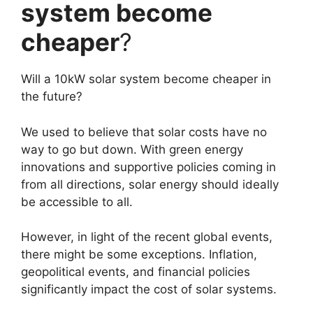
system become
cheaper
?
Will a 10kW solar system become cheaper in
the future?
We used to believe that solar costs have no
way to go but down. With green energy
innovations and supportive policies coming in
from all directions, solar energy should ideally
be accessible to all.
However, in light of the recent global events,
there might be some exceptions. Inflation,
geopolitical events, and financial policies
significantly impact the cost of solar systems.