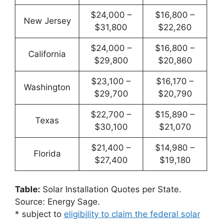
$24,000 –
$16,800 –
New Jersey
$31,800
$22,260
$24,000 –
$16,800 –
California
$29,800
$20,860
$23,100 –
$16,170 –
Washington
$29,700
$20,790
$22,700 –
$15,890 –
Texas
$30,100
$21,070
$21,400 –
$14,980 –
Florida
$27,400
$19,180
Table:
Solar Installation Quotes per State.
Source: Energy Sage.
* subject to
eligibility to claim the federal solar