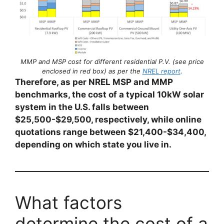
MMP and MSP cost for different residential P.V. (see price
enclosed in red box) as per the
NREL report
.
Therefore, as per NREL MSP and MMP
benchmarks, the cost of a typical 10kW solar
system in the U.S. falls between
$25,500-$29,500, respectively, while online
quotations range between $21,400-$34,400,
depending on which state you live in.
What factors
determine the cost of a