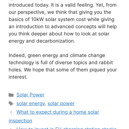
introduced today. It is a valid feeling. Yet, from
our perspective, we think that giving you the
basics of 10kW solar system cost while giving
an introduction to advanced concepts will help
you think deeper about how to look at solar
energy and decarbonization.
Indeed, green energy and climate change
technology is full of diverse topics and rabbit
holes. We hope that some of them piqued your
interest.
Categories
Solar Power
Tags
solar energy
,
solar power
What to expect during a home solar
inspection