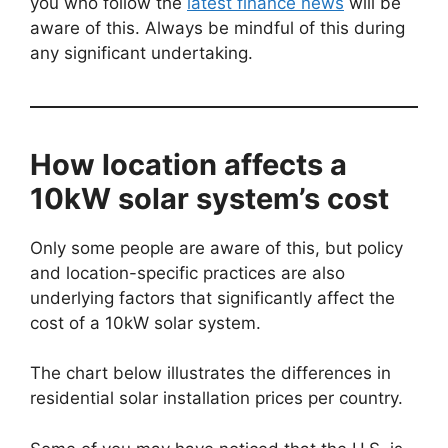
you who follow the
latest finance news
will be
aware of this. Always be mindful of this during
any significant undertaking.
How location affects a
10kW solar system’s cost
Only some people are aware of this, but policy
and location-specific practices are also
underlying factors that significantly affect the
cost of a 10kW solar system.
The chart below illustrates the differences in
residential solar installation prices per country.