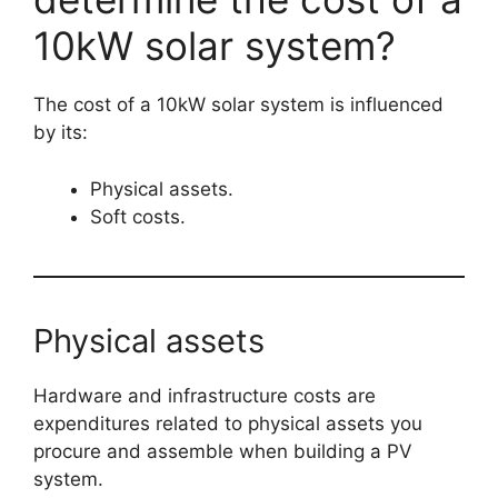
10kW solar system?
The cost of a 10kW solar system is influenced
by its:
Physical assets.
Soft costs.
Physical assets
Hardware and infrastructure costs are
expenditures related to physical assets you
procure and assemble when building a PV
system.