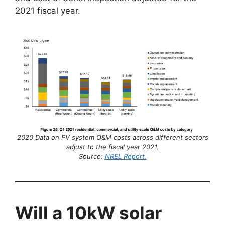
2021 fiscal year.
2020 Data on PV system O&M costs across different sectors
adjust to the fiscal year 2021.
Source:
NREL Report.
Will a 10kW solar