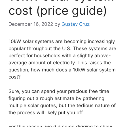
cost (price guide)
December 16, 2022
by
Gustav Cruz
10kW solar systems are becoming increasingly
popular throughout the U.S. These systems are
perfect for households with a slightly above-
average amount of electricity. This raises the
question, how much does a 10kW solar system
cost?
Sure, you can spend your precious free time
figuring out a rough estimate by gathering
multiple solar quotes, but the tedious nature of
the process will likely put you off.
For this reason, we did some digging to show