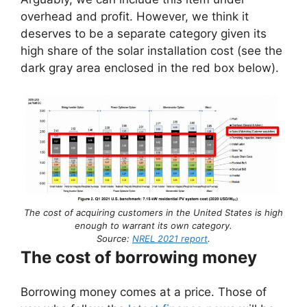
overhead and profit. However, we think it
deserves to be a separate category given its
high share of the solar installation cost (see the
dark gray area enclosed in the red box below).
The cost of acquiring customers in the United States is high
enough to warrant its own category.
Source:
NREL 2021 report
.
The cost of borrowing money
Borrowing money comes at a price. Those of