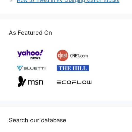
How to invest in EV charging station stocks
As Featured On
Search our database