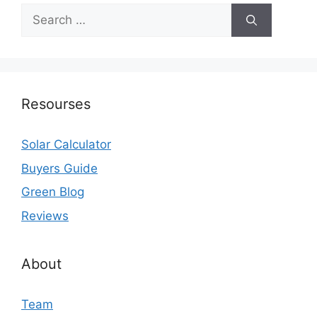
Search
for:
Resourses
Solar Calculator
Buyers Guide
Green Blog
Reviews
About
Team