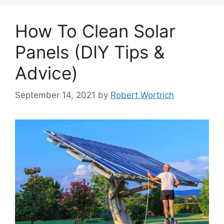
How To Clean Solar
Panels (DIY Tips &
Advice)
September 14, 2021
by
Robert Wortrich