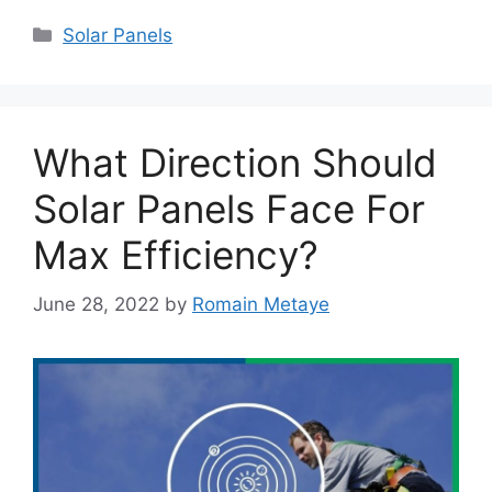
Categories
Solar Panels
What Direction Should
Solar Panels Face For
Max Efficiency?
June 28, 2022
by
Romain Metaye