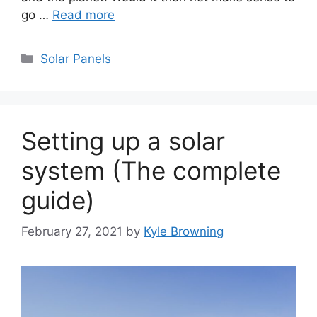
go …
Read more
Categories
Solar Panels
Setting up a solar
system (The complete
guide)
February 27, 2021
by
Kyle Browning