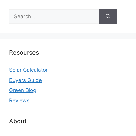
Search
for:
Resourses
Solar Calculator
Buyers Guide
Green Blog
Reviews
About