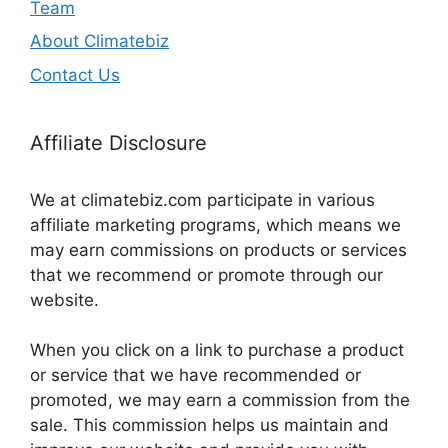
Team
About Climatebiz
Contact Us
Affiliate Disclosure
We at climatebiz.com participate in various
affiliate marketing programs, which means we
may earn commissions on products or services
that we recommend or promote through our
website.
When you click on a link to purchase a product
or service that we have recommended or
promoted, we may earn a commission from the
sale. This commission helps us maintain and