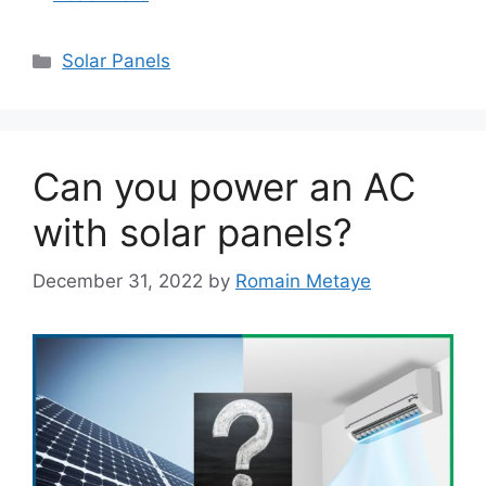
Categories
Solar Panels
Can you power an AC
with solar panels?
December 31, 2022
by
Romain Metaye