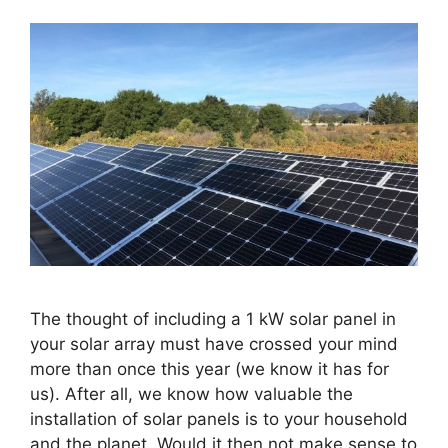
The thought of including a 1 kW solar panel in
your solar array must have crossed your mind
more than once this year (we know it has for
us). After all, we know how valuable the
installation of solar panels is to your household
and the planet. Would it then not make sense to