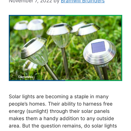
November 7, 2022
by
Bramwill Bruinders
Solar lights are becoming a staple in many
people’s homes. Their ability to harness free
energy (sunlight) through their solar panels
makes them a handy addition to any outside
area. But the question remains, do solar lights