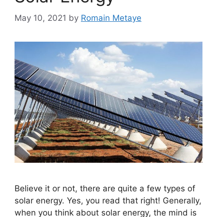
May 10, 2021
by
Romain Metaye
Believe it or not, there are quite a few types of
solar energy. Yes, you read that right! Generally,
when you think about solar energy, the mind is