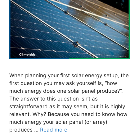
When planning your first solar energy setup, the
first question you may ask yourself is, “how
much energy does one solar panel produce?”.
The answer to this question isn’t as
straightforward as it may seem, but it is highly
relevant. Why? Because you need to know how
much energy your solar panel (or array)
produces …
Read more