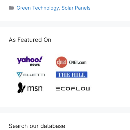
Categories
Green Technology
,
Solar Panels
As Featured On
Search our database