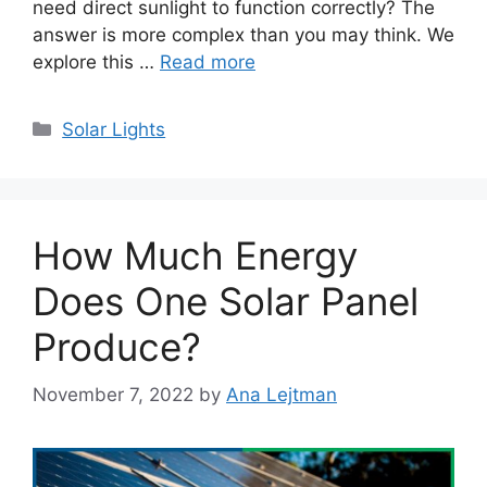
need direct sunlight to function correctly? The
answer is more complex than you may think. We
explore this …
Read more
Categories
Solar Lights
How Much Energy
Does One Solar Panel
Produce?
November 7, 2022
by
Ana Lejtman