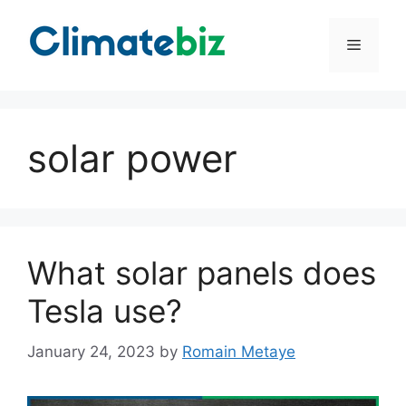
Skip
to
Menu
content
solar power
What solar panels does
Tesla use?
January 24, 2023
by
Romain Metaye