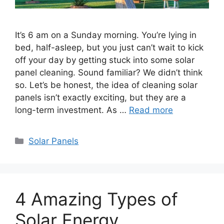
It’s 6 am on a Sunday morning. You’re lying in
bed, half-asleep, but you just can’t wait to kick
off your day by getting stuck into some solar
panel cleaning. Sound familiar? We didn’t think
so. Let’s be honest, the idea of cleaning solar
panels isn’t exactly exciting, but they are a
long-term investment. As …
Read more
Categories
Solar Panels
4 Amazing Types of
Solar Energy