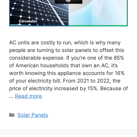
AC units are costly to run, which is why many
people are turning to solar panels to offset this
considerable expense. If you’re one of the 85%
of American households that own an AC, it’s
worth knowing this appliance accounts for 16%
of your electricity bill. From 2021 to 2022, the
price of electricity increased by 15%. Because of
…
Read more
Categories
Solar Panels