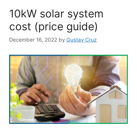
10kW solar system
cost (price guide)
December 16, 2022
by
Gustav Cruz