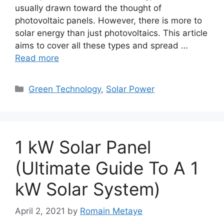
usually drawn toward the thought of
photovoltaic panels. However, there is more to
solar energy than just photovoltaics. This article
aims to cover all these types and spread …
Read more
Categories
Green Technology
,
Solar Power
1 kW Solar Panel
(Ultimate Guide To A 1
kW Solar System)
April 2, 2021
by
Romain Metaye