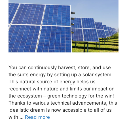
You can continuously harvest, store, and use
the sun’s energy by setting up a solar system.
This natural source of energy helps us
reconnect with nature and limits our impact on
the ecosystem – green technology for the win!
Thanks to various technical advancements, this
idealistic dream is now accessible to all of us
with …
Read more