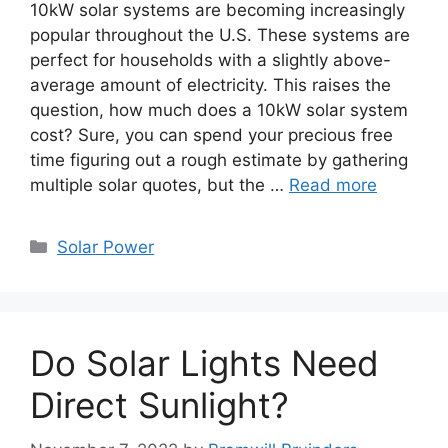
10kW solar systems are becoming increasingly
popular throughout the U.S. These systems are
perfect for households with a slightly above-
average amount of electricity. This raises the
question, how much does a 10kW solar system
cost? Sure, you can spend your precious free
time figuring out a rough estimate by gathering
multiple solar quotes, but the …
Read more
Categories
Solar Power
Do Solar Lights Need
Direct Sunlight?