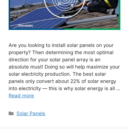
Are you looking to install solar panels on your
property? Then determining the most optimal
direction for your solar panel array is an
absolute must! Doing so will help maximize your
solar electricity production. The best solar
panels only convert about 22% of solar energy
into electricity — this is why solar energy is all …
Read more
Categories
Solar Panels