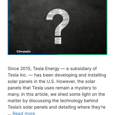
Since 2015, Tesla Energy — a subsidiary of
Tesla Inc. — has been developing and installing
solar panels in the U.S. However, the solar
panels that Tesla uses remain a mystery to
many. In this article, we shed some light on the
matter by discussing the technology behind
Tesla’s solar panels and detailing where they’re
…
Read more