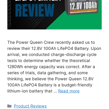
The Power Queen Crew recently asked us to
review their 12.8V 100Ah LifePO4 Battery. Upon
arrival, we conducted charge-discharge cycle
tests to determine whether the theoretical
1280Wh energy capacity was correct. After a
series of trials, data gathering, and some
thinking, we believe the Power Queen 12.8V
100Ah LifePO4 Battery is a budget-friendly
lithium-ion battery that …
Read more
Categories
Product Reviews