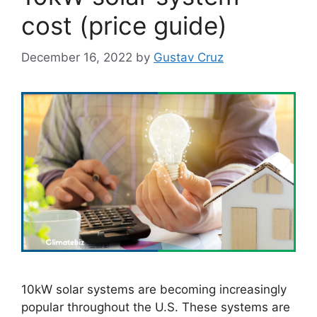
cost (price guide)
December 16, 2022
by
Gustav Cruz
10kW solar systems are becoming increasingly
popular throughout the U.S. These systems are