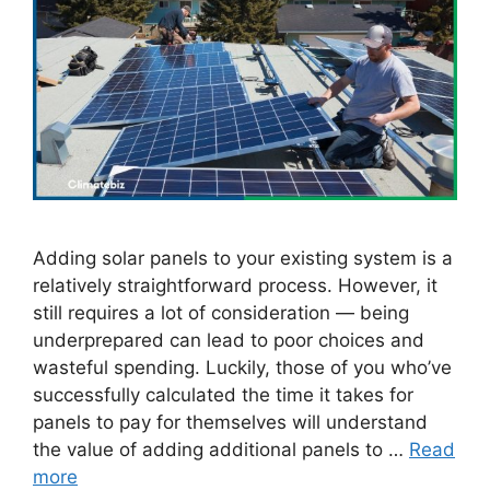
Adding solar panels to your existing system is a
relatively straightforward process. However, it
still requires a lot of consideration — being
underprepared can lead to poor choices and
wasteful spending. Luckily, those of you who’ve
successfully calculated the time it takes for
panels to pay for themselves will understand
the value of adding additional panels to …
Read
more