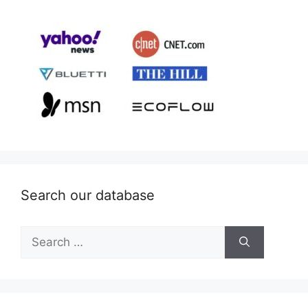
Search our database
Search
for: