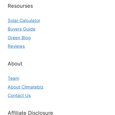
Resourses
Solar Calculator
Buyers Guide
Green Blog
Reviews
About
Team
About Climatebiz
Contact Us
Affiliate Disclosure