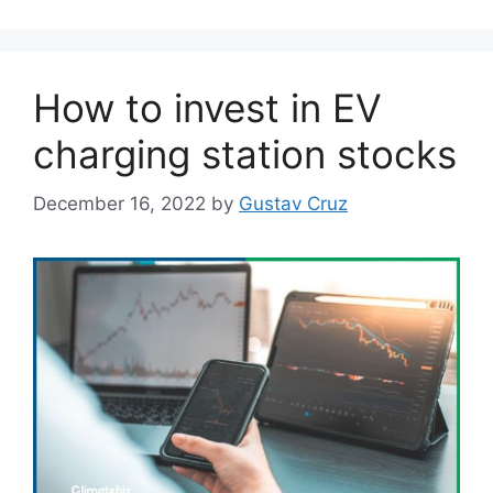
How to invest in EV
charging station stocks
December 16, 2022
by
Gustav Cruz