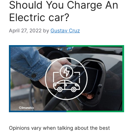
Should You Charge An
Electric car?
April 27, 2022
by
Gustav Cruz
Opinions vary when talking about the best