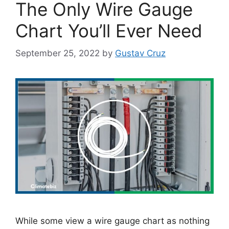
The Only Wire Gauge
Chart You’ll Ever Need
September 25, 2022
by
Gustav Cruz
While some view a wire gauge chart as nothing