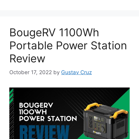
BougeRV 1100Wh
Portable Power Station
Review
October 17, 2022
by
Gustav Cruz