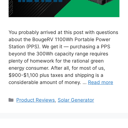
You probably arrived at this post with questions
about the BougeRV 1100Wh Portable Power
Station (PPS). We get it — purchasing a PPS
beyond the 300Wh capacity range requires
plenty of homework for the rational green
energy consumer. After all, for most of us,
$900-$1,100 plus taxes and shipping is a
considerable amount of money. …
Read more
Categories
Product Reviews
,
Solar Generator