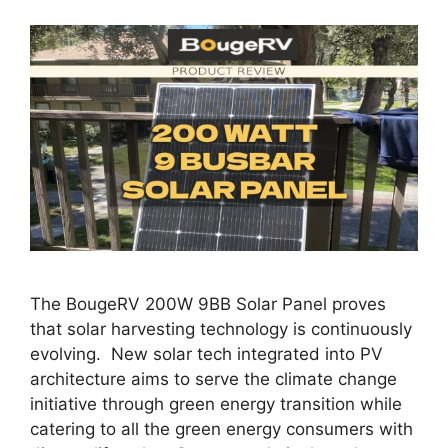
The BougeRV 200W 9BB Solar Panel proves
that solar harvesting technology is continuously
evolving. New solar tech integrated into PV
architecture aims to serve the climate change
initiative through green energy transition while
catering to all the green energy consumers with