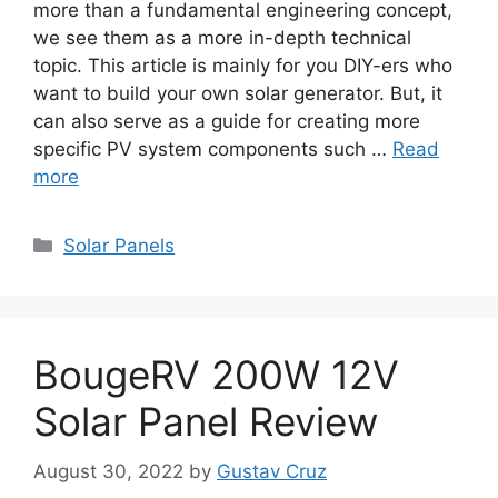
more than a fundamental engineering concept,
we see them as a more in-depth technical
topic. This article is mainly for you DIY-ers who
want to build your own solar generator. But, it
can also serve as a guide for creating more
specific PV system components such …
Read
more
Categories
Solar Panels
BougeRV 200W 12V
Solar Panel Review
August 30, 2022
by
Gustav Cruz