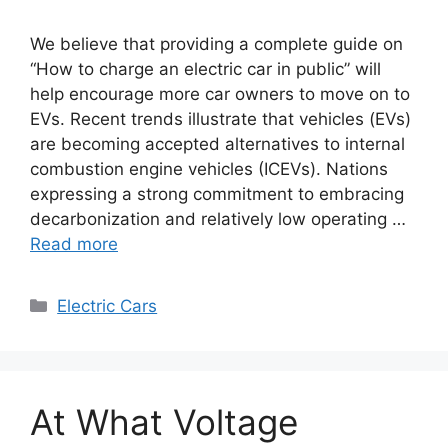
We believe that providing a complete guide on
“How to charge an electric car in public” will
help encourage more car owners to move on to
EVs. Recent trends illustrate that vehicles (EVs)
are becoming accepted alternatives to internal
combustion engine vehicles (ICEVs). Nations
expressing a strong commitment to embracing
decarbonization and relatively low operating …
Read more
Categories
Electric Cars
At What Voltage