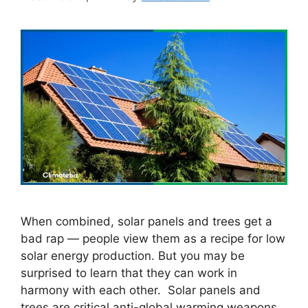
When combined, solar panels and trees get a
bad rap — people view them as a recipe for low
solar energy production. But you may be
surprised to learn that they can work in
harmony with each other. Solar panels and
trees are critical anti-global warming weapons