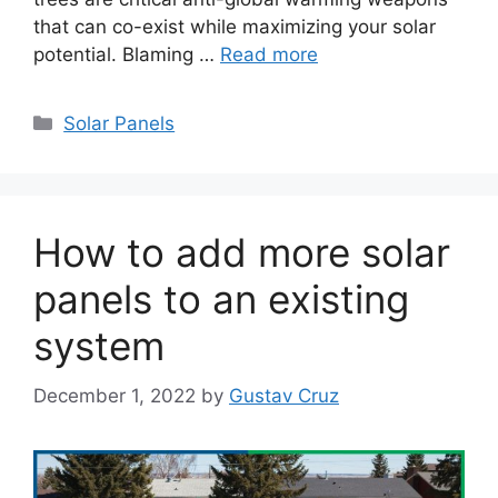
that can co-exist while maximizing your solar
potential. Blaming …
Read more
Categories
Solar Panels
How to add more solar
panels to an existing
system
December 1, 2022
by
Gustav Cruz