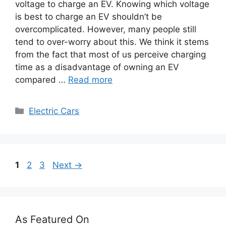
voltage to charge an EV. Knowing which voltage
is best to charge an EV shouldn’t be
overcomplicated. However, many people still
tend to over-worry about this. We think it stems
from the fact that most of us perceive charging
time as a disadvantage of owning an EV
compared …
Read more
Categories
Electric Cars
Page
Page
Page
1
2
3
Next
→
As Featured On