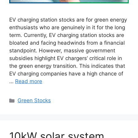
EV charging station stocks are for green energy
enthusiasts who are genuinely in it for the long
term. Currently, EV charging station stocks are
bloated and facing headwinds from a financial
standpoint. However, massive government
subsidies highlight EV chargers’ critical role in
the green energy transition. This indicates that
EV charging companies have a high chance of
…
Read more
Categories
Green Stocks
10kW solar system