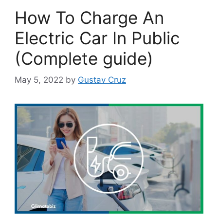
How To Charge An
Electric Car In Public
(Complete guide)
May 5, 2022
by
Gustav Cruz