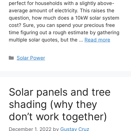
perfect for households with a slightly above-
average amount of electricity. This raises the
question, how much does a 10kW solar system
cost? Sure, you can spend your precious free
time figuring out a rough estimate by gathering
multiple solar quotes, but the …
Read more
Categories
Solar Power
Solar panels and tree
shading (why they
don’t work together)
December 1, 2022
by
Gustav Cruz