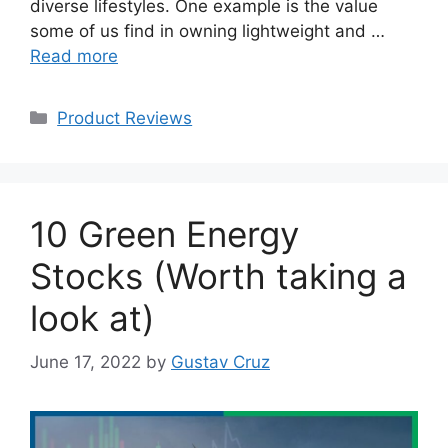
diverse lifestyles. One example is the value
some of us find in owning lightweight and …
Read more
Categories
Product Reviews
10 Green Energy
Stocks (Worth taking a
look at)
June 17, 2022
by
Gustav Cruz