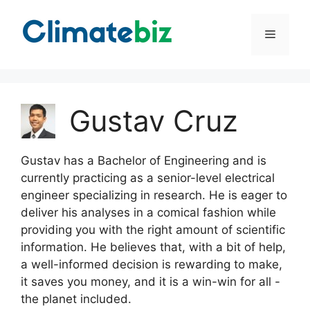
Skip
to
Menu
content
Gustav Cruz
Gustav has a Bachelor of Engineering and is
currently practicing as a senior-level electrical
engineer specializing in research. He is eager to
deliver his analyses in a comical fashion while
providing you with the right amount of scientific
information. He believes that, with a bit of help,
a well-informed decision is rewarding to make,
it saves you money, and it is a win-win for all -
the planet included.