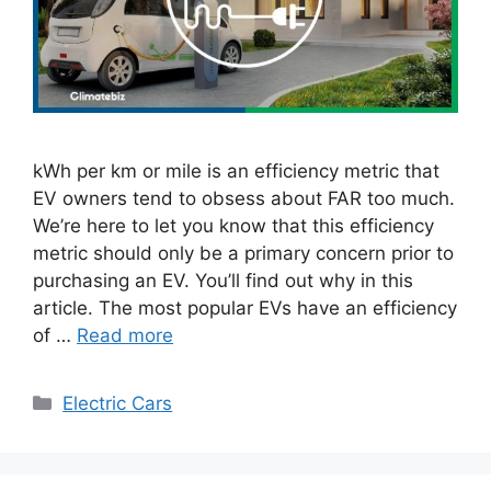
kWh per km or mile is an efficiency metric that
EV owners tend to obsess about FAR too much.
We’re here to let you know that this efficiency
metric should only be a primary concern prior to
purchasing an EV. You’ll find out why in this
article. The most popular EVs have an efficiency
of …
Read more
Categories
Electric Cars