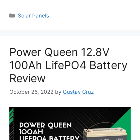
Categories
Solar Panels
Power Queen 12.8V
100Ah LifePO4 Battery
Review
October 26, 2022
by
Gustav Cruz