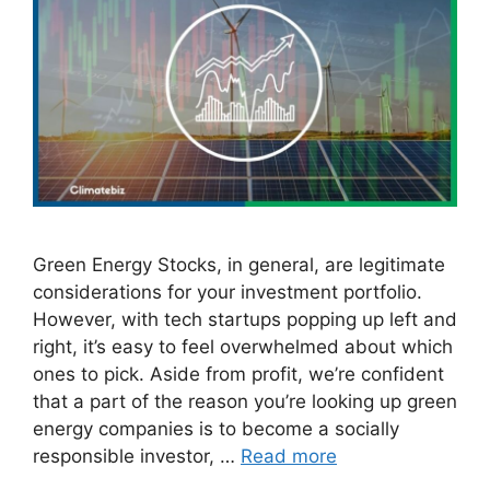
Green Energy Stocks, in general, are legitimate
considerations for your investment portfolio.
However, with tech startups popping up left and
right, it’s easy to feel overwhelmed about which
ones to pick. Aside from profit, we’re confident
that a part of the reason you’re looking up green
energy companies is to become a socially
responsible investor, …
Read more