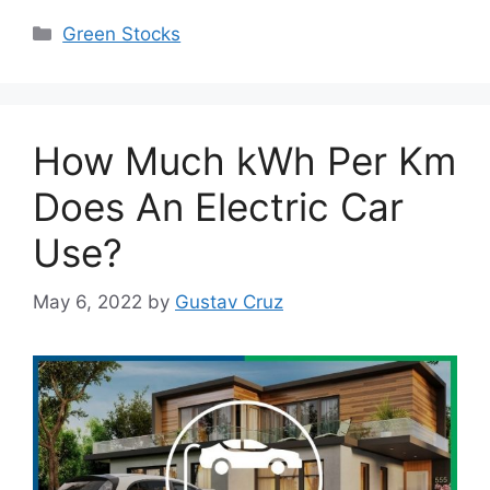
Categories
Green Stocks
How Much kWh Per Km
Does An Electric Car
Use?
May 6, 2022
by
Gustav Cruz