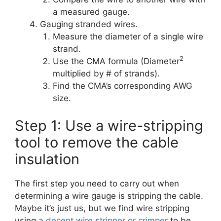
a measured gauge.
Gauging stranded wires.
Measure the diameter of a single wire
strand.
2
Use the CMA formula (Diameter
multiplied by # of strands).
Find the CMA’s corresponding AWG
size.
Step 1: Use a wire-stripping
tool to remove the cable
insulation
The first step you need to carry out when
determining a wire gauge is stripping the cable.
Maybe it’s just us, but we find wire stripping
using
a decent wire stripper or crimper
to be