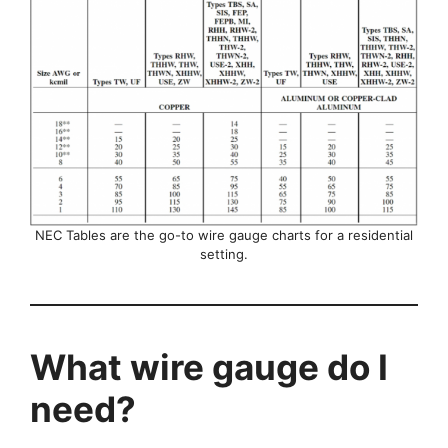
NEC Tables are the go-to wire gauge charts for a residential
setting.
What wire gauge do I
need?