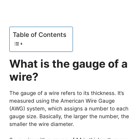
Table of Contents
What is the gauge of a
wire?
The gauge of a wire refers to its thickness. It’s
measured using the American Wire Gauge
(AWG) system, which assigns a number to each
gauge size. Basically, the larger the number, the
smaller the wire diameter.