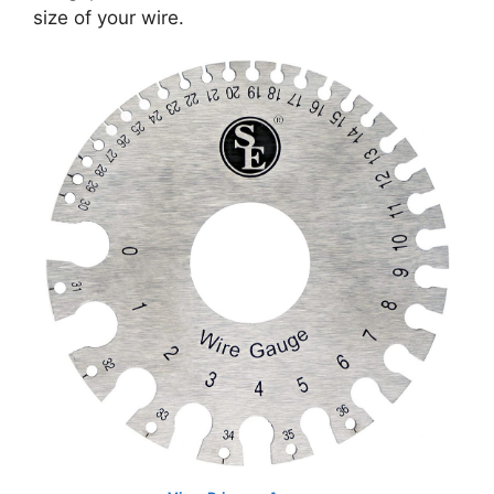
size of your wire.