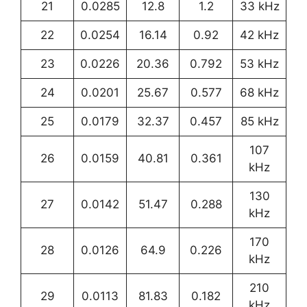
21
0.0285
12.8
1.2
33 kHz
22
0.0254
16.14
0.92
42 kHz
23
0.0226
20.36
0.792
53 kHz
24
0.0201
25.67
0.577
68 kHz
25
0.0179
32.37
0.457
85 kHz
107
26
0.0159
40.81
0.361
kHz
130
27
0.0142
51.47
0.288
kHz
170
28
0.0126
64.9
0.226
kHz
210
29
0.0113
81.83
0.182
kHz