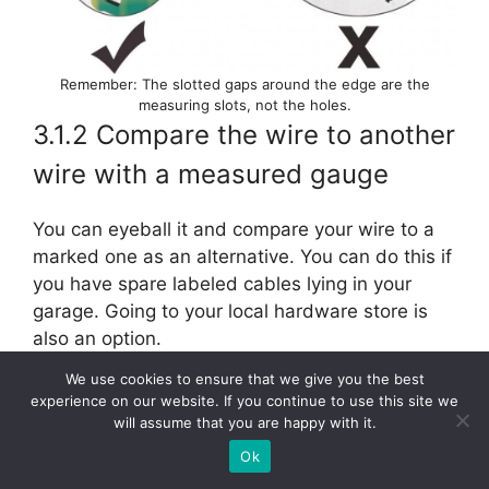
Remember: The slotted gaps around the edge are the
measuring slots, not the holes.
3.1.2 Compare the wire to another
wire with a measured gauge
You can eyeball it and compare your wire to a
marked one as an alternative. You can do this if
you have spare labeled cables lying in your
garage. Going to your local hardware store is
also an option.
We use cookies to ensure that we give you the best
However, we believe this method should be
experience on our website. If you continue to use this site we
considered a last resort. We recommend
will assume that you are happy with it.
consulting your seller before considering this
Ok
alternative.