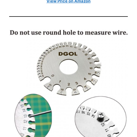
View Price on Amazon