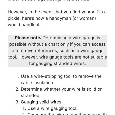
However, in the event that you find yourself in a
pickle, here’s how a handyman (or woman)
would handle it:
Please note
: Determining a wire gauge is
possible without a chart only if you can access
alternative references, such as a wire gauge
tool. However, wire gauge tools are not suitable
for gauging stranded wires.
Use a wire-stripping tool to remove the
cable insulation.
Determine whether your wire is solid or
stranded.
Gauging solid wires
.
Use a wire gauging tool.
Compare the wire to another wire with