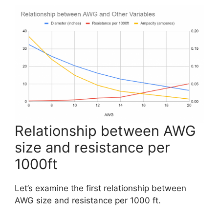
Relationship between AWG
size and resistance per
1000ft
Let’s examine the first relationship between
AWG size and resistance per 1000 ft.