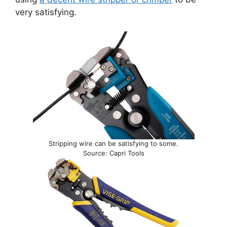
very satisfying.
Stripping wire can be satisfying to some.
Source: Capri Tools