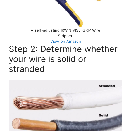
A self-adjusting IRWIN VISE-GRIP Wire
Stripper.
View on Amazon
Step 2: Determine whether
your wire is solid or
stranded