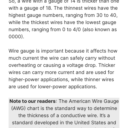
So, a wire with a gauge of 14 is thicker than one
with a gauge of 18. The thinnest wires have the
highest gauge numbers, ranging from 30 to 40,
while the thickest wires have the lowest gauge
numbers, ranging from 0 to 4/0 (also known as
0000).
Wire gauge is important because it affects how
much current the wire can safely carry without
overheating or causing a voltage drop. Thicker
wires can carry more current and are used for
higher-power applications, while thinner wires
are used for lower-power applications.
Note to our readers
: The American Wire Gauge
(AWG) chart is the standard way to determine
the thickness of a conductive wire. It’s a
standard developed in the United States and