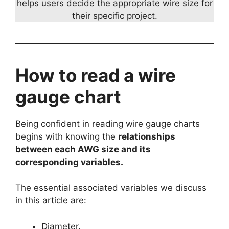
helps users decide the appropriate wire size for
their specific project.
How to read a wire
gauge chart
Being confident in reading wire gauge charts
begins with knowing the
relationships
between each AWG size and its
corresponding variables.
The essential associated variables we discuss
in this article are:
Diameter.