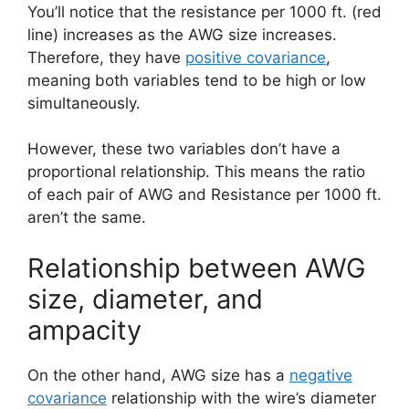
You’ll notice that the resistance per 1000 ft. (red
line) increases as the AWG size increases.
Therefore, they have
positive covariance
,
meaning both variables tend to be high or low
simultaneously.
However, these two variables don’t have a
proportional relationship. This means the ratio
of each pair of AWG and Resistance per 1000 ft.
aren’t the same.
Relationship between AWG
size, diameter, and
ampacity
On the other hand, AWG size has a
negative
covariance
relationship with the wire’s diameter