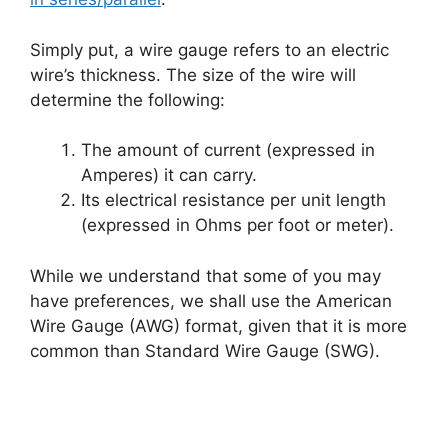
Simply put, a wire gauge refers to an electric
wire’s thickness. The size of the wire will
determine the following:
The amount of current (expressed in
Amperes) it can carry.
Its electrical resistance per unit length
(expressed in Ohms per foot or meter).
While we understand that some of you may
have preferences, we shall use the American
Wire Gauge (AWG) format, given that it is more
common than Standard Wire Gauge (SWG).