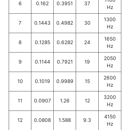
6
0.162
0.3951
37
Hz
1300
7
0.1443
0.4982
30
Hz
1650
8
0.1285
0.6282
24
Hz
2050
9
0.1144
0.7921
19
Hz
2600
10
0.1019
0.9989
15
Hz
3200
11
0.0907
1.26
12
Hz
4150
12
0.0808
1.588
9.3
Hz