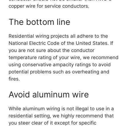
copper wire for service conductors.
The bottom line
Residential wiring projects all adhere to the
National Electric Code of the United States. If
you are not sure about the conductor
temperature rating of your wire, we recommend
using conservative ampacity ratings to avoid
potential problems such as overheating and
fires.
Avoid aluminum wire
While aluminum wiring is not illegal to use in a
residential setting, we highly recommend that
you steer clear of it except for specific