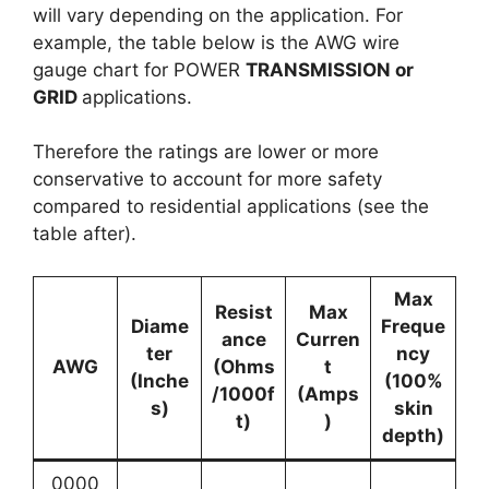
will vary depending on the application. For
example, the table below is the AWG wire
gauge chart for POWER
TRANSMISSION or
GRID
applications.
Therefore the ratings are lower or more
conservative to account for more safety
compared to residential applications (see the
table after).
Max
Resist
Max
Diame
Freque
ance
Curren
ter
ncy
AWG
(Ohms
t
(Inche
(100%
/1000f
(Amps
s)
skin
t)
)
depth)
0000