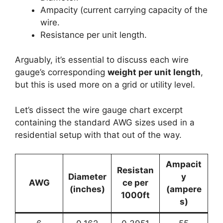
Ampacity (current carrying capacity of the
wire.
Resistance per unit length.
Arguably, it’s essential to discuss each wire
gauge’s corresponding
weight per unit length
,
but this is used more on a grid or utility level.
Let’s dissect the wire gauge chart excerpt
containing the standard AWG sizes used in a
residential setup with that out of the way.
Ampacit
Resistan
Diameter
y
AWG
ce per
(inches)
(ampere
1000ft
s)