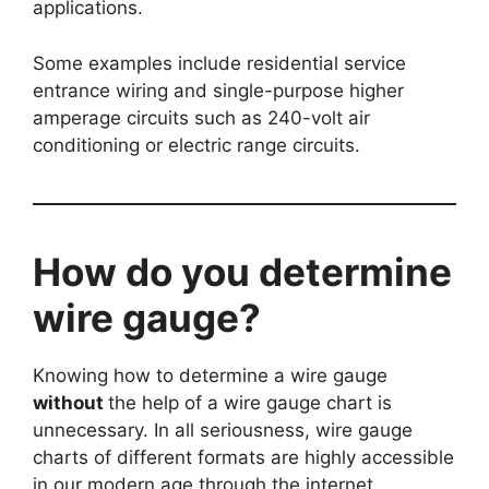
applications.
Some examples include residential service
entrance wiring and single-purpose higher
amperage circuits such as 240-volt air
conditioning or electric range circuits.
How do you determine
wire gauge?
Knowing how to determine a wire gauge
without
the help of a wire gauge chart is
unnecessary. In all seriousness, wire gauge
charts of different formats are highly accessible
in our modern age through the internet.