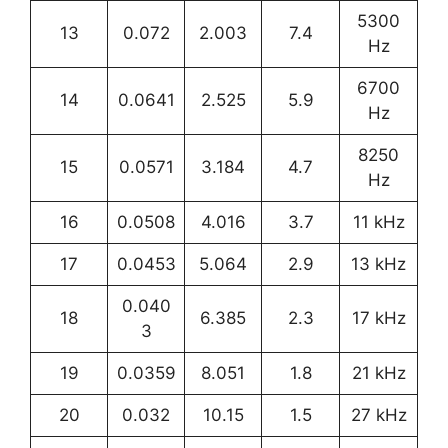
5300
13
0.072
2.003
7.4
Hz
6700
14
0.0641
2.525
5.9
Hz
8250
15
0.0571
3.184
4.7
Hz
16
0.0508
4.016
3.7
11 kHz
17
0.0453
5.064
2.9
13 kHz
0.040
18
6.385
2.3
17 kHz
3
19
0.0359
8.051
1.8
21 kHz
20
0.032
10.15
1.5
27 kHz