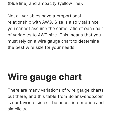
(blue line) and ampacity (yellow line).
Not all variables have a proportional
relationship with AWG. Size is also vital since
you cannot assume the same ratio of each pair
of variables to AWG size. This means that you
must rely on a wire gauge chart to determine
the best wire size for your needs.
Wire gauge chart
There are many variations of wire gauge charts
out there, and this table from Solaris-shop.com
is our favorite since it balances information and
simplicity.