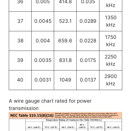
36
0.005
414.8
0.035
kHz
1350
37
0.0045
523.1
0.0289
kHz
1750
38
0.004
659.6
0.0228
kHz
2250
39
0.0035
831.8
0.0175
kHz
2900
40
0.0031
1049
0.0137
kHz
A wire gauge chart rated for power
transmission