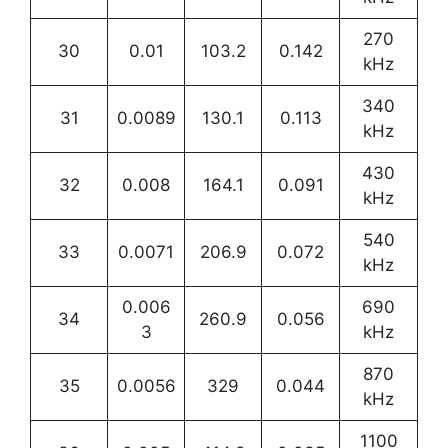
270
30
0.01
103.2
0.142
kHz
340
31
0.0089
130.1
0.113
kHz
430
32
0.008
164.1
0.091
kHz
540
33
0.0071
206.9
0.072
kHz
0.006
690
34
260.9
0.056
3
kHz
870
35
0.0056
329
0.044
kHz
1100