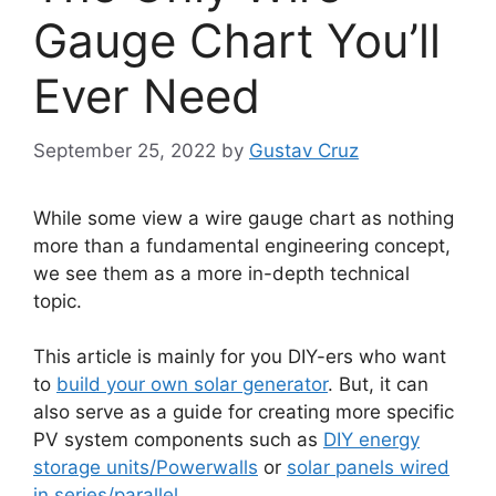
Gauge Chart You’ll
Ever Need
September 25, 2022
by
Gustav Cruz
While some view a wire gauge chart as nothing
more than a fundamental engineering concept,
we see them as a more in-depth technical
topic.
This article is mainly for you DIY-ers who want
to
build your own solar generator
. But, it can
also serve as a guide for creating more specific
PV system components such as
DIY energy
storage units/Powerwalls
or
solar panels wired
in series/parallel
.