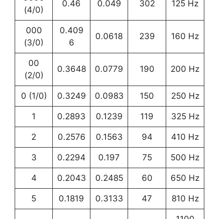
0.46
0.049
302
125 Hz
(4/0)
000
0.409
0.0618
239
160 Hz
(3/0)
6
00
0.3648
0.0779
190
200 Hz
(2/0)
0 (1/0)
0.3249
0.0983
150
250 Hz
1
0.2893
0.1239
119
325 Hz
2
0.2576
0.1563
94
410 Hz
3
0.2294
0.197
75
500 Hz
4
0.2043
0.2485
60
650 Hz
5
0.1819
0.3133
47
810 Hz
1100