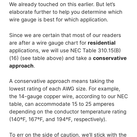
We already touched on this earlier. But let’s
elaborate further to help you determine which
wire gauge is best for which application.
Since we are certain that most of our readers
are after a wire gauge chart for
residential
applications, we will use NEC Table 310.15(B)
(16) (see table above) and take a
conservative
approach
.
A conservative approach means taking the
lowest rating of each AWG size. For example,
the 14-gauge copper wire, according to our NEC
table, can accommodate 15 to 25 amperes
depending on the conductor temperature rating
(140ºF, 167ºF, and 194ºF, respectively).
To err on the side of caution, we’ll stick with the