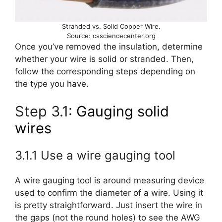
Stranded vs. Solid Copper Wire.
Source: cssciencecenter.org
Once you’ve removed the insulation, determine
whether your wire is solid or stranded. Then,
follow the corresponding steps depending on
the type you have.
Step 3.1:
Gauging solid
wires
3.1.1 Use a wire gauging tool
A wire gauging tool is around measuring device
used to confirm the diameter of a wire. Using it
is pretty straightforward. Just insert the wire in
the gaps (not the round holes) to see the AWG