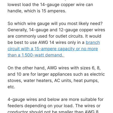
lowest load the 14-gauge copper wire can
handle, which is 15 amperes.
So which wire gauge will you most likely need?
Generally, 14-gauge and 12-gauge copper wires
are commonly used for outlet circuits. It would
be best to use AWG 14 wires only in a
branch
circuit with a 15-ampere capacity or no more
than a 1,500-watt demand.
On the other hand, AWG wires with sizes 6, 8,
and 10 are for larger appliances such as electric
stoves, water heaters, AC units, heat pumps,
etc.
4-gauge wires and below are more suitable for
feeders depending on your load. The wires or
conductor should not be smaller than AWG 8