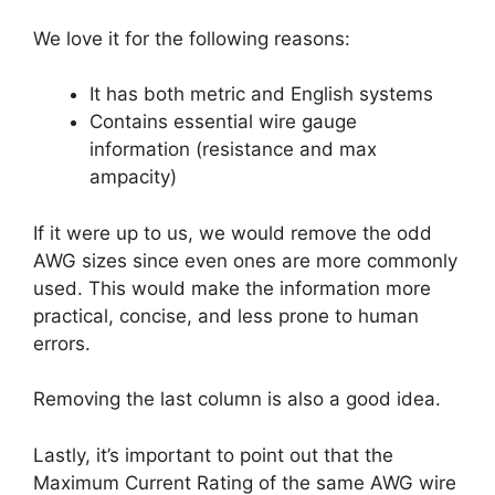
We love it for the following reasons:
It has both metric and English systems
Contains essential wire gauge
information (resistance and max
ampacity)
If it were up to us, we would remove the odd
AWG sizes since even ones are more commonly
used. This would make the information more
practical, concise, and less prone to human
errors.
Removing the last column is also a good idea.
Lastly, it’s important to point out that the
Maximum Current Rating of the same AWG wire