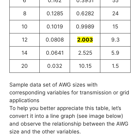
6
0.162
0.3951
55
8
0.1285
0.6282
24
10
0.1019
0.9989
15
12
0.0808
2.003
9.3
14
0.0641
2.525
5.9
20
0.032
10.15
1.5
Sample data set of AWG sizes with
corresponding variables for transmission or grid
applications
To help you better appreciate this table, let’s
convert it into a line graph (see image below)
and observe the relationship between the AWG
size and the other variables.