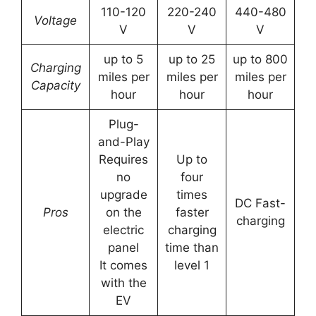
110-120
220-240
440-480
Voltage
V
V
V
up to 5
up to 25
up to 800
Charging
miles per
miles per
miles per
Capacity
hour
hour
hour
Plug-
and-Play
Requires
Up to
no
four
upgrade
times
DC Fast-
Pros
on the
faster
charging
electric
charging
panel
time than
It comes
level 1
with the
EV