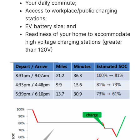
Your daily commute;
Access to workplace/public charging
stations;
EV battery size; and
Readiness of your home to accommodate
high voltage charging stations (greater
than 120V)