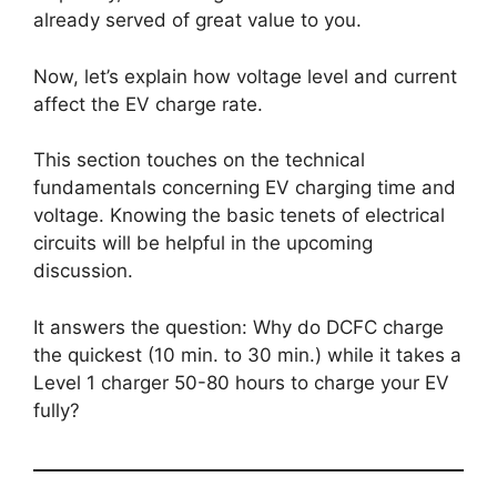
already served of great value to you.
Now, let’s explain how voltage level and current
affect the EV charge rate.
This section touches on the technical
fundamentals concerning EV charging time and
voltage. Knowing the basic tenets of electrical
circuits will be helpful in the upcoming
discussion.
It answers the question: Why do DCFC charge
the quickest (10 min. to 30 min.) while it takes a
Level 1 charger 50-80 hours to charge your EV
fully?