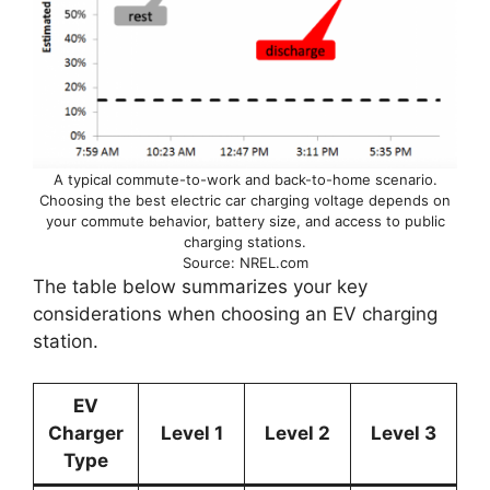
A typical commute-to-work and back-to-home scenario.
Choosing the best electric car charging voltage depends on
your commute behavior, battery size, and access to public
charging stations.
Source: NREL.com
The table below summarizes your key
considerations when choosing an EV charging
station.
EV
Charger
Level 1
Level 2
Level 3
Type