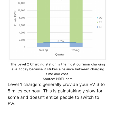
The Level 2 Charging station is the most common charging
level today because it strikes a balance between charging
time and cost.
Source: NREL.com
Level 1 chargers generally provide your EV 3 to
5 miles per hour. This is painstakingly slow for
some and doesn’t entice people to switch to
EVs.