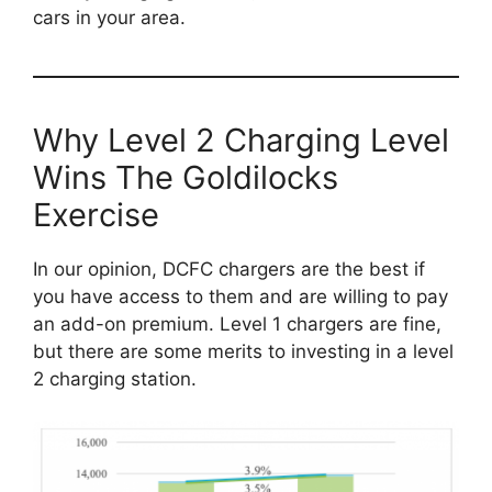
cars in your area.
Why Level 2 Charging Level
Wins The Goldilocks
Exercise
In our opinion, DCFC chargers are the best if
you have access to them and are willing to pay
an add-on premium. Level 1 chargers are fine,
but there are some merits to investing in a level
2 charging station.