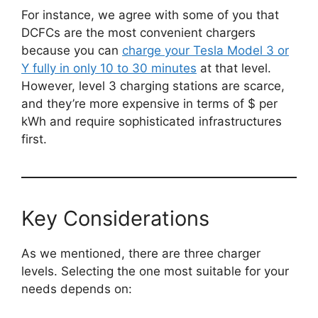
For instance, we agree with some of you that
DCFCs are the most convenient chargers
because you can
charge your Tesla Model 3 or
Y fully in only 10 to 30 minutes
at that level.
However, level 3 charging stations are scarce,
and they’re more expensive in terms of $ per
kWh and require sophisticated infrastructures
first.
Key Considerations
As we mentioned, there are three charger
levels. Selecting the one most suitable for your
needs depends on: