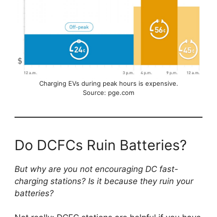
Charging EVs during peak hours is expensive.
Source: pge.com
Do DCFCs Ruin Batteries?
But why are you not encouraging DC fast-
charging stations? Is it because they ruin your
batteries?