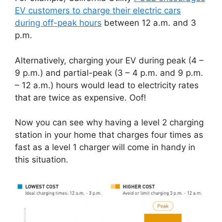
EV customers to charge their electric cars
during off-peak hours
between 12 a.m. and 3
p.m.
Alternatively, charging your EV during peak (4 –
9 p.m.) and partial-peak (3 – 4 p.m. and 9 p.m.
– 12 a.m.) hours would lead to electricity rates
that are twice as expensive. Oof!
Now you can see why having a level 2 charging
station in your home that charges four times as
fast as a level 1 charger will come in handy in
this situation.