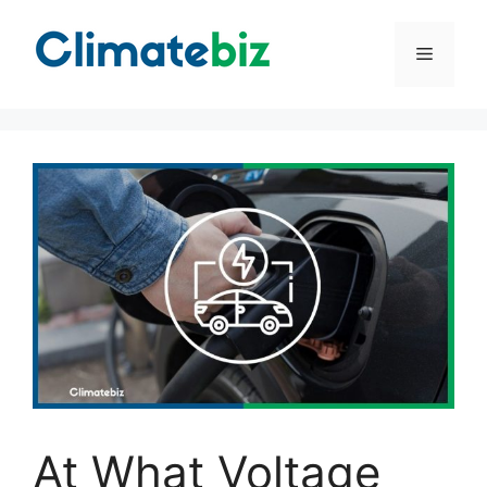
Skip
to
Menu
content
At What Voltage