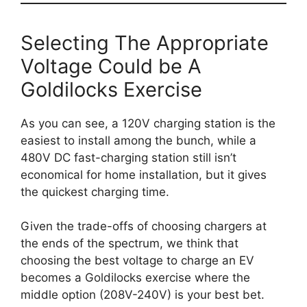
Selecting The Appropriate
Voltage Could be A
Goldilocks Exercise
As you can see, a 120V charging station is the
easiest to install among the bunch, while a
480V DC fast-charging station still isn’t
economical for home installation, but it gives
the quickest charging time.
Given the trade-offs of choosing chargers at
the ends of the spectrum, we think that
choosing the best voltage to charge an EV
becomes a Goldilocks exercise where the
middle option (208V-240V) is your best bet.