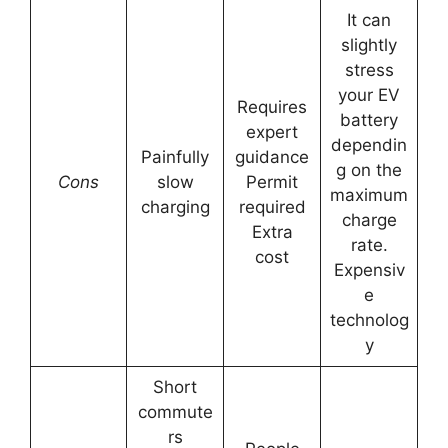
It can
slightly
stress
your EV
Requires
battery
expert
dependin
Painfully
guidance
g on the
Cons
slow
Permit
maximum
charging
required
charge
Extra
rate.
cost
Expensiv
e
technolog
y
Short
commute
rs