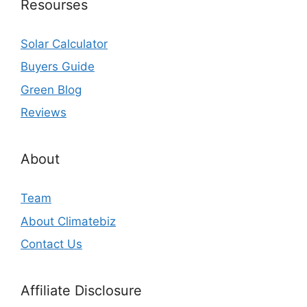
Resourses
Solar Calculator
Buyers Guide
Green Blog
Reviews
About
Team
About Climatebiz
Contact Us
Affiliate Disclosure