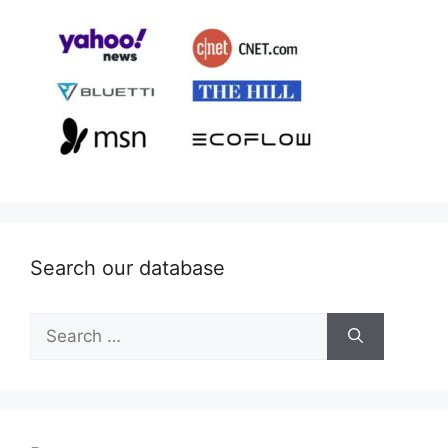
Search our database
Search
for: