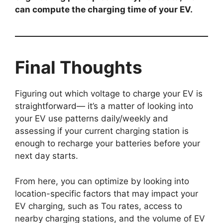
can compute the charging time of your EV.
Final Thoughts
Figuring out which voltage to charge your EV is
straightforward— it’s a matter of looking into
your EV use patterns daily/weekly and
assessing if your current charging station is
enough to recharge your batteries before your
next day starts.
From here, you can optimize by looking into
location-specific factors that may impact your
EV charging, such as Tou rates, access to
nearby charging stations, and the volume of EV