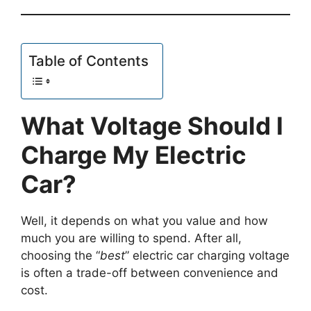
Table of Contents
What Voltage Should I
Charge My Electric
Car?
Well, it depends on what you value and how
much you are willing to spend. After all,
choosing the “
best
” electric car charging voltage
is often a trade-off between convenience and
cost.