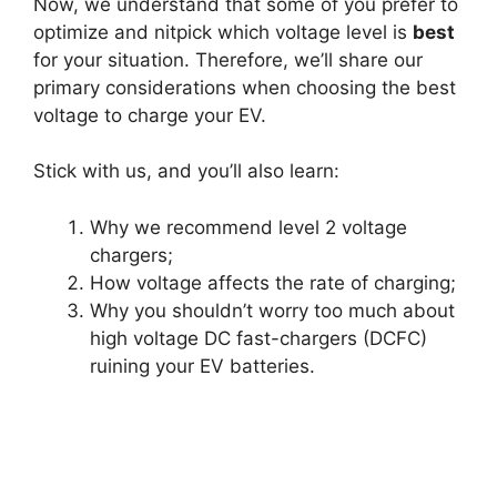
Now, we understand that some of you prefer to
optimize and nitpick which voltage level is
best
for your situation. Therefore, we’ll share our
primary considerations when choosing the best
voltage to charge your EV.
Stick with us, and you’ll also learn:
Why we recommend level 2 voltage
chargers;
How voltage affects the rate of charging;
Why you shouldn’t worry too much about
high voltage DC fast-chargers (DCFC)
ruining your EV batteries.