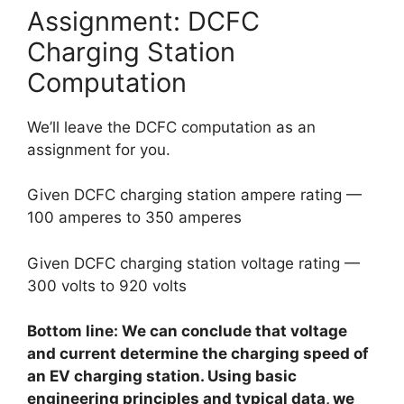
Assignment: DCFC
Charging Station
Computation
We’ll leave the DCFC computation as an
assignment for you.
Given DCFC charging station ampere rating —
100 amperes to 350 amperes
Given DCFC charging station voltage rating —
300 volts to 920 volts
Bottom line: We can conclude that voltage
and current determine the charging speed of
an EV charging station. Using basic
engineering principles and typical data, we