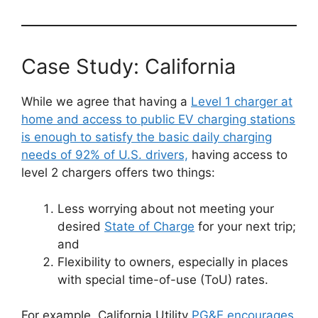
Case Study: California
While we agree that having a
Level 1 charger at
home and access to public EV charging stations
is enough to satisfy the basic daily charging
needs of 92% of U.S. drivers,
having access to
level 2 chargers offers two things:
Less worrying about not meeting your
desired
State of Charge
for your next trip;
and
Flexibility to owners, especially in places
with special time-of-use (ToU) rates.
For example, California Utility
PG&E encourages