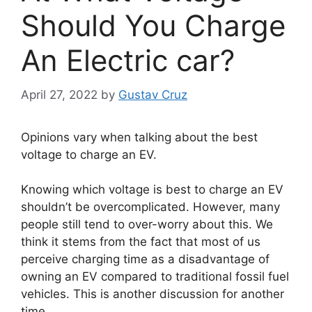
Should You Charge
An Electric car?
April 27, 2022
by
Gustav Cruz
Opinions vary when talking about the best
voltage to charge an EV.
Knowing which voltage is best to charge an EV
shouldn’t be overcomplicated. However, many
people still tend to over-worry about this. We
think it stems from the fact that most of us
perceive charging time as a disadvantage of
owning an EV compared to traditional fossil fuel
vehicles. This is another discussion for another
time.