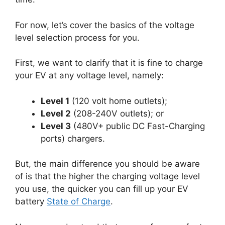
For now, let’s cover the basics of the voltage
level selection process for you.
First, we want to clarify that it is fine to charge
your EV at any voltage level, namely:
Level 1
(120 volt home outlets);
Level 2
(208-240V outlets); or
Level 3
(480V+ public DC Fast-Charging
ports) chargers.
But, the main difference you should be aware
of is that the higher the charging voltage level
you use, the quicker you can fill up your EV
battery
State of Charge
.