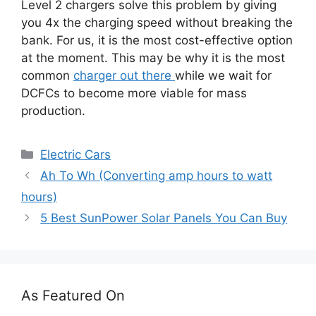
Level 2 chargers solve this problem by giving
you 4x the charging speed without breaking the
bank. For us, it is the most cost-effective option
at the moment. This may be why it is the most
common
charger out there
while we wait for
DCFCs to become more viable for mass
production.
Categories
Electric Cars
Ah To Wh (Converting amp hours to watt
hours)
5 Best SunPower Solar Panels You Can Buy
As Featured On