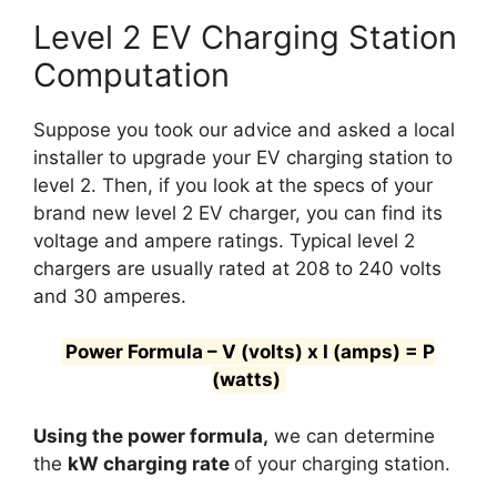
Level 2 EV Charging Station
Computation
Suppose you took our advice and asked a local
installer to upgrade your EV charging station to
level 2. Then, if you look at the specs of your
brand new level 2 EV charger, you can find its
voltage and ampere ratings. Typical level 2
chargers are usually rated at 208 to 240 volts
and 30 amperes.
Power Formula – V (volts) x I (amps) = P
(watts)
Using the power formula,
we can determine
the
kW charging rate
of your charging station.