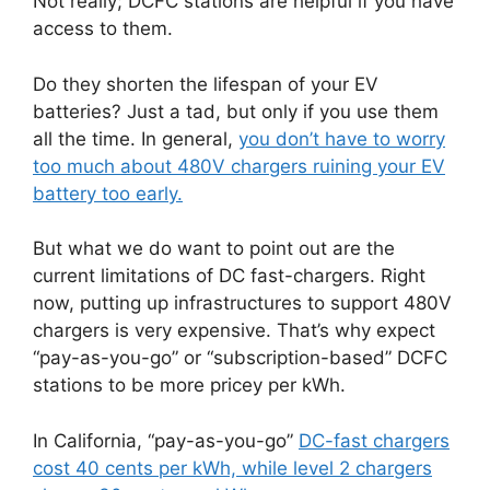
Not really; DCFC stations are helpful if you have
access to them.
Do they shorten the lifespan of your EV
batteries? Just a tad, but only if you use them
all the time. In general,
you don’t have to worry
too much about 480V chargers ruining your EV
battery too early.
But what we do want to point out are the
current limitations of DC fast-chargers. Right
now, putting up infrastructures to support 480V
chargers is very expensive. That’s why expect
“pay-as-you-go” or “subscription-based” DCFC
stations to be more pricey per kWh.
In California, “pay-as-you-go”
DC-fast chargers
cost 40 cents per kWh, while level 2 chargers