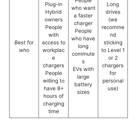
People
Plug-in
Long
who want
Hybrid
drives
a faster
owners
(we
charger
People
recomme
People
with
nd
who have
Best for
access to
sticking
long
who
workplac
to Level 1
commute
e
or 2
s
chargers
chargers
EVs with
People
for
large
willing to
personal
battery
have 8+
use)
sizes
hours of
charging
time