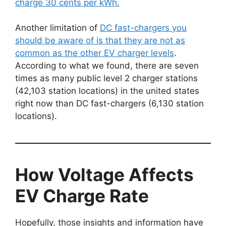
charge 30 cents per kWh.
Another limitation of
DC fast-chargers you
should be aware of is that they are not as
common as the other EV charger levels
.
According to what we found, there are seven
times as many public level 2 charger stations
(42,103 station locations) in the united states
right now than DC fast-chargers (6,130 station
locations).
How Voltage Affects
EV Charge Rate
Hopefully, those insights and information have