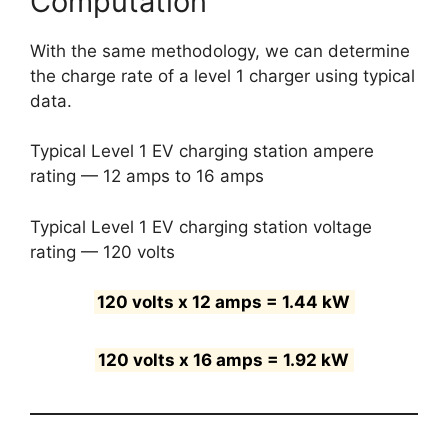
Computation
With the same methodology, we can determine
the charge rate of a level 1 charger using typical
data.
Typical Level 1 EV charging station ampere
rating — 12 amps to 16 amps
Typical Level 1 EV charging station voltage
rating — 120 volts
120 volts x 12 amps = 1.44 kW
120 volts x 16 amps = 1.92 kW