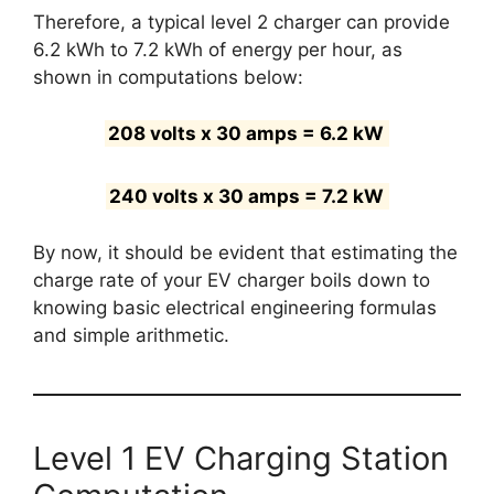
Therefore, a typical level 2 charger can provide
6.2 kWh to 7.2 kWh of energy per hour, as
shown in computations below:
208 volts x 30 amps = 6.2 kW
240 volts x 30 amps = 7.2 kW
By now, it should be evident that estimating the
charge rate of your EV charger boils down to
knowing basic electrical engineering formulas
and simple arithmetic.
Level 1 EV Charging Station