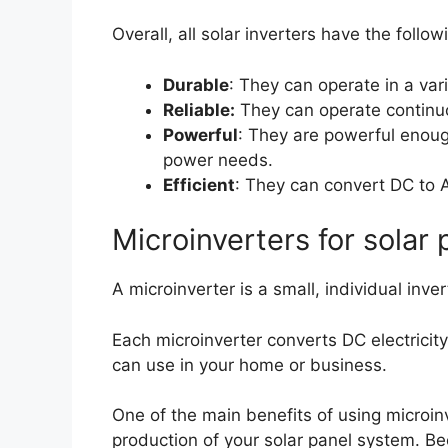
Overall, all solar inverters have the follow
Durable
: They can operate in a vari
Reliable:
They can operate continu
Powerful
: They are powerful enoug
power needs.
Efficient
: They can convert DC to 
Microinverters for solar 
A microinverter is a small, individual inve
Each microinverter converts DC electricity
can use in your home or business.
One of the main benefits of using microinv
production of your solar panel system. Be