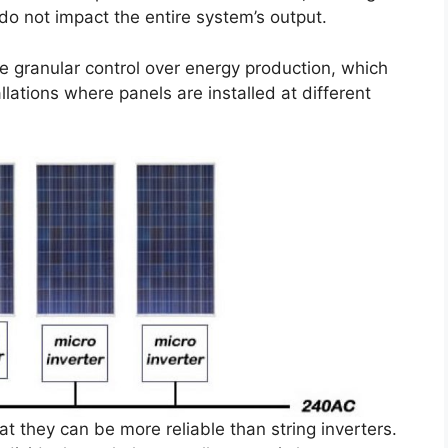
o not impact the entire system’s output.
e granular control over energy production, which
llations where panels are installed at different
t they can be more reliable than string inverters.