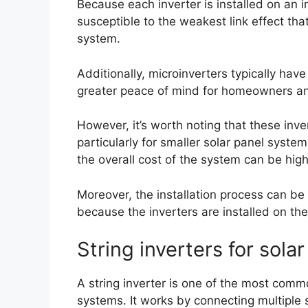
Because each inverter is installed on an in
susceptible to the weakest link effect tha
system.
Additionally, microinverters typically have
greater peace of mind for homeowners a
However, it’s worth noting that these inve
particularly for smaller solar panel syste
the overall cost of the system can be high
Moreover, the installation process can be
because the inverters are installed on the
String inverters for sola
A string inverter is one of the most commo
systems. It works by connecting multiple so