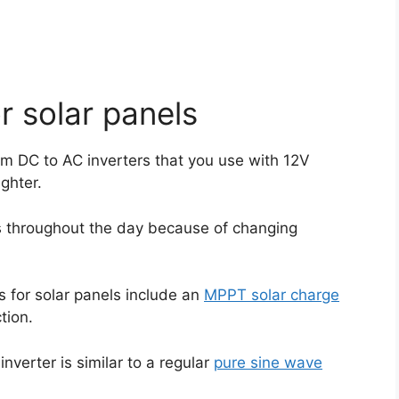
r solar panels
from DC to AC inverters that you use with 12V
ighter.
es throughout the day because of changing
rs for solar panels include an
MPPT solar charge
tion.
inverter is similar to a regular
pure sine wave