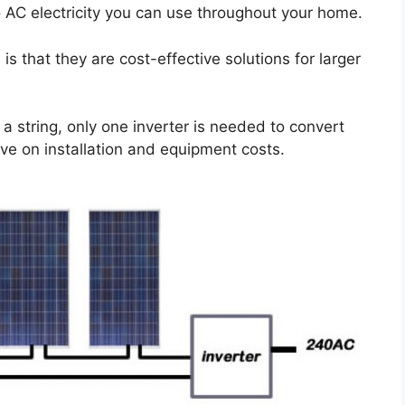
o AC electricity you can use throughout your home.
 is that they are cost-effective solutions for larger
a string, only one inverter is needed to convert
ave on installation and equipment costs.