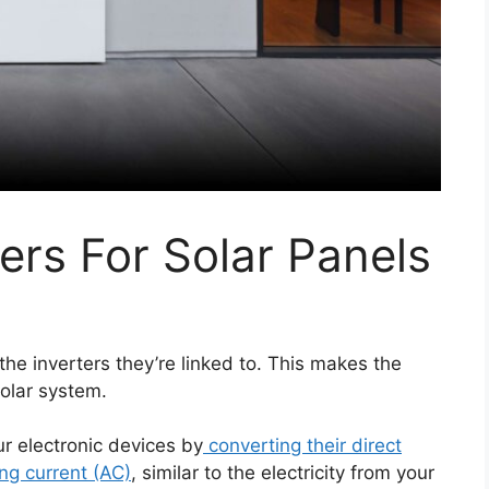
ers For Solar Panels
 the inverters they’re linked to. This makes the
solar system.
ur electronic devices by
converting their direct
ing current (AC)
, similar to the electricity from your