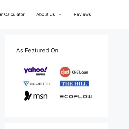
ar Calculator
About Us
Reviews
As Featured On