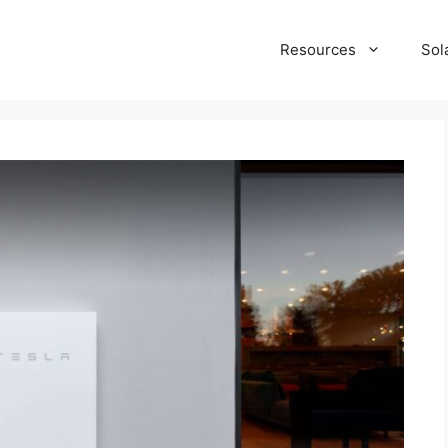
Resources
Sol