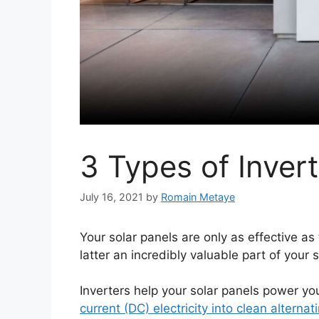
3 Types of Invert
July 16, 2021
by
Romain Metaye
Your solar panels are only as effective as
latter an incredibly valuable part of your 
Inverters help your solar panels power yo
current (DC) electricity into clean alternat