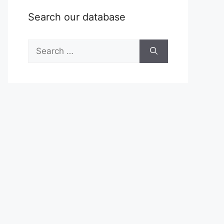
Search our database
Search
for: