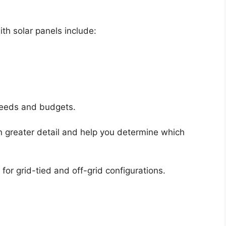
th solar panels include:
 needs and budgets.
 in greater detail and help you determine which
 for grid-tied and off-grid configurations.