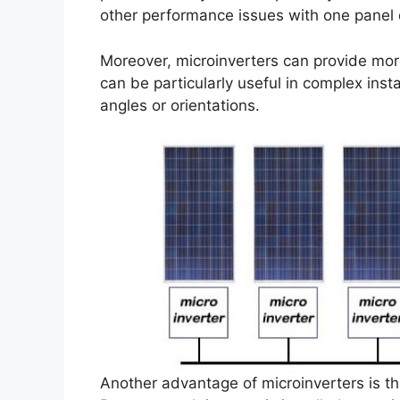
other performance issues with one panel d
Moreover, microinverters can provide mor
can be particularly useful in complex insta
angles or orientations.
Another advantage of microinverters is tha