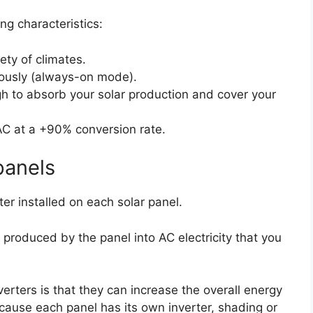
ing characteristics:
ety of climates.
ously (always-on mode).
h to absorb your solar production and cover your
AC at a +90% conversion rate.
panels
rter installed on each solar panel.
 produced by the panel into AC electricity that you
erters is that they can increase the overall energy
cause each panel has its own inverter, shading or