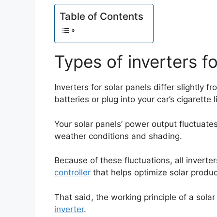
Table of Contents
Types of inverters fo
Inverters for solar panels differ slightly 
batteries or plug into your car’s cigarette l
Your solar panels’ power output fluctuat
weather conditions and shading.
Because of these fluctuations, all inverte
controller
that helps optimize solar produc
That said, the working principle of a solar 
inverter
.