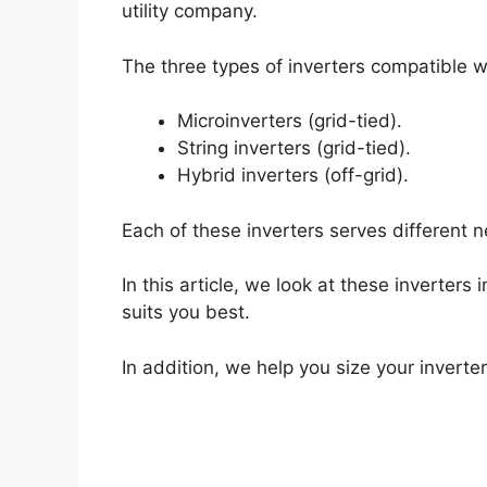
utility company.
The three types of inverters compatible wi
Microinverters (grid-tied).
String inverters (grid-tied).
Hybrid inverters (off-grid).
Each of these inverters serves different
In this article, we look at these inverters
suits you best.
In addition, we help you size your inverter