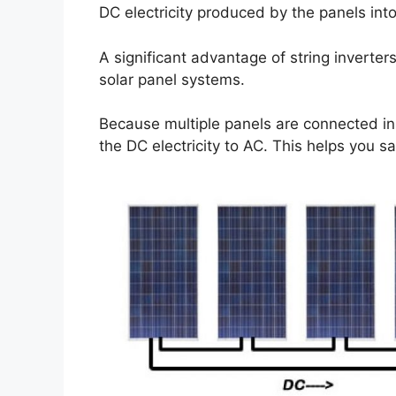
DC electricity produced by the panels int
A significant advantage of string inverters
solar panel systems.
Because multiple panels are connected in 
the DC electricity to AC. This helps you s