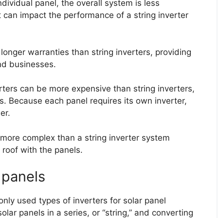
dividual panel, the overall system is less
t can impact the performance of a string inverter
 longer warranties than string inverters, providing
nd businesses.
rters can be more expensive than string inverters,
ms. Because each panel requires its own inverter,
er.
 more complex than a string inverter system
 roof with the panels.
r panels
nly used types of inverters for solar panel
lar panels in a series, or “string,” and converting