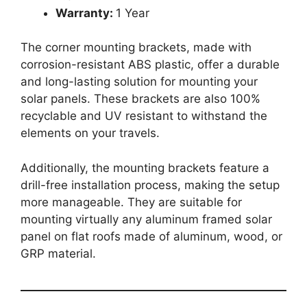
Warranty:
1 Year
The corner mounting brackets, made with
corrosion-resistant ABS plastic, offer a durable
and long-lasting solution for mounting your
solar panels. These brackets are also 100%
recyclable and UV resistant to withstand the
elements on your travels.
Additionally, the mounting brackets feature a
drill-free installation process, making the setup
more manageable. They are suitable for
mounting virtually any aluminum framed solar
panel on flat roofs made of aluminum, wood, or
GRP material.