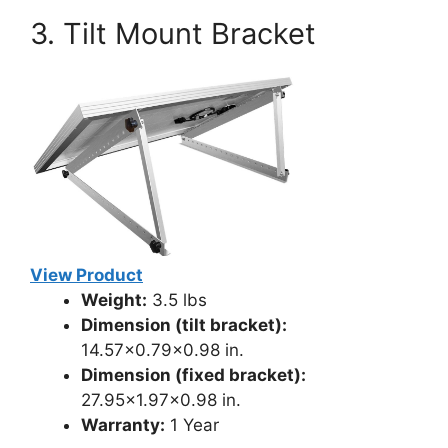
3. Tilt Mount Bracket
View Product
Weight:
3.5 lbs
Dimension (tilt bracket):
14.57×0.79×0.98 in.
Dimension (fixed bracket):
27.95×1.97×0.98 in.
Warranty:
1 Year