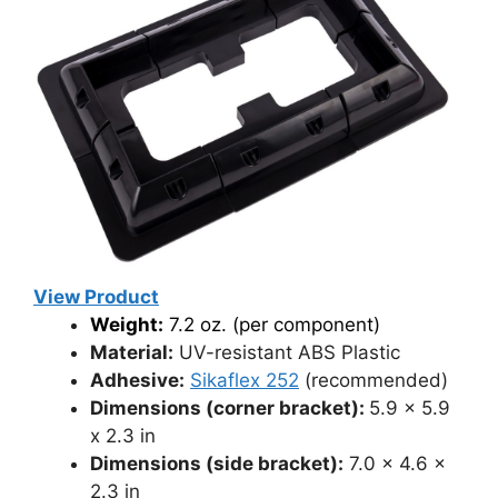
View Product
Weight:
7.2 oz. (per component)
Material:
UV-resistant ABS Plastic
Adhesive:
Sikaflex 252
(recommended)
Dimensions (corner bracket):
5.9 x 5.9
x 2.3 in
Dimensions (side bracket):
7.0 x 4.6 x
2.3 in