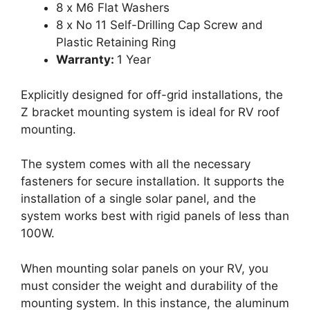
8 x M6 Flat Washers
8 x No 11 Self-Drilling Cap Screw and
Plastic Retaining Ring
Warranty:
1 Year
Explicitly designed for off-grid installations, the
Z bracket mounting system is ideal for RV roof
mounting.
The system comes with all the necessary
fasteners for secure installation. It supports the
installation of a single solar panel, and the
system works best with rigid panels of less than
100W.
When mounting solar panels on your RV, you
must consider the weight and durability of the
mounting system. In this instance, the aluminum