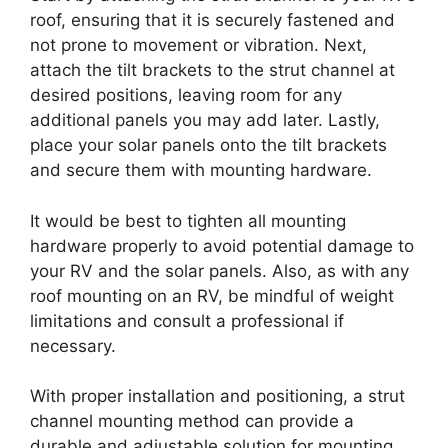
roof, ensuring that it is securely fastened and
not prone to movement or vibration. Next,
attach the tilt brackets to the strut channel at
desired positions, leaving room for any
additional panels you may add later. Lastly,
place your solar panels onto the tilt brackets
and secure them with mounting hardware.
It would be best to tighten all mounting
hardware properly to avoid potential damage to
your RV and the solar panels. Also, as with any
roof mounting on an RV, be mindful of weight
limitations and consult a professional if
necessary.
With proper installation and positioning, a strut
channel mounting method can provide a
durable and adjustable solution for mounting