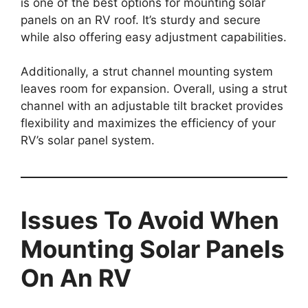
is one of the best options for mounting solar
panels on an RV roof. It’s sturdy and secure
while also offering easy adjustment capabilities.
Additionally, a strut channel mounting system
leaves room for expansion. Overall, using a strut
channel with an adjustable tilt bracket provides
flexibility and maximizes the efficiency of your
RV’s solar panel system.
Issues To Avoid When
Mounting Solar Panels
On An RV