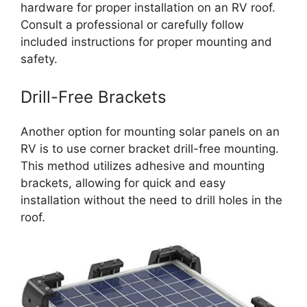
hardware for proper installation on an RV roof.
Consult a professional or carefully follow
included instructions for proper mounting and
safety.
Drill-Free Brackets
Another option for mounting solar panels on an
RV is to use corner bracket drill-free mounting.
This method utilizes adhesive and mounting
brackets, allowing for quick and easy
installation without the need to drill holes in the
roof.