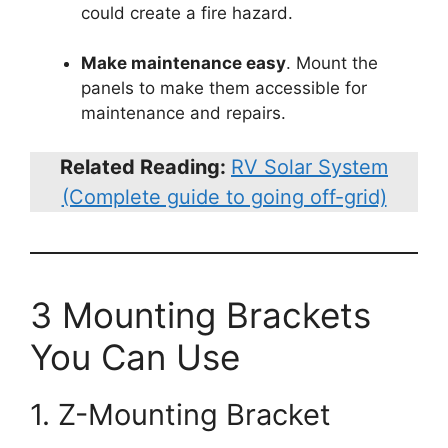
could create a fire hazard.
Make maintenance easy
. Mount the
panels to make them accessible for
maintenance and repairs.
Related Reading:
RV Solar System
(Complete guide to going off-grid)
3 Mounting Brackets
You Can Use
1. Z-Mounting Bracket