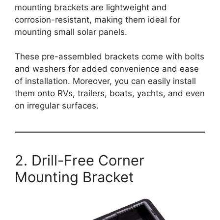
mounting brackets are lightweight and
corrosion-resistant, making them ideal for
mounting small solar panels.
These pre-assembled brackets come with bolts
and washers for added convenience and ease
of installation. Moreover, you can easily install
them onto RVs, trailers, boats, yachts, and even
on irregular surfaces.
2. Drill-Free Corner
Mounting Bracket