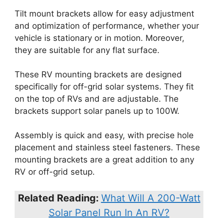
Tilt mount brackets allow for easy adjustment
and optimization of performance, whether your
vehicle is stationary or in motion. Moreover,
they are suitable for any flat surface.
These RV mounting brackets are designed
specifically for off-grid solar systems. They fit
on the top of RVs and are adjustable. The
brackets support solar panels up to 100W.
Assembly is quick and easy, with precise hole
placement and stainless steel fasteners. These
mounting brackets are a great addition to any
RV or off-grid setup.
Related Reading:
What Will A 200-Watt
Solar Panel Run In An RV?