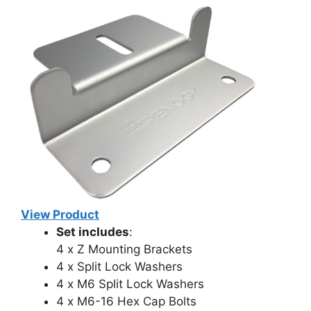
View Product
Set includes
:
4 x Z Mounting Brackets
4 x Split Lock Washers
4 x M6 Split Lock Washers
4 x M6-16 Hex Cap Bolts