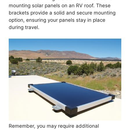
mounting solar panels on an RV roof. These
brackets provide a solid and secure mounting
option, ensuring your panels stay in place
during travel.
Remember, you may require additional