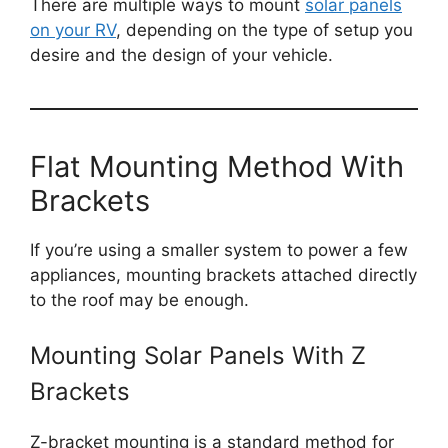
There are multiple ways to mount
solar panels
on your RV
, depending on the type of setup you
desire and the design of your vehicle.
Flat Mounting Method With
Brackets
If you’re using a smaller system to power a few
appliances, mounting brackets attached directly
to the roof may be enough.
Mounting Solar Panels With Z
Brackets
Z-bracket mounting is a standard method for