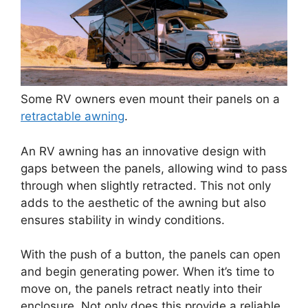
Some RV owners even mount their panels on a
retractable awning
.
An RV awning has an innovative design with
gaps between the panels, allowing wind to pass
through when slightly retracted. This not only
adds to the aesthetic of the awning but also
ensures stability in windy conditions.
With the push of a button, the panels can open
and begin generating power. When it’s time to
move on, the panels retract neatly into their
enclosure. Not only does this provide a reliable