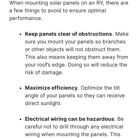
When mounting solar panels on an RV, there are
a few things to avoid to ensure optimal
performance.
Keep panels clear of obstructions
. Make
sure you mount your panels so branches
or other objects will not obstruct them.
This also means keeping them away from
your roof’s edge. Doing so will reduce the
risk of damage.
Maximize efficiency
. Optimize the tilt
angle of your panels so they can receive
direct sunlight.
Electrical wiring can be hazardous
. Be
careful not to drill through any electrical
wiring when mounting the panels. This