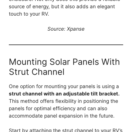
source of energy, but it also adds an elegant
touch to your RV.
Source: Xpanse
Mounting Solar Panels With
Strut Channel
One option for mounting your panels is using a
strut channel with an adjustable tilt bracket.
This method offers flexibility in positioning the
panels for optimal efficiency and can also
accommodate panel expansion in the future.
Start by attaching the strut channel to your RV’s