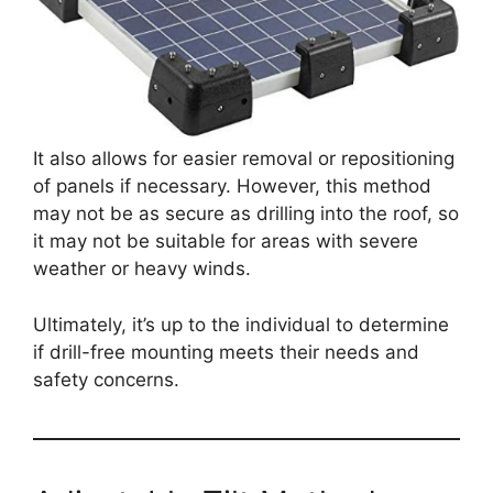
It also allows for easier removal or repositioning
of panels if necessary. However, this method
may not be as secure as drilling into the roof, so
it may not be suitable for areas with severe
weather or heavy winds.
Ultimately, it’s up to the individual to determine
if drill-free mounting meets their needs and
safety concerns.