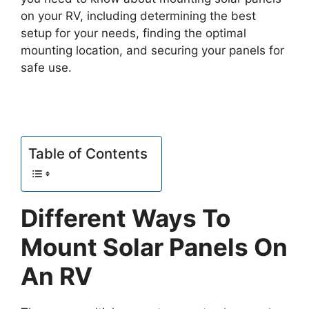
on your RV, including determining the best
setup for your needs, finding the optimal
mounting location, and securing your panels for
safe use.
Table of Contents
Different Ways To
Mount Solar Panels On
An RV