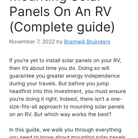
Panels On An RV
(Complete guide)
November 7, 2022
by
Bramwill Bruinders
If you’re yet to install solar panels on your RV,
then it’s about time you do. Doing so will
guarantee you greater energy independence
during your travels. But before you jump
headfirst into this investment, you must ensure
you’re doing it right. Indeed, there isn’t a one-
size-fits-all approach to mounting solar panels
on an RV. But which way works the best?
In this guide, we walk you through everything
you need to know about mounting solar panels