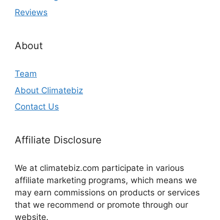
Reviews
About
Team
About Climatebiz
Contact Us
Affiliate Disclosure
We at climatebiz.com participate in various
affiliate marketing programs, which means we
may earn commissions on products or services
that we recommend or promote through our
website.