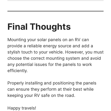
Final Thoughts
Mounting your solar panels on an RV can
provide a reliable energy source and add a
stylish touch to your vehicle. However, you must
choose the correct mounting system and avoid
any potential issues for the panels to work
efficiently.
Properly installing and positioning the panels
can ensure they perform at their best while
keeping your RV safe on the road.
Happy travels!