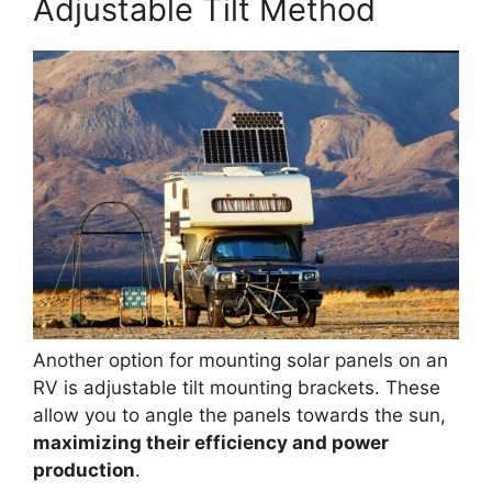
Adjustable Tilt Method
Another option for mounting solar panels on an
RV is adjustable tilt mounting brackets. These
allow you to angle the panels towards the sun,
maximizing their efficiency and power
production
.