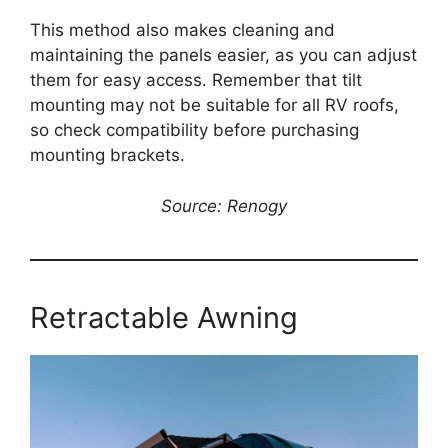
This method also makes cleaning and
maintaining the panels easier, as you can adjust
them for easy access. Remember that tilt
mounting may not be suitable for all RV roofs,
so check compatibility before purchasing
mounting brackets.
Source: Renogy
Retractable Awning