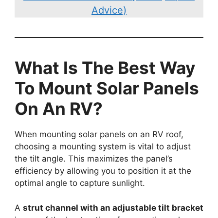
Advice)
What Is The Best Way
To Mount Solar Panels
On An RV?
When mounting solar panels on an RV roof,
choosing a mounting system is vital to adjust
the tilt angle. This maximizes the panel’s
efficiency by allowing you to position it at the
optimal angle to capture sunlight.
A
strut channel with an adjustable tilt bracket