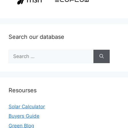
Search our database
Search
for:
Resourses
Solar Calculator
Buyers Guide
Green Blog