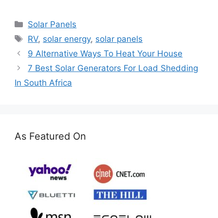
Categories
Solar Panels
Tags
RV
,
solar energy
,
solar panels
9 Alternative Ways To Heat Your House
7 Best Solar Generators For Load Shedding
In South Africa
As Featured On