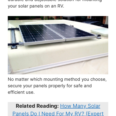
your solar panels on an RV.
No matter which mounting method you choose,
secure your panels properly for safe and
efficient use.
Related Reading:
How Many Solar
Panels Do I Need For My RV? (Expert