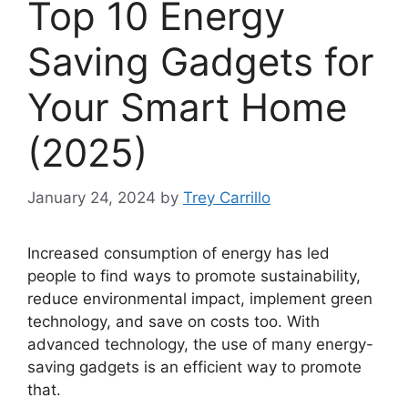
Top 10 Energy
Saving Gadgets for
Your Smart Home
(2025)
January 24, 2024
by
Trey Carrillo
Increased consumption of energy has led
people to find ways to promote sustainability,
reduce environmental impact, implement green
technology, and save on costs too. With
advanced technology, the use of many energy-
saving gadgets is an efficient way to promote
that.