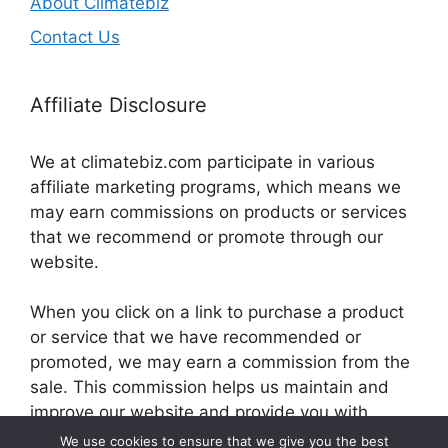
About Climatebiz
Contact Us
Affiliate Disclosure
We at climatebiz.com participate in various
affiliate marketing programs, which means we
may earn commissions on products or services
that we recommend or promote through our
website.
When you click on a link to purchase a product
or service that we have recommended or
promoted, we may earn a commission from the
sale. This commission helps us maintain and
improve our website and provide you with
valuable information and resources.
We use cookies to ensure that we give you the best