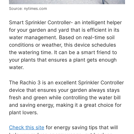
Source: nytimes.com
Smart Sprinkler Controller- an intelligent helper
for your garden and yard that is efficient in its
water management. Based on real-time soil
conditions or weather, this device schedules
the watering time. It can be a smart friend to
your plants that ensures a plant gets enough
water.
The Rachio 3 is an excellent Sprinkler Controller
device that ensures your garden always stays
fresh and green while controlling the water bill
and saving energy, making it a great choice for
plant lovers.
Check this site
for energy saving tips that will