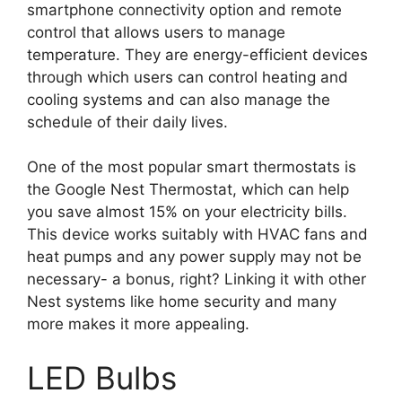
smartphone connectivity option and remote
control that allows users to manage
temperature. They are energy-efficient devices
through which users can control heating and
cooling systems and can also manage the
schedule of their daily lives.
One of the most popular smart thermostats is
the Google Nest Thermostat, which can help
you save almost 15% on your electricity bills.
This device works suitably with HVAC fans and
heat pumps and any power supply may not be
necessary- a bonus, right? Linking it with other
Nest systems like home security and many
more makes it more appealing.
LED Bulbs