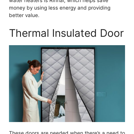
water heaters is Rinnai, which helps save
money by using less energy and providing
better value.
Thermal Insulated Door
These doors are needed when there’s a need to