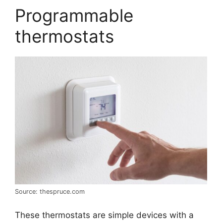
Programmable
thermostats
Source: thespruce.com
These thermostats are simple devices with a