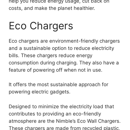
help you reduce energy usage, cut back on
costs, and make the planet healthier.
Eco Chargers
Eco chargers are environment-friendly chargers
and a sustainable option to reduce electricity
bills. These chargers reduce energy
consumption during charging. They also have a
feature of powering off when not in use.
It offers the most sustainable approach for
powering electric gadgets.
Designed to minimize the electricity load that
contributes to providing an eco-friendly
atmosphere are the Nimble’s Eco Wall Chargers.
These chargers are made from recycled plastic,