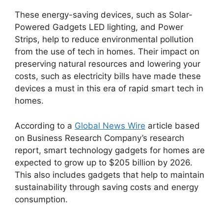
These energy-saving devices, such as Solar-
Powered Gadgets LED lighting, and Power
Strips, help to reduce environmental pollution
from the use of tech in homes. Their impact on
preserving natural resources and lowering your
costs, such as electricity bills have made these
devices a must in this era of rapid smart tech in
homes.
According to a
Global News Wire
article based
on Business Research Company’s research
report, smart technology gadgets for homes are
expected to grow up to $205 billion by 2026.
This also includes gadgets that help to maintain
sustainability through saving costs and energy
consumption.