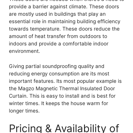
provide a barrier against climate. These doors
are mostly used in buildings that play an
essential role in maintaining building efficiency
towards temperature. These doors reduce the
amount of heat transfer from outdoors to
indoors and provide a comfortable indoor
environment.
Giving partial soundproofing quality and
reducing energy consumption are its most
important features. Its most popular example is
the Magzo Magnetic Thermal Insulated Door
Curtain. This is easy to install and is best for
winter times. It keeps the house warm for
longer times.
Pricing & Availability of