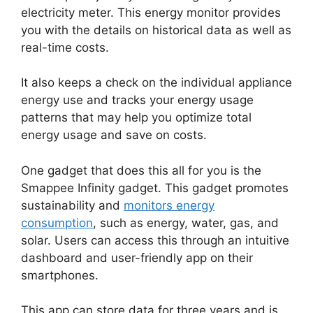
electricity meter. This energy monitor provides
you with the details on historical data as well as
real-time costs.
It also keeps a check on the individual appliance
energy use and tracks your energy usage
patterns that may help you optimize total
energy usage and save on costs.
One gadget that does this all for you is the
Smappee Infinity gadget. This gadget promotes
sustainability and
monitors energy
consumption
, such as energy, water, gas, and
solar. Users can access this through an intuitive
dashboard and user-friendly app on their
smartphones.
This app can store data for three years and is