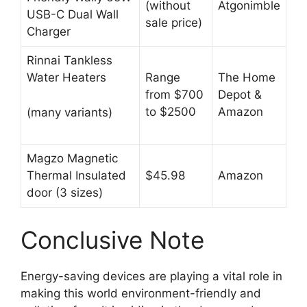
(without
Atgonimble
USB-C Dual Wall
sale price)
Charger
Rinnai Tankless
Water Heaters
Range
The Home
from $700
Depot &
to $2500
Amazon
(many variants)
Magzo Magnetic
Thermal Insulated
$45.98
Amazon
door (3 sizes)
Conclusive Note
Energy-saving devices are playing a vital role in
making this world environment-friendly and