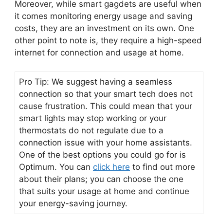
Moreover, while smart gagdets are useful when
it comes monitoring energy usage and saving
costs, they are an investment on its own. One
other point to note is, they require a high-speed
internet for connection and usage at home.
Pro Tip: We suggest having a seamless
connection so that your smart tech does not
cause frustration. This could mean that your
smart lights may stop working or your
thermostats do not regulate due to a
connection issue with your home assistants.
One of the best options you could go for is
Optimum. You can
click here
to find out more
about their plans; you can choose the one
that suits your usage at home and continue
your energy-saving journey.