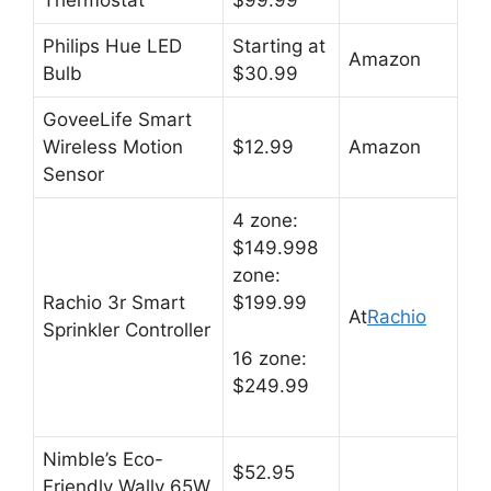
Thermostat
$99.99
Philips Hue LED
Starting at
Amazon
Bulb
$30.99
GoveeLife Smart
Wireless Motion
$12.99
Amazon
Sensor
4 zone:
$149.998
zone:
Rachio 3r Smart
$199.99
At
Rachio
Sprinkler Controller
16 zone:
$249.99
Nimble’s Eco-
$52.95
Friendly Wally 65W