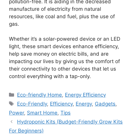
pollution-free. It is aiding in the decreased
manufacture of electricity from natural
resources, like coal and fuel, plus the use of
gas.
Whether it’s a solar-powered device or an LED
light, these smart devices enhance efficiency,
help save money on electric bills, and are
impacting our lives by giving us the comfort of
their connectivity to other devices that let us
control everything with a tap-only.
Categories
Eco-friendly Home
,
Energy Efficiency
Tags
Eco-Friendly
,
Efficiency
,
Energy
,
Gadgets
,
Power
,
Smart Home
,
Tips
Hydroponic Kits (Budget-Friendly Grow Kits
For Beginners)