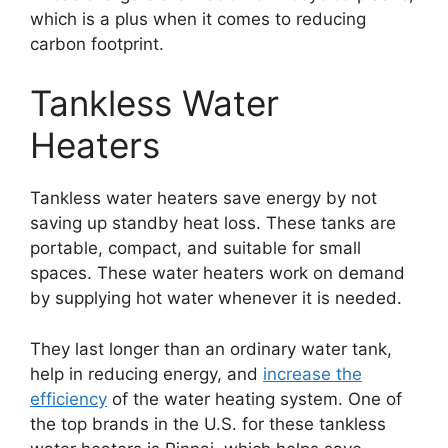
which is a plus when it comes to reducing
carbon footprint.
Tankless Water
Heaters
Tankless water heaters save energy by not
saving up standby heat loss. These tanks are
portable, compact, and suitable for small
spaces. These water heaters work on demand
by supplying hot water whenever it is needed.
They last longer than an ordinary water tank,
help in reducing energy, and
increase the
efficiency
of the water heating system. One of
the top brands in the U.S. for these tankless