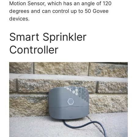
Motion Sensor, which has an angle of 120
degrees and can control up to 50 Govee
devices.
Smart Sprinkler
Controller