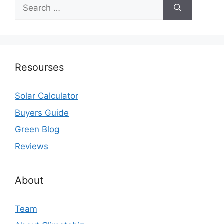
Search
for:
Resourses
Solar Calculator
Buyers Guide
Green Blog
Reviews
About
Team