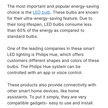
The most important and popular energy-saving
choice is the
LED bulb
. These bulbs are known
for their ultra-energy-saving feature. Due to
their long lifespan, LED bulbs consume less
than 60% of the energy as compared to
standard bulbs.
One of the leading companies in these smart
LED lighting is Philips Hue, which offers
customers different shapes and colors of these
bulbs. The Philips Hue system can be
controlled with an app or voice control.
These products also provide connectivity with
other smart home devices, like home
assistants. To put it simply, they are very
compatible gadgets- easy to use and install.