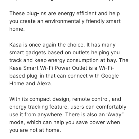
These plug-ins are energy efficient and help
you create an environmentally friendly smart
home.
Kasa is once again the choice. It has many
smart gadgets based on outlets helping you
track and keep energy consumption at bay. The
Kasa Smart Wi-Fi Power Outlet is a Wi-Fi-
based plug-in that can connect with Google
Home and Alexa.
With its compact design, remote control, and
energy tracking feature, users can comfortably
use it from anywhere. There is also an “Away”
mode, which can help you save power when
you are not at home.