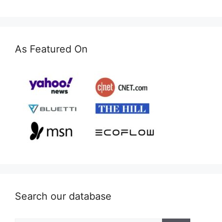
As Featured On
Search our database