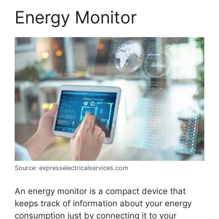
Energy Monitor
Source: expresselectricalservices.com
An energy monitor is a compact device that
keeps track of information about your energy
consumption just by connecting it to your