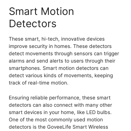
Smart Motion
Detectors
These smart, hi-tech, innovative devices
improve security in homes. These detectors
detect movements through sensors can trigger
alarms and send alerts to users through their
smartphones. Smart motion detectors can
detect various kinds of movements, keeping
track of real-time motion.
Ensuring reliable performance, these smart
detectors can also connect with many other
smart devices in your home, like LED bulbs.
One of the most commonly used motion
detectors is the GoveeLife Smart Wireless