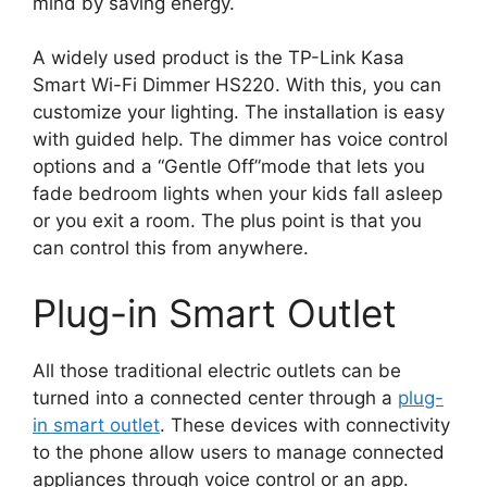
mind by saving energy.
A widely used product is the TP-Link Kasa
Smart Wi-Fi Dimmer HS220. With this, you can
customize your lighting. The installation is easy
with guided help. The dimmer has voice control
options and a “Gentle Off”mode that lets you
fade bedroom lights when your kids fall asleep
or you exit a room. The plus point is that you
can control this from anywhere.
Plug-in Smart Outlet
All those traditional electric outlets can be
turned into a connected center through a
plug-
in smart outlet
. These devices with connectivity
to the phone allow users to manage connected
appliances through voice control or an app.