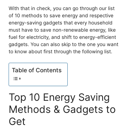
With that in check, you can go through our list
of 10 methods to save energy and respective
energy-saving gadgets that every household
must have to save non-renewable energy, like
fuel for electricity, and shift to energy-efficient
gadgets. You can also skip to the one you want
to know about first through the following list.
Table of Contents
Top 10 Energy Saving
Methods & Gadgets to
Get