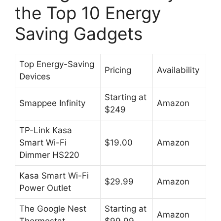
the Top 10 Energy
Saving Gadgets
Top Energy-Saving
Pricing
Availability
Devices
Starting at
Smappee Infinity
Amazon
$249
TP-Link Kasa
Smart Wi-Fi
$19.00
Amazon
Dimmer HS220
Kasa Smart Wi-Fi
$29.99
Amazon
Power Outlet
The Google Nest
Starting at
Amazon