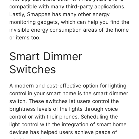
compatible with many third-party applications.
Lastly, Smappee has many other energy
monitoring gadgets, which can help you find the
invisible energy consumption areas of the home
or items too.
Smart Dimmer
Switches
A modern and cost-effective option for lighting
control in your smart home is the smart dimmer
switch. These switches let users control the
brightness levels of the lights through voice
control or with their phones. Scheduling the
light control with the integration of smart home
devices has helped users achieve peace of