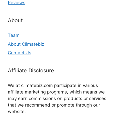
Reviews
About
Team
About Climatebiz
Contact Us
Affiliate Disclosure
We at climatebiz.com participate in various
affiliate marketing programs, which means we
may earn commissions on products or services
that we recommend or promote through our
website.