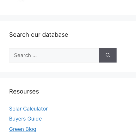
Search our database
Search
for:
Resourses
Solar Calculator
Buyers Guide
Green Blog