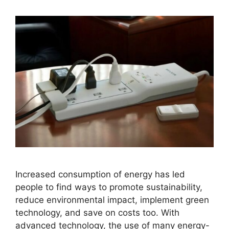
Increased consumption of energy has led
people to find ways to promote sustainability,
reduce environmental impact, implement green
technology, and save on costs too. With
advanced technology, the use of many energy-