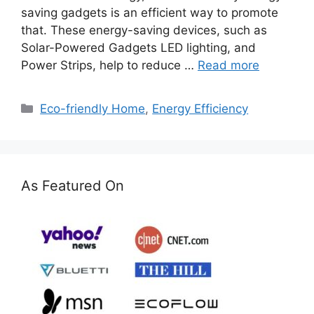
saving gadgets is an efficient way to promote
that. These energy-saving devices, such as
Solar-Powered Gadgets LED lighting, and
Power Strips, help to reduce …
Read more
Categories
Eco-friendly Home
,
Energy Efficiency
As Featured On