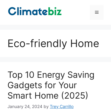
Skip
to
Menu
content
Eco-friendly Home
Top 10 Energy Saving
Gadgets for Your
Smart Home (2025)
January 24, 2024
by
Trey Carrillo