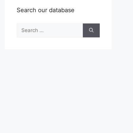
Search our database
Search
for: