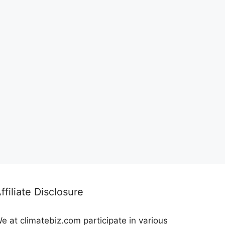
ffiliate Disclosure
e at climatebiz.com participate in various