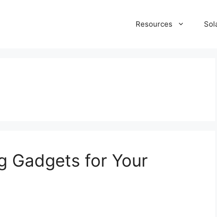
Resources
Sol
g Gadgets for Your