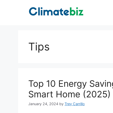
Skip
to
content
Tips
Top 10 Energy Savin
Smart Home (2025)
January 24, 2024
by
Trey Carrillo