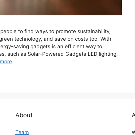
eople to find ways to promote sustainability,
reen technology, and save on costs too. With
rgy-saving gadgets is an efficient way to
es, such as Solar-Powered Gadgets LED lighting,
 more
About
A
Team
W