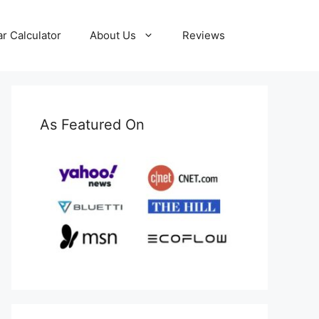
ar Calculator
About Us
Reviews
As Featured On