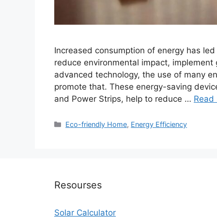
Increased consumption of energy has led p
reduce environmental impact, implement g
advanced technology, the use of many ene
promote that. These energy-saving devic
and Power Strips, help to reduce …
Read
Categories
Eco-friendly Home
,
Energy Efficiency
Resourses
Solar Calculator