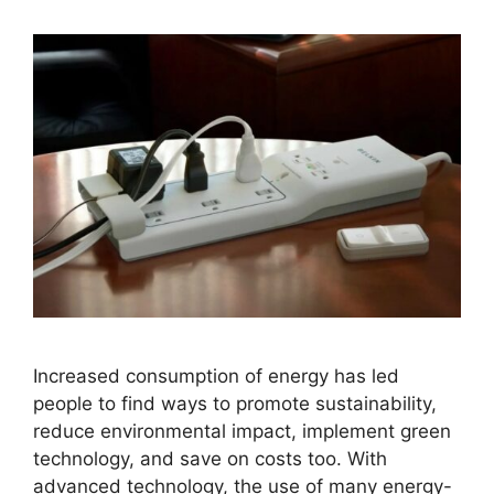
Increased consumption of energy has led
people to find ways to promote sustainability,
reduce environmental impact, implement green
technology, and save on costs too. With
advanced technology, the use of many energy-