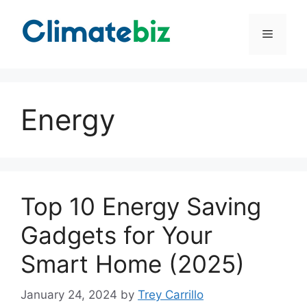
Skip
to
Menu
content
Energy
Top 10 Energy Saving
Gadgets for Your
Smart Home (2025)
January 24, 2024
by
Trey Carrillo