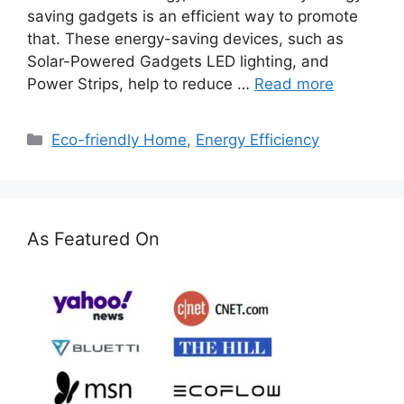
saving gadgets is an efficient way to promote
that. These energy-saving devices, such as
Solar-Powered Gadgets LED lighting, and
Power Strips, help to reduce …
Read more
Categories
Eco-friendly Home
,
Energy Efficiency
As Featured On