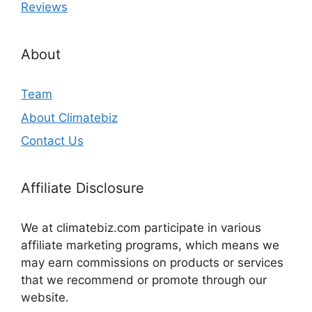
Reviews
About
Team
About Climatebiz
Contact Us
Affiliate Disclosure
We at climatebiz.com participate in various
affiliate marketing programs, which means we
may earn commissions on products or services
that we recommend or promote through our
website.