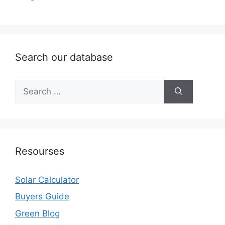
Search our database
Search
for:
Resourses
Solar Calculator
Buyers Guide
Green Blog