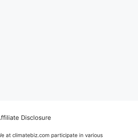
ffiliate Disclosure
e at climatebiz.com participate in various