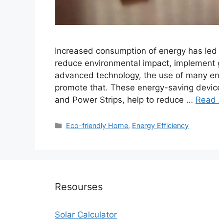
Increased consumption of energy has led p
reduce environmental impact, implement g
advanced technology, the use of many ene
promote that. These energy-saving devic
and Power Strips, help to reduce …
Read
Categories
Eco-friendly Home
,
Energy Efficiency
Resourses
Solar Calculator