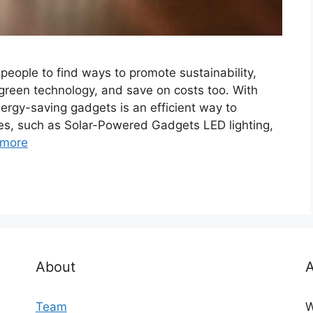
eople to find ways to promote sustainability,
reen technology, and save on costs too. With
rgy-saving gadgets is an efficient way to
es, such as Solar-Powered Gadgets LED lighting,
 more
About
A
Team
W