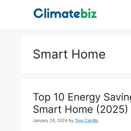
Skip
to
content
Smart Home
Top 10 Energy Savin
Smart Home (2025)
January 24, 2024
by
Trey Carrillo