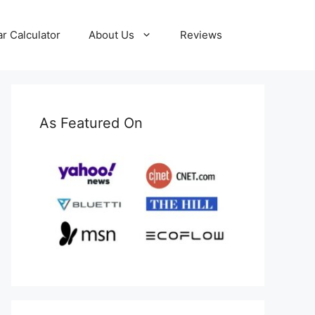
ar Calculator
About Us
Reviews
As Featured On