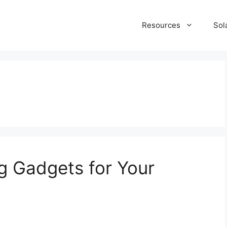
Resources
Sol
g Gadgets for Your