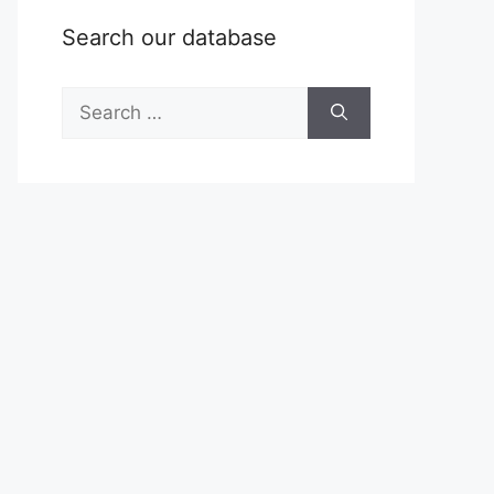
Search our database
Search
for: