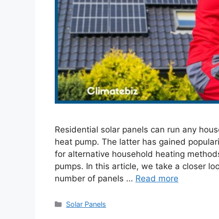
Residential solar panels can run any hous
heat pump. The latter has gained popular
for alternative household heating methods
pumps. In this article, we take a closer l
number of panels …
Read more
Categories
Solar Panels