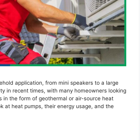
ehold application, from mini speakers to a large
ity in recent times, with many homeowners looking
 in the form of geothermal or air-source heat
ook at heat pumps, their energy usage, and the