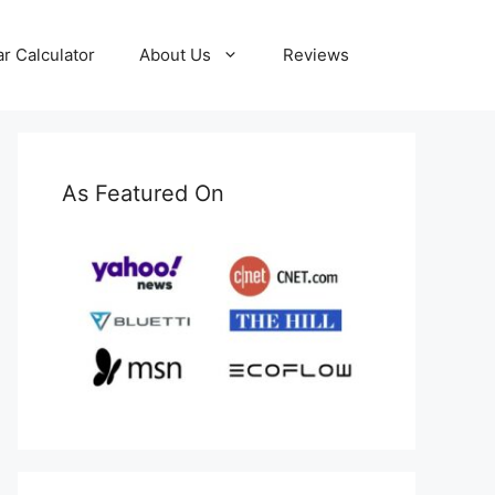
ar Calculator
About Us
Reviews
As Featured On