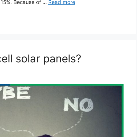
by 15%. Because of …
Read more
ll solar panels?