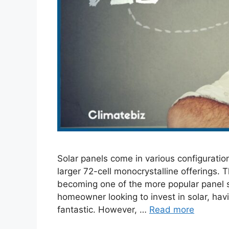
Solar panels come in various configuration
larger 72-cell monocrystalline offerings. T
becoming one of the more popular panel siz
homeowner looking to invest in solar, hav
fantastic. However, …
Read more