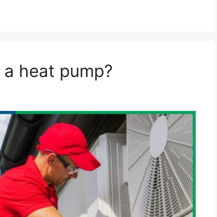
n a heat pump?