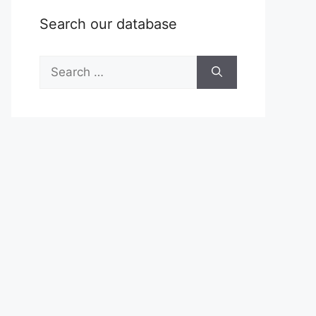
Search our database
Search
for: