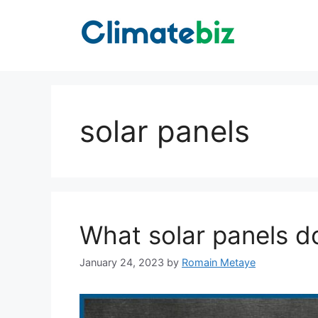
Skip
to
content
solar panels
What solar panels d
January 24, 2023
by
Romain Metaye