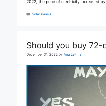
2022, the price of electricity increased 
Categories
Solar Panels
Should you buy 72-ce
December 31, 2022
by
Ana Lejtman