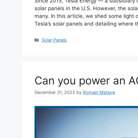
Since 2015, Tesla Energy — a subsidiary o
solar panels in the U.S. However, the sol
many. In this article, we shed some light
Tesla’s solar panels and detailing where 
Categories
Solar Panels
Can you power an AC
December 31, 2022
by
Romain Metaye