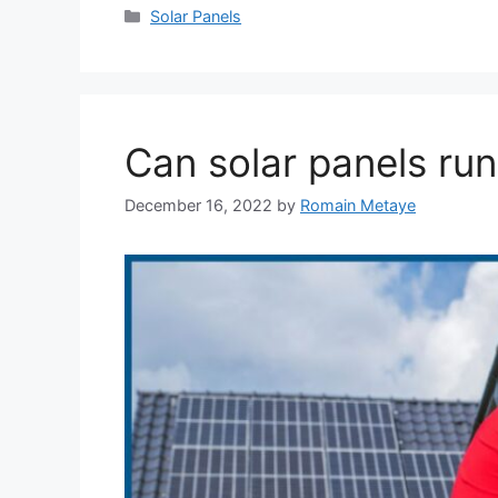
Categories
Solar Panels
Can solar panels ru
December 16, 2022
by
Romain Metaye