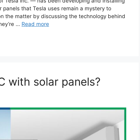
f Tesla Inc. — has been developing and installing
ar panels that Tesla uses remain a mystery to
 on the matter by discussing the technology behind
they’re …
Read more
 with solar panels?