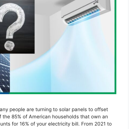
any people are turning to solar panels to offset
 of the 85% of American households that own an
nts for 16% of your electricity bill. From 2021 to