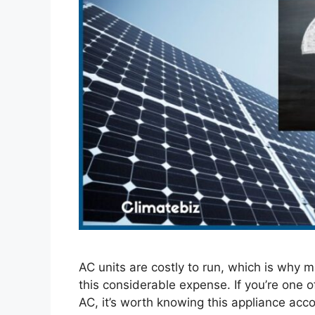
AC units are costly to run, which is why m
this considerable expense. If you’re one
AC, it’s worth knowing this appliance accou