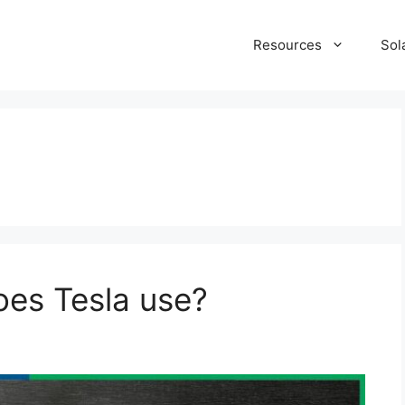
Resources
Sol
oes Tesla use?