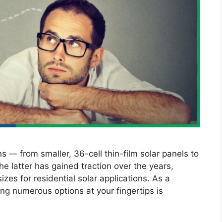
s — from smaller, 36-cell thin-film solar panels to
he latter has gained traction over the years,
es for residential solar applications. As a
ing numerous options at your fingertips is