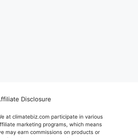
ffiliate Disclosure
e at climatebiz.com participate in various
ffiliate marketing programs, which means
e may earn commissions on products or