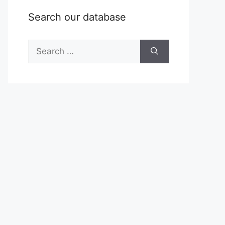
Search our database
Search
for: