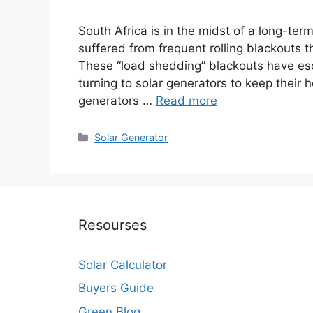
South Africa is in the midst of a long-ter
suffered from frequent rolling blackouts t
These “load shedding” blackouts have es
turning to solar generators to keep their
generators …
Read more
Categories
Solar Generator
Resourses
Solar Calculator
Buyers Guide
Green Blog