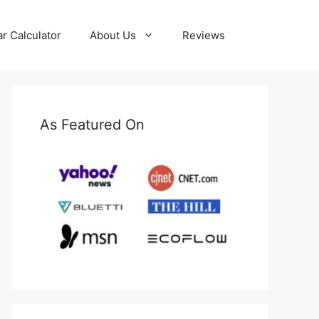
ar Calculator
About Us
Reviews
As Featured On