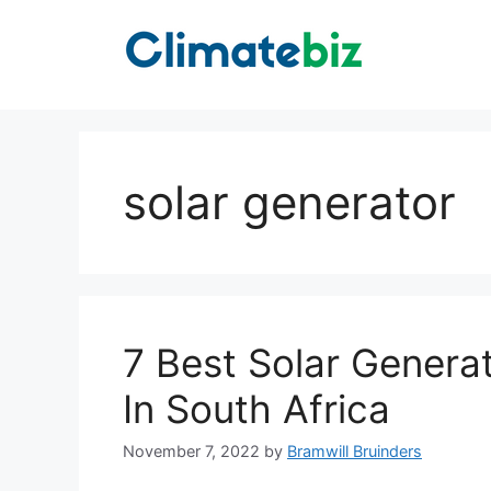
Skip
to
content
solar generator
7 Best Solar Genera
In South Africa
November 7, 2022
by
Bramwill Bruinders