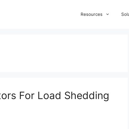
Resources
Sol
tors For Load Shedding