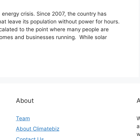
m energy crisis. Since 2007, the country has
hat leave its population without power for hours.
calated to the point where many people are
 homes and businesses running. While solar
About
A
Team
W
a
About Climatebiz
w
Contact Us