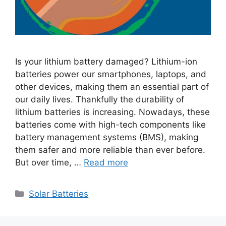
Is your lithium battery damaged? Lithium-ion
batteries power our smartphones, laptops, and
other devices, making them an essential part of
our daily lives. Thankfully the durability of
lithium batteries is increasing. Nowadays, these
batteries come with high-tech components like
battery management systems (BMS), making
them safer and more reliable than ever before.
But over time, …
Read more
Categories
Solar Batteries