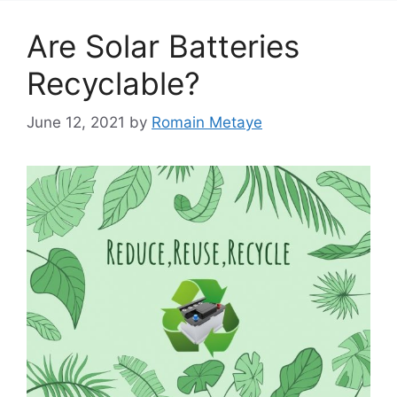
Are Solar Batteries
Recyclable?
June 12, 2021
by
Romain Metaye