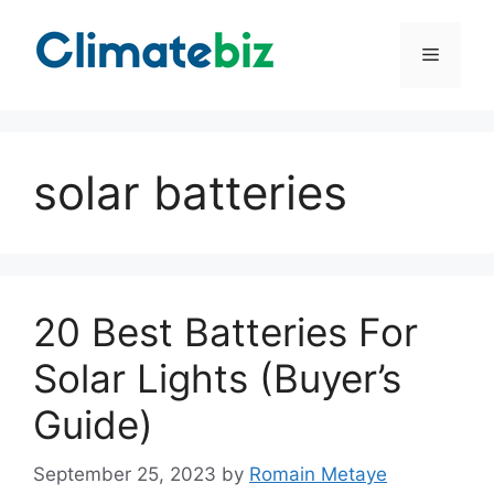
Skip
to
Menu
content
solar batteries
20 Best Batteries For
Solar Lights (Buyer’s
Guide)
September 25, 2023
by
Romain Metaye