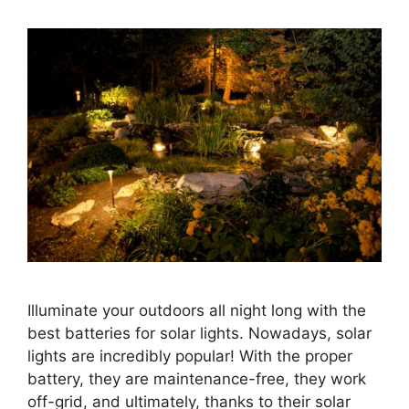
Illuminate your outdoors all night long with the
best batteries for solar lights. Nowadays, solar
lights are incredibly popular! With the proper
battery, they are maintenance-free, they work
off-grid, and ultimately, thanks to their solar