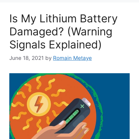
Is My Lithium Battery
Damaged? (Warning
Signals Explained)
June 18, 2021
by
Romain Metaye