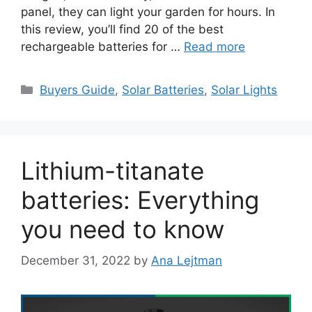
panel, they can light your garden for hours. In
this review, you’ll find 20 of the best
rechargeable batteries for …
Read more
Categories
Buyers Guide
,
Solar Batteries
,
Solar Lights
Lithium-titanate
batteries: Everything
you need to know
December 31, 2022
by
Ana Lejtman