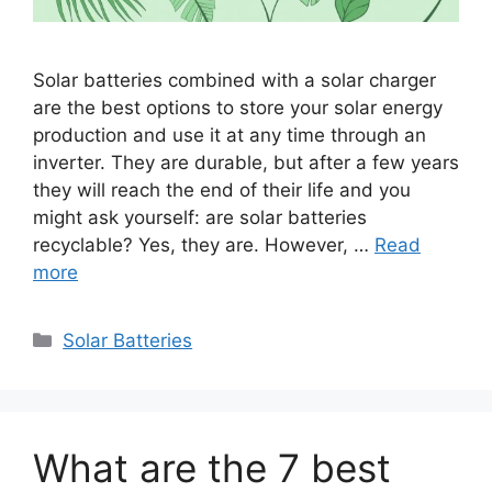
Solar batteries combined with a solar charger
are the best options to store your solar energy
production and use it at any time through an
inverter. They are durable, but after a few years
they will reach the end of their life and you
might ask yourself: are solar batteries
recyclable? Yes, they are. However, …
Read
more
Categories
Solar Batteries
What are the 7 best