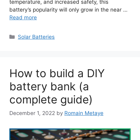
temperature, and increased safety, this
battery’s popularity will only grow in the near …
Read more
Categories
Solar Batteries
How to build a DIY
battery bank (a
complete guide)
December 1, 2022
by
Romain Metaye