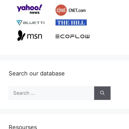
Search our database
Search
for:
Resourses