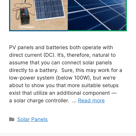
PV panels and batteries both operate with
direct current (DC). It’s, therefore, natural to
assume that you can connect solar panels
directly to a battery. Sure, this may work for a
low-power system (below 100W), but we’re
about to show you that more suitable setups
exist that utilize an additional component —
a solar charge controller. …
Read more
Categories
Solar Panels