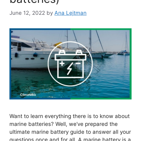
June 12, 2022
by
Ana Lejtman
Want to learn everything there is to know about
marine batteries? Well, we’ve prepared the
ultimate marine battery guide to answer all your
questions once and for all. A marine battery is a