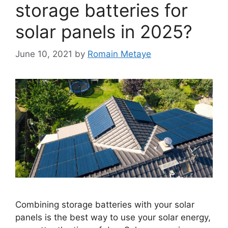
storage batteries for
solar panels in 2025?
June 10, 2021
by
Romain Metaye
Combining storage batteries with your solar
panels is the best way to use your solar energy,