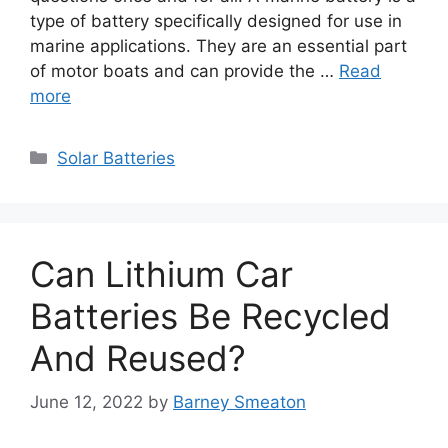
type of battery specifically designed for use in
marine applications. They are an essential part
of motor boats and can provide the …
Read
more
Categories
Solar Batteries
Can Lithium Car
Batteries Be Recycled
And Reused?
June 12, 2022
by
Barney Smeaton