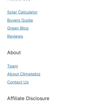
Solar Calculator
Buyers Guide
Green Blog
Reviews
About
Team
About Climatebiz
Contact Us
Affiliate Disclosure