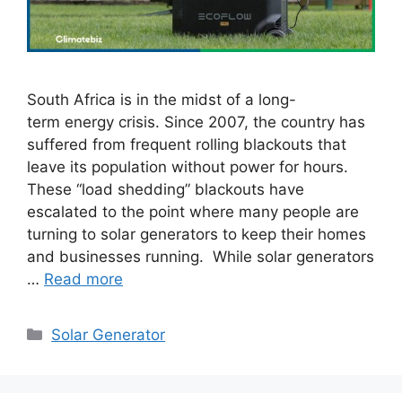
South Africa is in the midst of a long-
term energy crisis. Since 2007, the country has
suffered from frequent rolling blackouts that
leave its population without power for hours.
These “load shedding” blackouts have
escalated to the point where many people are
turning to solar generators to keep their homes
and businesses running. While solar generators
…
Read more
Categories
Solar Generator