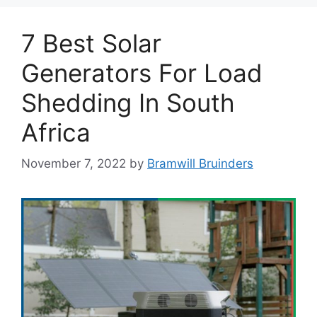
7 Best Solar
Generators For Load
Shedding In South
Africa
November 7, 2022
by
Bramwill Bruinders