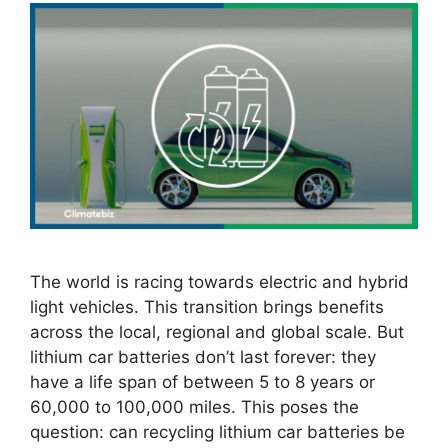
The world is racing towards electric and hybrid
light vehicles. This transition brings benefits
across the local, regional and global scale. But
lithium car batteries don’t last forever: they
have a life span of between 5 to 8 years or
60,000 to 100,000 miles. This poses the
question: can recycling lithium car batteries be