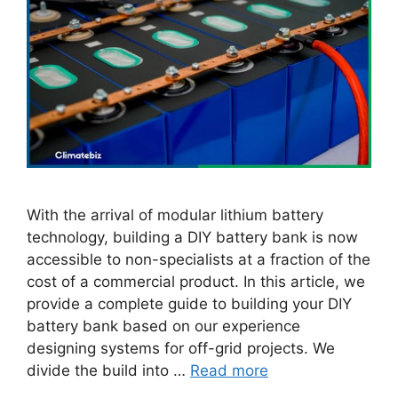
With the arrival of modular lithium battery
technology, building a DIY battery bank is now
accessible to non-specialists at a fraction of the
cost of a commercial product. In this article, we
provide a complete guide to building your DIY
battery bank based on our experience
designing systems for off-grid projects. We
divide the build into …
Read more