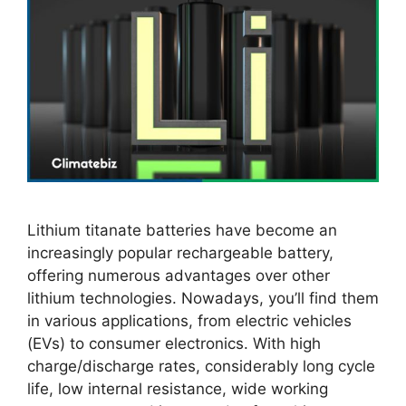
Lithium titanate batteries have become an
increasingly popular rechargeable battery,
offering numerous advantages over other
lithium technologies. Nowadays, you’ll find them
in various applications, from electric vehicles
(EVs) to consumer electronics. With high
charge/discharge rates, considerably long cycle
life, low internal resistance, wide working