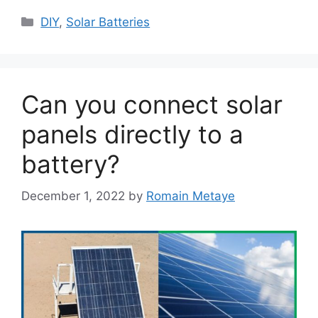
Categories
DIY
,
Solar Batteries
Can you connect solar
panels directly to a
battery?
December 1, 2022
by
Romain Metaye