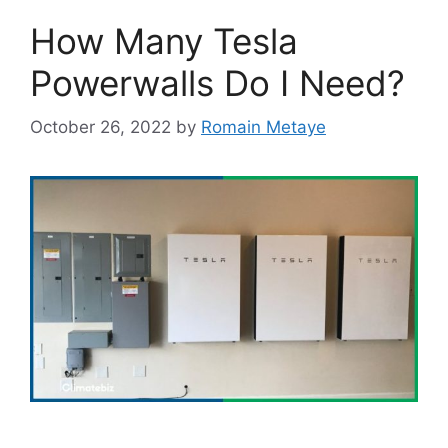
How Many Tesla
Powerwalls Do I Need?
October 26, 2022
by
Romain Metaye