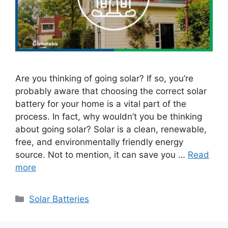
Are you thinking of going solar? If so, you’re
probably aware that choosing the correct solar
battery for your home is a vital part of the
process. In fact, why wouldn’t you be thinking
about going solar? Solar is a clean, renewable,
free, and environmentally friendly energy
source. Not to mention, it can save you …
Read
more
Categories
Solar Batteries