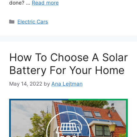
done? …
Read more
Categories
Electric Cars
How To Choose A Solar
Battery For Your Home
May 14, 2022
by
Ana Lejtman