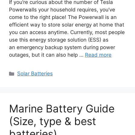
If you’re curious about the number of Tesla
Powerwalls your household requires, you’ve
come to the right place! The Powerwall is an
efficient way to store solar energy at home that
you can access anytime. Currently, most people
use this energy storage solution (ESS) as
an emergency backup system during power
outages, but it can also help …
Read more
Categories
Solar Batteries
Marine Battery Guide
(Size, type & best
batteries)