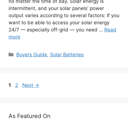
no matter the time of day. Solar energy is
intermittent, and your solar panels’ power
output varies according to several factors: If you
want to be able to access your solar energy
24/7 — especially off-grid — you need …
Read
more
Categories
Buyers Guide
,
Solar Batteries
Page
Page
1
2
Next
→
As Featured On