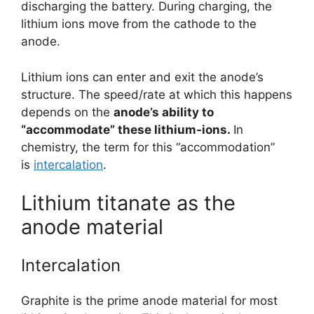
discharging the battery. During charging, the
lithium ions move from the cathode to the
anode.
Lithium ions can enter and exit the anode’s
structure. The speed/rate at which this happens
depends on the
anode’s ability to
“accommodate” these lithium-ions.
In
chemistry, the term for this “accommodation”
is
intercalation
.
Lithium titanate as the
anode material
Intercalation
Graphite is the prime anode material for most