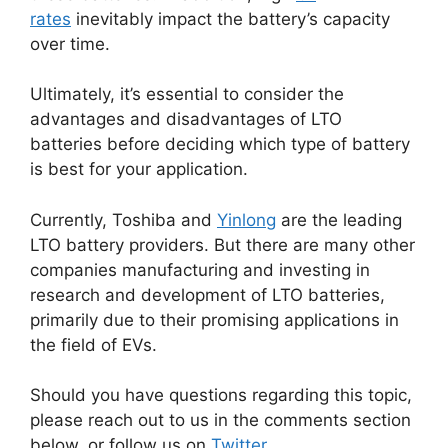
rates
inevitably impact the battery’s capacity
over time.
Ultimately, it’s essential to consider the
advantages and disadvantages of LTO
batteries before deciding which type of battery
is best for your application.
Currently, Toshiba and
Yinlong
are the leading
LTO battery providers. But there are many other
companies manufacturing and investing in
research and development of LTO batteries,
primarily due to their promising applications in
the field of EVs.
Should you have questions regarding this topic,
please reach out to us in the comments section
below, or follow us on
Twitter
.