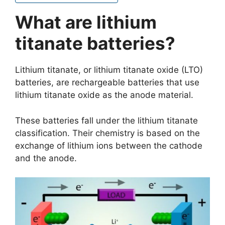
What are lithium
titanate batteries?
Lithium titanate, or lithium titanate oxide (LTO)
batteries, are rechargeable batteries that use
lithium titanate oxide as the anode material.
These batteries fall under the lithium titanate
classification. Their chemistry is based on the
exchange of lithium ions between the cathode
and the anode.