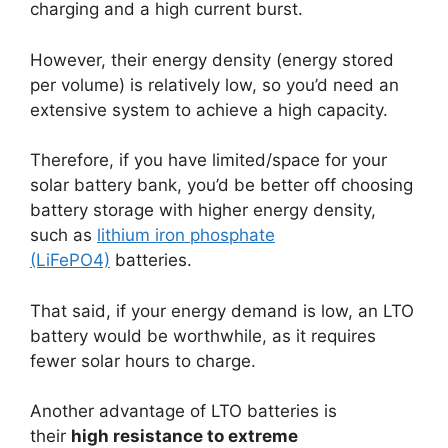
charging and a high current burst.
However, their energy density (energy stored
per volume) is relatively low, so you’d need an
extensive system to achieve a high capacity.
Therefore, if you have limited/space for your
solar battery bank, you’d be better off choosing
battery storage with higher energy density,
such as
lithium iron phosphate
(LiFePO4)
batteries.
That said, if your energy demand is low, an LTO
battery would be worthwhile, as it requires
fewer solar hours to charge.
Another advantage of LTO batteries is
their
high resistance to extreme