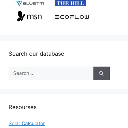
Search our database
Search
for:
Resourses
Solar Calculator