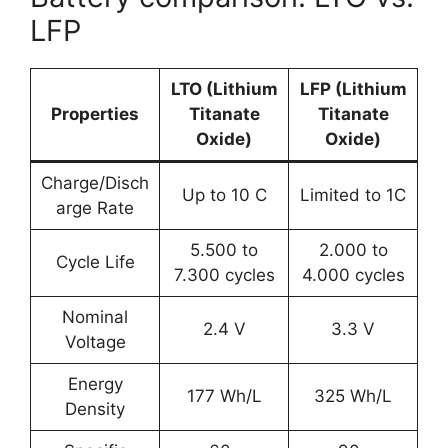
LFP
LTO (Lithium
LFP (Lithium
Properties
Titanate
Titanate
Oxide)
Oxide)
Charge/Disch
Up to 10 C
Limited to 1C
arge Rate
5.500 to
2.000 to
Cycle Life
7.300 cycles
4.000 cycles
Nominal
2.4 V
3.3 V
Voltage
Energy
177 Wh/L
325 Wh/L
Density