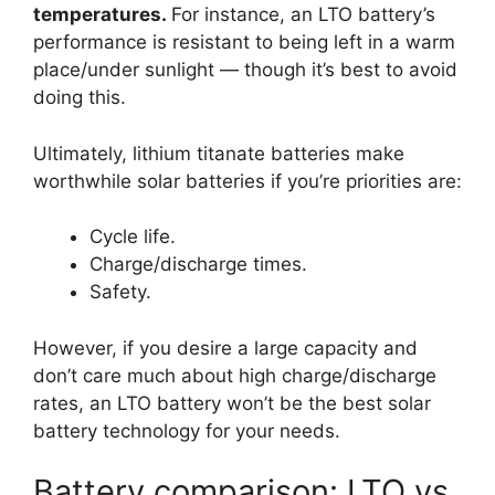
temperatures.
For instance, an LTO battery’s
performance is resistant to being left in a warm
place/under sunlight — though it’s best to avoid
doing this.
Ultimately, lithium titanate batteries make
worthwhile solar batteries if you’re priorities are:
Cycle life.
Charge/discharge times.
Safety.
However, if you desire a large capacity and
don’t care much about high charge/discharge
rates, an LTO battery won’t be the best solar
battery technology for your needs.
Battery comparison: LTO vs.