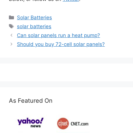
Categories
Solar Batteries
Tags
solar batteries
Can solar panels run a heat pump?
Should you buy 72-cell solar panels?
As Featured On