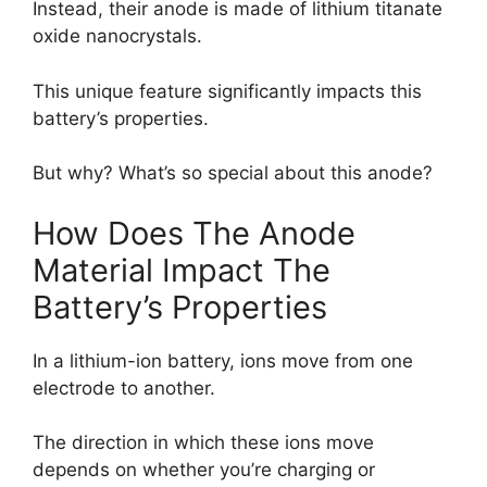
Instead, their anode is made of lithium titanate
oxide nanocrystals.
This unique feature significantly impacts this
battery’s properties.
But why? What’s so special about this anode?
How Does The Anode
Material Impact The
Battery’s Properties
In a lithium-ion battery, ions move from one
electrode to another.
The direction in which these ions move
depends on whether you’re charging or