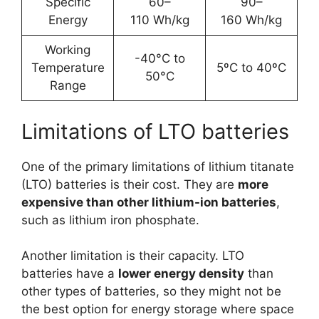
Specific
60–
90–
Energy
110 Wh/kg
160 Wh/kg
Working
-40°C to
Temperature
5ºC to 40ºC
50°C
Range
Limitations of LTO batteries
One of the primary limitations of lithium titanate
(LTO) batteries is their cost. They are
more
expensive than other lithium-ion batteries
,
such as lithium iron phosphate.
Another limitation is their capacity. LTO
batteries have a
lower energy density
than
other types of batteries, so they might not be
the best option for energy storage where space