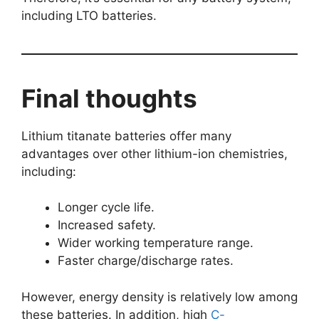
including LTO batteries.
Final thoughts
Lithium titanate batteries offer many
advantages over other lithium-ion chemistries,
including:
Longer cycle life.
Increased safety.
Wider working temperature range.
Faster charge/discharge rates.
However, energy density is relatively low among
these batteries. In addition, high
C-