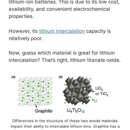
lithium-ion batteries. This is due to its low cost,
availability, and convenient electrochemical
properties.
However, its
lithium intercalation
capacity is
relatively poor.
Now, guess which material is great for lithium
intercalation? That’s right, lithium titanate oxide.
Differences in the structure of these two anode materials
impact their ability to intercalate lithium ions. Graphite has a