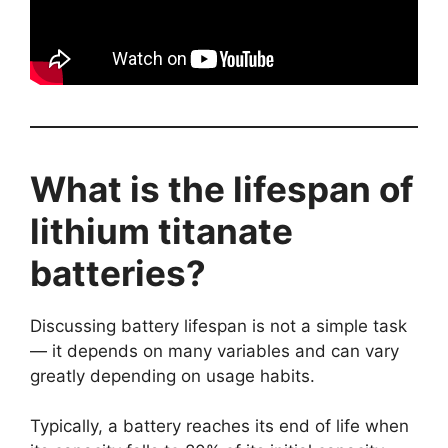
What is the lifespan of
lithium titanate
batteries?
Discussing battery lifespan is not a simple task
— it depends on many variables and can vary
greatly depending on usage habits.
Typically, a battery reaches its end of life when