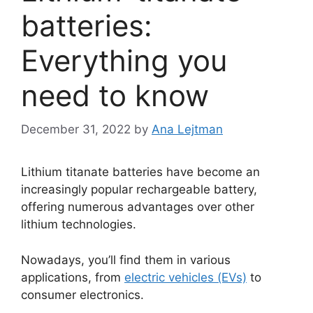
batteries:
Everything you
need to know
December 31, 2022
by
Ana Lejtman
Lithium titanate batteries have become an
increasingly popular rechargeable battery,
offering numerous advantages over other
lithium technologies.
Nowadays, you’ll find them in various
applications, from
electric vehicles (EVs)
to
consumer electronics.