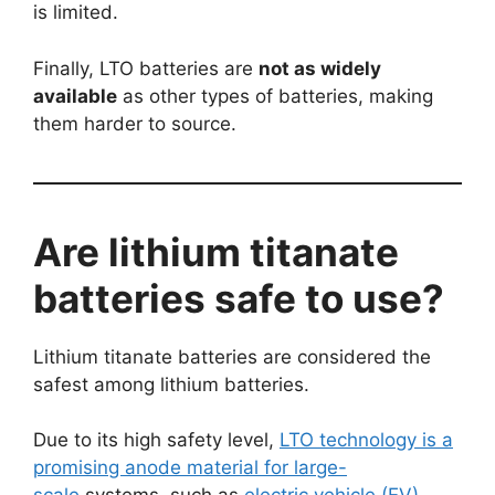
is limited.
Finally, LTO batteries are
not as widely
available
as other types of batteries, making
them harder to source.
Are lithium titanate
batteries safe to use?
Lithium titanate batteries are considered the
safest among lithium batteries.
Due to its high safety level,
LTO technology is a
promising anode material for large-