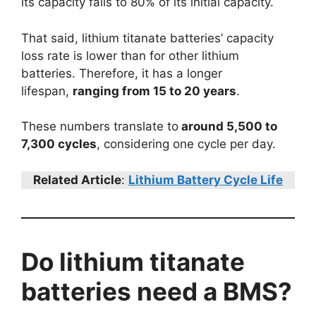
its capacity falls to 80% of its initial capacity.
That said, lithium titanate batteries’ capacity
loss rate is lower than for other lithium
batteries. Therefore, it has a longer
lifespan,
ranging from 15 to 20 years
.
These numbers translate to
around 5,500 to
7,300 cycles
, considering one cycle per day.
Related Article
:
Lithium Battery Cycle Life
Do lithium titanate
batteries need a BMS?