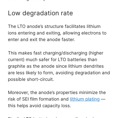
Low degradation rate
The LTO anode’s structure facilitates lithium
ions entering and exiting, allowing electrons to
enter and exit the anode faster.
This makes fast charging/discharging (higher
current) much safer for LTO batteries than
graphite as the anode since lithium dendrites
are less likely to form, avoiding degradation and
possible short-circuit.
Moreover, the anode’s properties minimize the
risk of SEI film formation and
lithium plating
—
this helps avoid capacity loss.