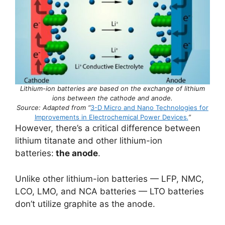
Lithium-ion batteries are based on the exchange of lithium
ions between the cathode and anode.
Source: Adapted from “
3-D Micro and Nano Technologies for
Improvements in Electrochemical Power Devices
.
”
However, there’s a critical difference between
lithium titanate and other lithium-ion
batteries:
the anode
.
Unlike other lithium-ion batteries — LFP, NMC,
LCO, LMO, and NCA batteries — LTO batteries
don’t utilize graphite as the anode.