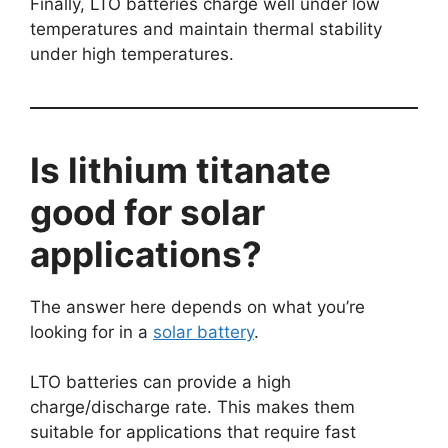
Finally, LTO batteries charge well under low
temperatures and maintain thermal stability
under high temperatures.
Is lithium titanate
good for solar
applications?
The answer here depends on what you’re
looking for in a
solar battery
.
LTO batteries can provide a high
charge/discharge rate. This makes them
suitable for applications that require fast