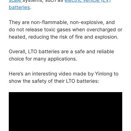
scale
systems, such as
electric vehicle (EV)
batteries
.
They are non-flammable, non-explosive, and
do not release toxic gases when overcharged or
heated, reducing the risk of fire and explosion.
Overall, LTO batteries are a safe and reliable
choice for many applications.
Here’s an interesting video made by Yinlong to
show the safety of their LTO batteries: