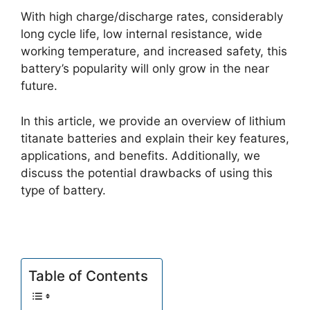
With high charge/discharge rates, considerably
long cycle life, low internal resistance, wide
working temperature, and increased safety, this
battery’s popularity will only grow in the near
future.
In this article, we provide an overview of lithium
titanate batteries and explain their key features,
applications, and benefits. Additionally, we
discuss the potential drawbacks of using this
type of battery.
Table of Contents