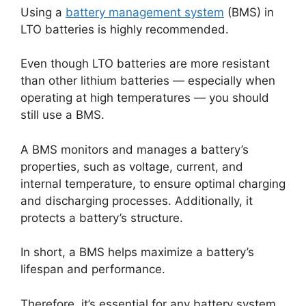
Using a
battery management system
(BMS) in
LTO batteries is highly recommended.
Even though LTO batteries are more resistant
than other lithium batteries — especially when
operating at high temperatures — you should
still use a BMS.
A BMS monitors and manages a battery’s
properties, such as voltage, current, and
internal temperature, to ensure optimal charging
and discharging processes. Additionally, it
protects a battery’s structure.
In short, a BMS helps maximize a battery’s
lifespan and performance.
Therefore, it’s essential for any battery system,