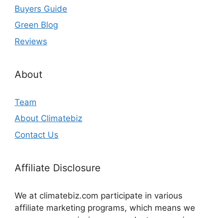
Buyers Guide
Green Blog
Reviews
About
Team
About Climatebiz
Contact Us
Affiliate Disclosure
We at climatebiz.com participate in various
affiliate marketing programs, which means we