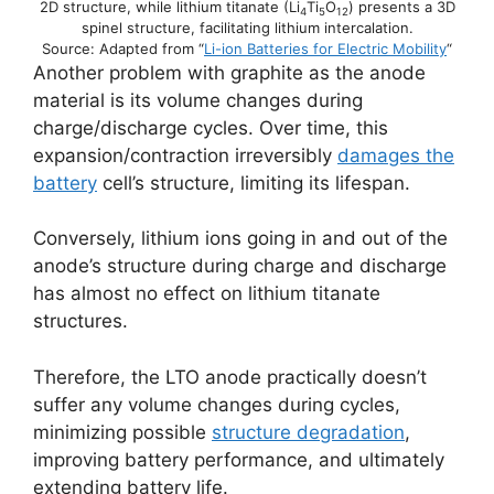
2D structure, while lithium titanate (Li
Ti
O
) presents a 3D
4
5
12
spinel structure, facilitating lithium intercalation.
Source: Adapted from “
Li-ion Batteries for Electric Mobility
“
Another problem with graphite as the anode
material is its volume changes during
charge/discharge cycles. Over time, this
expansion/contraction irreversibly
damages the
battery
cell’s structure, limiting its lifespan.
Conversely, lithium ions going in and out of the
anode’s structure during charge and discharge
has almost no effect on lithium titanate
structures.
Therefore, the LTO anode practically doesn’t
suffer any volume changes during cycles,
minimizing possible
structure degradation
,
improving battery performance, and ultimately
extending battery life.