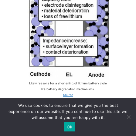
Likely reasons for a shortening of lithium battery cycle
life battery degradation mechanisms.
Source
We use cookies to ensure that we give you the best
experience on our website. If you continue to use this site we
will assume that you are happy with it.
Factors that affect lithium
Ok