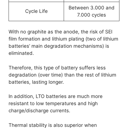
Between 3.000 and
Cycle Life
7.000 cycles
With no graphite as the anode, the risk of SEI
film formation and lithium plating (two of lithium
batteries’ main degradation mechanisms) is
eliminated.
Therefore, this type of battery suffers less
degradation (over time) than the rest of lithium
batteries, lasting longer.
In addition, LTO batteries are much more
resistant to low temperatures and high
charge/discharge currents.
Thermal stability is also superior when