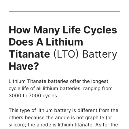
How Many Life Cycles
Does A Lithium
Titanate
(LTO) Battery
Have?
Lithium Titanate batteries offer the longest
cycle life of all lithium batteries, ranging from
3000 to 7000 cycles.
This type of lithium battery is different from the
others because the anode is not graphite (or
silicon); the anode is lithium titanate. As for the