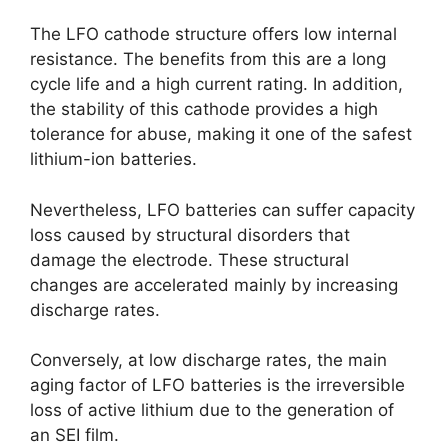
The LFO cathode structure offers low internal
resistance. The benefits from this are a long
cycle life and a high current rating. In addition,
the stability of this cathode provides a high
tolerance for abuse, making it one of the safest
lithium-ion batteries.
Nevertheless, LFO batteries can suffer capacity
loss caused by structural disorders that
damage the electrode. These structural
changes are accelerated mainly by increasing
discharge rates.
Conversely, at low discharge rates, the main
aging factor of LFO batteries is the irreversible
loss of active lithium due to the generation of
an SEI film.