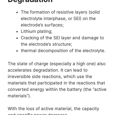
The formation of resistive layers (solid
electrolyte interphase, or SEI) on the
electrode’s surfaces;
Lithium plating;
Cracking of the SEI layer and damage to
the electrode’s structure;
thermal decomposition of the electrolyte.
The state of charge (especially a high one) also
accelerates degradation. It can lead to
irreversible side reactions, which use the
materials that participated in the reactions that
converted energy within the battery (the “active
materials”).
With the loss of active material, the capacity