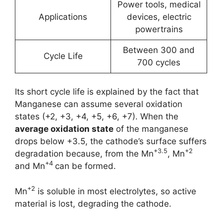
Power tools, medical
Applications
devices, electric
powertrains
Between 300 and
Cycle Life
700 cycles
Its short cycle life is explained by the fact that
Manganese can assume several oxidation
states (+2, +3, +4, +5, +6, +7). When the
average oxidation state
of the manganese
drops below +3.5, the cathode’s surface suffers
+3.5
+2
degradation because, from the Mn
, Mn
+4
and Mn
can be formed.
+2
Mn
is soluble in most electrolytes, so active
material is lost, degrading the cathode.