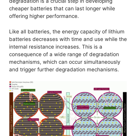
degradation is a crucial step in developing
cheaper batteries that can last longer while
offering higher performance.
Like all batteries, the energy capacity of lithium
batteries decreases with time and use while the
internal resistance increases. This is a
consequence of a wide range of degradation
mechanisms, which can occur simultaneously
and trigger further degradation mechanisms.