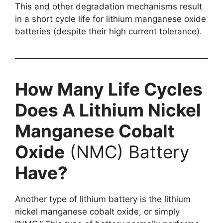
This and other degradation mechanisms result
in a short cycle life for lithium manganese oxide
batteries (despite their high current tolerance).
How Many Life Cycles
Does A Lithium Nickel
Manganese Cobalt
Oxide
(NMC) Battery
Have?
Another type of lithium battery is the lithium
nickel manganese cobalt oxide, or simply