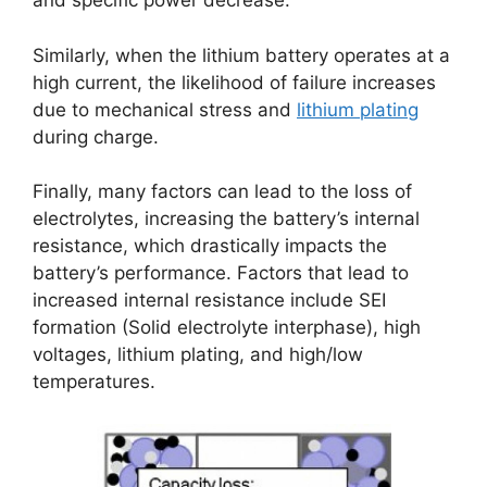
and specific power decrease.
Similarly, when the lithium battery operates at a
high current, the likelihood of failure increases
due to mechanical stress and
lithium plating
during charge.
Finally, many factors can lead to the loss of
electrolytes, increasing the battery’s internal
resistance, which drastically impacts the
battery’s performance. Factors that lead to
increased internal resistance include SEI
formation (Solid electrolyte interphase), high
voltages, lithium plating, and high/low
temperatures.