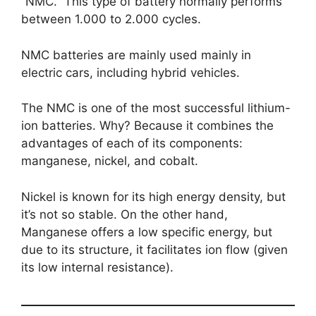
“NMC.” This type of battery normally performs
between 1.000 to 2.000 cycles.
NMC batteries are mainly used mainly in
electric cars, including hybrid vehicles.
The NMC is one of the most successful lithium-
ion batteries. Why? Because it combines the
advantages of each of its components:
manganese, nickel, and cobalt.
Nickel is known for its high energy density, but
it’s not so stable. On the other hand,
Manganese offers a low specific energy, but
due to its structure, it facilitates ion flow (given
its low internal resistance).