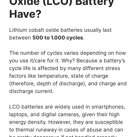
Oxide (LCO) Battery
Have?
Lithium cobalt oxide batteries usually last
between
500 to 1.000 cycles
.
The number of cycles varies depending on how
you use it/care for it. Why? Because a battery’s
cycle life is affected by many different stress
factors like temperature, state of charge
(therefore, depth of discharge), and charge and
discharge current.
LCO batteries are widely used in smartphones,
laptops, and digital cameras, given their high
energy density. However, they are susceptible
to thermal runaway in cases of abuse and can