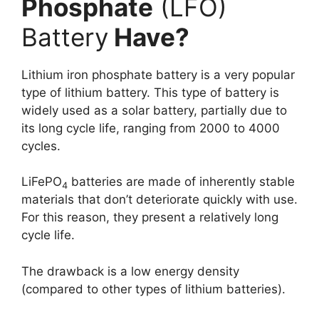
Phosphate
(LFO)
Battery
Have?
Lithium iron phosphate battery is a very popular
type of lithium battery. This type of battery is
widely used as a solar battery, partially due to
its long cycle life, ranging from 2000 to 4000
cycles.
LiFePO
batteries are made of inherently stable
4
materials that don’t deteriorate quickly with use.
For this reason, they present a relatively long
cycle life.
The drawback is a low energy density
(compared to other types of lithium batteries).