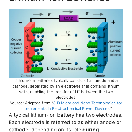
Lithium-ion batteries typically consist of an anode and a
cathode, separated by an electrolyte that contains lithium
+
salts, enabling the transfer of Li
between the two
electrodes.
Source: Adapted from “
3-D Micro and Nano Technologies for
Improvements in Electrochemical Power Devices
.”
A typical lithium-ion battery has two electrodes.
Each electrode is referred to as either anode or
cathode, depending on its role
during