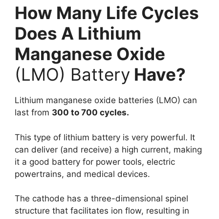
How Many Life Cycles
Does A Lithium
Manganese Oxide
(LMO) Battery
Have?
Lithium manganese oxide batteries (LMO) can
last from
300 to 700 cycles.
This type of lithium battery is very powerful. It
can deliver (and receive) a high current, making
it a good battery for power tools, electric
powertrains, and medical devices.
The cathode has a three-dimensional spinel
structure that facilitates ion flow, resulting in