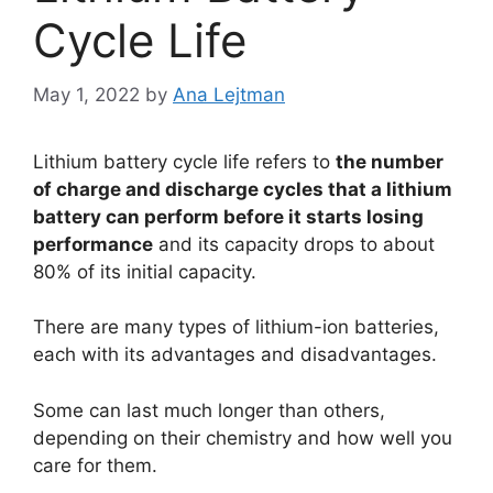
Cycle Life
May 1, 2022
by
Ana Lejtman
Lithium battery cycle life refers to
the number
of charge and discharge cycles that a lithium
battery can perform before it starts losing
performance
and its capacity drops to about
80% of its initial capacity.
There are many types of lithium-ion batteries,
each with its advantages and disadvantages.
Some can last much longer than others,
depending on their chemistry and how well you
care for them.