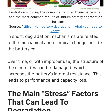
Illustration showing the components of a lithium battery cell
and the most common results of lithium battery degradation
mechanisms.
Source: “
Lithium-ion battery degradation: what you need to
know
.”
In short, degradation mechanisms are related
to the mechanical and chemical changes inside
the battery cell.
Over time, or with improper use, the structure of
the electrodes can be damaged, which
increases the battery’s internal resistance. This
leads to performance and capacity loss.
The Main “Stress” Factors
That Can Lead To
Degradation