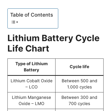
Table of Contents
Lithium Battery Cycle
Life Chart
Type of Lithium
Cycle life
Battery
Lithium Cobalt Oxide
Between 500 and
– LCO
1.000 cycles
Lithium Manganese
Between 300 and
Oxide – LMO
700 cycles