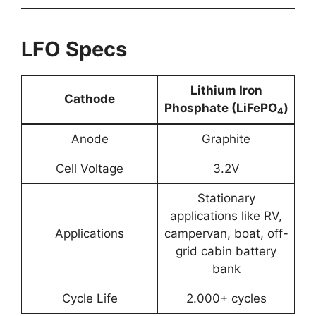
LFO Specs
Lithium Iron
Cathode
Phosphate (LiFePO
)
4
Anode
Graphite
Cell Voltage
3.2V
Stationary
applications like RV,
Applications
campervan, boat, off-
grid cabin battery
bank
Cycle Life
2.000+ cycles