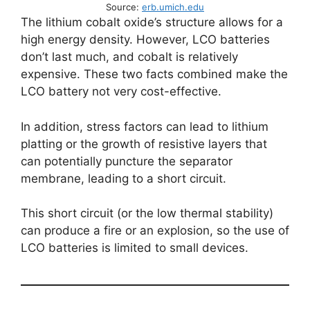
Source:
erb.umich.edu
The lithium cobalt oxide’s structure allows for a
high energy density. However, LCO batteries
don’t last much, and cobalt is relatively
expensive. These two facts combined make the
LCO battery not very cost-effective.
In addition, stress factors can lead to lithium
platting or the growth of resistive layers that
can potentially puncture the separator
membrane, leading to a short circuit.
This short circuit (or the low thermal stability)
can produce a fire or an explosion, so the use of
LCO batteries is limited to small devices.