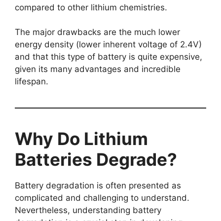
compared to other lithium chemistries.
The major drawbacks are the much lower
energy density (lower inherent voltage of 2.4V)
and that this type of battery is quite expensive,
given its many advantages and incredible
lifespan.
Why Do Lithium
Batteries Degrade?
Battery degradation is often presented as
complicated and challenging to understand.
Nevertheless, understanding battery