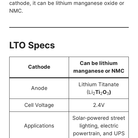
cathode, it can be lithium manganese oxide or
NMC.
LTO Specs
Can be lithium
Cathode
manganese or NMC
Lithium Titanate
Anode
(Li
Ti
O
)
2
2
3
Cell Voltage
2.4V
Solar-powered street
Applications
lighting, electric
powertrain, and UPS