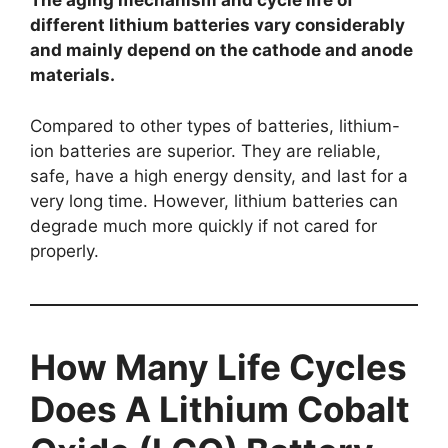
The aging mechanism and cycle life of
different lithium batteries vary considerably
and mainly depend on the cathode and anode
materials.
Compared to other types of batteries, lithium-
ion batteries are superior. They are reliable,
safe, have a high energy density, and last for a
very long time. However, lithium batteries can
degrade much more quickly if not cared for
properly.
How Many Life Cycles
Does A Lithium Cobalt