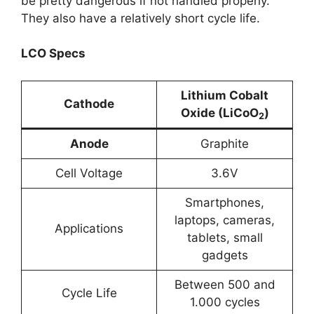
be pretty dangerous if not handled properly.
They also have a relatively short cycle life.
LCO Specs
Lithium Cobalt
Cathode
Oxide (LiCoO
)
2
Anode
Graphite
Cell Voltage
3.6V
Smartphones,
laptops, cameras,
Applications
tablets, small
gadgets
Between 500 and
Cycle Life
1.000 cycles