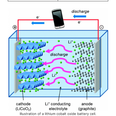
Illustration of a lithium cobalt oxide battery cell.