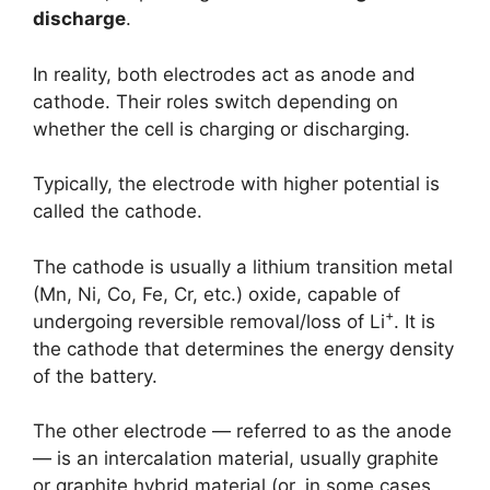
discharge
.
In reality, both electrodes act as anode and
cathode. Their roles switch depending on
whether the cell is charging or discharging.
Typically, the electrode with higher potential is
called the cathode.
The cathode is usually a lithium transition metal
(Mn, Ni, Co, Fe, Cr, etc.) oxide, capable of
+
undergoing reversible removal/loss of Li
. It is
the cathode that determines the energy density
of the battery.
The other electrode — referred to as the anode
— is an intercalation material, usually graphite
or graphite hybrid material (or, in some cases,