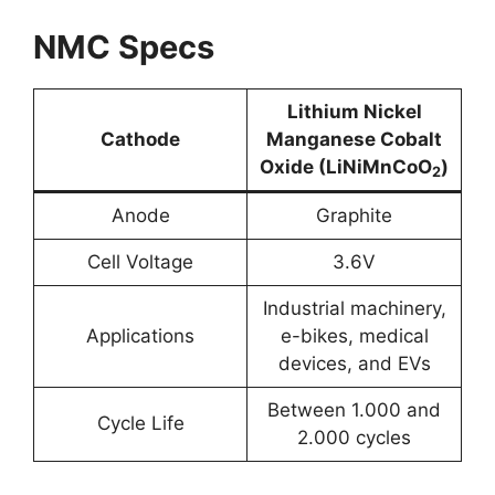
NMC Specs
Lithium Nickel
Cathode
Manganese Cobalt
Oxide (LiNiMnCoO
)
2
Anode
Graphite
Cell Voltage
3.6V
Industrial machinery,
Applications
e-bikes, medical
devices, and EVs
Between 1.000 and
Cycle Life
2.000 cycles