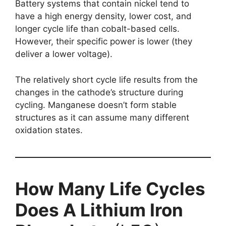
Battery systems that contain nickel tend to
have a high energy density, lower cost, and
longer cycle life than cobalt-based cells.
However, their specific power is lower (they
deliver a lower voltage).
The relatively short cycle life results from the
changes in the cathode’s structure during
cycling. Manganese doesn’t form stable
structures as it can assume many different
oxidation states.
How Many Life Cycles
Does A Lithium Iron