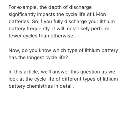
For example, the depth of discharge
significantly impacts the cycle life of Li-ion
batteries. So if you fully discharge your lithium
battery frequently, it will most likely perform
fewer cycles than otherwise.
Now, do you know which type of lithium battery
has the longest cycle life?
In this article, we’ll answer this question as we
look at the cycle life of different types of lithium
battery chemistries in detail.