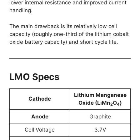
lower internal resistance and improved current
handling.
The main drawback is its relatively low cell
capacity (roughly one-third of the lithium cobalt
oxide battery capacity) and short cycle life.
LMO Specs
Lithium
Manganese
Cathode
Oxide
(LiMn
O
)
2
4
Anode
Graphite
Cell Voltage
3.7V