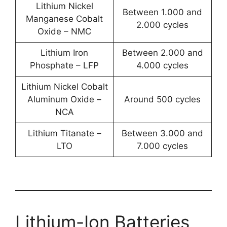
Lithium Nickel
Between 1.000 and
Manganese Cobalt
2.000 cycles
Oxide – NMC
Lithium Iron
Between 2.000 and
Phosphate – LFP
4.000 cycles
Lithium Nickel Cobalt
Aluminum Oxide –
Around 500 cycles
NCA
Lithium Titanate –
Between 3.000 and
LTO
7.000 cycles
Lithium-Ion Batteries