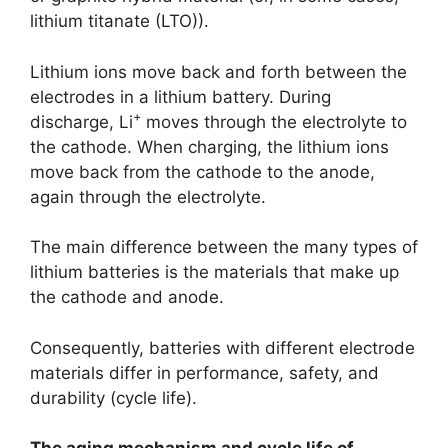
lithium titanate (LTO)).
Lithium ions move back and forth between the
electrodes in a lithium battery. During
+
discharge, Li
moves through the electrolyte to
the cathode. When charging, the lithium ions
move back from the cathode to the anode,
again through the electrolyte.
The main difference between the many types of
lithium batteries is the materials that make up
the cathode and anode.
Consequently, batteries with different electrode
materials differ in performance, safety, and
durability (cycle life).