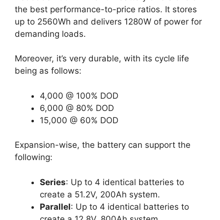
the best performance-to-price ratios. It stores
up to 2560Wh and delivers 1280W of power for
demanding loads.
Moreover, it’s very durable, with its cycle life
being as follows:
4,000 @ 100% DOD
6,000 @ 80% DOD
15,000 @ 60% DOD
Expansion-wise, the battery can support the
following:
Series
: Up to 4 identical batteries to
create a 51.2V, 200Ah system.
Parallel
: Up to 4 identical batteries to
create a 12.8V, 800Ah system.