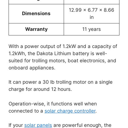
12.99 x 6.77 x 8.66
Dimensions
in
Warranty
11 years
With a power output of 1.2kW and a capacity of
1.2kWh, the Dakota Lithium battery is well-
suited for trolling motors, boat electronics, and
onboard appliances.
It can power a 30 lb trolling motor on a single
charge for around 12 hours.
Operation-wise, it functions well when
connected to a
solar charge controller
.
If your
solar panels
are powerful enough, the