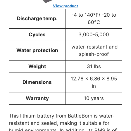
View product
-4 to 140°F/ -20 to
Discharge temp.
60°C
Cycles
3,000-5,000
water-resistant and
Water protection
splash-proof
Weight
31 lbs
12.76 x 6.86 x 8.95
Dimensions
in
Warranty
10 years
This lithium battery from BattleBorn is water-
resistant and sealed, making it suitable for
humid environments. In addition, its BMS is of