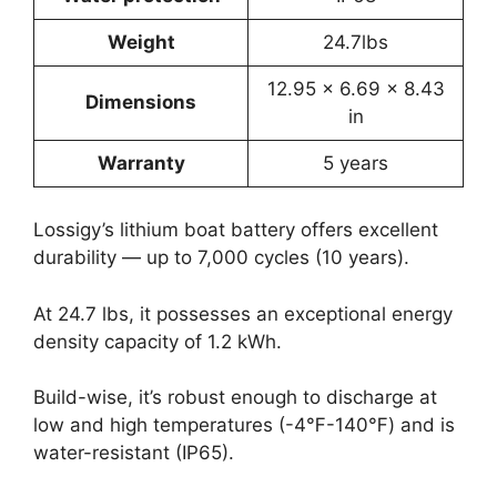
Weight
24.7lbs
12.95 x 6.69 x 8.43
Dimensions
in
Warranty
5 years
Lossigy’s lithium boat battery offers excellent
durability — up to 7,000 cycles (10 years).
At 24.7 lbs, it possesses an exceptional energy
density capacity of 1.2 kWh.
Build-wise, it’s robust enough to discharge at
low and high temperatures (-4℉-140℉) and is
water-resistant (IP65).