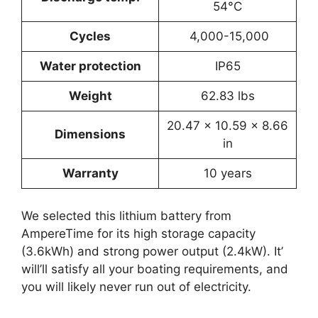
54°C
Cycles
4,000-15,000
Water protection
IP65
Weight
62.83 lbs
‎20.47 x 10.59 x 8.66
Dimensions
in
Warranty
10 years
We selected this lithium battery from
AmpereTime for its high storage capacity
(3.6kWh) and strong power output (2.4kW). It’
will’ll satisfy all your boating requirements, and
you will likely never run out of electricity.