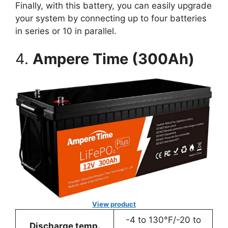
Finally, with this battery, you can easily upgrade
your system by connecting up to four batteries
in series or 10 in parallel.
4.
Ampere Time (300Ah)
View product
-4 to 130°F/-20 to
Discharge temp.