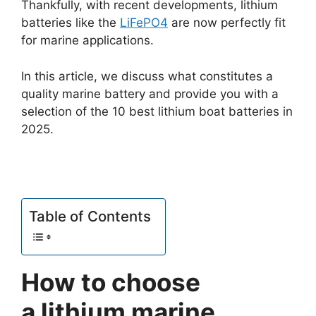
Thankfully, with recent developments, lithium
batteries like the
LiFePO4
are now perfectly fit
for marine applications.
In this article, we discuss what constitutes a
quality marine battery and provide you with a
selection of the 10 best lithium boat batteries in
2025.
Table of Contents
How to choose
a lithium marine