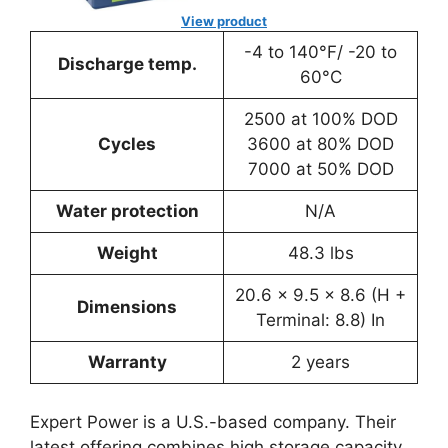
View product
-4 to 140°F/ -20 to
Discharge temp.
60°C
2500 at 100% DOD
Cycles
3600 at 80% DOD
7000 at 50% DOD
Water protection
N/A
Weight
48.3 lbs
20.6 x 9.5 x 8.6 (H +
Dimensions
Terminal: 8.8) In
Warranty
2 years
Expert Power is a U.S.-based company. Their
latest offering combines high storage capacity