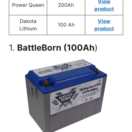
View
Power Queen
200Ah
product
Dakota
View
100 Ah
Lithium
product
1.
BattleBorn (100Ah
)