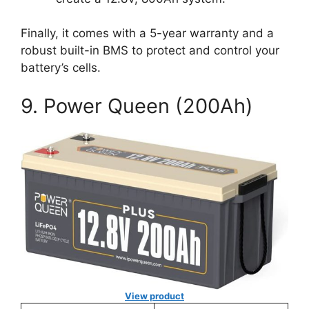
Finally, it comes with a 5-year warranty and a
robust built-in BMS to protect and control your
battery’s cells.
9. Power Queen (200Ah)
View product