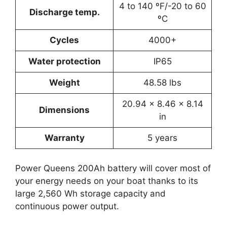
4 to 140 ºF/-20 to 60
Discharge temp.
ºC
Cycles
4000+
Water protection
IP65
Weight
‎48.58 lbs
‎20.94 x 8.46 x 8.14
Dimensions
in
Warranty
5 years
Power Queens 200Ah battery will cover most of
your energy needs on your boat thanks to its
large 2,560 Wh storage capacity and
continuous power output.