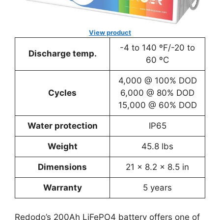
View product
-4 to 140 ºF/-20 to
Discharge temp.
60 ºC
4,000 @ 100% DOD
Cycles
6,000 @ 80% DOD
15,000 @ 60% DOD
Water protection
IP65
Weight
45.8 lbs
Dimensions
‎21 x 8.2 x 8.5 in
Warranty
5 years
Redodo’s 200Ah LiFePO4 battery offers one of