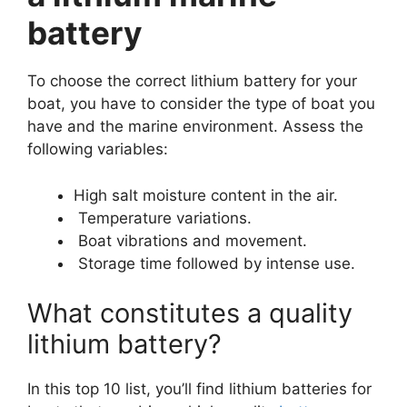
battery
To choose the correct lithium battery for your
boat, you have to consider the type of boat you
have and the marine environment. Assess the
following variables:
High salt moisture content in the air.
Temperature variations.
Boat vibrations and movement.
Storage time followed by intense use.
What constitutes a quality
lithium battery?
In this top 10 list, you’ll find lithium batteries for