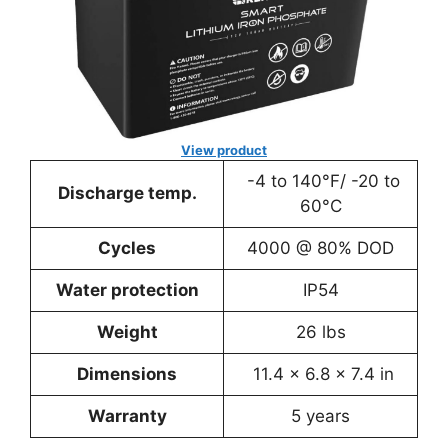
View product
-4 to 140°F/ -20 to
Discharge temp.
60°C
Cycles
4000 @ 80% DOD
Water protection
IP54
Weight
26 lbs
Dimensions
11.4 x 6.8 x 7.4 in
Warranty
5 years