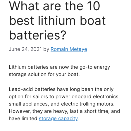
What are the 10
best lithium boat
batteries?
June 24, 2021
by
Romain Metaye
Lithium batteries are now the go-to energy
storage solution for your boat.
Lead-acid batteries have long been the only
option for sailors to power onboard electronics,
small appliances, and electric trolling motors.
However, they are heavy, last a short time, and
have limited
storage capacity
.