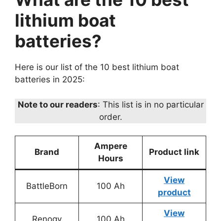
lithium boat
batteries?
Here is our list of the 10 best lithium boat
batteries in 2025:
Note to our readers
: This list is in no particular
order.
Ampere
Brand
Product link
Hours
View
BattleBorn
100 Ah
product
View
Renogy
100 Ah