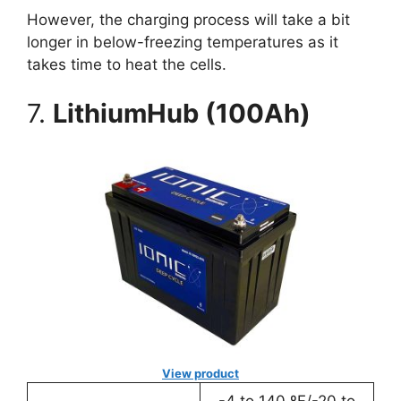
However, the charging process will take a bit
longer in below-freezing temperatures as it
takes time to heat the cells.
7.
LithiumHub (100Ah)
View product