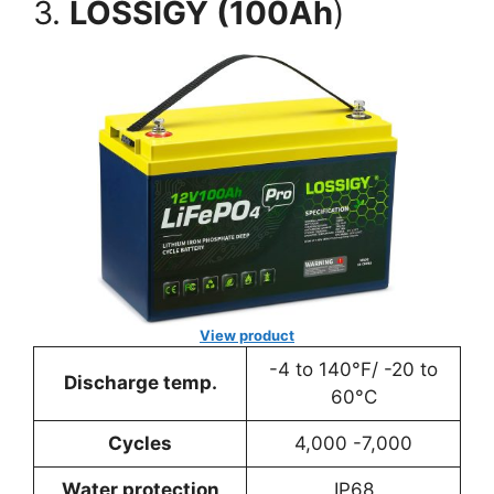
3.
LOSSIGY (100Ah
)
View product
-4 to 140°F/ -20 to
Discharge temp.
60°C
Cycles
4,000 -7,000
Water protection
IP68