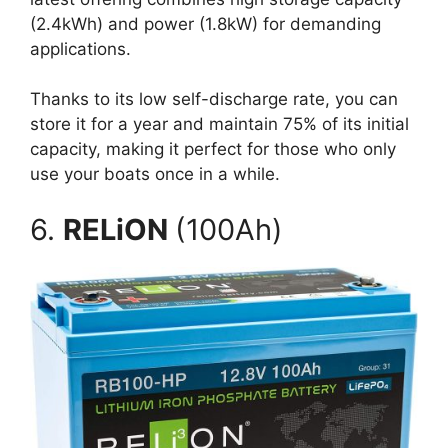
(2.4kWh) and power (1.8kW) for demanding
applications.
Thanks to its low self-discharge rate, you can
store it for a year and maintain 75% of its initial
capacity, making it perfect for those who only
use your boats once in a while.
6.
RELiON
(100Ah)