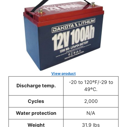
View product
-20 to 120ºF/-29 to
Discharge temp.
49ºC.
Cycles
2,000
Water protection
N/A
Weight
31.9 lbs