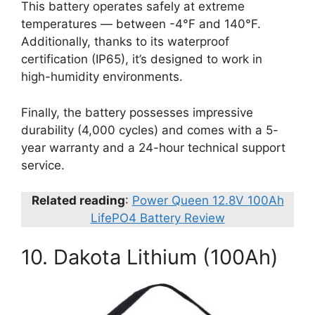
This battery operates safely at extreme
temperatures — between -4°F and 140°F.
Additionally, thanks to its waterproof
certification (IP65), it’s designed to work in
high-humidity environments.
Finally, the battery possesses impressive
durability (4,000 cycles) and comes with a 5-
year warranty and a 24-hour technical support
service.
Related reading
:
Power Queen 12.8V 100Ah
LifePO4 Battery Review
10. Dakota Lithium (100Ah)