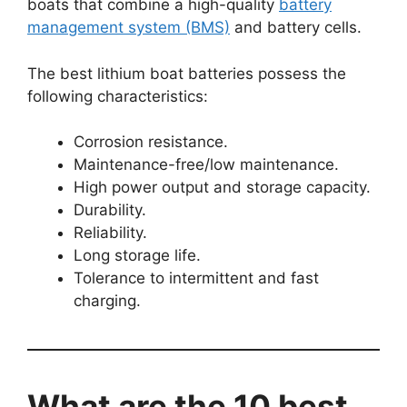
boats that combine a high-quality
battery
management system (BMS)
and battery cells.
The best lithium boat batteries possess the
following characteristics:
Corrosion resistance.
Maintenance-free/low maintenance.
High power output and storage capacity.
Durability.
Reliability.
Long storage life.
Tolerance to intermittent and fast
charging.
What are the 10 best