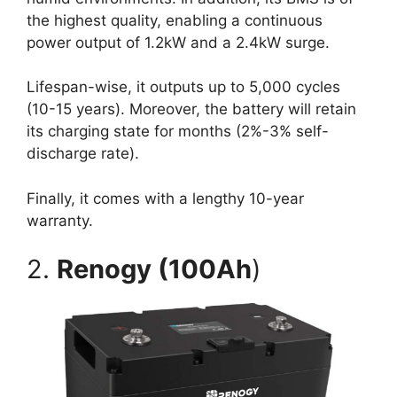
the highest quality, enabling a continuous
power output of 1.2kW and a 2.4kW surge.
Lifespan-wise, it outputs up to 5,000 cycles
(10-15 years). Moreover, the battery will retain
its charging state for months (2%-3% self-
discharge rate).
Finally, it comes with a lengthy 10-year
warranty.
2.
Renogy (100Ah
)