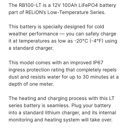
The RB100-LT is a 12V 100Ah LiFePO4 battery
part of RELiON’s Low-Temperature Series.
This battery is specially designed for cold
weather performance — you can safely charge
it at temperatures as low as -20°C (-4°F) using
a standard charger.
This model comes with an improved IP67
ingress protection rating that completely repels
dust and resists water for up to 30 minutes at a
depth of one meter.
The heating and charging process with this LT
series battery is seamless. Plug your battery
into a standard lithium charger, and its internal
monitoring and heating system will take over.