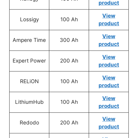
product
View
Lossigy
100 Ah
product
View
Ampere Time
300 Ah
product
View
Expert Power
200 Ah
product
View
RELiON
100 Ah
product
View
LithiumHub
100 Ah
product
View
Redodo
200 Ah
product