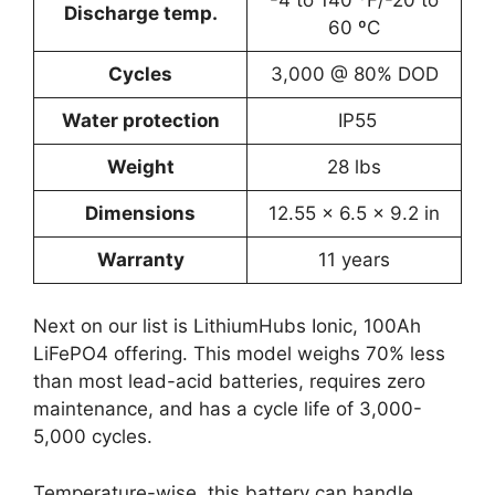
-4 to 140 ºF/-20 to
Discharge temp.
60 ºC
Cycles
3,000 @ 80% DOD
Water protection
IP55
Weight
28 lbs
Dimensions
12.55 x 6.5 x 9.2 in
Warranty
11 years
Next on our list is LithiumHubs Ionic, 100Ah
LiFePO4 offering. This model weighs 70% less
than most lead-acid batteries, requires zero
maintenance, and has a cycle life of 3,000-
5,000 cycles.
Temperature-wise, this battery can handle