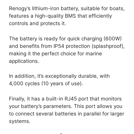
Renogy’s lithium-iron battery, suitable for boats,
features a high-quality BMS that efficiently
controls and protects it.
The battery is ready for quick charging (600W)
and benefits from IP54 protection (splashproof),
making it the perfect choice for marine
applications.
In addition, it’s exceptionally durable, with
4,000 cycles (10 years of use).
Finally, it has a built-in RJ45 port that monitors
your battery’s parameters. This port allows you
to connect several batteries in parallel for larger
systems.