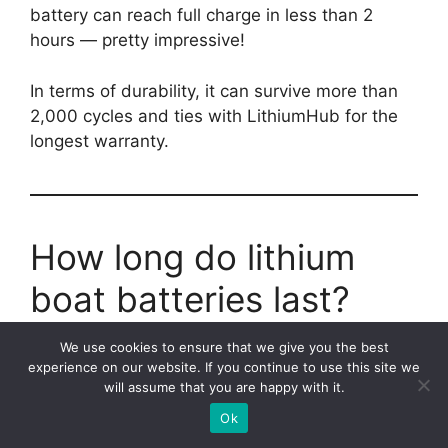
battery can reach full charge in less than 2
hours — pretty impressive!
In terms of durability, it can survive more than
2,000 cycles and ties with LithiumHub for the
longest warranty.
How long do lithium
boat batteries last?
We use cookies to ensure that we give you the best
Lithium marine batteries can last approximately
experience on our website. If you continue to use this site we
10-15 years, depending on how frequently you
will assume that you are happy with it.
discharge them.
Ok