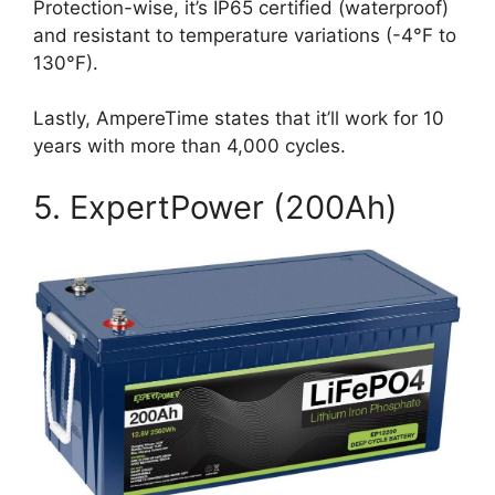
Protection-wise, it’s IP65 certified (waterproof)
and resistant to temperature variations (-4°F to
130°F).
Lastly, AmpereTime states that it’ll work for 10
years with more than 4,000 cycles.
5. ExpertPower (200Ah)