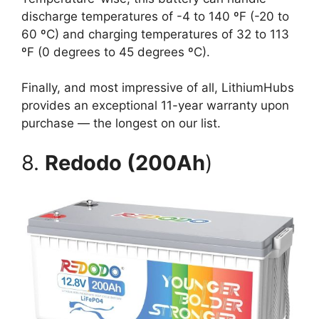
discharge temperatures of -4 to 140 ºF (-20 to
60 ºC) and charging temperatures of 32 to 113
ºF (0 degrees to 45 degrees ºC).
Finally, and most impressive of all, LithiumHubs
provides an exceptional 11-year warranty upon
purchase — the longest on our list.
8.
Redodo (200Ah
)