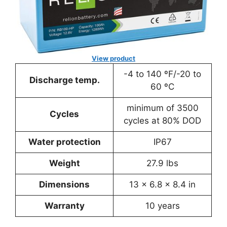
View product
-4 to 140 ºF/-20 to
Discharge temp.
60 ºC
minimum of 3500
Cycles
cycles at 80% DOD
Water protection
IP67
Weight
27.9 lbs
Dimensions
13 x 6.8 x 8.4 in
Warranty
10 years