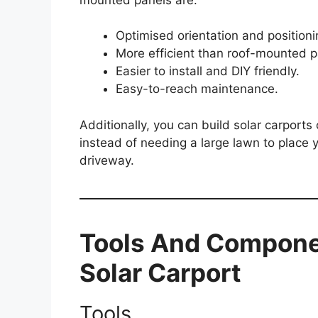
Optimised orientation and positioni
More efficient than roof-mounted p
Easier to install and DIY friendly.
Easy-to-reach maintenance.
Additionally, you can build solar carport
instead of needing a large lawn to place
driveway.
Tools And Compone
Solar Carport
Tools