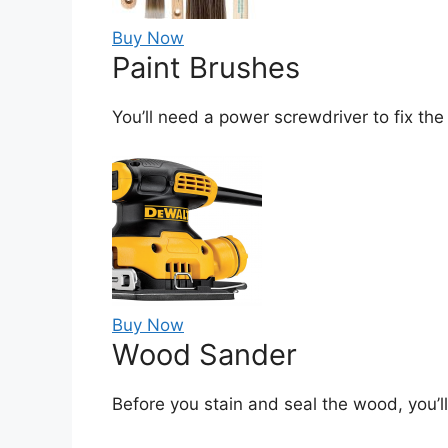
Buy Now
Paint Brushes
You’ll need a power screwdriver to fix the
Buy Now
Wood Sander
Before you stain and seal the wood, you’l