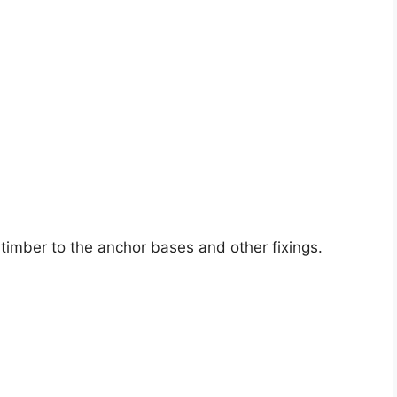
 timber to the anchor bases and other fixings.