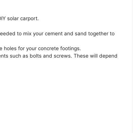
IY solar carport.
eeded to mix your cement and sand together to
e holes for your concrete footings.
nts such as bolts and screws. These will depend