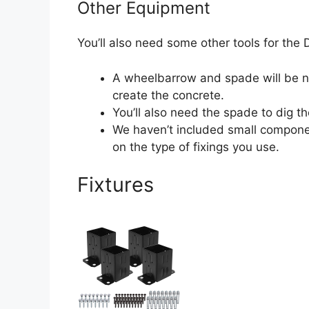
Other Equipment
You’ll also need some other tools for the D
A wheelbarrow and spade will be n
create the concrete.
You’ll also need the spade to dig th
We haven’t included small compone
on the type of fixings you use.
Fixtures