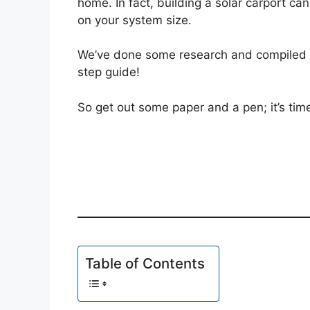
home. In fact, building a solar carport ca
on your system size.
We’ve done some research and compiled e
step guide!
So get out some paper and a pen; it’s time
Table of Contents