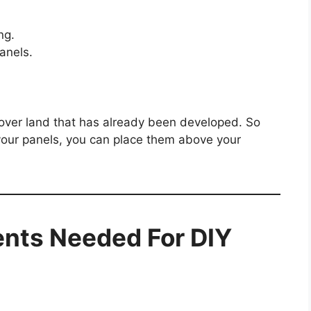
ng.
anels.
s over land that has already been developed. So
 your panels, you can place them above your
nts Needed For DIY