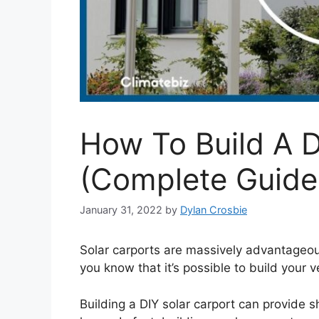
How To Build A D
(Complete Guide
January 31, 2022
by
Dylan Crosbie
Solar carports are massively advantageou
you know that it’s possible to build your 
Building a DIY solar carport can provide sh