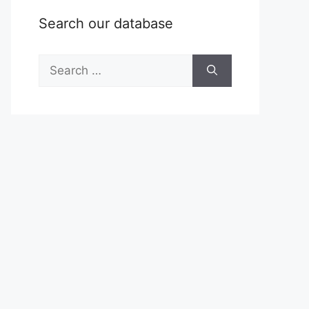
Search our database
Search
for: