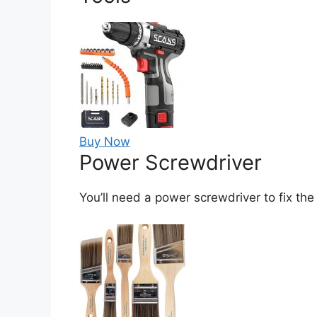
Buy Now
Power Screwdriver
You’ll need a power screwdriver to fix the