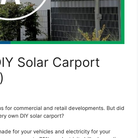
IY Solar Carport
)
s for commercial and retail developments. But did
very own DIY solar carport?
ade for your vehicles and electricity for your