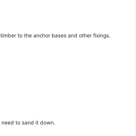
 timber to the anchor bases and other fixings.
l need to sand it down.