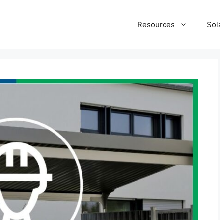
Resources
Sol