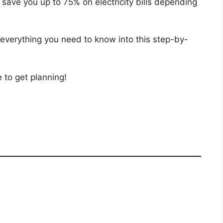
n save you up to 75% on electricity bills depending
verything you need to know into this step-by-
 to get planning!