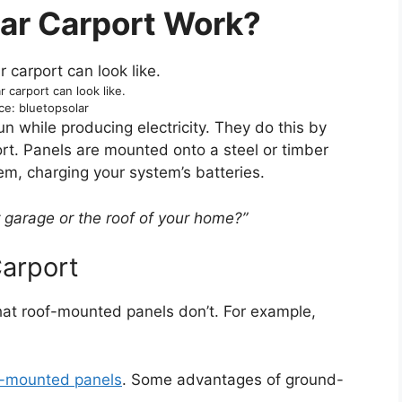
ar Carport Work?
r carport can look like.
ce: bluetopsolar
un while producing electricity. They do this by
ort. Panels are mounted onto a steel or timber
em, charging your system’s batteries.
r garage or the roof of your home?”
Carport
hat roof-mounted panels don’t. For example,
-mounted panels
. Some advantages of ground-