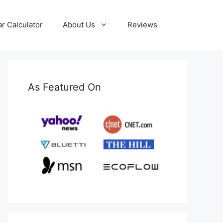
ar Calculator
About Us
Reviews
As Featured On