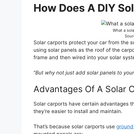
How Does A DIY Sol
What a sola
Sour
Solar carports protect your car from the s
using solar panels as the roof of the carp
frame and then wired into your solar syst
“
But why not just add solar panels to you
Advantages Of A Solar 
Solar carports have certain advantages t
they’re easier to install and maintain.
That’s because solar carports use
ground
mounted panels are: