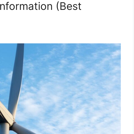
nformation (Best