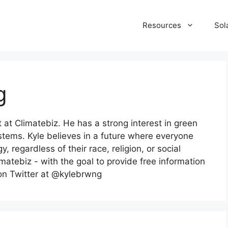
Resources
Sol
g
t at Climatebiz. He has a strong interest in green
ystems. Kyle believes in a future where everyone
 regardless of their race, religion, or social
imatebiz - with the goal to provide free information
 on Twitter at @kylebrwng