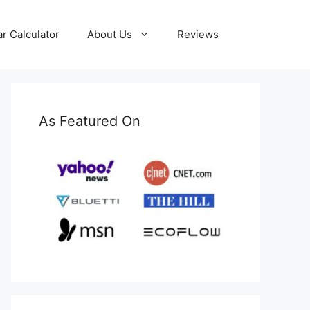
ar Calculator
About Us
Reviews
As Featured On