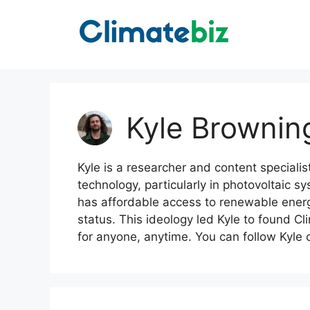
Skip
to
content
Kyle Brownin
Kyle is a researcher and content specialis
technology, particularly in photovoltaic s
has affordable access to renewable energy,
status. This ideology led Kyle to found Cl
for anyone, anytime. You can follow Kyle