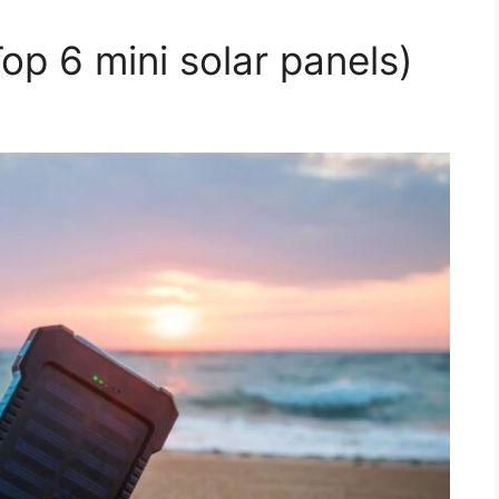
Top 6 mini solar panels)