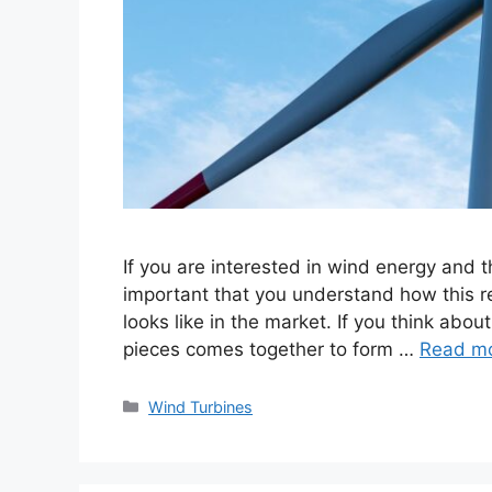
If you are interested in wind energy and t
important that you understand how this r
looks like in the market. If you think abou
pieces comes together to form …
Read m
Categories
Wind Turbines