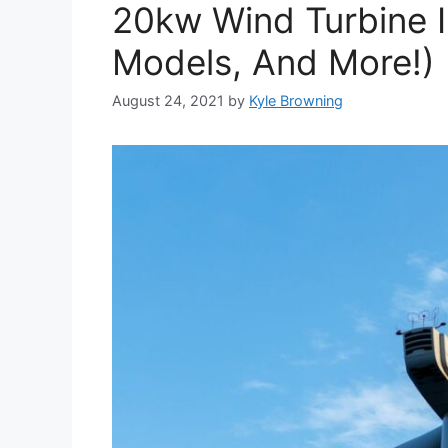
20kw Wind Turbine I
Models, And More!)
August 24, 2021
by
Kyle Browning