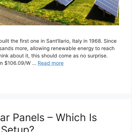
lt the first one in Sant’llario, Italy in 1968. Since
usands more, allowing renewable energy to reach
think about it, this should come as no surprise.
rom $106.09/W …
Read more
ar Panels – Which Is
 Setup?