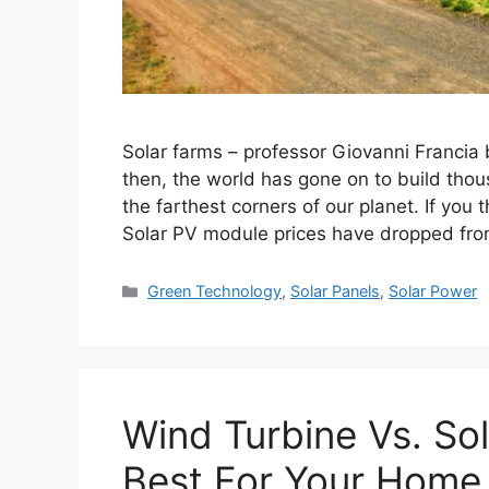
Solar farms – professor Giovanni Francia bui
then, the world has gone on to build tho
the farthest corners of our planet. If you 
Solar PV module prices have dropped f
Categories
Green Technology
,
Solar Panels
,
Solar Power
Wind Turbine Vs. Sol
Best For Your Home