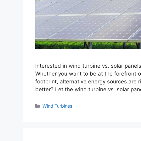
Interested in wind turbine vs. solar panel
Whether you want to be at the forefront 
footprint, alternative energy sources are r
better? Let the wind turbine vs. solar pa
Categories
Wind Turbines