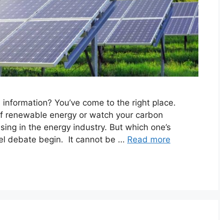
s information? You’ve come to the right place.
of renewable energy or watch your carbon
ising in the energy industry. But which one’s
nel debate begin. It cannot be …
Read more