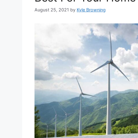
August 25, 2021
by
Kyle Browning