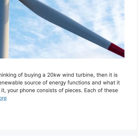
hinking of buying a 20kw wind turbine, then it is
enewable source of energy functions and what it
t it, your phone consists of pieces. Each of these
ore