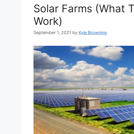
Solar Farms (What 
Work)
September 1, 2021
by
Kyle Browning