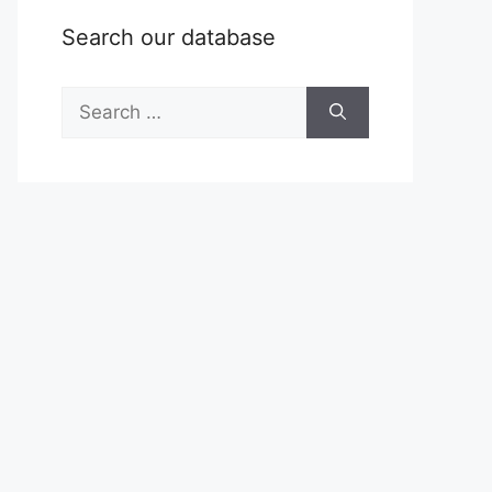
Search our database
Search
for: