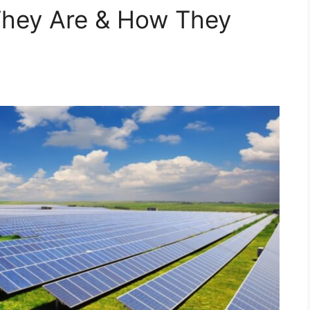
They Are & How They