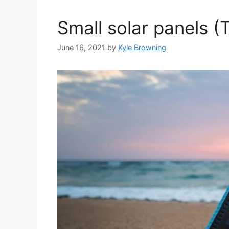
Small solar panels (
June 16, 2021
by
Kyle Browning