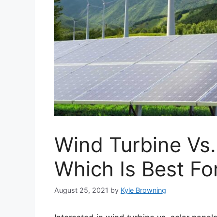
Wind Turbine Vs.
Which Is Best F
August 25, 2021
by
Kyle Browning