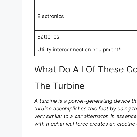
Electronics
Batteries
Utility interconnection equipment*
What Do All Of These 
The Turbine
A turbine is a power-generating device tha
turbine accomplishes this feat by using th
very similar to a car alternator. In essenc
with mechanical force creates an electric 