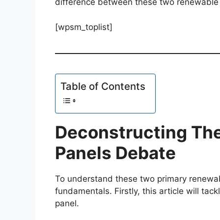
difference between these two renewable
[wpsm_toplist]
Table of Contents
Deconstructing The
Panels Debate
To understand these two primary renewab
fundamentals. Firstly, this article will ta
panel.