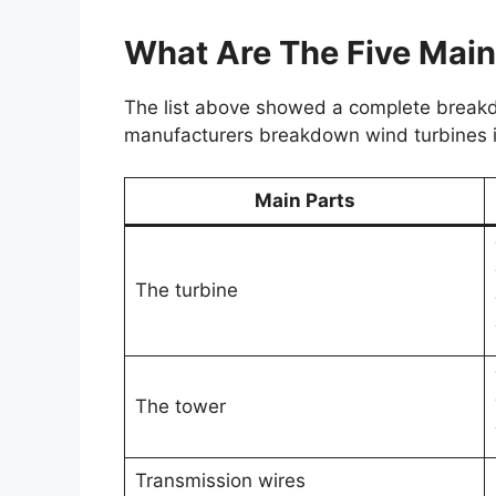
What Are The Five Main
The list above showed a complete breakdo
manufacturers breakdown wind turbines in
Main Parts
The turbine
The tower
Transmission wires