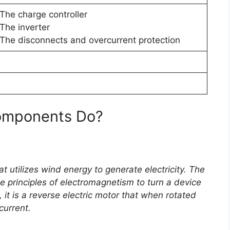
The charge controller
The inverter
The disconnects and overcurrent protection
Components Do?
t utilizes wind energy to generate electricity. The
e principles of electromagnetism to turn a device
e, it is a reverse electric motor that when rotated
current.