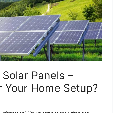
 Solar Panels –
or Your Home Setup?