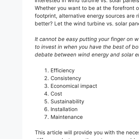
Interested in wind turbine vs. solar panel
Whether you want to be at the forefront 
footprint, alternative energy sources are r
better? Let the wind turbine vs. solar pa
It cannot be easy putting your finger on
to invest in when you have the best of bo
debate between wind energy and solar en
Efficiency
Consistency
Economical impact
Cost
Sustainability
Installation
Maintenance
This article will provide you with the nec