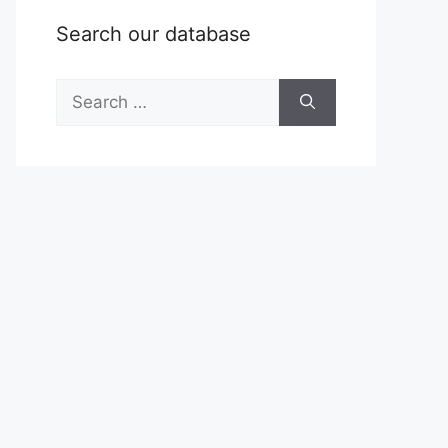
Search our database
Search
for: