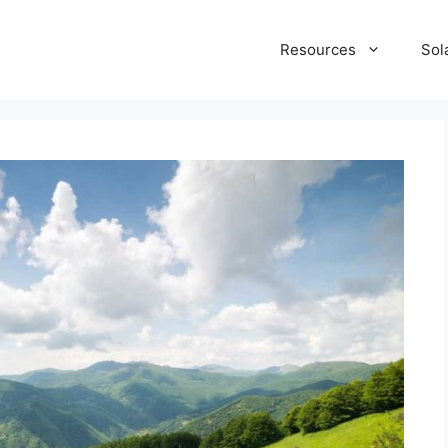
Resources
Sol