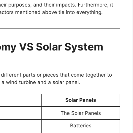
heir purposes, and their impacts. Furthermore, it
actors mentioned above tie into everything.
omy VS Solar System
different parts or pieces that come together to
 a wind turbine and a solar panel.
Solar Panels
The Solar Panels
Batteries