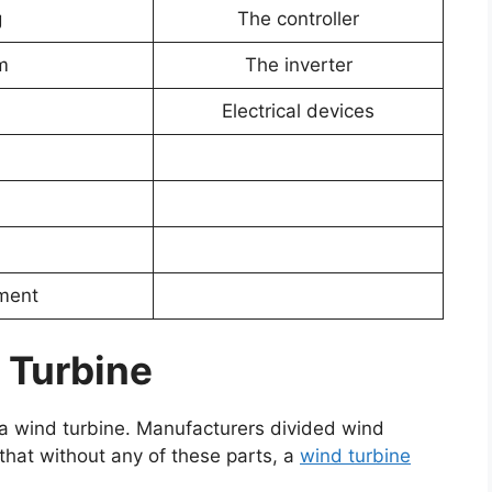
g
The controller
m
The inverter
Electrical devices
pment
 Turbine
of a wind turbine. Manufacturers divided wind
that without any of these parts, a
wind turbine