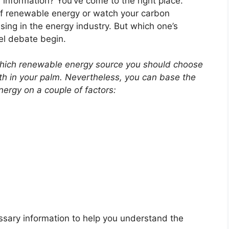
s information? You’ve come to the right place.
of renewable energy or watch your carbon
ising in the energy industry. But which one’s
nel debate begin.
 which renewable energy source you should choose
th in your palm. Nevertheless, you can base the
ergy on a couple of factors:
essary information to help you understand the