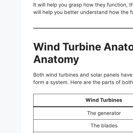
It will help you grasp how they function, t
will help you better understand how the f
Wind Turbine Anat
Anatomy
Both wind turbines and solar panels have 
form a system. Here are the parts of both
Wind Turbines
The generator
The blades