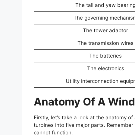
The tail and yaw bearin
The governing mechanis
The tower adaptor
The transmission wires
The batteries
The electronics
Utility interconnection equi
Anatomy Of A Wind
Firstly, let’s take a look at the anatomy 
turbines into five major parts. Remember 
cannot function.