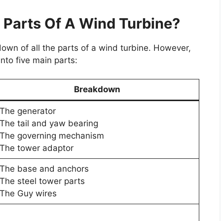
 Parts Of A Wind Turbine?
wn of all the parts of a wind turbine. However,
to five main parts:
Breakdown
The generator
The tail and yaw bearing
The governing mechanism
The tower adaptor
The base and anchors
The steel tower parts
The Guy wires