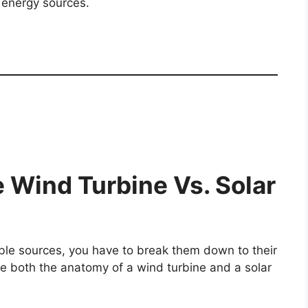
 energy sources.
 Wind Turbine Vs. Solar
le sources, you have to break them down to their
ckle both the anatomy of a wind turbine and a solar