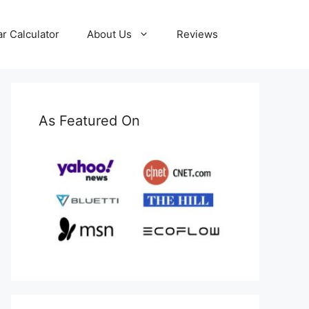
ar Calculator
About Us
Reviews
As Featured On