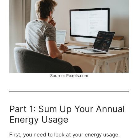
Source: Pexels.com
Part 1: Sum Up Your Annual
Energy Usage
First, you need to look at your energy usage.