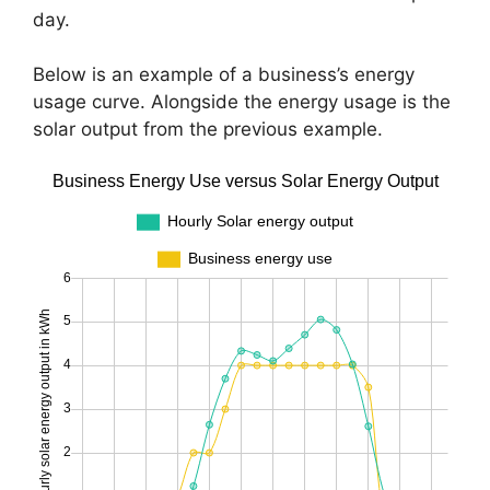
day.
Below is an example of a business’s energy
usage curve. Alongside the energy usage is the
solar output from the previous example.