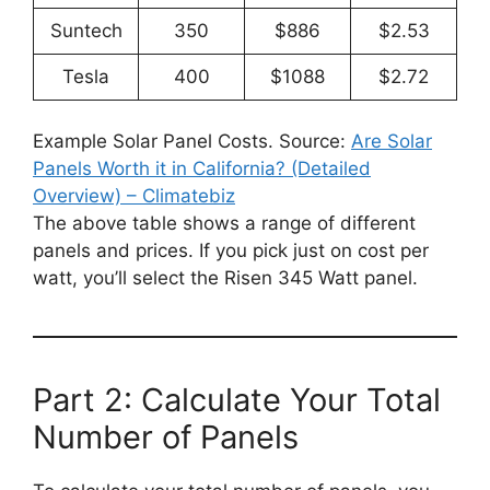
Suntech
350
$886
$2.53
Tesla
400
$1088
$2.72
Example Solar Panel Costs. Source:
Are Solar
Panels Worth it in California? (Detailed
Overview) – Climatebiz
The above table shows a range of different
panels and prices. If you pick just on cost per
watt, you’ll select the Risen 345 Watt panel.
Part 2: Calculate Your Total
Number of Panels