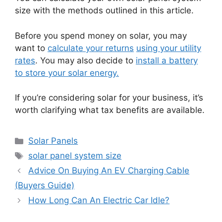
size with the methods outlined in this article.
Before you spend money on solar, you may
want to
calculate your returns
using your utility
rates
. You may also decide to
install a battery
to store your solar energy.
If you’re considering solar for your business, it’s
worth clarifying what tax benefits are available.
Categories
Solar Panels
Tags
solar panel system size
Advice On Buying An EV Charging Cable
(Buyers Guide)
How Long Can An Electric Car Idle?