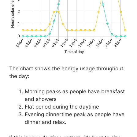
The chart shows the energy usage throughout
the day:
Morning peaks as people have breakfast
and showers
Flat period during the daytime
Evening dinnertime peak as people have
dinner and relax.