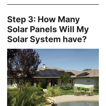
Step 3: How Many
Solar Panels Will My
Solar System have?