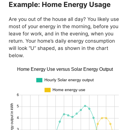
Example: Home Energy Usage
Are you out of the house all day? You likely use
most of your energy in the morning, before you
leave for work, and in the evening, when you
return. Your home’s daily energy consumption
will look “U” shaped, as shown in the chart
below.