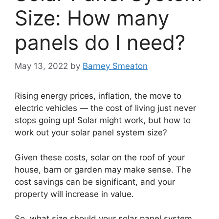
Size: How many
panels do I need?
May 13, 2022
by
Barney Smeaton
Rising energy prices, inflation, the move to
electric vehicles — the cost of living just never
stops going up! Solar might work, but how to
work out your solar panel system size?
Given these costs, solar on the roof of your
house, barn or garden may make sense. The
cost savings can be significant, and your
property will increase in value.
So, what size should your solar panel system