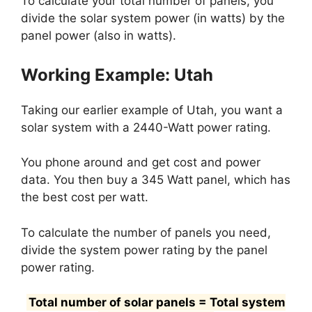
To calculate your total number of panels, you
divide the solar system power (in watts) by the
panel power (also in watts).
Working Example: Utah
Taking our earlier example of Utah, you want a
solar system with a 2440-Watt power rating.
You phone around and get cost and power
data. You then buy a 345 Watt panel, which has
the best cost per watt.
To calculate the number of panels you need,
divide the system power rating by the panel
power rating.
Total number of solar panels = Total system