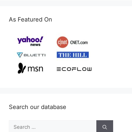
As Featured On
Search our database
Search
for: