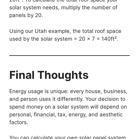
solar system needs, multiply the number of
panels by 20.
Using our Utah example, the total roof space
used by the solar system = 20 x 7 = 140ft².
Final Thoughts
Energy usage is unique: every house, business,
and person uses it differently. Your decision to
spend money on a solar system will depend on
personal, financial, tax, energy, and aesthetic
factors.
You can calculate your own solar panel system