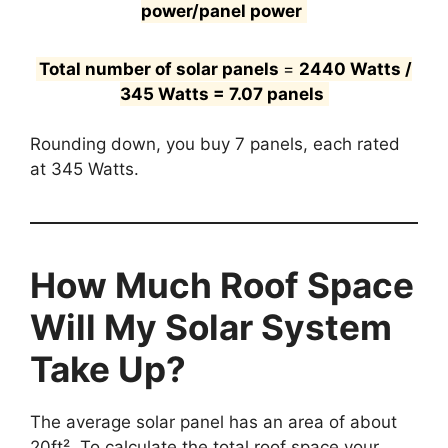
power/panel power
Total number of solar panels
=
2440 Watts /
345 Watts = 7.07 panels
Rounding down, you buy 7 panels, each rated
at 345 Watts.
How Much Roof Space
Will My Solar System
Take Up?
The average solar panel has an area of about
20ft². To calculate the total roof space your