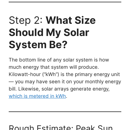
Step 2:
What Size
Should My Solar
System Be?
The bottom line of any solar system is how
much energy that system will produce.
Kilowatt-hour (“kWh”) is the primary energy unit
— you may have seen it on your monthly energy
bill. Likewise, solar arrays generate energy,
which is metered in kWh
.
Rough Estimate: Peak Sun