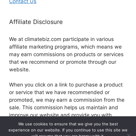
Contact Us
Affiliate Disclosure
We at climatebiz.com participate in various
affiliate marketing programs, which means we
may earn commissions on products or services
that we recommend or promote through our
website.
When you click on a link to purchase a product
or service that we have recommended or
promoted, we may earn a commission from the
sale. This commission helps us maintain and
improve our website and provide you with
valuable information and resources.
We use cookies to ensure that we give you the best
experience on our website. If you continue to use this site we