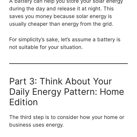
A battery can help you store your solar energy
during the day and release it at night. This
saves you money because solar energy is
usually cheaper than energy from the grid.
For simplicity’s sake, let’s assume a battery is
not suitable for your situation.
Part 3: Think About Your
Daily Energy Pattern: Home
Edition
The third step is to consider how your home or
business uses energy.