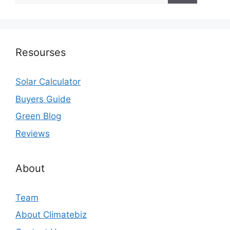
Resourses
Solar Calculator
Buyers Guide
Green Blog
Reviews
About
Team
About Climatebiz