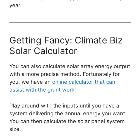
year.
Getting Fancy: Climate Biz
Solar Calculator
You can also calculate solar array energy output
with a more precise method. Fortunately for
you, we have an
online calculator that can
assist with the grunt work!
Play around with the inputs until you have a
system delivering the annual energy you want.
You can then calculate the solar panel system
size.