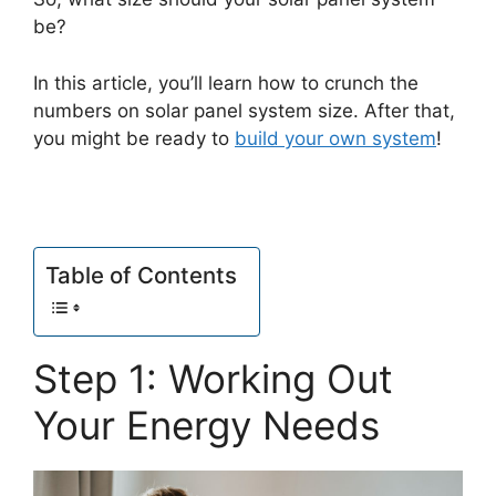
be?
In this article, you’ll learn how to crunch the
numbers on solar panel system size. After that,
you might be ready to
build your own system
!
Table of Contents
Step 1: Working Out
Your Energy Needs