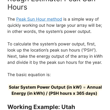
Hours
The
Peak Sun Hour method
is a simple way of
quickly working out how large your array will be;
in other words, the system’s power output.
To calculate the system’s power output, first,
look up the location’s peak sun hours (“PSH”).
Next, take the energy output of the array in kWh
and divide it by the peak sun hours for the year.
The basic equation is:
Solar System Power Output (in kW)
=
Annual
Energy (in kWh) / (PSH hours x 365 days)
Working Example: Utah