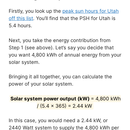
Firstly, you look up the
peak sun hours for Utah
off this list
. You’ll find that the PSH for Utah is
5.4 hours.
Next, you take the energy contribution from
Step 1 (see above). Let’s say you decide that
you want 4,800 kWh of annual energy from your
solar system.
Bringing it all together, you can calculate the
power of your solar system.
Solar system power output (kW)
= 4,800 kWh
/ (5.4 x 365) = 2.44 kW
In this case, you would need a 2.44 kW, or
2440 Watt system to supply the 4,800 kWh per