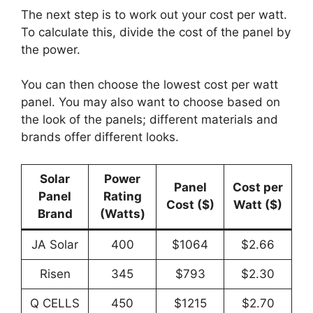
The next step is to work out your cost per watt.
To calculate this, divide the cost of the panel by
the power.
You can then choose the lowest cost per watt
panel. You may also want to choose based on
the look of the panels; different materials and
brands offer different looks.
Solar
Power
Panel
Cost per
Panel
Rating
Cost ($)
Watt
($)
Brand
(Watts)
JA Solar
400
$1064
$2.66
Risen
345
$793
$2.30
Q CELLS
450
$1215
$2.70