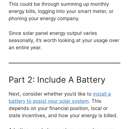
This could be through summing up monthly
energy bills, logging into your smart meter, or
phoning your energy company.
Since solar panel energy output varies
seasonally, it’s worth looking at your usage over
an entire year.
Part 2: Include A Battery
Next, consider whether you’d like to
install a
battery to assist your solar system
. This
depends on your financial position, local or
state incentives, and how your energy is billed.