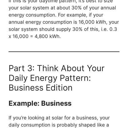
If this is your daytime pattern, it’s best to size
your solar system at about 30% of your annual
energy consumption. For example, if your
annual energy consumption is 16,000 kWh, your
solar system should supply 30% of this, i.e. 0.3
x 16,000 = 4,800 kWh.
Part 3: Think About Your
Daily Energy Pattern:
Business Edition
Example: Business
If you’re looking at solar for a business, your
daily consumption is probably shaped like a