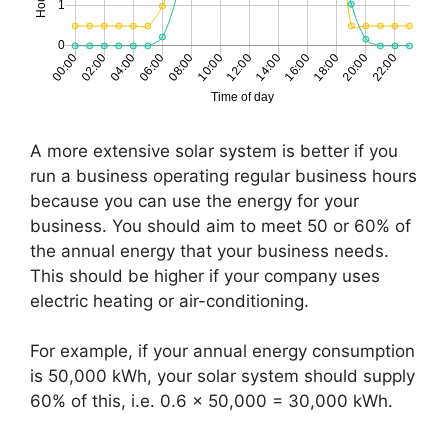
A more extensive solar system is better if you
run a business operating regular business hours
because you can use the energy for your
business. You should aim to meet 50 or 60% of
the annual energy that your business needs.
This should be higher if your company uses
electric heating or air-conditioning.
For example, if your annual energy consumption
is 50,000 kWh, your solar system should supply
60% of this, i.e. 0.6 x 50,000 = 30,000 kWh.