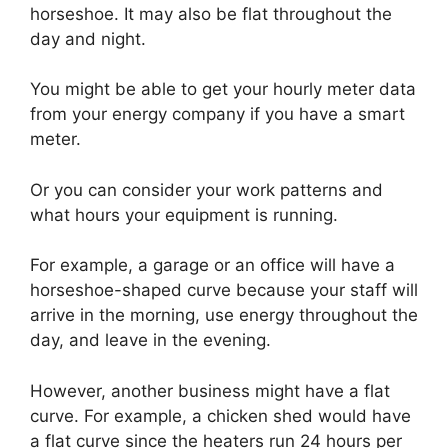
horseshoe. It may also be flat throughout the
day and night.
You might be able to get your hourly meter data
from your energy company if you have a smart
meter.
Or you can consider your work patterns and
what hours your equipment is running.
For example, a garage or an office will have a
horseshoe-shaped curve because your staff will
arrive in the morning, use energy throughout the
day, and leave in the evening.
However, another business might have a flat
curve. For example, a chicken shed would have
a flat curve since the heaters run 24 hours per