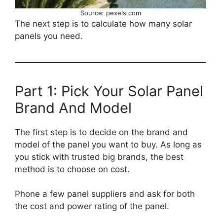
Source: pexels.com
The next step is to calculate how many solar
panels you need.
Part 1: Pick Your Solar Panel
Brand And Model
The first step is to decide on the brand and
model of the panel you want to buy. As long as
you stick with trusted big brands, the best
method is to choose on cost.
Phone a few panel suppliers and ask for both
the cost and power rating of the panel.