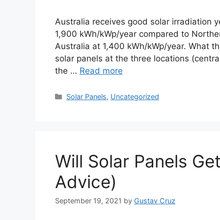
Australia receives good solar irradiation 
1,900 kWh/kWp/year compared to Norther
Australia at 1,400 kWh/kWp/year. What thes
solar panels at the three locations (centr
the …
Read more
Categories
Solar Panels
,
Uncategorized
Will Solar Panels G
Advice)
September 19, 2021
by
Gustav Cruz