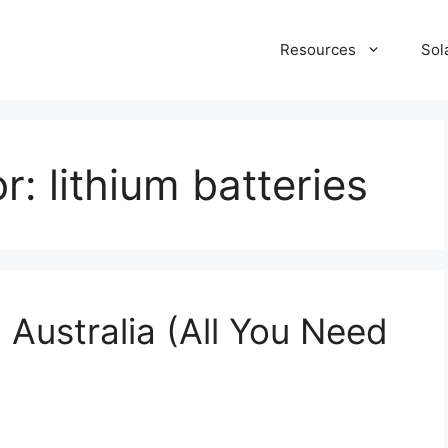
Resources
Sol
or:
lithium batteries
 Australia (All You Need