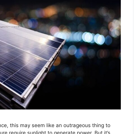
ance, this may seem like an outrageous thing to
ure require sunlight to generate power. But it’s