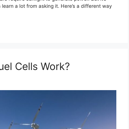
 learn a lot from asking it. Here’s a different way
el Cells Work?