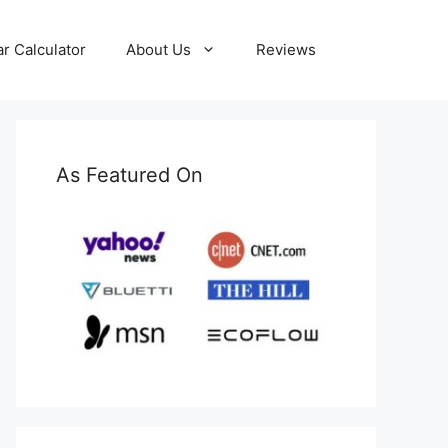
ar Calculator
About Us
Reviews
As Featured On