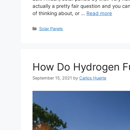
actually a pretty fair question and you can
of thinking about, or …
Read more
Categories
Solar Panels
How Do Hydrogen Fu
September 15, 2021
by
Carlos Huerte