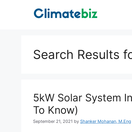
Skip
to
content
Search Results f
5kW Solar System In
To Know)
September 21, 2021
by
Shanker Mohanan, M.Eng