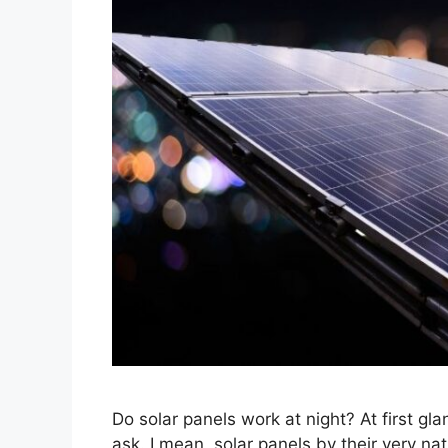
Do solar panels work at night? At first gl
ask. I mean, solar panels by their very nat