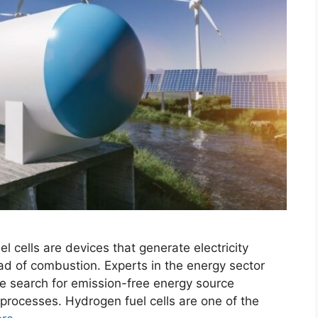
l cells are devices that generate electricity
ad of combustion. Experts in the energy sector
he search for emission-free energy source
 processes. Hydrogen fuel cells are one of the