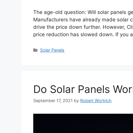
The age-old question: Will solar panels g
Manufacturers have already made solar c
drive the price down further. However, Cl
price reduction has slowed down. If you a
Categories
Solar Panels
Do Solar Panels Wor
September 17, 2021
by
Robert Wortrich