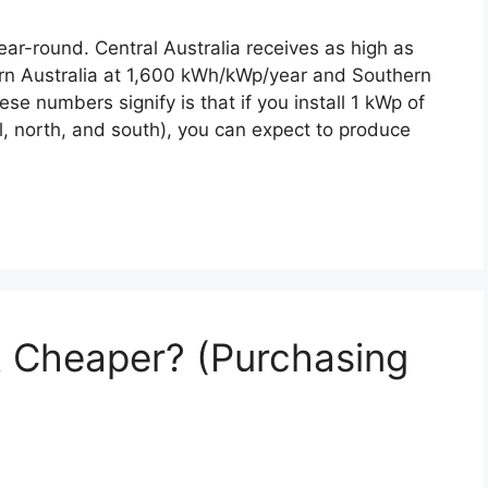
year-round. Central Australia receives as high as
n Australia at 1,600 kWh/kWp/year and Southern
e numbers signify is that if you install 1 kWp of
al, north, and south), you can expect to produce
et Cheaper? (Purchasing