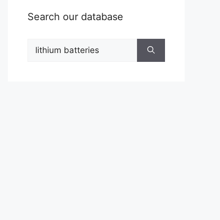
Search our database
Search
for: