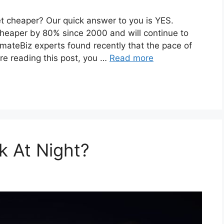
et cheaper? Our quick answer to you is YES.
heaper by 80% since 2000 and will continue to
imateBiz experts found recently that the pace of
re reading this post, you …
Read more
k At Night?