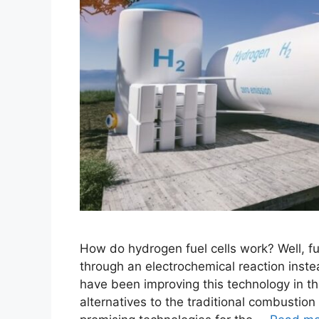
How do hydrogen fuel cells work? Well, fue
through an electrochemical reaction inste
have been improving this technology in t
alternatives to the traditional combustion