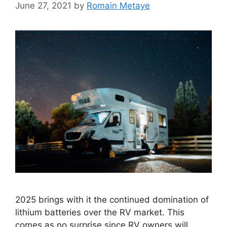
June 27, 2021
by
Romain Metaye
2025 brings with it the continued domination of
lithium batteries over the RV market. This
comes as no surprise since RV owners will