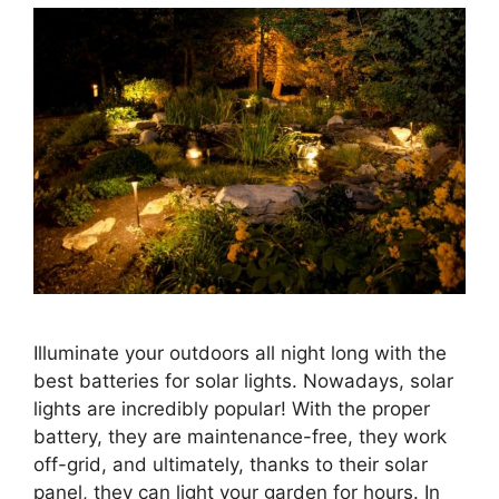
Illuminate your outdoors all night long with the
best batteries for solar lights. Nowadays, solar
lights are incredibly popular! With the proper
battery, they are maintenance-free, they work
off-grid, and ultimately, thanks to their solar
panel, they can light your garden for hours. In