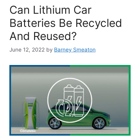
Can Lithium Car
Batteries Be Recycled
And Reused?
June 12, 2022
by
Barney Smeaton