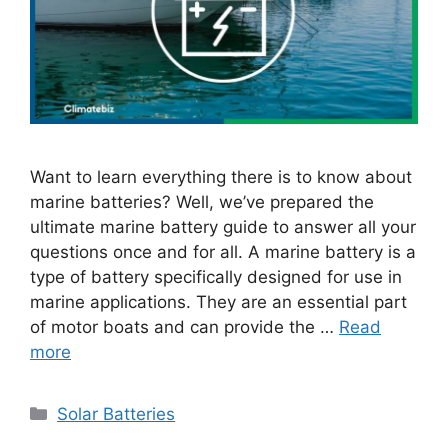
Want to learn everything there is to know about
marine batteries? Well, we’ve prepared the
ultimate marine battery guide to answer all your
questions once and for all. A marine battery is a
type of battery specifically designed for use in
marine applications. They are an essential part
of motor boats and can provide the …
Read
more
Categories
Solar Batteries