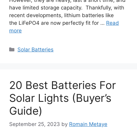
have limited storage capacity. Thankfully, with
recent developments, lithium batteries like
the LiFePO4 are now perfectly fit for …
Read
more
Categories
Solar Batteries
20 Best Batteries For
Solar Lights (Buyer’s
Guide)
September 25, 2023
by
Romain Metaye