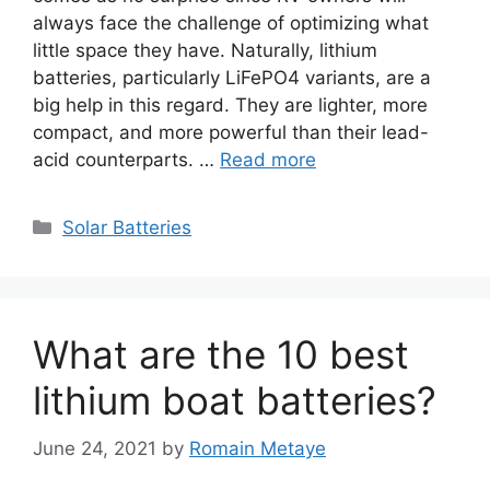
always face the challenge of optimizing what
little space they have. Naturally, lithium
batteries, particularly LiFePO4 variants, are a
big help in this regard. They are lighter, more
compact, and more powerful than their lead-
acid counterparts. …
Read more
Categories
Solar Batteries
What are the 10 best
lithium boat batteries?
June 24, 2021
by
Romain Metaye