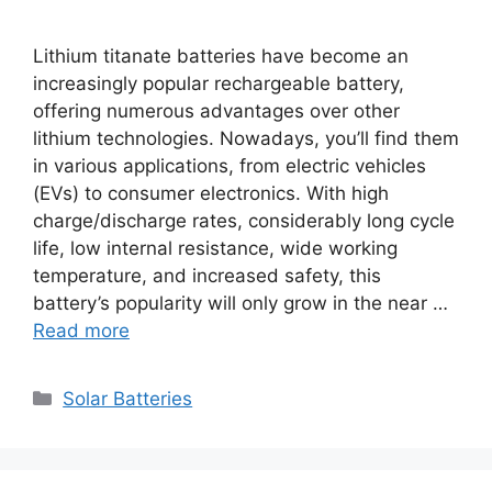
Lithium titanate batteries have become an
increasingly popular rechargeable battery,
offering numerous advantages over other
lithium technologies. Nowadays, you’ll find them
in various applications, from electric vehicles
(EVs) to consumer electronics. With high
charge/discharge rates, considerably long cycle
life, low internal resistance, wide working
temperature, and increased safety, this
battery’s popularity will only grow in the near …
Read more
Categories
Solar Batteries