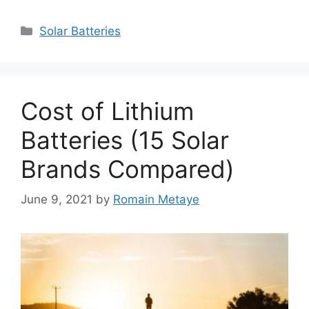
Categories
Solar Batteries
Cost of Lithium
Batteries (15 Solar
Brands Compared)
June 9, 2021
by
Romain Metaye