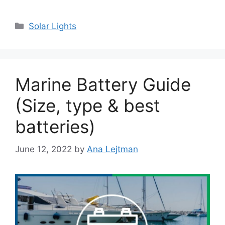
Categories
Solar Lights
Marine Battery Guide
(Size, type & best
batteries)
June 12, 2022
by
Ana Lejtman