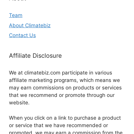
Team
About Climatebiz
Contact Us
Affiliate Disclosure
We at climatebiz.com participate in various
affiliate marketing programs, which means we
may earn commissions on products or services
that we recommend or promote through our
website.
When you click on a link to purchase a product
or service that we have recommended or
promoted, we may earn a commission from the