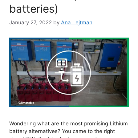
batteries)
January 27, 2022
by
Ana Lejtman
Wondering what are the most promising Lithium
battery alternatives? You came to the right