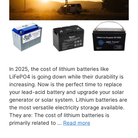
In 2025, the cost of lithium batteries like
LiFePO4 is going down while their durability is
increasing. Now is the perfect time to replace
your lead-acid battery and upgrade your solar
generator or solar system. Lithium batteries are
the most versatile electricity storage available.
They are: The cost of lithium batteries is
primarily related to …
Read more