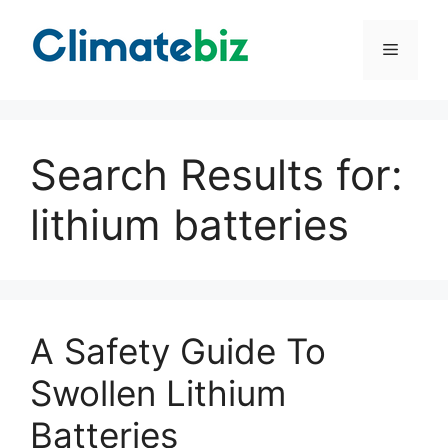
Skip
to
Menu
content
Search Results for:
lithium batteries
A Safety Guide To
Swollen Lithium
Batteries