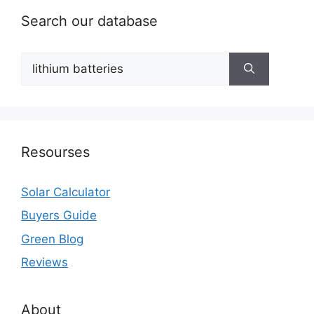
Search our database
Search
for:
Resourses
Solar Calculator
Buyers Guide
Green Blog
Reviews
About