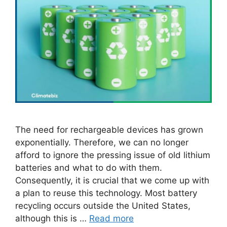
The need for rechargeable devices has grown
exponentially. Therefore, we can no longer
afford to ignore the pressing issue of old lithium
batteries and what to do with them.
Consequently, it is crucial that we come up with
a plan to reuse this technology. Most battery
recycling occurs outside the United States,
although this is …
Read more