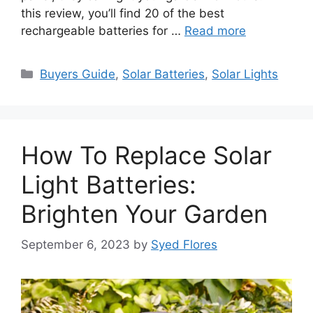
this review, you’ll find 20 of the best
rechargeable batteries for …
Read more
Categories
Buyers Guide
,
Solar Batteries
,
Solar Lights
How To Replace Solar
Light Batteries:
Brighten Your Garden
September 6, 2023
by
Syed Flores