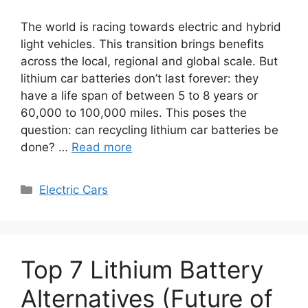
The world is racing towards electric and hybrid
light vehicles. This transition brings benefits
across the local, regional and global scale. But
lithium car batteries don’t last forever: they
have a life span of between 5 to 8 years or
60,000 to 100,000 miles. This poses the
question: can recycling lithium car batteries be
done? …
Read more
Categories
Electric Cars
Top 7 Lithium Battery
Alternatives (Future of