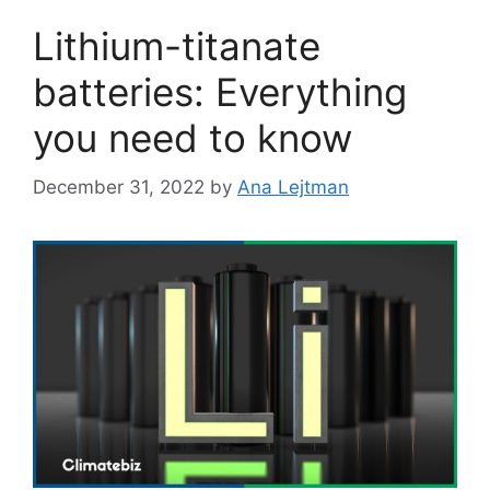
Lithium-titanate
batteries: Everything
you need to know
December 31, 2022
by
Ana Lejtman