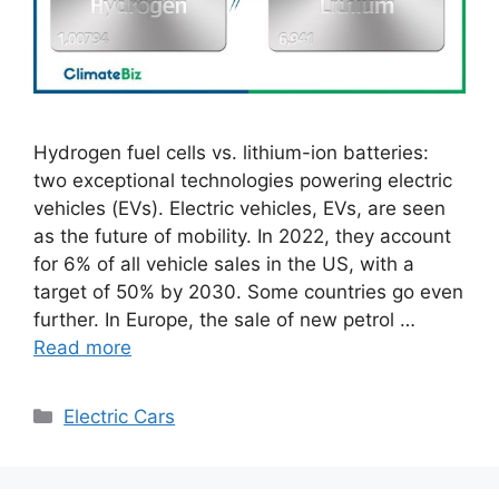
Hydrogen fuel cells vs. lithium-ion batteries:
two exceptional technologies powering electric
vehicles (EVs). Electric vehicles, EVs, are seen
as the future of mobility. In 2022, they account
for 6% of all vehicle sales in the US, with a
target of 50% by 2030. Some countries go even
further. In Europe, the sale of new petrol …
Read more
Categories
Electric Cars