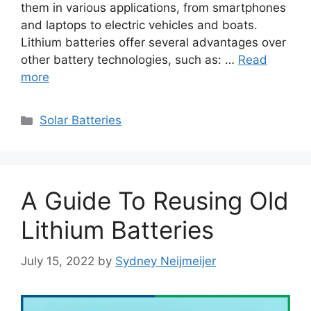
them in various applications, from smartphones
and laptops to electric vehicles and boats.
Lithium batteries offer several advantages over
other battery technologies, such as: …
Read
more
Categories
Solar Batteries
A Guide To Reusing Old
Lithium Batteries
July 15, 2022
by
Sydney Neijmeijer