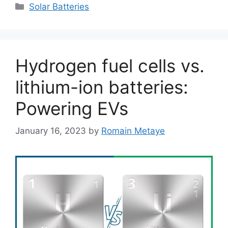
Categories
Solar Batteries
Hydrogen fuel cells vs.
lithium-ion batteries:
Powering EVs
January 16, 2023
by
Romain Metaye