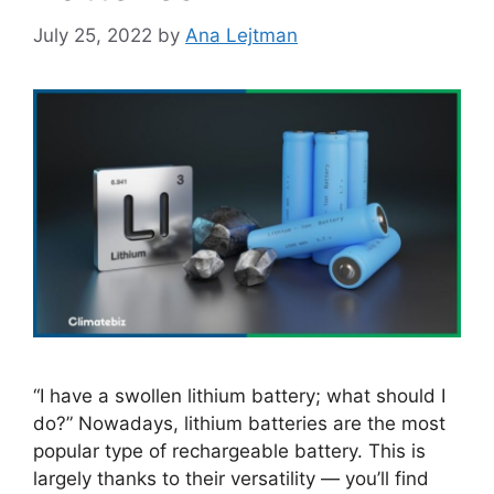
July 25, 2022
by
Ana Lejtman
“I have a swollen lithium battery; what should I
do?” Nowadays, lithium batteries are the most
popular type of rechargeable battery. This is
largely thanks to their versatility — you’ll find