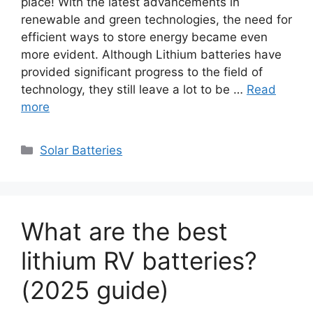
place! With the latest advancements in
renewable and green technologies, the need for
efficient ways to store energy became even
more evident. Although Lithium batteries have
provided significant progress to the field of
technology, they still leave a lot to be …
Read
more
Categories
Solar Batteries
What are the best
lithium RV batteries?
(2025 guide)