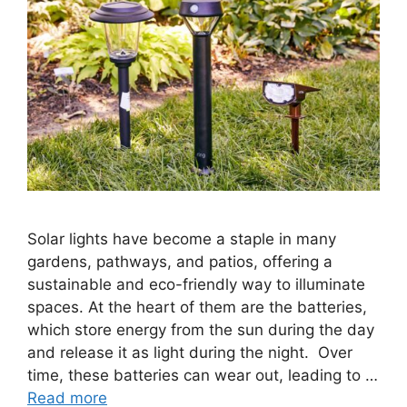
Solar lights have become a staple in many
gardens, pathways, and patios, offering a
sustainable and eco-friendly way to illuminate
spaces. At the heart of them are the batteries,
which store energy from the sun during the day
and release it as light during the night. Over
time, these batteries can wear out, leading to …
Read more