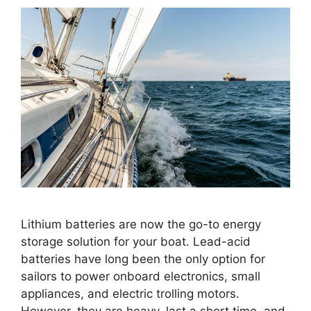
Lithium batteries are now the go-to energy
storage solution for your boat. Lead-acid
batteries have long been the only option for
sailors to power onboard electronics, small
appliances, and electric trolling motors.
However, they are heavy, last a short time, and