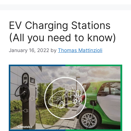
EV Charging Stations
(All you need to know)
January 16, 2022
by
Thomas Mattinzioli