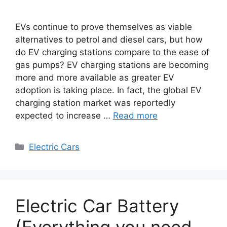
EVs continue to prove themselves as viable
alternatives to petrol and diesel cars, but how
do EV charging stations compare to the ease of
gas pumps? EV charging stations are becoming
more and more available as greater EV
adoption is taking place. In fact, the global EV
charging station market was reportedly
expected to increase …
Read more
Categories
Electric Cars
Electric Car Battery
(Everything you need