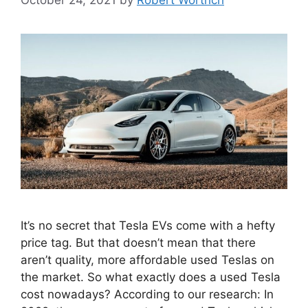
It’s no secret that Tesla EVs come with a hefty
price tag. But that doesn’t mean that there
aren’t quality, more affordable used Teslas on
the market. So what exactly does a used Tesla
cost nowadays? According to our research: In