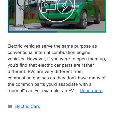
Electric vehicles serve the same purpose as
conventional internal combustion engine
vehicles. However, if you were to open them up,
you’d find that electric car parts are rather
different. EVs are very different from
combustion engines as they don’t have many of
the common parts you’d associate with a
“normal” car. For example, an EV …
Read more
Categories
Electric Cars