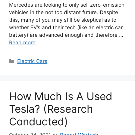
Mercedes are looking to only sell zero-emission
vehicles in the not too distant future. Despite
this, many of you may still be skeptical as to
whether EV’s and their tech (like an electric car
battery) are advanced enough and therefore …
Read more
Categories
Electric Cars
How Much Is A Used
Tesla? (Research
Conducted)
October 24, 2021
by
Robert Wortrich