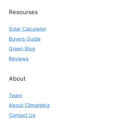
Resourses
Solar Calculator
Buyers Guide
Green Blog
Reviews
About
Team
About Climatebiz
Contact Us