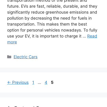
transportation method of the present and
future. EVs are fast, reliable, durable, and they
significantly reduce greenhouse emissions and
pollution by decreasing the need for fuels in
transportation. This makes them the best
option for personal vehicles nowadays. To fully
use your EV, it is important to charge it …
Read
more
Categories
Electric Cars
Page
Page
Page
←
Previous
1
…
4
5