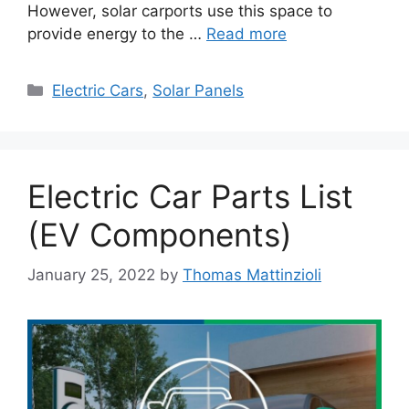
However, solar carports use this space to
provide energy to the …
Read more
Categories
Electric Cars
,
Solar Panels
Electric Car Parts List
(EV Components)
January 25, 2022
by
Thomas Mattinzioli