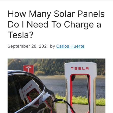
How Many Solar Panels
Do I Need To Charge a
Tesla?
September 28, 2021
by
Carlos Huerte