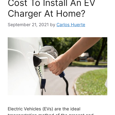
Cost To Install An EV
Charger At Home?
September 21, 2021
by
Carlos Huerte
Electric Vehicles (EVs) are the ideal