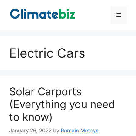
Skip
to
Menu
content
Electric Cars
Solar Carports
(Everything you need
to know)
January 26, 2022
by
Romain Metaye