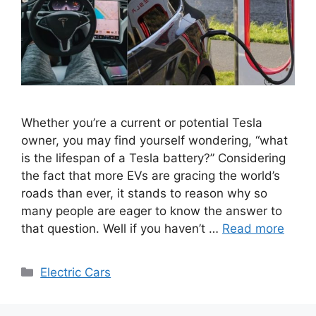
Whether you’re a current or potential Tesla
owner, you may find yourself wondering, “what
is the lifespan of a Tesla battery?” Considering
the fact that more EVs are gracing the world’s
roads than ever, it stands to reason why so
many people are eager to know the answer to
that question. Well if you haven’t …
Read more
Categories
Electric Cars