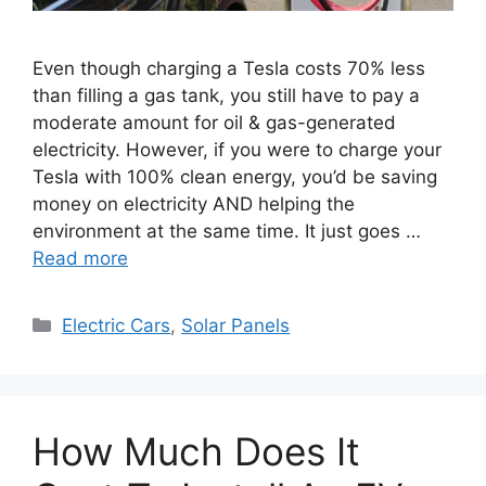
Even though charging a Tesla costs 70% less
than filling a gas tank, you still have to pay a
moderate amount for oil & gas-generated
electricity. However, if you were to charge your
Tesla with 100% clean energy, you’d be saving
money on electricity AND helping the
environment at the same time. It just goes …
Read more
Categories
Electric Cars
,
Solar Panels
How Much Does It