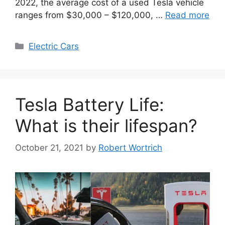
2022, the average cost of a used Tesla vehicle
ranges from $30,000 – $120,000, …
Read more
Categories
Electric Cars
Tesla Battery Life:
What is their lifespan?
October 21, 2021
by
Robert Wortrich