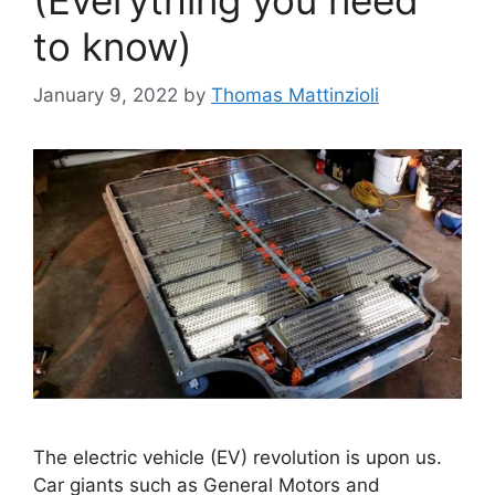
to know)
January 9, 2022
by
Thomas Mattinzioli
The electric vehicle (EV) revolution is upon us.
Car giants such as General Motors and