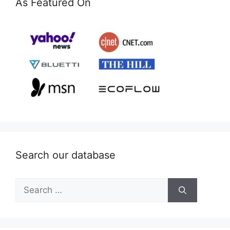
As Featured On
Search our database
Search
for: