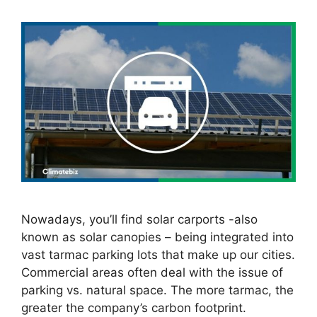
Nowadays, you’ll find solar carports -also
known as solar canopies – being integrated into
vast tarmac parking lots that make up our cities.
Commercial areas often deal with the issue of
parking vs. natural space. The more tarmac, the
greater the company’s carbon footprint.