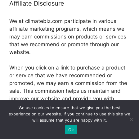
Affiliate Disclosure
We at climatebiz.com participate in various
affiliate marketing programs, which means we
may earn commissions on products or services
that we recommend or promote through our
website.
When you click on a link to purchase a product
or service that we have recommended or
promoted, we may earn a commission from the
sale. This commission helps us maintain and
improve our website and provide you with
valuable information and resources.
We use cookies to ensure that we give you the best
experience on our website. If you continue to use this site we
will assume that you are happy with it.
© 2026 climatebiz.com
Ok