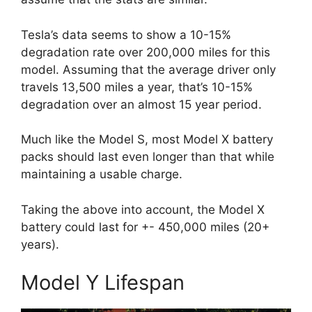
Tesla’s data seems to show a 10-15%
degradation rate over 200,000 miles for this
model. Assuming that the average driver only
travels 13,500 miles a year, that’s 10-15%
degradation over an almost 15 year period.
Much like the Model S, most Model X battery
packs should last even longer than that while
maintaining a usable charge.
Taking the above into account, the Model X
battery could last for +- 450,000 miles (20+
years).
Model Y Lifespan