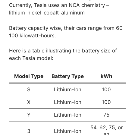
Currently, Tesla uses an NCA chemistry –
lithium-nickel-cobalt-aluminum
Battery capacity wise, their cars range from 60-
100 kilowatt-hours.
Here is a table illustrating the battery size of
each Tesla model:
Model Type
Battery Type
kWh
S
Lithium-Ion
100
X
Lithium-Ion
100
Y
Lithium-Ion
75
54, 62, 75, or
3
Lithium-Ion
82