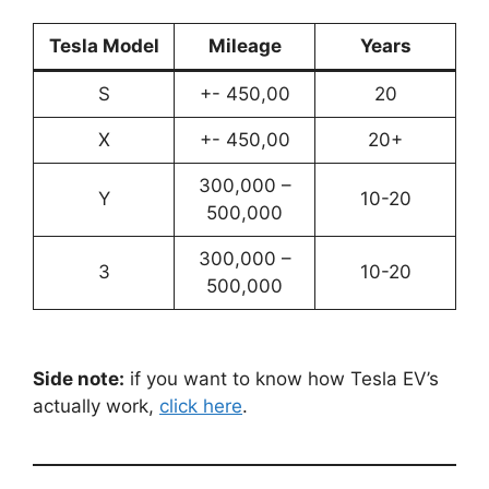
Tesla Model
Mileage
Years
S
+- 450,00
20
X
+- 450,00
20+
300,000 –
Y
10-20
500,000
300,000 –
3
10-20
500,000
Side note:
if you want to know how Tesla EV’s
actually work,
click here
.