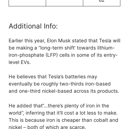
Additional Info:
Earlier this year, Elon Musk stated that Tesla will
be making a ”long-term shift’ towards lithium-
iron-phosphate (LFP) cells in some of its entry-
level EVs.
He believes that Tesla’s batteries may
eventually be roughly two-thirds iron-based
and one-third nickel-based across its products.
He added that“…there’s plenty of iron in the
world”, inferring that it’ll cost a lot less to make.
This is because iron is cheaper than cobalt and
nickel – both of which are scarce.