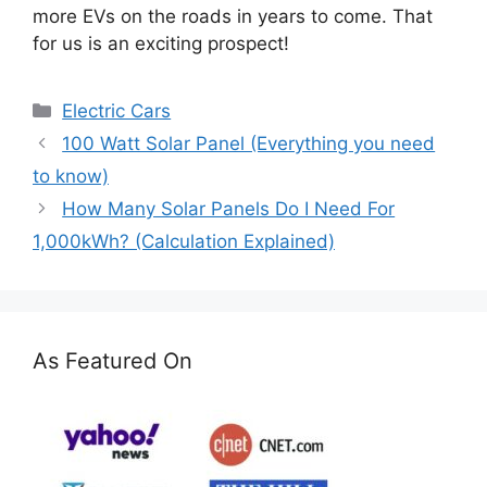
more EVs on the roads in years to come. That
for us is an exciting prospect!
Categories
Electric Cars
100 Watt Solar Panel (Everything you need
to know)
How Many Solar Panels Do I Need For
1,000kWh? (Calculation Explained)
As Featured On