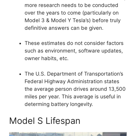
more research needs to be conducted
over the years to come (particularly on
Model 3 & Model Y Tesla’s) before truly
definitive answers can be given.
These estimates do not consider factors
such as environment, software updates,
owner habits, etc.
The U.S. Department of Transportation’s
Federal Highway Administration states
the average person drives around 13,500
miles per year. This average is useful in
determing battery longevity.
Model S Lifespan