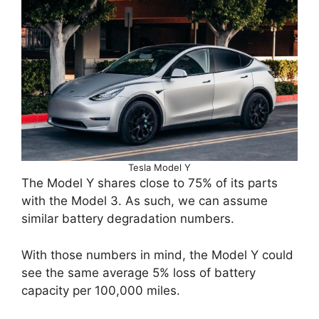
Tesla Model Y
The Model Y shares close to 75% of its parts
with the Model 3. As such, we can assume
similar battery degradation numbers.
With those numbers in mind, the Model Y could
see the same average 5% loss of battery
capacity per 100,000 miles.