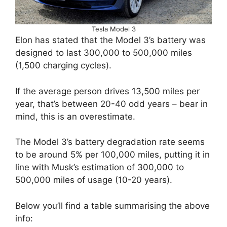
Tesla Model 3
Elon has stated that the Model 3’s battery was
designed to last 300,000 to 500,000 miles
(1,500 charging cycles).
If the average person drives 13,500 miles per
year, that’s between 20-40 odd years – bear in
mind, this is an overestimate.
The Model 3’s battery degradation rate seems
to be around 5% per 100,000 miles, putting it in
line with Musk’s estimation of 300,000 to
500,000 miles of usage (10-20 years).
Below you’ll find a table summarising the above
info: