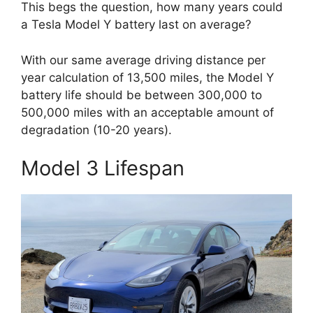
This begs the question, how many years could
a Tesla Model Y battery last on average?
With our same average driving distance per
year calculation of 13,500 miles, the Model Y
battery life should be between 300,000 to
500,000 miles with an acceptable amount of
degradation (10-20 years).
Model 3 Lifespan