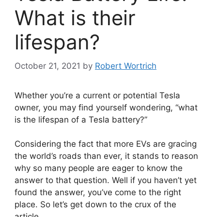
What is their
lifespan?
October 21, 2021
by
Robert Wortrich
Whether you’re a current or potential Tesla
owner, you may find yourself wondering, “what
is the lifespan of a Tesla battery?”
Considering the fact that more EVs are gracing
the world’s roads than ever, it stands to reason
why so many people are eager to know the
answer to that question. Well if you haven’t yet
found the answer, you’ve come to the right
place. So let’s get down to the crux of the
article…