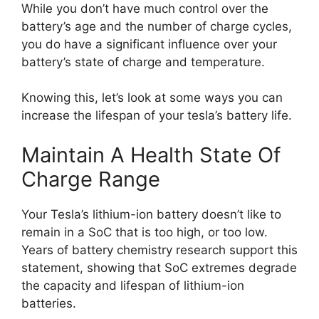
While you don’t have much control over the
battery’s age and the number of charge cycles,
you do have a significant influence over your
battery’s state of charge and temperature.
Knowing this, let’s look at some ways you can
increase the lifespan of your tesla’s battery life.
Maintain A Health State Of
Charge Range
Your Tesla’s lithium-ion battery doesn’t like to
remain in a SoC that is too high, or too low.
Years of battery chemistry research support this
statement, showing that SoC extremes degrade
the capacity and lifespan of lithium-ion
batteries.