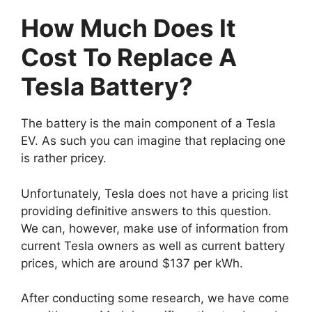
How Much Does It
Cost To Replace A
Tesla Battery?
The battery is the main component of a Tesla
EV. As such you can imagine that replacing one
is rather pricey.
Unfortunately, Tesla does not have a pricing list
providing definitive answers to this question.
We can, however, make use of information from
current Tesla owners as well as current battery
prices, which are around $137 per kWh.
After conducting some research, we have come