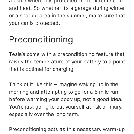
a place where it is protected from extreme cold
and heat. So whether it’s a garage during winter
or a shaded area in the summer, make sure that
your car is protected.
Preconditioning
Tesla’s come with a preconditioning feature that
raises the temperature of your battery to a point
that is optimal for charging.
Think of it like this – imagine waking up in the
morning and attempting to go for a 5 mile run
before warming your body up, not a good idea.
You’re just going to put yourself at risk of injury,
especially over the long term.
Preconditioning acts as this necessary warm-up