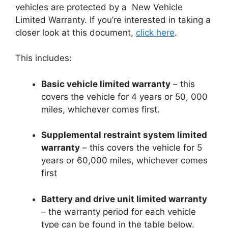
vehicles are protected by a New Vehicle
Limited Warranty. If you’re interested in taking a
closer look at this document,
click here
.
This includes:
Basic vehicle limited warranty
– this
covers the vehicle for 4 years or 50, 000
miles, whichever comes first.
Supplemental restraint system limited
warranty
– this covers the vehicle for 5
years or 60,000 miles, whichever comes
first
Battery and drive unit limited warranty
– the warranty period for each vehicle
type can be found in the table below.