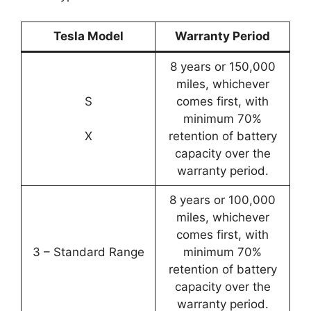
Tesla Model
Warranty Period
8 years or 150,000
miles, whichever
S
comes first, with
minimum 70%
X
retention of battery
capacity over the
warranty period.
8 years or 100,000
miles, whichever
comes first, with
3 – Standard Range
minimum 70%
retention of battery
capacity over the
warranty period.