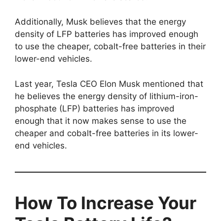
Additionally, Musk believes that the energy
density of LFP batteries has improved enough
to use the cheaper, cobalt-free batteries in their
lower-end vehicles.
Last year, Tesla CEO Elon Musk mentioned that
he believes the energy density of lithium-iron-
phosphate (LFP) batteries has improved
enough that it now makes sense to use the
cheaper and cobalt-free batteries in its lower-
end vehicles.
How To Increase Your