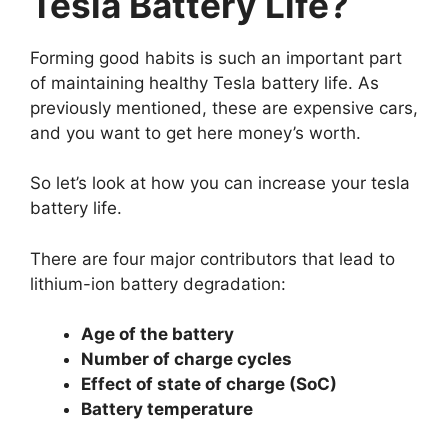
Tesla Battery Life?
Forming good habits is such an important part
of maintaining healthy Tesla battery life. As
previously mentioned, these are expensive cars,
and you want to get here money’s worth.
So let’s look at how you can increase your tesla
battery life.
There are four major contributors that lead to
lithium-ion battery degradation:
Age of the battery
Number of charge cycles
Effect of state of charge (SoC)
Battery temperature