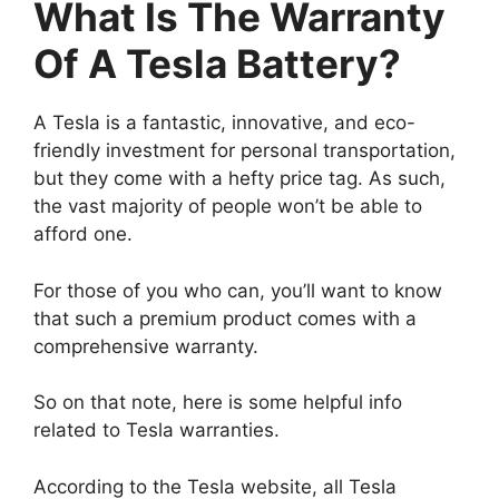
What Is The Warranty
Of A Tesla Battery?
A Tesla is a fantastic, innovative, and eco-
friendly investment for personal transportation,
but they come with a hefty price tag. As such,
the vast majority of people won’t be able to
afford one.
For those of you who can, you’ll want to know
that such a premium product comes with a
comprehensive warranty.
So on that note, here is some helpful info
related to Tesla warranties.
According to the Tesla website, all Tesla