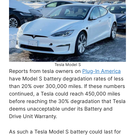
Tesla Model S
Reports from tesla owners on
Plug-In America
have Model S battery degradation rates of less
than 20% over 300,000 miles. If these numbers
continued, a Tesla could reach 450,000 miles
before reaching the 30% degradation that Tesla
deems unacceptable under its Battery and
Drive Unit Warranty.
As such a Tesla Model S battery could last for