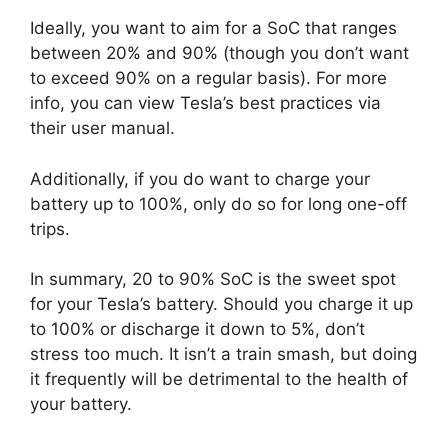
Ideally, you want to aim for a SoC that ranges
between 20% and 90% (though you don’t want
to exceed 90% on a regular basis). For more
info, you can view Tesla’s best practices via
their user manual.
Additionally, if you do want to charge your
battery up to 100%, only do so for long one-off
trips.
In summary, 20 to 90% SoC is the sweet spot
for your Tesla’s battery. Should you charge it up
to 100% or discharge it down to 5%, don’t
stress too much. It isn’t a train smash, but doing
it frequently will be detrimental to the health of
your battery.