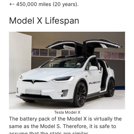
+- 450,000 miles (20 years).
Model X Lifespan
Tesla Model X
The battery pack of the Model X is virtually the
same as the Model S. Therefore, it is safe to
assume that the stats are similar.