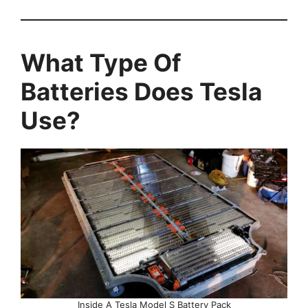
What Type Of
Batteries Does Tesla
Use?
Inside A Tesla Model S Battery Pack