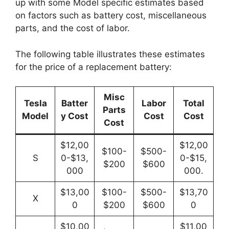
up with some Model specific estimates based
on factors such as battery cost, miscellaneous
parts, and the cost of labor.
The following table illustrates these estimates
for the price of a replacement battery:
Misc
Tesla
Batter
Labor
Total
Parts
Model
y Cost
Cost
Cost
Cost
$12,00
$12,00
$100-
$500-
S
0-$13,
0-$15,
$200
$600
000
000.
$13,00
$100-
$500-
$13,70
X
0
$200
$600
0
$10,00
$11,00