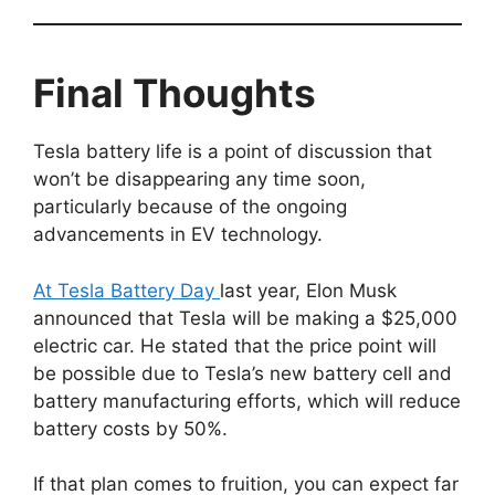
Final Thoughts
Tesla battery life is a point of discussion that
won’t be disappearing any time soon,
particularly because of the ongoing
advancements in EV technology.
At Tesla Battery Day
last year, Elon Musk
announced that Tesla will be making a $25,000
electric car. He stated that the price point will
be possible due to Tesla’s new battery cell and
battery manufacturing efforts, which will reduce
battery costs by 50%.
If that plan comes to fruition, you can expect far