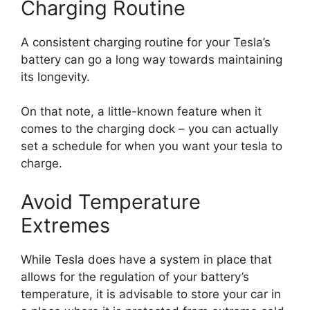
Charging Routine
A consistent charging routine for your Tesla’s
battery can go a long way towards maintaining
its longevity.
On that note, a little-known feature when it
comes to the charging dock – you can actually
set a schedule for when you want your tesla to
charge.
Avoid Temperature
Extremes
While Tesla does have a system in place that
allows for the regulation of your battery’s
temperature, it is advisable to store your car in