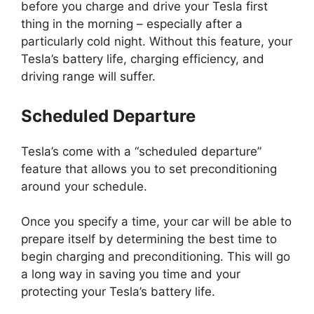
before you charge and drive your Tesla first
thing in the morning – especially after a
particularly cold night. Without this feature, your
Tesla’s battery life, charging efficiency, and
driving range will suffer.
Scheduled Departure
Tesla’s come with a “scheduled departure”
feature that allows you to set preconditioning
around your schedule.
Once you specify a time, your car will be able to
prepare itself by determining the best time to
begin charging and preconditioning. This will go
a long way in saving you time and your
protecting your Tesla’s battery life.