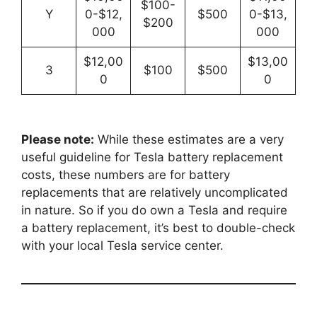
$100-
Y
0-$12,
$500
0-$13,
$200
000
000
$12,00
$13,00
3
$100
$500
0
0
Please note:
While these estimates are a very
useful guideline for Tesla battery replacement
costs, these numbers are for battery
replacements that are relatively uncomplicated
in nature. So if you do own a Tesla and require
a battery replacement, it’s best to double-check
with your local Tesla service center.