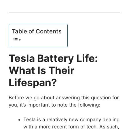
Table of Contents
Tesla Battery Life:
What Is Their
Lifespan?
Before we go about answering this question for
you, it’s important to note the following:
Tesla is a relatively new company dealing
with a more recent form of tech. As such,