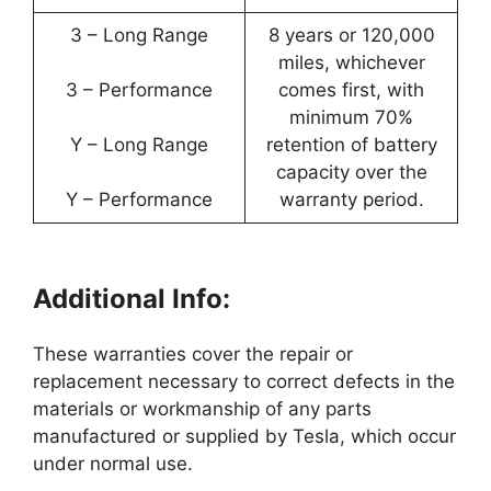
3 – Long Range
8 years or 120,000
miles, whichever
3 – Performance
comes first, with
minimum 70%
Y – Long Range
retention of battery
capacity over the
Y – Performance
warranty period.
Additional Info:
These warranties cover the repair or
replacement necessary to correct defects in the
materials or workmanship of any parts
manufactured or supplied by Tesla, which occur
under normal use.