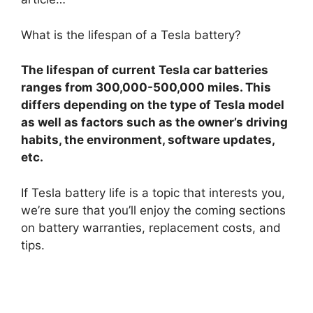
What is the lifespan of a Tesla battery?
The lifespan of current Tesla car batteries
ranges from 300,000-500,000 miles. This
differs depending on the type of Tesla model
as well as factors such as the owner’s driving
habits, the environment, software updates,
etc.
If Tesla battery life is a topic that interests you,
we’re sure that you’ll enjoy the coming sections
on battery warranties, replacement costs, and
tips.