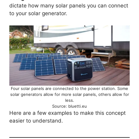
dictate how many solar panels you can connect
to your solar generator.
Four solar panels are connected to the power station. Some
solar generators allow for more solar panels, others allow for
less.
Source: bluetti.eu
Here are a few examples to make this concept
easier to understand.