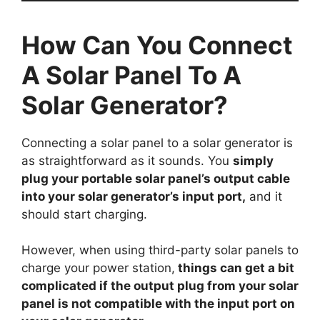
How Can You Connect
A Solar Panel To A
Solar Generator?
Connecting a solar panel to a solar generator is
as straightforward as it sounds. You
simply
plug your portable solar panel’s output cable
into your solar generator’s input port,
and it
should start charging.
However, when using third-party solar panels to
charge your power station,
things can get a bit
complicated if the output plug from your solar
panel is not compatible with the input port on