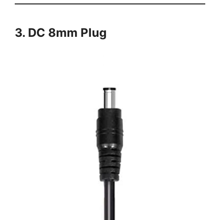
3. DC 8mm Plug