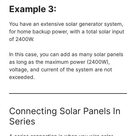
Example 3:
You have an extensive solar generator system,
for home backup power, with a total solar input
of 2400W.
In this case, you can add as many solar panels
as long as the maximum power (2400W),
voltage, and current of the system are not
exceeded.
Connecting Solar Panels In
Series