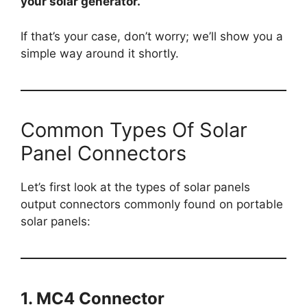
your solar generator.
If that’s your case, don’t worry; we’ll show you a
simple way around it shortly.
Common Types Of Solar
Panel Connectors
Let’s first look at the types of solar panels
output connectors commonly found on portable
solar panels:
1. MC4 Connector