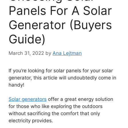
Panels For A Solar
Generator (Buyers
Guide)
March 31, 2022
by
Ana Lejtman
If you’re looking for solar panels for your solar
generator, this article will undoubtedly come in
handy!
Solar generators
offer a great energy solution
for those who like exploring the outdoors
without sacrificing the comfort that only
electricity provides.