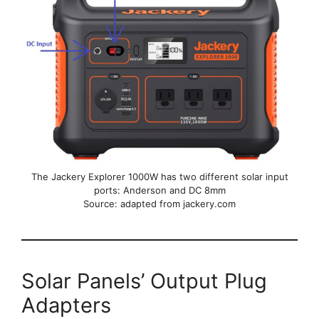
The Jackery Explorer 1000W has two different solar input
ports: Anderson and DC 8mm
Source: adapted from jackery.com
Solar Panels’ Output Plug
Adapters