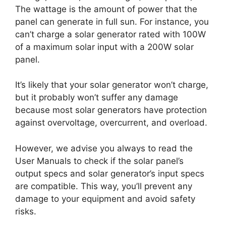
The wattage is the amount of power that the
panel can generate in full sun. For instance, you
can’t charge a solar generator rated with 100W
of a maximum solar input with a 200W solar
panel.
It’s likely that your solar generator won’t charge,
but it probably won’t suffer any damage
because most solar generators have protection
against overvoltage, overcurrent, and overload.
However, we advise you always to read the
User Manuals to check if the solar panel’s
output specs and solar generator’s input specs
are compatible. This way, you’ll prevent any
damage to your equipment and avoid safety
risks.