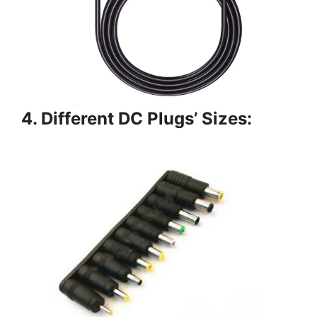
4. Different DC Plugs’ Sizes: