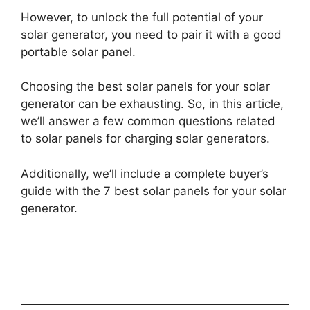
However, to unlock the full potential of your
solar generator, you need to pair it with a good
portable solar panel.
Choosing the best solar panels for your solar
generator can be exhausting. So, in this article,
we’ll answer a few common questions related
to solar panels for charging solar generators.
Additionally, we’ll include a complete buyer’s
guide with the 7 best solar panels for your solar
generator.