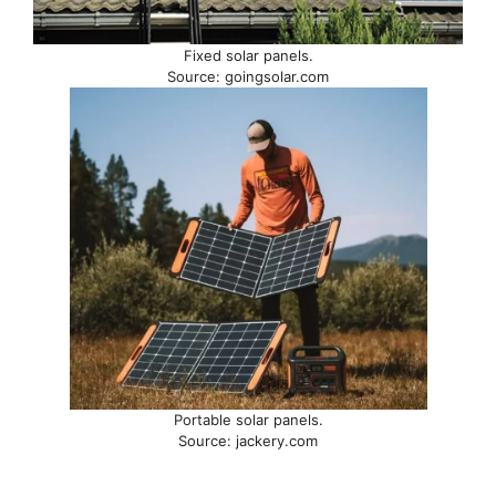
Fixed solar panels.
Source: goingsolar.com
Portable solar panels.
Source: jackery.com