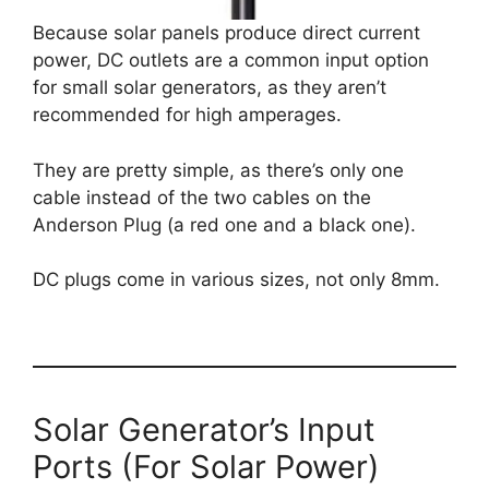
Because solar panels produce direct current
power, DC outlets are a common input option
for small solar generators, as they aren’t
recommended for high amperages.
They are pretty simple, as there’s only one
cable instead of the two cables on the
Anderson Plug (a red one and a black one).
DC plugs come in various sizes, not only 8mm.
Solar Generator’s Input
Ports (For Solar Power)