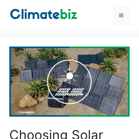
Skip
to
Menu
content
Choosing Solar