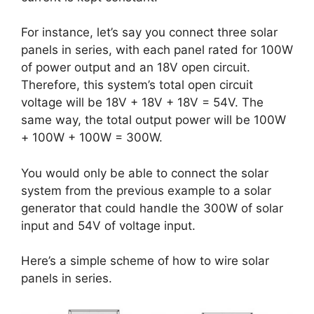
For instance, let’s say you connect three solar
panels in series, with each panel rated for 100W
of power output and an 18V open circuit.
Therefore, this system’s total open circuit
voltage will be 18V + 18V + 18V = 54V. The
same way, the total output power will be 100W
+ 100W + 100W = 300W.
You would only be able to connect the solar
system from the previous example to a solar
generator that could handle the 300W of solar
input and 54V of voltage input.
Here’s a simple scheme of how to wire solar
panels in series.