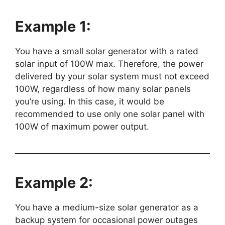
Example 1:
You have a small solar generator with a rated
solar input of 100W max. Therefore, the power
delivered by your solar system must not exceed
100W, regardless of how many solar panels
you’re using. In this case, it would be
recommended to use only one solar panel with
100W of maximum power output.
Example 2:
You have a medium-size solar generator as a
backup system for occasional power outages