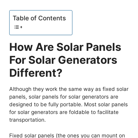
Table of Contents
How Are Solar Panels
For Solar Generators
Different?
Although they work the same way as fixed solar
panels, solar panels for solar generators are
designed to be fully portable. Most solar panels
for solar generators are foldable to facilitate
transportation.
Fixed solar panels (the ones you can mount on