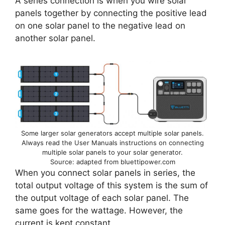
A series connection is when you wire solar
panels together by connecting the positive lead
on one solar panel to the negative lead on
another solar panel.
Some larger solar generators accept multiple solar panels.
Always read the User Manuals instructions on connecting
multiple solar panels to your solar generator.
Source: adapted from bluettipower.com
When you connect solar panels in series, the
total output voltage of this system is the sum of
the output voltage of each solar panel. The
same goes for the wattage. However, the
current is kept constant.