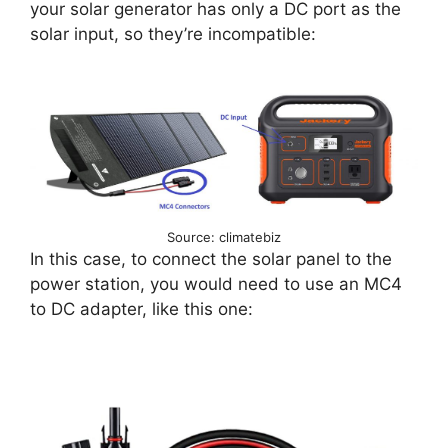
your solar generator has only a DC port as the
solar input, so they’re incompatible:
Source: climatebiz
In this case, to connect the solar panel to the
power station, you would need to use an MC4
to DC adapter, like this one: