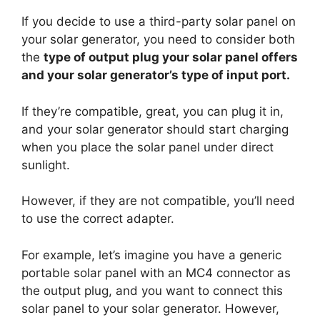
If you decide to use a third-party solar panel on
your solar generator, you need to consider both
the
type of output plug your solar panel offers
and your solar generator’s type of input port.
If they’re compatible, great, you can plug it in,
and your solar generator should start charging
when you place the solar panel under direct
sunlight.
However, if they are not compatible, you’ll need
to use the correct adapter.
For example, let’s imagine you have a generic
portable solar panel with an MC4 connector as
the output plug, and you want to connect this
solar panel to your solar generator. However,