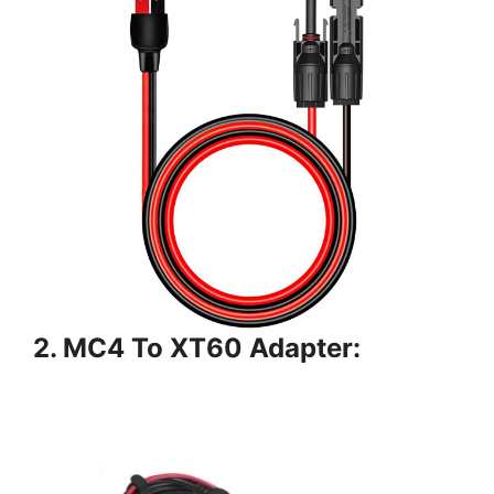
2. MC4 To XT60 Adapter: