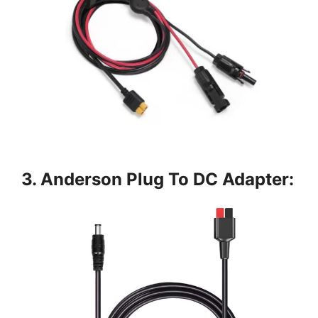
3. Anderson Plug To DC Adapter: