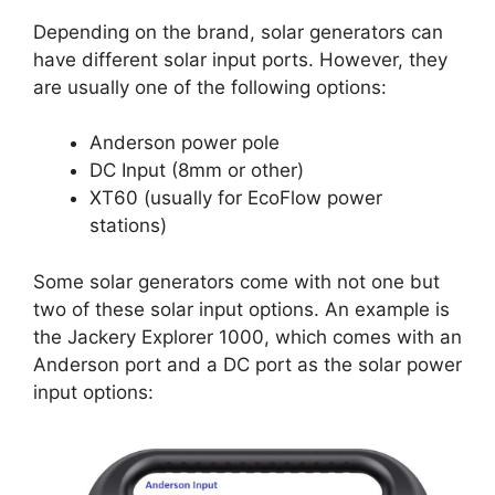
Depending on the brand, solar generators can
have different solar input ports. However, they
are usually one of the following options:
Anderson power pole
DC Input (8mm or other)
XT60 (usually for EcoFlow power
stations)
Some solar generators come with not one but
two of these solar input options. An example is
the Jackery Explorer 1000, which comes with an
Anderson port and a DC port as the solar power
input options: