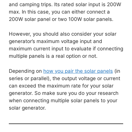
and camping trips. Its rated solar input is 200W
max. In this case, you can either connect a
200W solar panel or two 100W solar panels.
However, you should also consider your solar
generator’s maximum voltage input and
maximum current input to evaluate if connecting
multiple panels is a real option or not.
Depending on
how you pair the solar panels
(in
series or parallel), the output voltage or current
can exceed the maximum rate for your solar
generator. So make sure you do your research
when connecting multiple solar panels to your
solar generator.