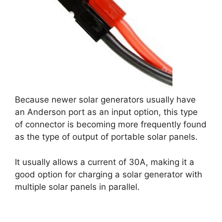
Because newer solar generators usually have
an Anderson port as an input option, this type
of connector is becoming more frequently found
as the type of output of portable solar panels.
It usually allows a current of 30A, making it a
good option for charging a solar generator with
multiple solar panels in parallel.