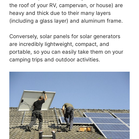
the roof of your RV, campervan, or house) are
heavy and thick due to their many layers
(including a glass layer) and aluminum frame.
Conversely, solar panels for solar generators
are incredibly lightweight, compact, and
portable, so you can easily take them on your
camping trips and outdoor activities.