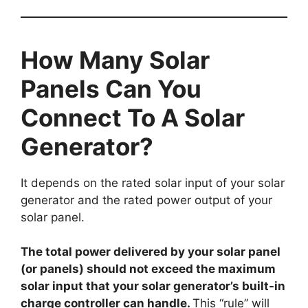
How Many Solar
Panels Can You
Connect To A Solar
Generator?
It depends on the rated solar input of your solar
generator and the rated power output of your
solar panel.
The total power delivered by your solar panel
(or panels) should not exceed the maximum
solar input that your solar generator’s built-in
charge controller can handle.
This “rule” will