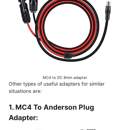
MC4 to DC 8mm adapter
Other types of useful adapters for similar
situations are:
1. MC4 To Anderson Plug
Adapter: