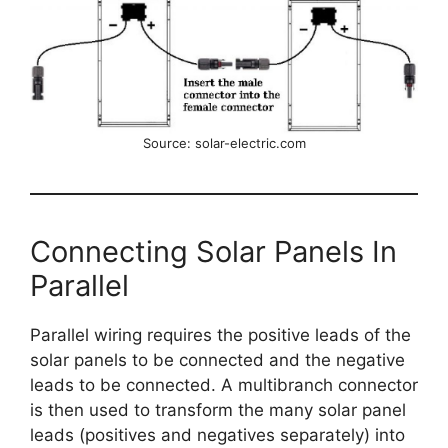
Source: solar-electric.com
Connecting Solar Panels In
Parallel
Parallel wiring requires the positive leads of the
solar panels to be connected and the negative
leads to be connected. A multibranch connector
is then used to transform the many solar panel
leads (positives and negatives separately) into