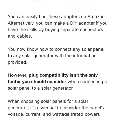
You can easily find these adapters on Amazon.
Alternatively, you can make a DIY adapter if you
have the skills by buying separate connectors
and cables.
You now know how to connect any solar panel
to any solar generator with the information
provided.
However,
plug compatibility isn’t the only
factor you should consider
when connecting a
solar panel to a solar generator.
When choosing solar panels for a solar
generator, it’s essential to consider the panel’s
voltage, current, and wattage (rated power).