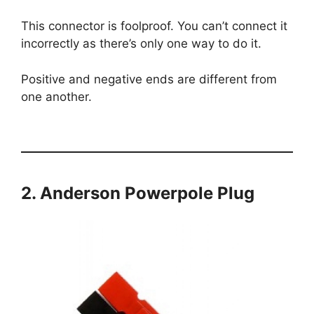
This connector is foolproof. You can’t connect it
incorrectly as there’s only one way to do it.
Positive and negative ends are different from
one another.
2. Anderson Powerpole Plug