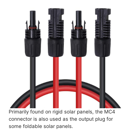
Primarily found on rigid solar panels, the MC4
connector is also used as the output plug for
some foldable solar panels.