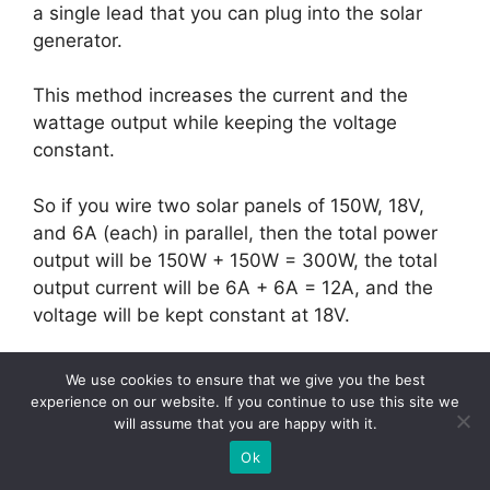
a single lead that you can plug into the solar
generator.
This method increases the current and the
wattage output while keeping the voltage
constant.
So if you wire two solar panels of 150W, 18V,
and 6A (each) in parallel, then the total power
output will be 150W + 150W = 300W, the total
output current will be 6A + 6A = 12A, and the
voltage will be kept constant at 18V.
This is a good wiring option for solar generators
We use cookies to ensure that we give you the best
that accept a higher wattage but can’t handle
experience on our website. If you continue to use this site we
high voltages.
will assume that you are happy with it.
Ok
Here’s a simple scheme on how to wire solar