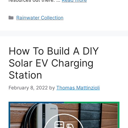
resources out there. …
Read more
Categories
Rainwater Collection
How To Build A DIY
Solar EV Charging
Station
February 8, 2022
by
Thomas Mattinzioli