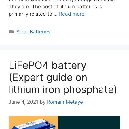
They are: The cost of lithium batteries is
primarily related to …
Read more
Categories
Solar Batteries
LiFePO4 battery
(Expert guide on
lithium iron phosphate)
June 4, 2021
by
Romain Metaye