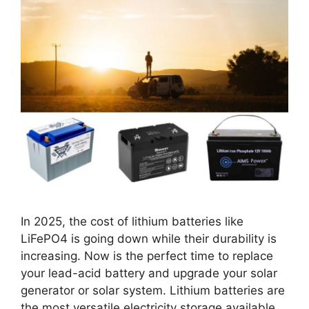
In 2025, the cost of lithium batteries like
LiFePO4 is going down while their durability is
increasing. Now is the perfect time to replace
your lead-acid battery and upgrade your solar
generator or solar system. Lithium batteries are
the most versatile electricity storage available.