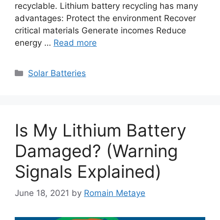
recyclable. Lithium battery recycling has many
advantages: Protect the environment Recover
critical materials Generate incomes Reduce
energy …
Read more
Categories
Solar Batteries
Is My Lithium Battery
Damaged? (Warning
Signals Explained)
June 18, 2021
by
Romain Metaye