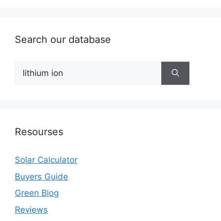
Search our database
Search
for:
Resourses
Solar Calculator
Buyers Guide
Green Blog
Reviews