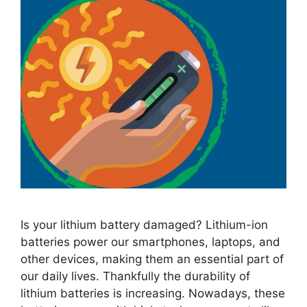
Is your lithium battery damaged? Lithium-ion
batteries power our smartphones, laptops, and
other devices, making them an essential part of
our daily lives. Thankfully the durability of
lithium batteries is increasing. Nowadays, these