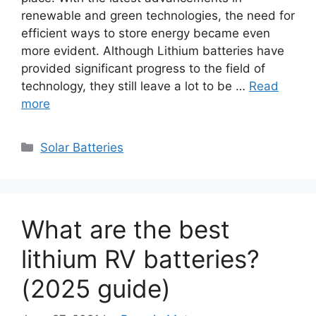
renewable and green technologies, the need for
efficient ways to store energy became even
more evident. Although Lithium batteries have
provided significant progress to the field of
technology, they still leave a lot to be …
Read
more
Categories
Solar Batteries
What are the best
lithium RV batteries?
(2025 guide)