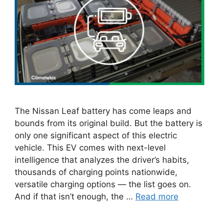
The Nissan Leaf battery has come leaps and
bounds from its original build. But the battery is
only one significant aspect of this electric
vehicle. This EV comes with next-level
intelligence that analyzes the driver’s habits,
thousands of charging points nationwide,
versatile charging options — the list goes on.
And if that isn’t enough, the …
Read more