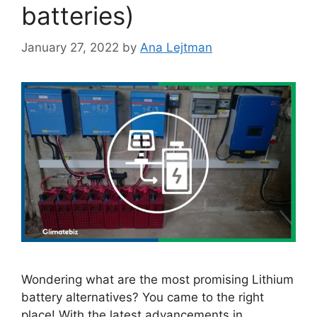
batteries)
January 27, 2022
by
Ana Lejtman
Wondering what are the most promising Lithium
battery alternatives? You came to the right
place! With the latest advancements in