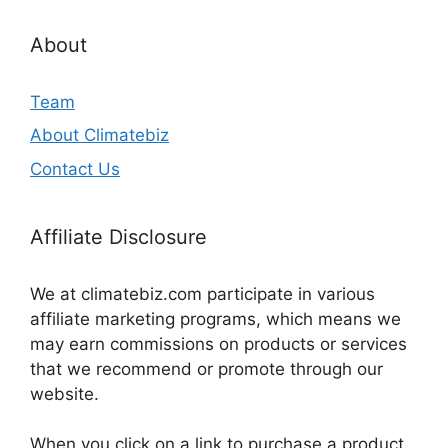
About
Team
About Climatebiz
Contact Us
Affiliate Disclosure
We at climatebiz.com participate in various
affiliate marketing programs, which means we
may earn commissions on products or services
that we recommend or promote through our
website.
When you click on a link to purchase a product