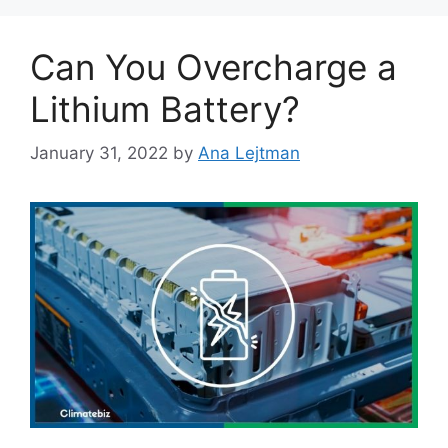
Can You Overcharge a
Lithium Battery?
January 31, 2022
by
Ana Lejtman