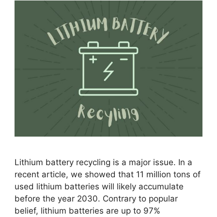
Lithium battery recycling is a major issue. In a
recent article, we showed that 11 million tons of
used lithium batteries will likely accumulate
before the year 2030. Contrary to popular
belief, lithium batteries are up to 97%