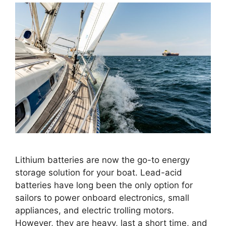
Lithium batteries are now the go-to energy
storage solution for your boat. Lead-acid
batteries have long been the only option for
sailors to power onboard electronics, small
appliances, and electric trolling motors.
However, they are heavy, last a short time, and