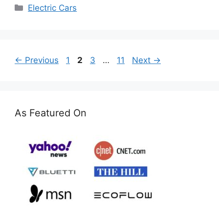
Categories
Electric Cars
Page
Page
Page
Page
←
Previous
1
2
3
…
11
Next
→
As Featured On