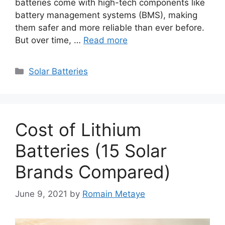
batteries come with high-tech components like
battery management systems (BMS), making
them safer and more reliable than ever before.
But over time, …
Read more
Categories
Solar Batteries
Cost of Lithium
Batteries (15 Solar
Brands Compared)
June 9, 2021
by
Romain Metaye