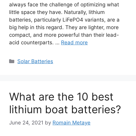
always face the challenge of optimizing what
little space they have. Naturally, lithium
batteries, particularly LiFePO4 variants, are a
big help in this regard. They are lighter, more
compact, and more powerful than their lead-
acid counterparts. …
Read more
Categories
Solar Batteries
What are the 10 best
lithium boat batteries?
June 24, 2021
by
Romain Metaye