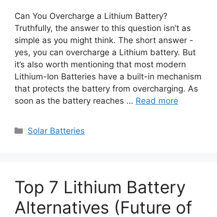
Can You Overcharge a Lithium Battery?
Truthfully, the answer to this question isn’t as
simple as you might think. The short answer -
yes, you can overcharge a Lithium battery. But
it’s also worth mentioning that most modern
Lithium-Ion Batteries have a built-in mechanism
that protects the battery from overcharging. As
soon as the battery reaches …
Read more
Categories
Solar Batteries
Top 7 Lithium Battery
Alternatives (Future of