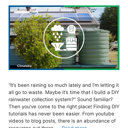
“It’s been raining so much lately and I’m letting it
all go to waste. Maybe it’s time that I build a DIY
rainwater collection system?” Sound familiar?
Then you’ve come to the right place! Finding DIY
tutorials has never been easier. From youtube
videos to blog posts, there is an abundance of