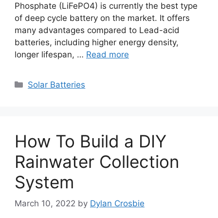
Phosphate (LiFePO4) is currently the best type
of deep cycle battery on the market. It offers
many advantages compared to Lead-acid
batteries, including higher energy density,
longer lifespan, …
Read more
Categories
Solar Batteries
How To Build a DIY
Rainwater Collection
System
March 10, 2022
by
Dylan Crosbie