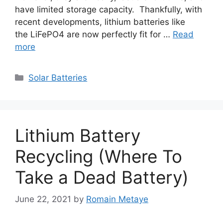
have limited storage capacity. Thankfully, with
recent developments, lithium batteries like
the LiFePO4 are now perfectly fit for …
Read
more
Categories
Solar Batteries
Lithium Battery
Recycling (Where To
Take a Dead Battery)
June 22, 2021
by
Romain Metaye