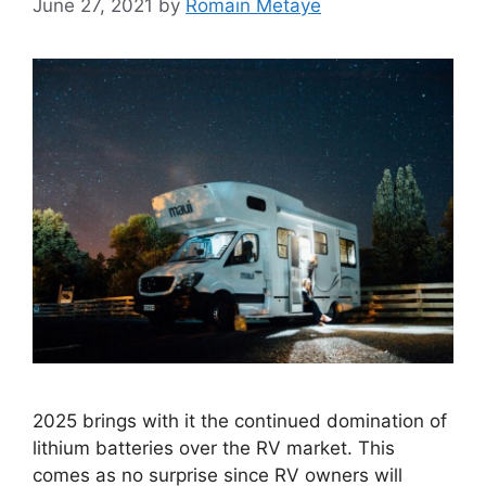
June 27, 2021
by
Romain Metaye
2025 brings with it the continued domination of
lithium batteries over the RV market. This
comes as no surprise since RV owners will