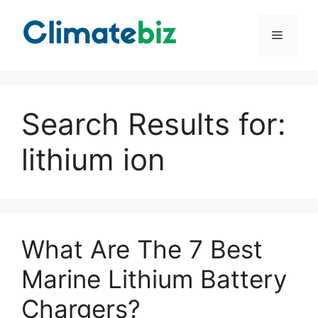
Skip
to
Menu
content
Search Results for:
lithium ion
What Are The 7 Best
Marine Lithium Battery
Chargers?