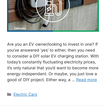
Are you an EV owner/looking to invest in one? If
you’ve answered ‘yes’ to either, then you need
to consider a DIY solar EV charging station. With
today’s constantly fluctuating electricity prices,
it’s only natural that you’d want to become more
energy-independent. Or maybe, you just love a
good ol’ DIY project. Either way, a …
Read more
Categories
Electric Cars