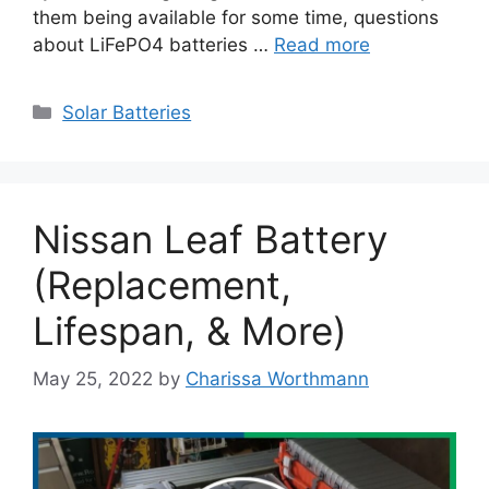
them being available for some time, questions
about LiFePO4 batteries …
Read more
Categories
Solar Batteries
Nissan Leaf Battery
(Replacement,
Lifespan, & More)
May 25, 2022
by
Charissa Worthmann