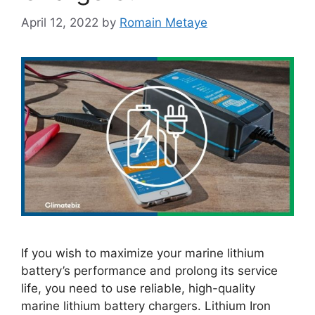
April 12, 2022
by
Romain Metaye
If you wish to maximize your marine lithium
battery’s performance and prolong its service
life, you need to use reliable, high-quality
marine lithium battery chargers. Lithium Iron