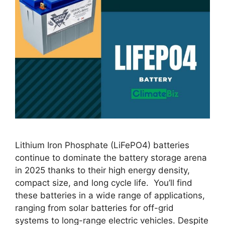
Lithium Iron Phosphate (LiFePO4) batteries
continue to dominate the battery storage arena
in 2025 thanks to their high energy density,
compact size, and long cycle life. You’ll find
these batteries in a wide range of applications,
ranging from solar batteries for off-grid
systems to long-range electric vehicles. Despite