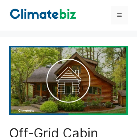
Skip
to
Menu
content
Off-Grid Cabin