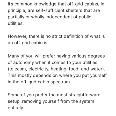
It’s common knowledge that off-grid cabins, in
principle, are self-sufficient shelters that are
partially or wholly independent of public
utilities.
However, there is no strict definition of what is
an off-grid cabin is.
Many of you will prefer having various degrees
of autonomy when it comes to your utilities
(telecom, electricity, heating, food, and water).
This mostly depends on where you put yourself
in the off-grid cabin spectrum.
Some of you prefer the most straightforward
setup, removing yourself from the system
entirely.