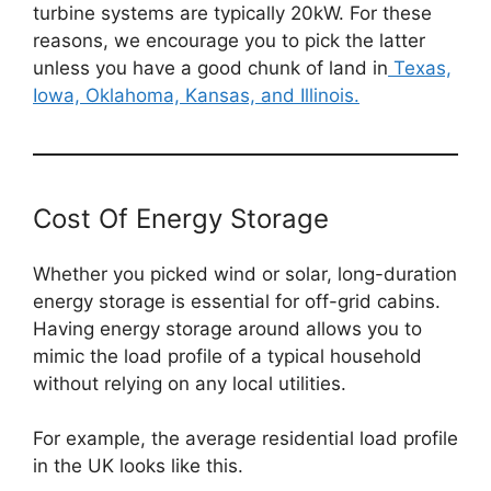
turbine systems are typically 20kW. For these
reasons, we encourage you to pick the latter
unless you have a good chunk of land in
Texas,
Iowa, Oklahoma, Kansas, and Illinois.
Cost Of Energy Storage
Whether you picked wind or solar, long-duration
energy storage is essential for off-grid cabins.
Having energy storage around allows you to
mimic the load profile of a typical household
without relying on any local utilities.
For example, the average residential load profile
in the UK looks like this.