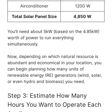
Airconditioner
1200 W
Total Solar Panel Size
4,850 W
You’ll need about 5kW (based on the 4.85kW)
worth of power to run everything
simultaneously.
Now, depending on which natural resource is
abundant and economical in your location, you
can begin planning how many units of
renewable energy (RE) generators (wind, solar,
or even hydro and biomass) you need.
Step 3: Estimate How Many
Hours You Want to Operate Each