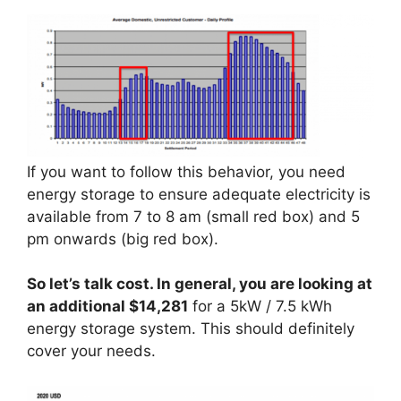
If you want to follow this behavior, you need
energy storage to ensure adequate electricity is
available from 7 to 8 am (small red box) and 5
pm onwards (big red box).
So let’s talk cost. In general, you are looking at
an additional $14,281
for a 5kW / 7.5 kWh
energy storage system. This should definitely
cover your needs.