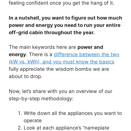
feeling confident once you get the hang of it.
In a nutshell, you want to figure out how much
power and energy you need to run your entire
off-grid cabin throughout the year.
The main keywords here are
power and
energy
. There is a
difference between the two
(kW vs. kWh), and you must know the basics
fully appreciate the wisdom bombs we are
about to drop.
Now, let’s share with you an overview of our
step-by-step methodology:
Write down all the appliances you want to
operate
Look at each appliance’s “nameplate