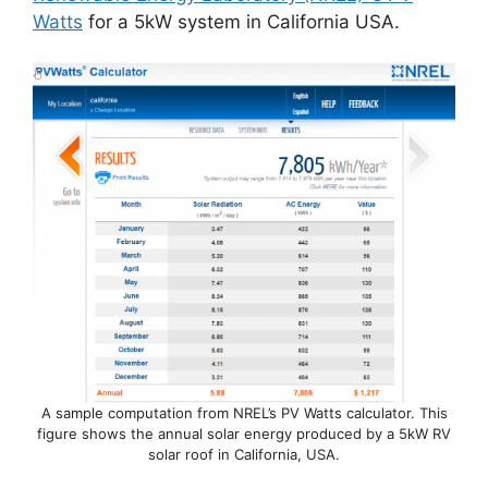
Watts
for a 5kW system in California USA.
A sample computation from NREL’s PV Watts calculator. This
figure shows the annual solar energy produced by a 5kW RV
solar roof in California, USA.