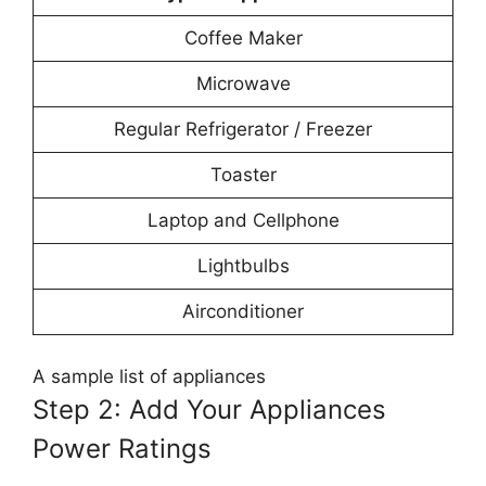
Coffee Maker
Microwave
Regular Refrigerator / Freezer
Toaster
Laptop and Cellphone
Lightbulbs
Airconditioner
A sample list of appliances
Step 2: Add Your Appliances
Power Ratings