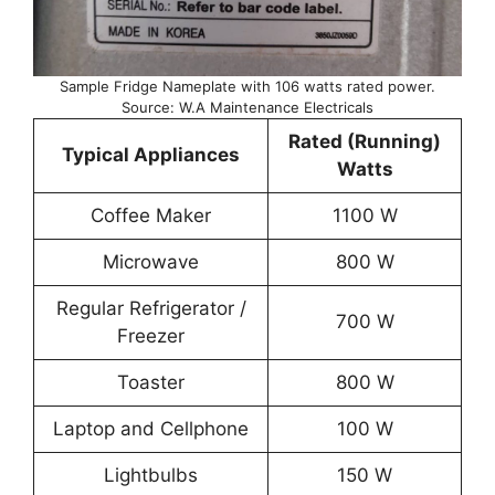
Sample Fridge Nameplate with 106 watts rated power.
Source: W.A Maintenance Electricals
Rated (Running)
Typical Appliances
Watts
Coffee Maker
1100 W
Microwave
800 W
Regular Refrigerator /
700 W
Freezer
Toaster
800 W
Laptop and Cellphone
100 W
Lightbulbs
150 W