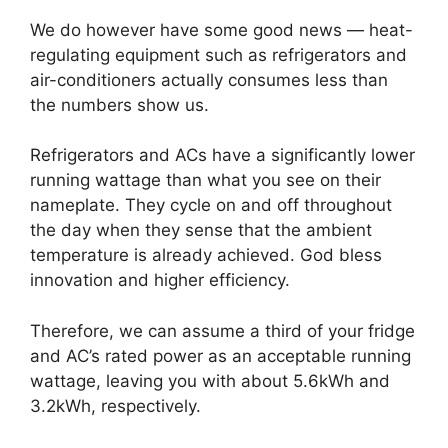
We do however have some good news — heat-
regulating equipment such as refrigerators and
air-conditioners actually consumes less than
the numbers show us.
Refrigerators and ACs have a significantly lower
running wattage than what you see on their
nameplate. They cycle on and off throughout
the day when they sense that the ambient
temperature is already achieved. God bless
innovation and higher efficiency.
Therefore, we can assume a third of your fridge
and AC’s rated power as an acceptable running
wattage, leaving you with about 5.6kWh and
3.2kWh, respectively.