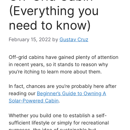
(Everything you
need to know)
February 15, 2022
by
Gustav Cruz
Off-grid cabins have gained plenty of attention
in recent years, so it stands to reason why
you’re itching to learn more about them.
In fact, chances are you’re probably here after
reading our
Beginner’s Guide to Owning A
Solar-Powered Cabin
.
Whether you build one to establish a self-
sufficient lifestyle or simply for recreational
purposes, the idea of sustainable but