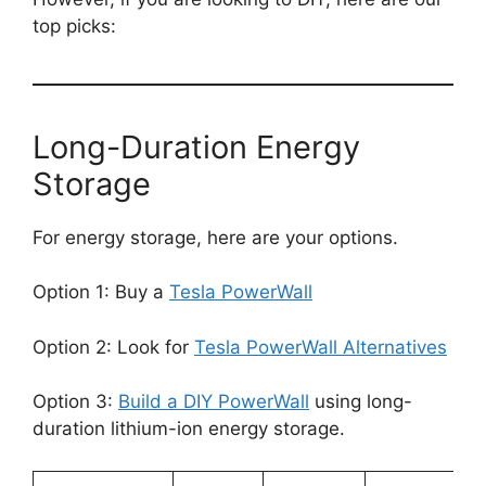
top picks:
Long-Duration Energy
Storage
For energy storage, here are your options.
Option 1: Buy a
Tesla PowerWall
Option 2: Look for
Tesla PowerWall Alternatives
Option 3:
Build a DIY PowerWall
using long-
duration lithium-ion energy storage.