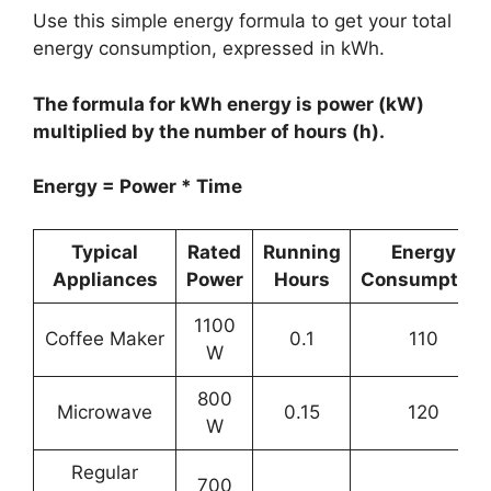
Use this simple energy formula to get your total
energy consumption, expressed in kWh.
The formula for kWh energy is power (kW)
multiplied by the number of hours (h).
Energy = Power * Time
Typical
Rated
Running
Energy
Appliances
Power
Hours
Consumption
1100
Coffee Maker
0.1
110
W
800
Microwave
0.15
120
W
Regular
700