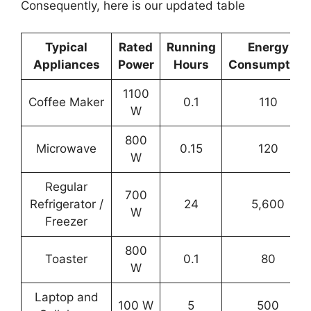
Consequently, here is our updated table
Typical
Rated
Running
Energy
Appliances
Power
Hours
Consumption
1100
Coffee Maker
0.1
110
W
800
Microwave
0.15
120
W
Regular
700
Refrigerator /
24
5,600
W
Freezer
800
Toaster
0.1
80
W
Laptop and
100 W
5
500