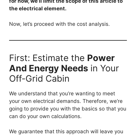
for now, we’ll limit the scope of this article to
the electrical element.
Now, let’s proceed with the cost analysis.
First: Estimate the
Power
And Energy Needs
in Your
Off-Grid Cabin
We understand that you’re wanting to meet
your own electrical demands. Therefore, we’re
going to provide you with the basics so that you
can do your own calculations.
We guarantee that this approach will leave you