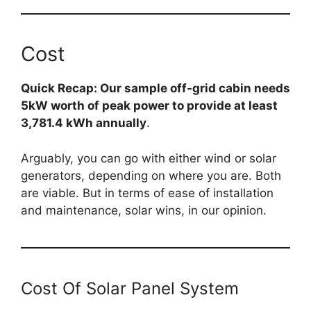
Cost
Quick Recap: Our sample off-grid cabin needs
5kW worth of peak power to provide at least
3,781.4 kWh annually
.
Arguably, you can go with either wind or solar
generators, depending on where you are. Both
are viable. But in terms of ease of installation
and maintenance, solar wins, in our opinion.
Cost Of Solar Panel System