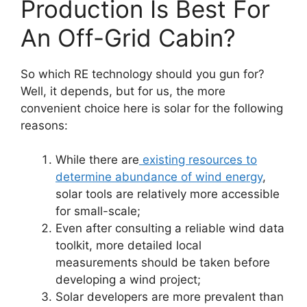
Production Is Best For
An Off-Grid Cabin?
So which RE technology should you gun for?
Well, it depends, but for us, the more
convenient choice here is solar for the following
reasons:
While there are
existing resources to
determine abundance of wind energy
,
solar tools are relatively more accessible
for small-scale;
Even after consulting a reliable wind data
toolkit, more detailed local
measurements should be taken before
developing a wind project;
Solar developers are more prevalent than