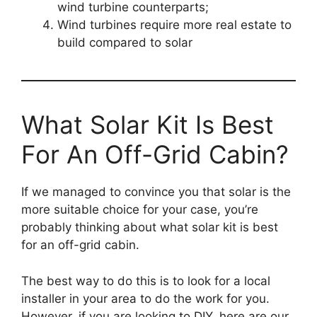
wind turbine counterparts;
Wind turbines require more real estate to
build compared to solar
What Solar Kit Is Best
For An Off-Grid Cabin?
If we managed to convince you that solar is the
more suitable choice for your case, you’re
probably thinking about what solar kit is best
for an off-grid cabin.
The best way to do this is to look for a local
installer in your area to do the work for you.
However, if you are looking to DIY, here are our