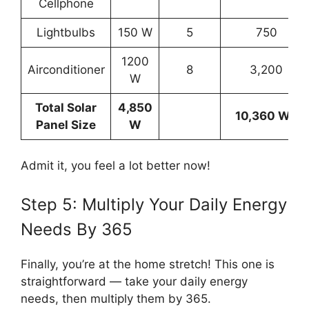
Cellphone
Lightbulbs
150 W
5
750
1200
Airconditioner
8
3,200
W
Total Solar
4,850
10,360 Wh
Panel Size
W
Admit it, you feel a lot better now!
Step 5: Multiply Your Daily Energy
Needs By 365
Finally, you’re at the home stretch! This one is
straightforward — take your daily energy
needs, then multiply them by 365.