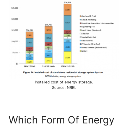
Installed cost of energy storage.
Source: NREL
Which Form Of Energy