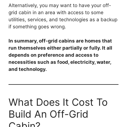
Alternatively, you may want to have your off-
grid cabin in an area with access to some
utilities, services, and technologies as a backup
if something goes wrong.
In summary, off-grid cabins are homes that
run themselves either partially or fully. It all
depends on preference and access to
necessities such as food, electricity, water,
and technology.
What Does It Cost To
Build An Off-Grid
Cabin?