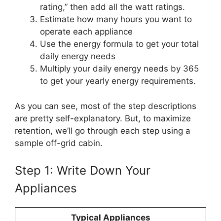
rating,” then add all the watt ratings.
Estimate how many hours you want to
operate each appliance
Use the energy formula to get your total
daily energy needs
Multiply your daily energy needs by 365
to get your yearly energy requirements.
As you can see, most of the step descriptions
are pretty self-explanatory. But, to maximize
retention, we’ll go through each step using a
sample off-grid cabin.
Step 1: Write Down Your
Appliances
Typical Appliances