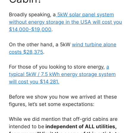
Broadly speaking, a
5kW solar panel system
without energy storage in the USA will cost you
$14,000-$19,000
.
On the other hand, a 5kW
wind turbine alone
costs $28,375
.
For those of you looking to store energy,
a
typical 5kW / 7.5 kWh energy storage system
will cost you $14,281.
Before we show you how we arrived at these
figures, let’s set some expectations:
While we did mention that off-grid cabins are
intended to be
independent of ALL utilities,