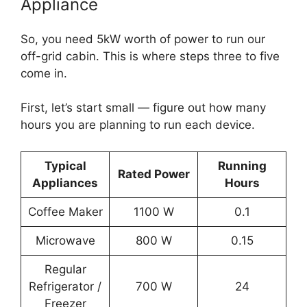
Appliance
So, you need 5kW worth of power to run our
off-grid cabin. This is where steps three to five
come in.
First, let’s start small — figure out how many
hours you are planning to run each device.
Typical
Running
Rated Power
Appliances
Hours
Coffee Maker
1100 W
0.1
Microwave
800 W
0.15
Regular
Refrigerator /
700 W
24
Freezer