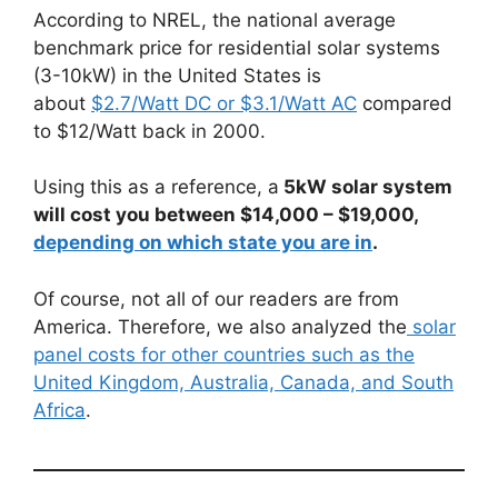
According to NREL, the national average
benchmark price for residential solar systems
(3-10kW) in the United States is
about
$2.7/Watt DC or $3.1/Watt AC
compared
to $12/Watt back in 2000.
Using this as a reference, a
5kW solar system
will cost you between $14,000 – $19,000,
depending on which state you are in
.
Of course, not all of our readers are from
America. Therefore, we also analyzed the
solar
panel costs for other countries such as the
United Kingdom, Australia, Canada, and South
Africa
.