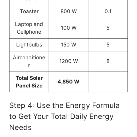
Toaster
800 W
0.1
Laptop and
100 W
5
Cellphone
Lightbulbs
150 W
5
Airconditione
1200 W
8
r
Total Solar
4,850 W
Panel Size
Step 4: Use the Energy Formula
to Get Your Total Daily Energy
Needs