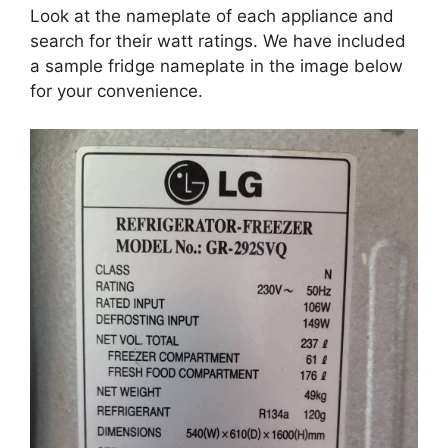
Look at the nameplate of each appliance and
search for their watt ratings. We have included
a sample fridge nameplate in the image below
for your convenience.