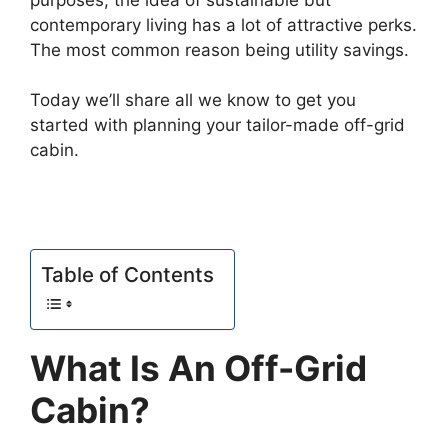
contemporary living has a lot of attractive perks.
The most common reason being utility savings.
Today we’ll share all we know to get you
started with planning your tailor-made off-grid
cabin.
Table of Contents
What Is An Off-Grid
Cabin?