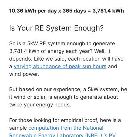
10.36 kWh per day x 365 days = 3,781.4 kWh
Is Your RE System Enough?
So is a 5kW RE system enough to generate
3,781.4 kWh of energy each year? Well, it
depends. Like we said, each location will have
a
varying abundance of peak sun hours
and
wind power.
But based on our experience, a 5kW system, be
it wind or solar, is enough to generate about
twice your energy needs.
For those looking for empirical proof, here is a
sample
computation from the National
Renewable Energy Laboratory (NREL) ‘s PV