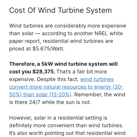
Cost Of Wind Turbine System
Wind turbines are considerably more expensive
than solar — according to another NREL white
paper report, residential wind turbines are
priced at $5.675/Watt.
Therefore, a 5kW wind turbine system will
cost you $28,375.
That’s a fair bit more
expensive. Despite this fact,
wind turbines
convert more natural resources to energy (30-
50%) than solar (15-20%)
. Remember, the wind
is there 24/7 while the sun is not.
However, solar in a residential setting is
definitely more convenient than wind turbines.
It’s also worth pointing out that residential wind