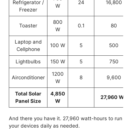
Refrigerator /
24
16,800
W
Freezer
800
Toaster
0.1
80
W
Laptop and
100 W
5
500
Cellphone
Lightbulbs
150 W
5
750
1200
Airconditioner
8
9,600
W
Total Solar
4,850
27,960 Wh
Panel Size
W
And there you have it. 27,960 watt-hours to run
your devices daily as needed.