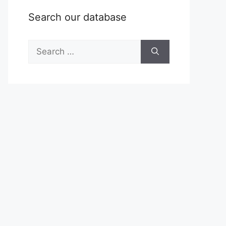
Search our database
Search
for: