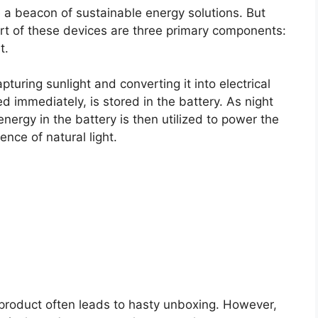
e a beacon of sustainable energy solutions. But
rt of these devices are three primary components:
t.
pturing sunlight and converting it into electrical
d immediately, is stored in the battery. As night
nergy in the battery is then utilized to power the
ence of natural light.
product often leads to hasty unboxing. However,