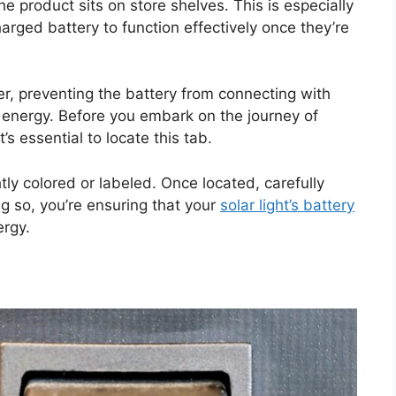
he product sits on store shelves. This is especially
charged battery to function effectively once they’re
er, preventing the battery from connecting with
 energy. Before you embark on the journey of
t’s essential to locate this tab.
ghtly colored or labeled. Once located, carefully
ng so, you’re ensuring that your
solar light’s battery
ergy.