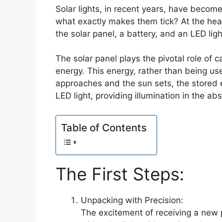
Solar lights, in recent years, have becom
what exactly makes them tick? At the hea
the solar panel, a battery, and an LED ligh
The solar panel plays the pivotal role of ca
energy. This energy, rather than being use
approaches and the sun sets, the stored e
LED light, providing illumination in the abs
Table of Contents
The First Steps:
Unpacking with Precision:
The excitement of receiving a new 