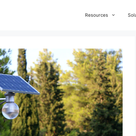
Resources
Sol