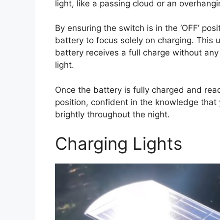
light, like a passing cloud or an overhan
By ensuring the switch is in the ‘OFF’ posi
battery to focus solely on charging. This 
battery receives a full charge without any
light.
Once the battery is fully charged and read
position, confident in the knowledge that 
brightly throughout the night.
Charging Lights