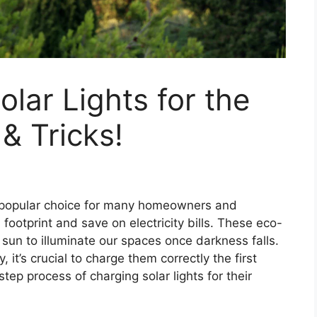
lar Lights for the
 & Tricks!
y popular choice for many homeowners and
footprint and save on electricity bills. These eco-
 sun to illuminate our spaces once darkness falls.
 it’s crucial to charge them correctly the first
step process of charging solar lights for their