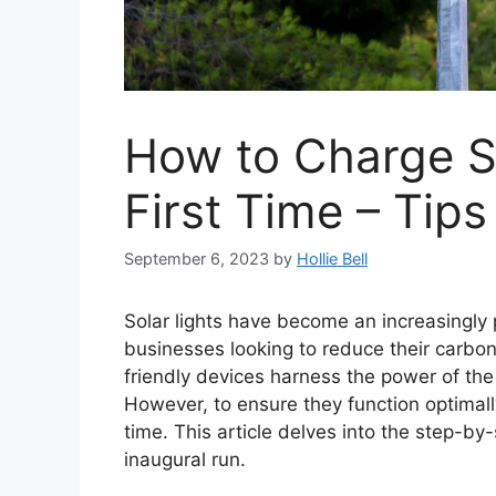
How to Charge So
First Time – Tips
September 6, 2023
by
Hollie Bell
Solar lights have become an increasingl
businesses looking to reduce their carbon 
friendly devices harness the power of the
However, to ensure they function optimally,
time. This article delves into the step-by-
inaugural run.