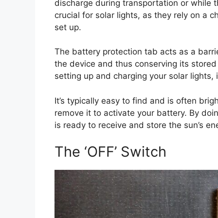
discharge during transportation or while t
crucial for solar lights, as they rely on a 
set up.
The battery protection tab acts as a barri
the device and thus conserving its stored
setting up and charging your solar lights, i
It’s typically easy to find and is often bri
remove it to activate your battery. By doi
is ready to receive and store the sun’s en
The ‘OFF’ Switch