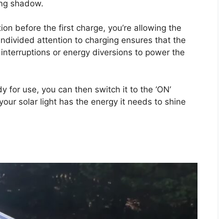
ging shadow.
tion before the first charge, you’re allowing the
undivided attention to charging ensures that the
 interruptions or energy diversions to power the
y for use, you can then switch it to the ‘ON’
your solar light has the energy it needs to shine