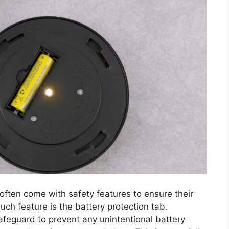
, often come with safety features to ensure their
ch feature is the battery protection tab.
afeguard to prevent any unintentional battery