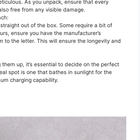
e meticulous. As you unpack, ensure that every
also free from any visible damage.
ach:
 straight out of the box. Some require a bit of
yours, ensure you have the manufacturer’s
 to the letter. This will ensure the longevity and
 them up, it’s essential to decide on the perfect
deal spot is one that bathes in sunlight for the
um charging capability.