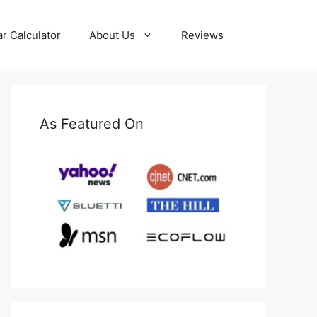
ar Calculator
About Us
Reviews
As Featured On