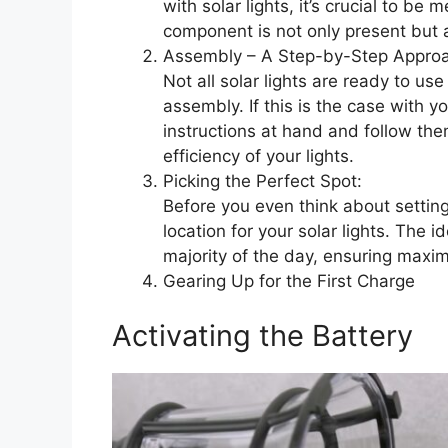
with solar lights, it’s crucial to b
component is not only present but 
Assembly – A Step-by-Step Appro
Not all solar lights are ready to use
assembly. If this is the case with 
instructions at hand and follow them
efficiency of your lights.
Picking the Perfect Spot:
Before you even think about setting
location for your solar lights. The i
majority of the day, ensuring maxim
Gearing Up for the First Charge
Activating the Battery