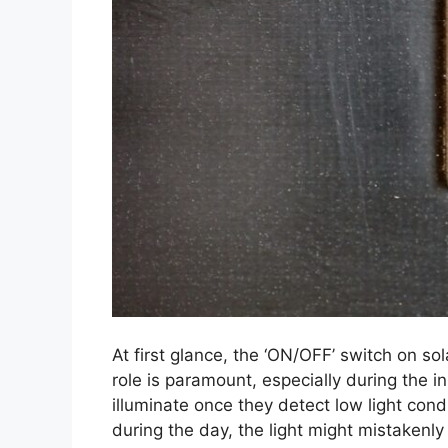
At first glance, the ‘ON/OFF’ switch on sol
role is paramount, especially during the in
illuminate once they detect low light condi
during the day, the light might mistakenly