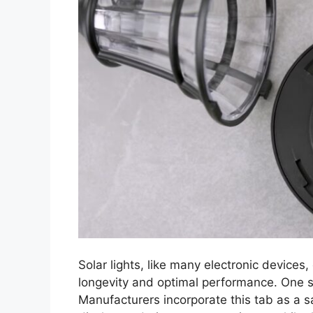
Solar lights, like many electronic devices
longevity and optimal performance. One su
Manufacturers incorporate this tab as a s