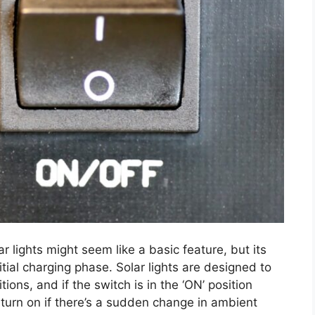
ar lights might seem like a basic feature, but its
itial charging phase. Solar lights are designed to
tions, and if the switch is in the ‘ON’ position
 turn on if there’s a sudden change in ambient