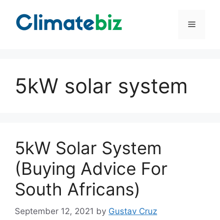
Skip
to
Menu
content
5kW solar system
5kW Solar System
(Buying Advice For
South Africans)
September 12, 2021
by
Gustav Cruz