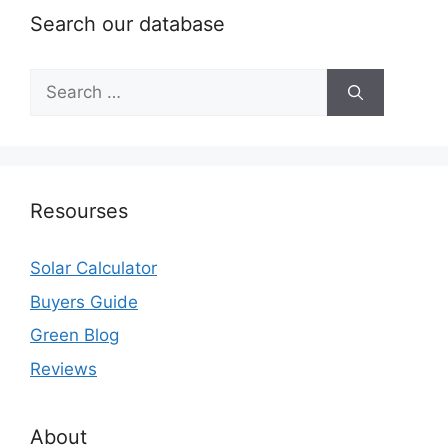
Search our database
Search
for:
Resourses
Solar Calculator
Buyers Guide
Green Blog
Reviews
About