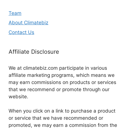
Team
About Climatebiz
Contact Us
Affiliate Disclosure
We at climatebiz.com participate in various
affiliate marketing programs, which means we
may earn commissions on products or services
that we recommend or promote through our
website.
When you click on a link to purchase a product
or service that we have recommended or
promoted, we may earn a commission from the