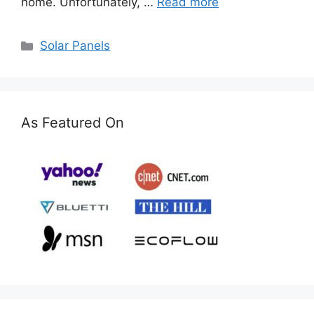
home. Unfortunately, …
Read more
Categories
Solar Panels
As Featured On