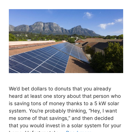
We’d bet dollars to donuts that you already
heard at least one story about that person who
is saving tons of money thanks to a 5 kW solar
system. You’re probably thinking, “Hey, I want
me some of that savings,” and then decided
that you would invest in a solar system for your