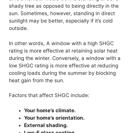
shady tree as opposed to being directly in the
sun. Sometimes, however, standing in direct
sunlight may be better, especially if it’s cold
outside.
In other words, A window with a high SHGC
rating is more effective at retaining solar heat
during the winter. Conversely, a window with a
low SHGC rating is more effective at reducing
cooling loads during the summer by blocking
heat gain from the sun.
Factors that affect SHGC include:
Your home’s climate.
Your home’s orientation.
External shading.
Low-E glass coating