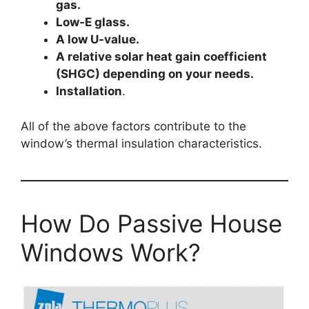
gas.
Low-E glass.
A low U-value.
A relative solar heat gain coefficient
(SHGC) depending on your needs.
Installation
.
All of the above factors contribute to the
window’s thermal insulation characteristics.
How Do Passive House
Windows Work?