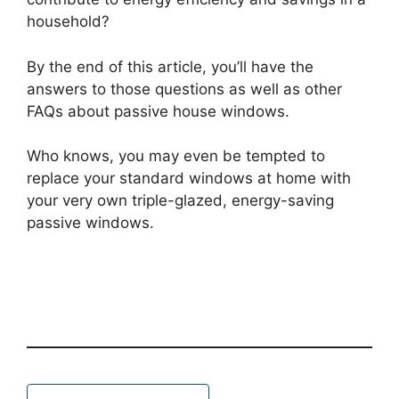
household?
By the end of this article, you’ll have the
answers to those questions as well as other
FAQs about passive house windows.
Who knows, you may even be tempted to
replace your standard windows at home with
your very own triple-glazed, energy-saving
passive windows.