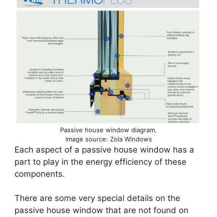
Passive house window diagram.
Image source: Zola Windows
Each aspect of a passive house window has a
part to play in the energy efficiency of these
components.
There are some very special details on the
passive house window that are not found on