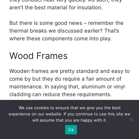
aren’t the best material for insulation.
But there is some good news – remember the
thermal breaks we discussed earlier? That’s
where these components come into play.
Wood Frames
Wooden frames are pretty standard and easy to
come by but they do require a fair amount of
maintenance. In saying that, aluminum or vinyl
cladding can reduce these requirements.
We use cookies to ensure that we give you the best
Vinyl Frames
experience on our website. If you continue to use this site we
will assume that you are happy with it.
Chances are you’ve heard of polyvinyl chloride
Ok
(PVC). Well, while PVC is not used for window