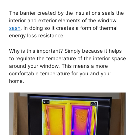
The barrier created by the insulations seals the
interior and exterior elements of the window
sash
. In doing so it creates a form of thermal
energy loss resistance.
Why is this important? Simply because it helps
to regulate the temperature of the interior space
around your window. This means a more
comfortable temperature for you and your
home.