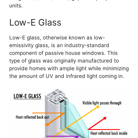
units.
Low-E Glass
Low-E glass, otherwise known as low-
emissivity glass, is an industry-standard
component of passive house windows. This
type of glass was originally manufactured to
provide homes with ample light while minimizing
the amount of UV and infrared light coming in.