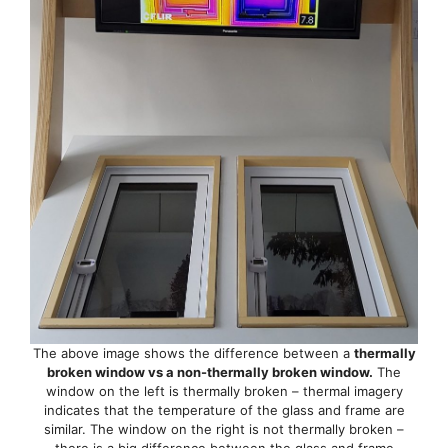
The above image shows the difference between a
thermally
broken window vs a non-thermally broken window.
The
window on the left is thermally broken – thermal imagery
indicates that the temperature of the glass and frame are
similar. The window on the right is not thermally broken –