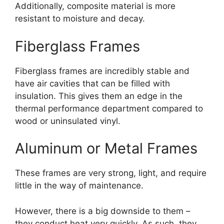
Additionally, composite material is more
resistant to moisture and decay.
Fiberglass Frames
Fiberglass frames are incredibly stable and
have air cavities that can be filled with
insulation. This gives them an edge in the
thermal performance department compared to
wood or uninsulated vinyl.
Aluminum or Metal Frames
These frames are very strong, light, and require
little in the way of maintenance.
However, there is a big downside to them –
they conduct heat very quickly. As such, they