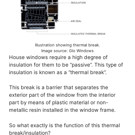
Illustration showing thermal break.
Image source: Glo Windows
House windows require a high degree of
insulation for them to be “passive”. This type of
insulation is known as a “thermal break”.
This break is a barrier that separates the
exterior part of the window from the interior
part by means of plastic material or non-
metallic resin installed in the window frame.
So what exactly is the function of this thermal
break/insulation?