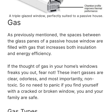
A triple-glazed window, perfectly suited to a passive house.
Gas
As previously mentioned, the spaces between
the glass panes of a passive house window are
filled with gas that increases both insulation
and energy efficiency.
If the thought of gas in your home’s windows
freaks you out, fear not! These inert gasses are
clear, odorless, and most importantly, non-
toxic. So no need to panic if you find yourself
with a cracked or broken window, you and your
family are safe.
Gas Types