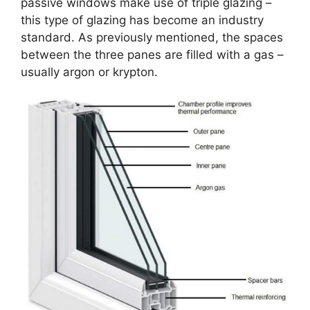
passive windows make use of triple glazing –
this type of glazing has become an industry
standard. As previously mentioned, the spaces
between the three panes are filled with a gas –
usually argon or krypton.