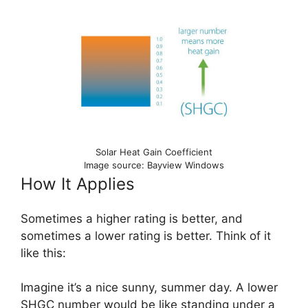
Solar Heat Gain Coefficient
Image source: Bayview Windows
How It Applies
Sometimes a higher rating is better, and
sometimes a lower rating is better. Think of it
like this:
Imagine it’s a nice sunny, summer day. A lower
SHGC number would be like standing under a