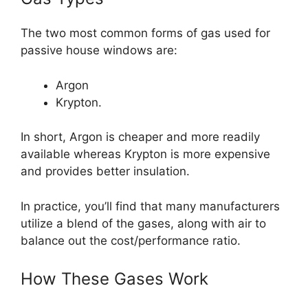
The two most common forms of gas used for
passive house windows are:
Argon
Krypton.
In short, Argon is cheaper and more readily
available whereas Krypton is more expensive
and provides better insulation.
In practice, you’ll find that many manufacturers
utilize a blend of the gases, along with air to
balance out the cost/performance ratio.
How These Gases Work