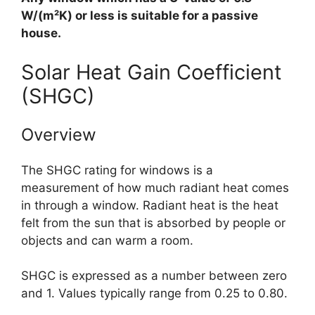
W/(m²K) or less is suitable for a passive
house.
Solar Heat Gain Coefficient
(SHGC)
Overview
The SHGC rating for windows is a
measurement of how much radiant heat comes
in through a window. Radiant heat is the heat
felt from the sun that is absorbed by people or
objects and can warm a room.
SHGC is expressed as a number between zero
and 1. Values typically range from 0.25 to 0.80.