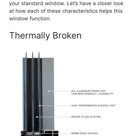
your standard window. Let’s have a closer look
at how each of these characteristics helps this
window function.
Thermally Broken