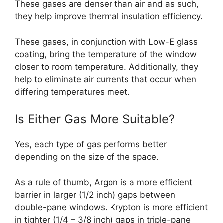
These gases are denser than air and as such,
they help improve thermal insulation efficiency.
These gases, in conjunction with Low-E glass
coating, bring the temperature of the window
closer to room temperature. Additionally, they
help to eliminate air currents that occur when
differing temperatures meet.
Is Either Gas More Suitable?
Yes, each type of gas performs better
depending on the size of the space.
As a rule of thumb, Argon is a more efficient
barrier in larger (1/2 inch) gaps between
double-pane windows. Krypton is more efficient
in tighter (1/4 – 3/8 inch) gaps in triple-pane