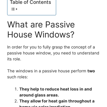
Table of Contents
What are Passive
House Windows?
In order for you to fully grasp the concept of a
passive house window, you need to understand
its role.
The windows in a passive house perform
two
such roles:
They help to reduce heat loss in and
around glass areas.
They allow for heat gain throughout a
home via solar irradiation.