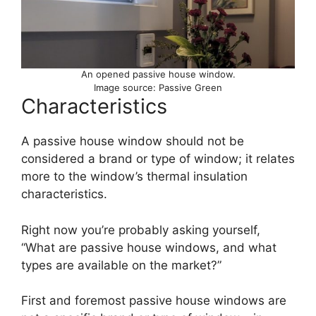
An opened passive house window.
Image source: Passive Green
Characteristics
A passive house window should not be
considered a brand or type of window; it relates
more to the window’s thermal insulation
characteristics.
Right now you’re probably asking yourself,
“What are passive house windows, and what
types are available on the market?”
First and foremost passive house windows are