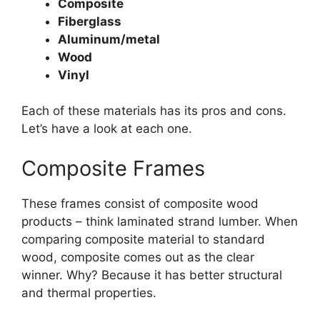
Composite
Fiberglass
Aluminum/metal
Wood
Vinyl
Each of these materials has its pros and cons.
Let’s have a look at each one.
Composite Frames
These frames consist of composite wood
products – think laminated strand lumber. When
comparing composite material to standard
wood, composite comes out as the clear
winner. Why? Because it has better structural
and thermal properties.