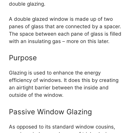
double glazing.
A double glazed window is made up of two
panes of glass that are connected by a spacer.
The space between each pane of glass is filled
with an insulating gas – more on this later.
Purpose
Glazing is used to enhance the energy
efficiency of windows. It does this by creating
an airtight barrier between the inside and
outside of the window.
Passive Window Glazing
As opposed to its standard window cousins,