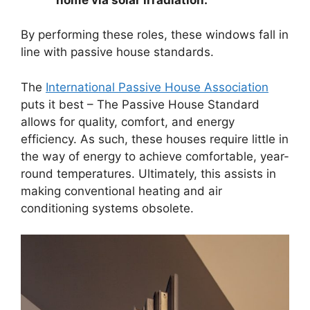
By performing these roles, these windows fall in
line with passive house standards.
The
International Passive House Association
puts it best – The Passive House Standard
allows for quality, comfort, and energy
efficiency. As such, these houses require little in
the way of energy to achieve comfortable, year-
round temperatures. Ultimately, this assists in
making conventional heating and air
conditioning systems obsolete.