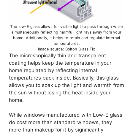
The low-E glass allows for visible light to pass through while
simultaneously reflecting harmful light rays away from your
home. Additionally, it helps to retain and regulate internal
temperatures.
Image source: Bolton Glass Fix
The microscopically thin and transparent
coating helps keep the temperature in your
home regulated by reflecting internal
temperatures back inside. Basically, this glass
allows you to soak up the light and warmth from
the sun without losing the heat inside your
home.
While windows manufactured with Low-E glass
do cost more than standard windows, they
more than makeup for it by significantly