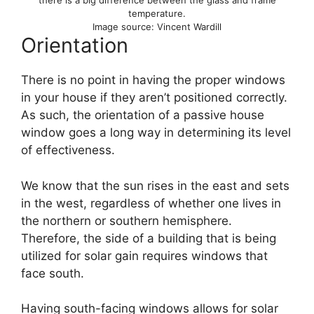
there is a big difference between the glass and frame
temperature.
Image source: Vincent Wardill
Orientation
There is no point in having the proper windows
in your house if they aren’t positioned correctly.
As such, the orientation of a passive house
window goes a long way in determining its level
of effectiveness.
We know that the sun rises in the east and sets
in the west, regardless of whether one lives in
the northern or southern hemisphere.
Therefore, the side of a building that is being
utilized for solar gain requires windows that
face south.
Having south-facing windows allows for solar