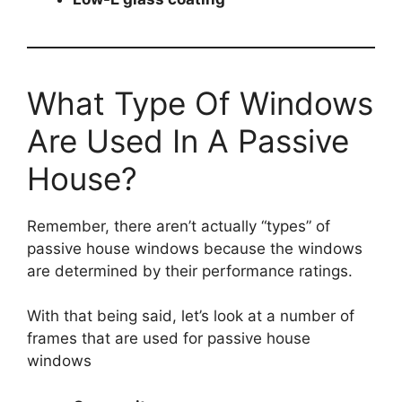
What Type Of Windows
Are Used In A Passive
House?
Remember, there aren’t actually “types” of
passive house windows because the windows
are determined by their performance ratings.
With that being said, let’s look at a number of
frames that are used for passive house
windows