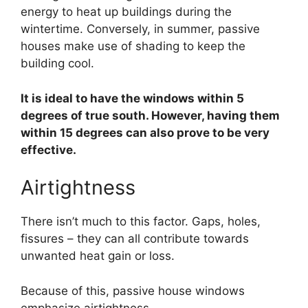
energy to heat up buildings during the
wintertime. Conversely, in summer, passive
houses make use of shading to keep the
building cool.
It is ideal to have the windows within 5
degrees of true south. However, having them
within 15 degrees can also prove to be very
effective.
Airtightness
There isn’t much to this factor. Gaps, holes,
fissures – they can all contribute towards
unwanted heat gain or loss.
Because of this, passive house windows
emphasize airtightness.