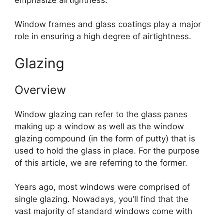
Window frames and glass coatings play a major
role in ensuring a high degree of airtightness.
Glazing
Overview
Window glazing can refer to the glass panes
making up a window as well as the window
glazing compound (in the form of putty) that is
used to hold the glass in place. For the purpose
of this article, we are referring to the former.
Years ago, most windows were comprised of
single glazing. Nowadays, you’ll find that the
vast majority of standard windows come with