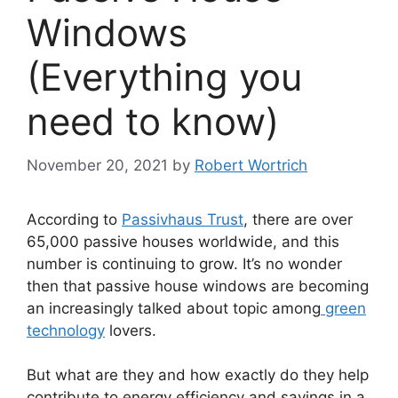
Windows
(Everything you
need to know)
November 20, 2021
by
Robert Wortrich
According to
Passivhaus Trust
, there are over
65,000 passive houses worldwide, and this
number is continuing to grow. It’s no wonder
then that passive house windows are becoming
an increasingly talked about topic among
green
technology
lovers.
But what are they and how exactly do they help
contribute to energy efficiency and savings in a