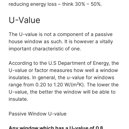
reducing energy loss – think 30% – 50%.
U-Value
The U-value is not a component of a passive
house window as such. It is however a vitally
important characteristic of one.
According to the U.S Department of Energy, the
U-value or factor measures how well a window
insulates. In general, the u-value for windows
range from 0.20 to 1.20 W/(m²K). The lower the
U-value, the better the window will be able to
insulate.
Passive Window U-value
Any window which has a U-value of 0.8