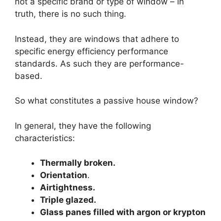
not a specific brand or type of window – in
truth, there is no such thing.
Instead, they are windows that adhere to
specific energy efficiency performance
standards. As such they are performance-
based.
So what constitutes a passive house window?
In general, they have the following
characteristics:
Thermally broken.
Orientation
.
Airtightness.
Triple glazed.
Glass panes filled with argon or krypton