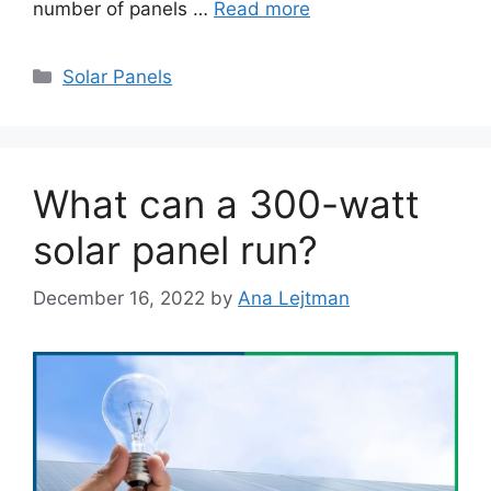
number of panels …
Read more
Categories
Solar Panels
What can a 300-watt
solar panel run?
December 16, 2022
by
Ana Lejtman