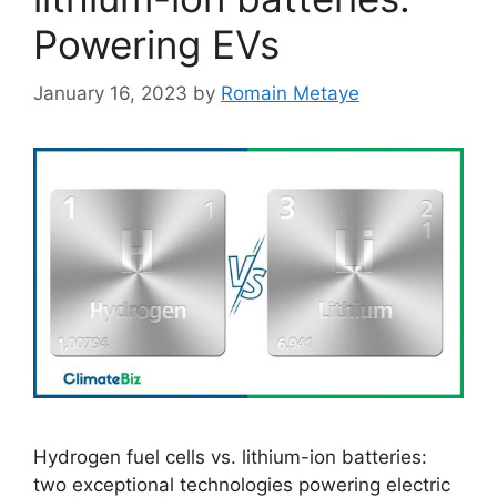
Powering EVs
January 16, 2023
by
Romain Metaye
Hydrogen fuel cells vs. lithium-ion batteries:
two exceptional technologies powering electric