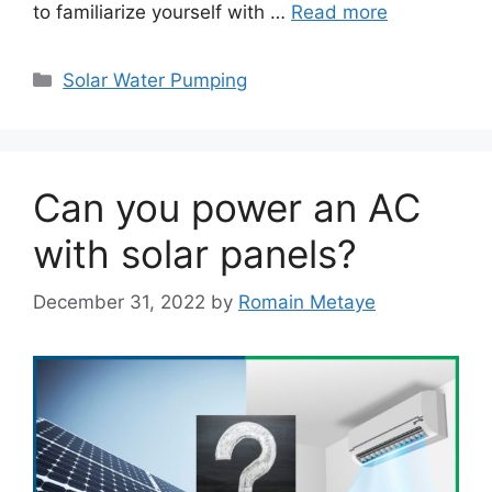
to familiarize yourself with …
Read more
Categories
Solar Water Pumping
Can you power an AC
with solar panels?
December 31, 2022
by
Romain Metaye