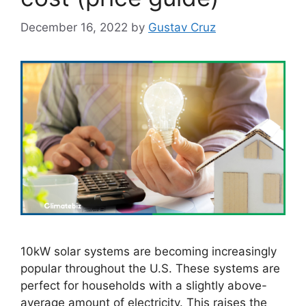
December 16, 2022
by
Gustav Cruz
10kW solar systems are becoming increasingly
popular throughout the U.S. These systems are
perfect for households with a slightly above-
average amount of electricity. This raises the