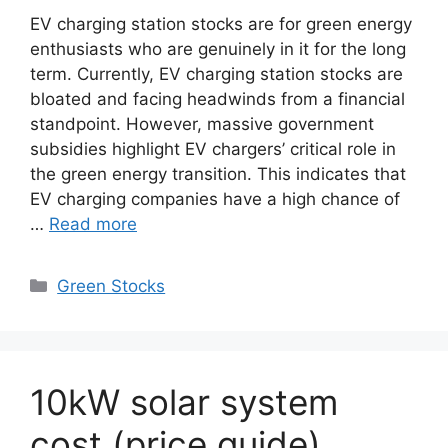
EV charging station stocks are for green energy
enthusiasts who are genuinely in it for the long
term. Currently, EV charging station stocks are
bloated and facing headwinds from a financial
standpoint. However, massive government
subsidies highlight EV chargers’ critical role in
the green energy transition. This indicates that
EV charging companies have a high chance of
…
Read more
Categories
Green Stocks
10kW solar system
cost (price guide)