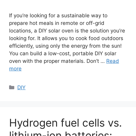
If you’re looking for a sustainable way to
prepare hot meals in remote or off-grid
locations, a DIY solar oven is the solution you’re
looking for. It allows you to cook food outdoors
efficiently, using only the energy from the sun!
You can build a low-cost, portable DIY solar
oven with the proper materials. Don’t …
Read
more
Categories
DIY
Hydrogen fuel cells vs.
lithium-ion batteries: