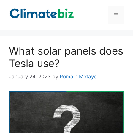
Skip
to
Menu
content
What solar panels does
Tesla use?
January 24, 2023
by
Romain Metaye