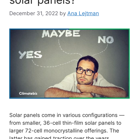
December 31, 2022
by
Ana Lejtman
Solar panels come in various configurations —
from smaller, 36-cell thin-film solar panels to
larger 72-cell monocrystalline offerings. The
latter has gained traction over the years,