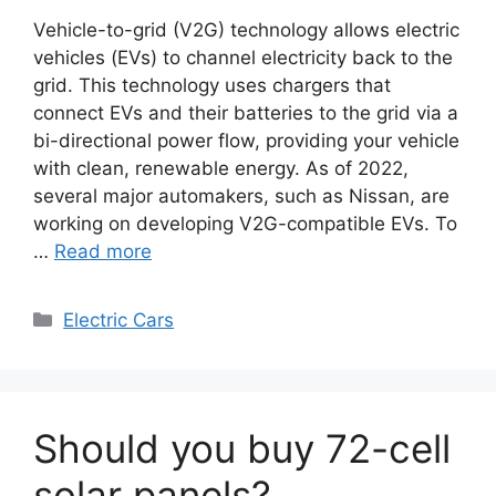
Vehicle-to-grid (V2G) technology allows electric
vehicles (EVs) to channel electricity back to the
grid. This technology uses chargers that
connect EVs and their batteries to the grid via a
bi-directional power flow, providing your vehicle
with clean, renewable energy. As of 2022,
several major automakers, such as Nissan, are
working on developing V2G-compatible EVs. To
…
Read more
Categories
Electric Cars
Should you buy 72-cell
solar panels?