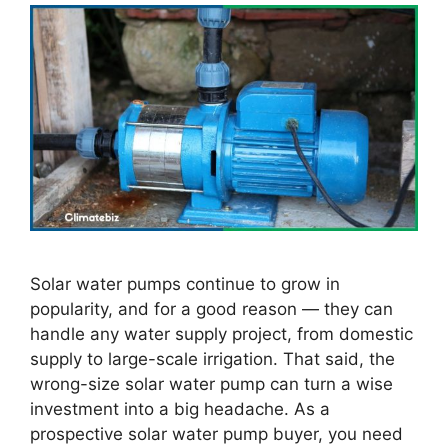
Solar water pumps continue to grow in
popularity, and for a good reason — they can
handle any water supply project, from domestic
supply to large-scale irrigation. That said, the
wrong-size solar water pump can turn a wise
investment into a big headache. As a
prospective solar water pump buyer, you need