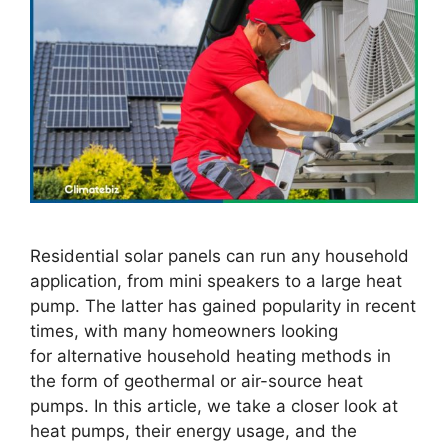
Residential solar panels can run any household
application, from mini speakers to a large heat
pump. The latter has gained popularity in recent
times, with many homeowners looking
for alternative household heating methods in
the form of geothermal or air-source heat
pumps. In this article, we take a closer look at
heat pumps, their energy usage, and the