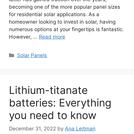
becoming one of the more popular panel sizes
for residential solar applications. As a
homeowner looking to invest in solar, having
numerous options at your fingertips is fantastic.
However, …
Read more
Categories
Solar Panels
Lithium-titanate
batteries: Everything
you need to know
December 31, 2022
by
Ana Lejtman