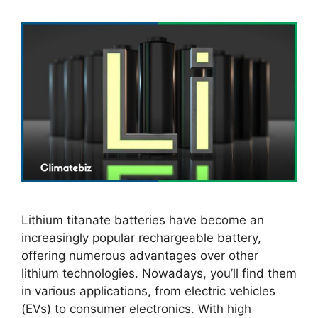
Lithium titanate batteries have become an
increasingly popular rechargeable battery,
offering numerous advantages over other
lithium technologies. Nowadays, you’ll find them
in various applications, from electric vehicles
(EVs) to consumer electronics. With high