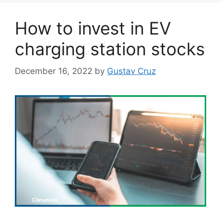
How to invest in EV
charging station stocks
December 16, 2022
by
Gustav Cruz