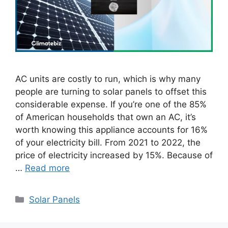
AC units are costly to run, which is why many
people are turning to solar panels to offset this
considerable expense. If you’re one of the 85%
of American households that own an AC, it’s
worth knowing this appliance accounts for 16%
of your electricity bill. From 2021 to 2022, the
price of electricity increased by 15%. Because of
…
Read more
Categories
Solar Panels