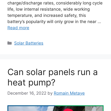
charge/discharge rates, considerably long cycle
life, low internal resistance, wide working
temperature, and increased safety, this
battery’s popularity will only grow in the near …
Read more
Categories
Solar Batteries
Can solar panels run a
heat pump?
December 16, 2022
by
Romain Metaye