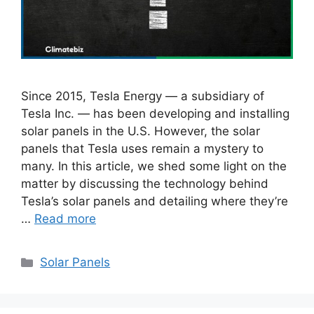
Since 2015, Tesla Energy — a subsidiary of
Tesla Inc. — has been developing and installing
solar panels in the U.S. However, the solar
panels that Tesla uses remain a mystery to
many. In this article, we shed some light on the
matter by discussing the technology behind
Tesla’s solar panels and detailing where they’re
…
Read more
Categories
Solar Panels