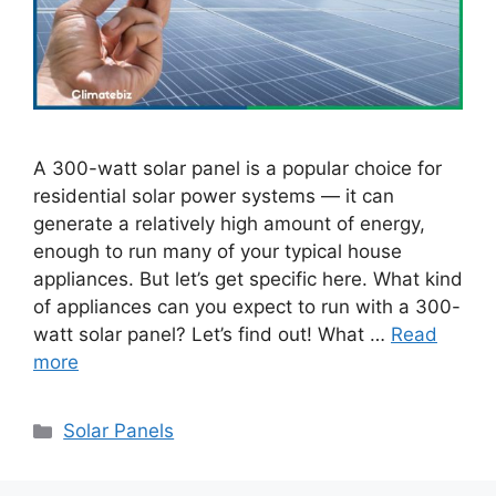
A 300-watt solar panel is a popular choice for
residential solar power systems — it can
generate a relatively high amount of energy,
enough to run many of your typical house
appliances. But let’s get specific here. What kind
of appliances can you expect to run with a 300-
watt solar panel? Let’s find out! What …
Read
more
Categories
Solar Panels