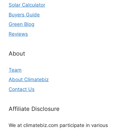
Solar Calculator
Buyers Guide
Green Blog
Reviews
About
Team
About Climatebiz
Contact Us
Affiliate Disclosure
We at climatebiz.com participate in various