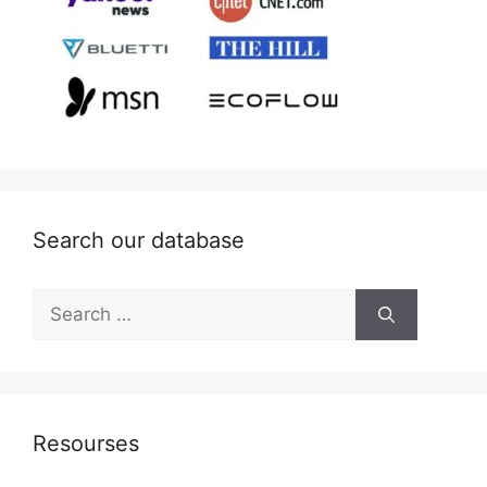
Search our database
Search
for:
Resourses