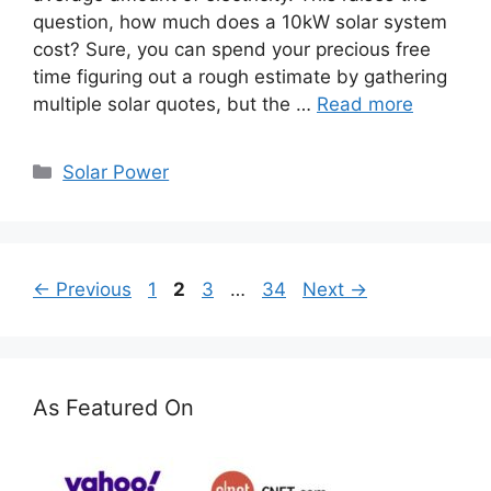
question, how much does a 10kW solar system
cost? Sure, you can spend your precious free
time figuring out a rough estimate by gathering
multiple solar quotes, but the …
Read more
Categories
Solar Power
Page
Page
Page
Page
←
Previous
1
2
3
…
34
Next
→
As Featured On