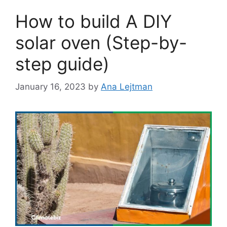
How to build A DIY
solar oven (Step-by-
step guide)
January 16, 2023
by
Ana Lejtman