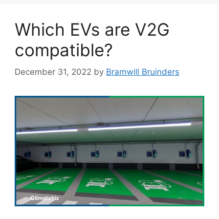
Which EVs are V2G
compatible?
December 31, 2022
by
Bramwill Bruinders