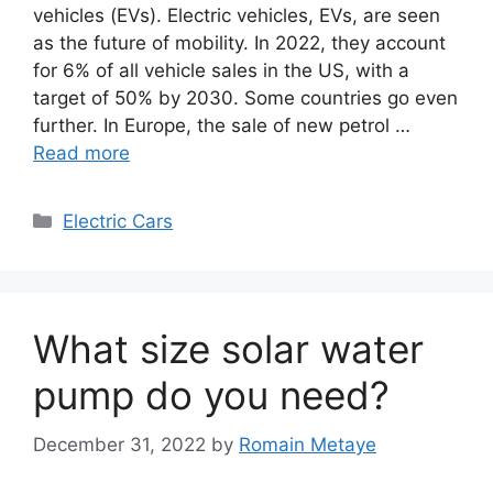
vehicles (EVs). Electric vehicles, EVs, are seen
as the future of mobility. In 2022, they account
for 6% of all vehicle sales in the US, with a
target of 50% by 2030. Some countries go even
further. In Europe, the sale of new petrol …
Read more
Categories
Electric Cars
What size solar water
pump do you need?
December 31, 2022
by
Romain Metaye