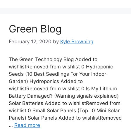
Green Blog
February 12, 2020
by
Kyle Browning
The Green Technology Blog Added to
wishlistRemoved from wishlist 0 Hydroponic
Seeds (10 Best Seedlings For Your Indoor
Garden) Hydroponics Added to
wishlistRemoved from wishlist 0 Is My Lithium
Battery Damaged? (Warning signals explained)
Solar Batteries Added to wishlistRemoved from
wishlist 0 Small Solar Panels (Top 10 Mini Solar
Panels) Solar Panels Added to wishlistRemoved
…
Read more