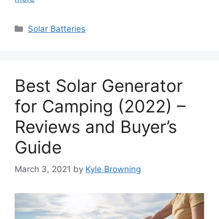
Categories
Solar Batteries
Best Solar Generator
for Camping (2022) –
Reviews and Buyer’s
Guide
March 3, 2021
by
Kyle Browning