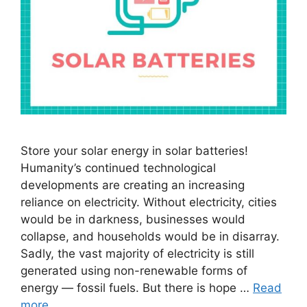
Store your solar energy in solar batteries!
Humanity’s continued technological
developments are creating an increasing
reliance on electricity. Without electricity, cities
would be in darkness, businesses would
collapse, and households would be in disarray.
Sadly, the vast majority of electricity is still
generated using non-renewable forms of
energy — fossil fuels. But there is hope …
Read
more