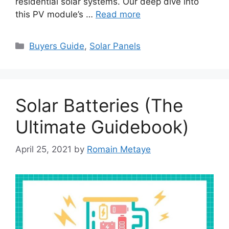
residential solar systems. Our deep dive into
this PV module’s …
Read more
Categories
Buyers Guide
,
Solar Panels
Solar Batteries (The
Ultimate Guidebook)
April 25, 2021
by
Romain Metaye