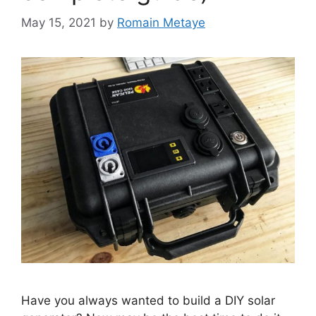
May 15, 2021
by
Romain Metaye
Have you always wanted to build a DIY solar