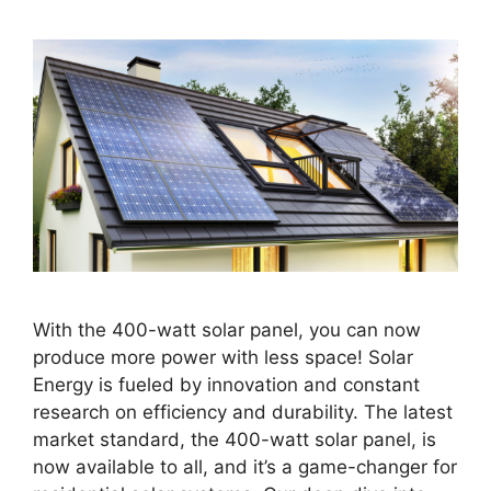
With the 400-watt solar panel, you can now
produce more power with less space! Solar
Energy is fueled by innovation and constant
research on efficiency and durability. The latest
market standard, the 400-watt solar panel, is
now available to all, and it’s a game-changer for