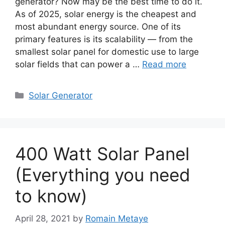
generator? Now may be the best time to do it.
As of 2025, solar energy is the cheapest and
most abundant energy source. One of its
primary features is its scalability — from the
smallest solar panel for domestic use to large
solar fields that can power a …
Read more
Categories
Solar Generator
400 Watt Solar Panel
(Everything you need
to know)
April 28, 2021
by
Romain Metaye