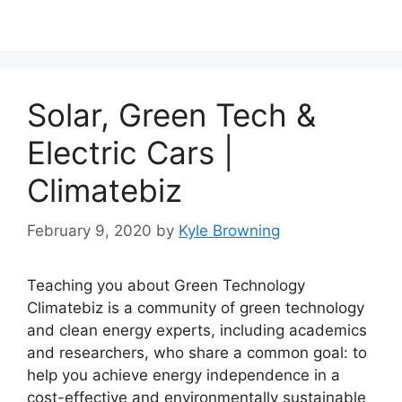
Solar, Green Tech &
Electric Cars |
Climatebiz
February 9, 2020
by
Kyle Browning
Teaching you about Green Technology
Climatebiz is a community of green technology
and clean energy experts, including academics
and researchers, who share a common goal: to
help you achieve energy independence in a
cost-effective and environmentally sustainable