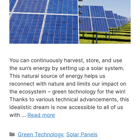
You can continuously harvest, store, and use
the sun’s energy by setting up a solar system.
This natural source of energy helps us
reconnect with nature and limits our impact on
the ecosystem – green technology for the win!
Thanks to various technical advancements, this
idealistic dream is now accessible to all of us
with …
Read more
Categories
Green Technology
,
Solar Panels