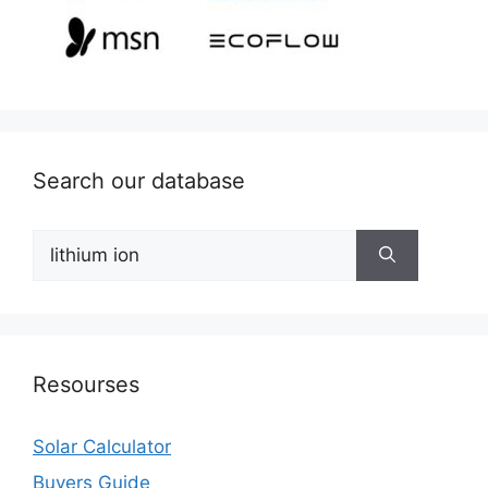
Search our database
Search
for:
Resourses
Solar Calculator
Buyers Guide