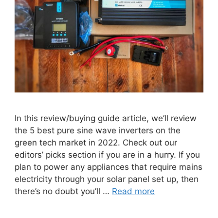
In this review/buying guide article, we’ll review
the 5 best pure sine wave inverters on the
green tech market in 2022. Check out our
editors’ picks section if you are in a hurry. If you
plan to power any appliances that require mains
electricity through your solar panel set up, then
there’s no doubt you’ll …
Read more