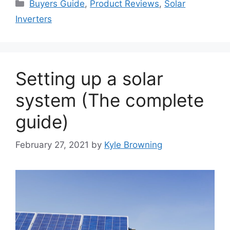
Categories
Buyers Guide
,
Product Reviews
,
Solar
Inverters
Setting up a solar
system (The complete
guide)
February 27, 2021
by
Kyle Browning