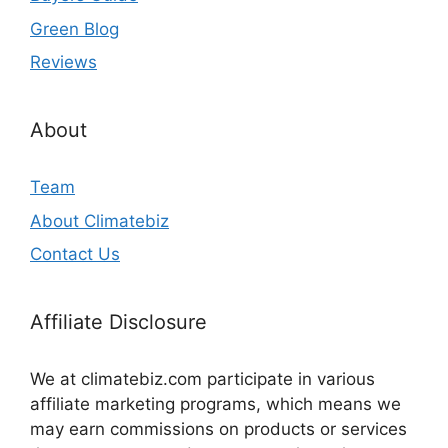
Green Blog
Reviews
About
Team
About Climatebiz
Contact Us
Affiliate Disclosure
We at climatebiz.com participate in various
affiliate marketing programs, which means we
may earn commissions on products or services