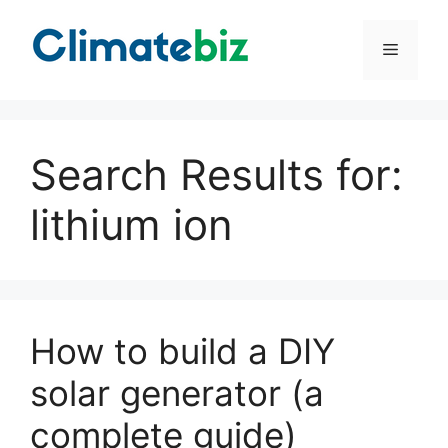
Skip
to
Menu
content
Search Results for:
lithium ion
How to build a DIY
solar generator (a
complete guide)