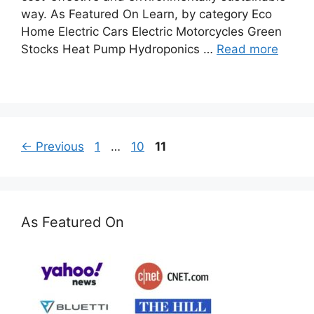
way. As Featured On Learn, by category Eco
Home Electric Cars Electric Motorcycles Green
Stocks Heat Pump Hydroponics …
Read more
Page
Page
Page
←
Previous
1
…
10
11
As Featured On