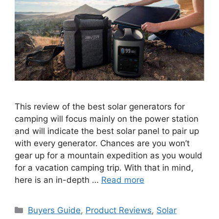
This review of the best solar generators for
camping will focus mainly on the power station
and will indicate the best solar panel to pair up
with every generator. Chances are you won’t
gear up for a mountain expedition as you would
for a vacation camping trip. With that in mind,
here is an in-depth …
Read more
Categories
Buyers Guide
,
Product Reviews
,
Solar