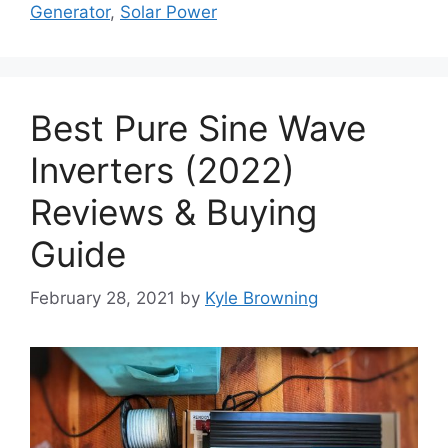
Generator
,
Solar Power
Best Pure Sine Wave
Inverters (2022)
Reviews & Buying
Guide
February 28, 2021
by
Kyle Browning