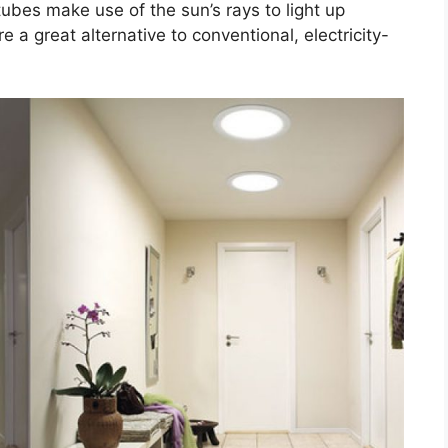
ubes make use of the sun’s rays to light up
a great alternative to conventional, electricity-