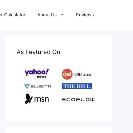
ar Calculator
About Us
Reviews
As Featured On