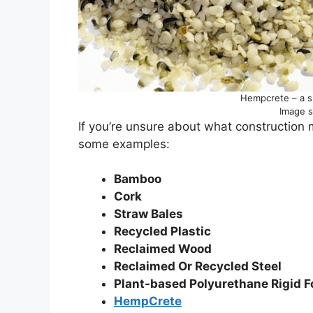
Hempcrete – a su
Image 
If you’re unsure about what construction 
some examples:
Bamboo
Cork
Straw Bales
Recycled Plastic
Reclaimed Wood
Reclaimed Or Recycled Steel
Plant-based Polyurethane Rigid 
HempCrete