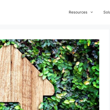
Resources
Sol