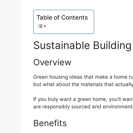
Table of Contents
Sustainable Building
Overview
Green housing ideas that make a home ru
but what about the materials that actual
If you truly want a green home, you’ll wan
are responsibly sourced and environmental
Benefits