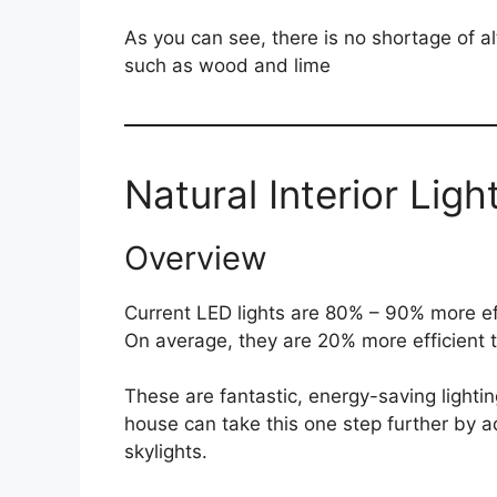
As you can see, there is no shortage of al
such as wood and lime
Natural Interior Ligh
Overview
Current LED lights are 80% – 90% more ef
On average, they are 20% more efficient t
These are fantastic, energy-saving lighti
house can take this one step further by 
skylights.