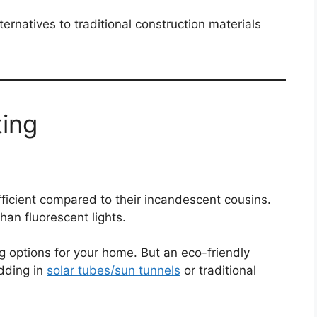
ternatives to traditional construction materials
ting
ficient compared to their incandescent cousins.
han fluorescent lights.
ng options for your home. But an eco-friendly
adding in
solar tubes/sun tunnels
or traditional