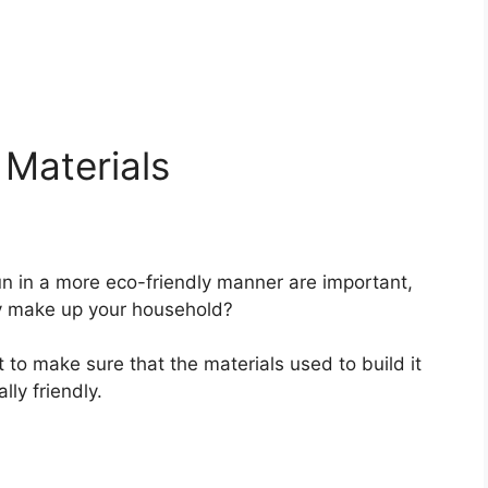
 Materials
n in a more eco-friendly manner are important,
ly make up your household?
t to make sure that the materials used to build it
ly friendly.