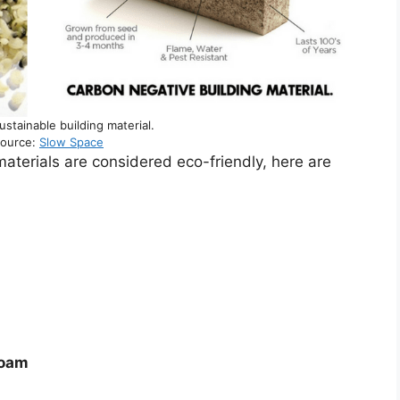
stainable building material.
source:
Slow Space
materials are considered eco-friendly, here are
Foam