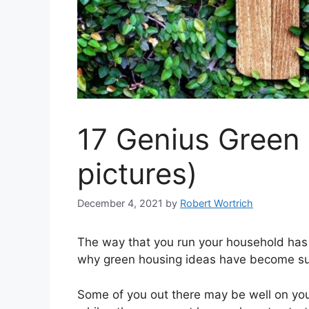
17 Genius Green 
pictures)
December 4, 2021
by
Robert Wortrich
The way that you run your household has 
why green housing ideas have become such
Some of you out there may be well on you