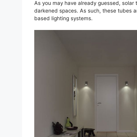
As you may have already guessed, solar t
darkened spaces. As such, these tubes are 
based lighting systems.