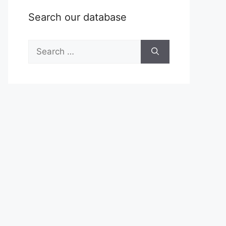
Search our database
Search
for: