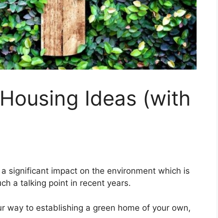
Housing Ideas (with
a significant impact on the environment which is
 a talking point in recent years.
r way to establishing a green home of your own,