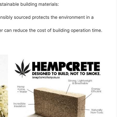
stainable building materials:
onsibly sourced protects the environment in a
er can reduce the cost of building operation time.