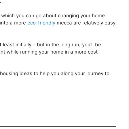
.
h which you can go about changing your home
into a more
eco-friendly
mecca are relatively easy
ast initially – but in the long run, you’ll be
ent while running your home in a more cost-
en housing ideas to help you along your journey to