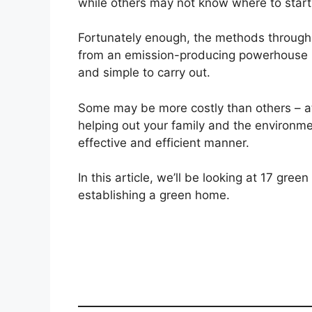
while others may not know where to start
Fortunately enough, the methods throug
from an emission-producing powerhouse 
and simple to carry out.
Some may be more costly than others – at le
helping out your family and the environm
effective and efficient manner.
In this article, we’ll be looking at 17 gre
establishing a green home.