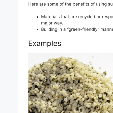
Here are some of the benefits of using su
Materials that are recycled or resp
major way.
Building in a “green-friendly” mann
Examples