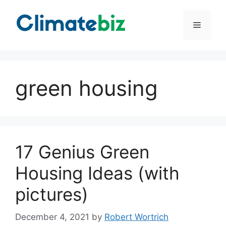
Skip
to
Menu
content
green housing
17 Genius Green
Housing Ideas (with
pictures)
December 4, 2021
by
Robert Wortrich