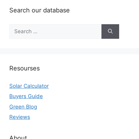
Search our database
Search
for:
Resourses
Solar Calculator
Buyers Guide
Green Blog
Reviews
About