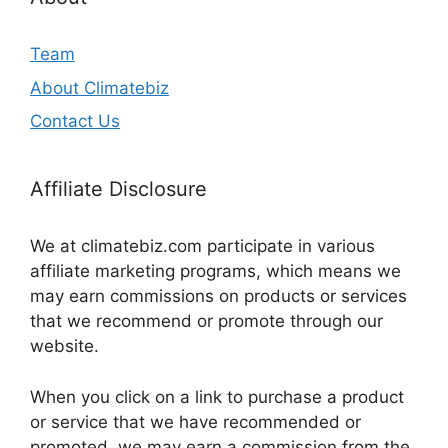
Team
About Climatebiz
Contact Us
Affiliate Disclosure
We at climatebiz.com participate in various
affiliate marketing programs, which means we
may earn commissions on products or services
that we recommend or promote through our
website.
When you click on a link to purchase a product
or service that we have recommended or
promoted, we may earn a commission from the