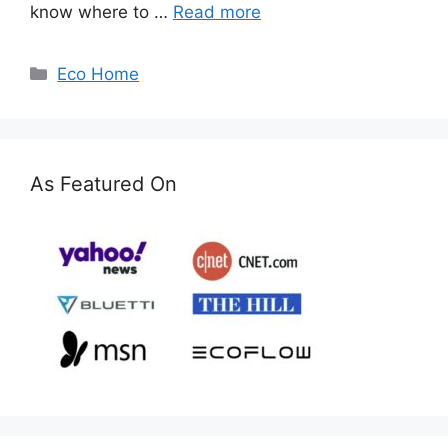
know where to …
Read more
Categories
Eco Home
As Featured On