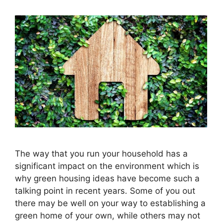
The way that you run your household has a
significant impact on the environment which is
why green housing ideas have become such a
talking point in recent years. Some of you out
there may be well on your way to establishing a
green home of your own, while others may not